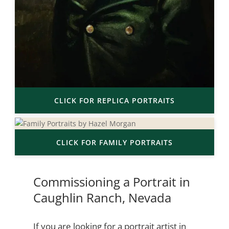
CLICK FOR REPLICA PORTRAITS
CLICK FOR FAMILY PORTRAITS
Commissioning a Portrait in
Caughlin Ranch, Nevada
If you are looking for a portrait artist in