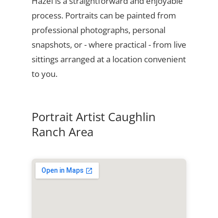
Hazel is a straightforward and enjoyable
process. Portraits can be painted from
professional photographs, personal
snapshots, or - where practical - from live
sittings arranged at a location convenient
to you.
Portrait Artist Caughlin
Ranch Area