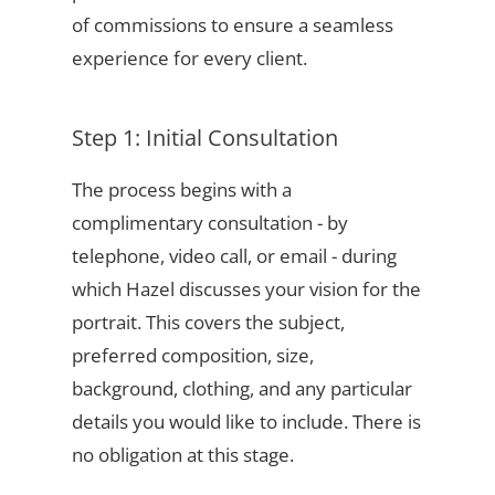
of commissions to ensure a seamless
experience for every client.
Step 1: Initial Consultation
The process begins with a
complimentary consultation - by
telephone, video call, or email - during
which Hazel discusses your vision for the
portrait. This covers the subject,
preferred composition, size,
background, clothing, and any particular
details you would like to include. There is
no obligation at this stage.