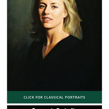
CLICK FOR CLASSICAL PORTRAITS