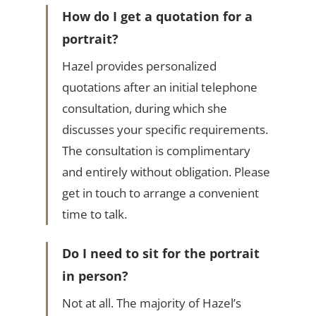
How do I get a quotation for a
portrait?
Hazel provides personalized
quotations after an initial telephone
consultation, during which she
discusses your specific requirements.
The consultation is complimentary
and entirely without obligation. Please
get in touch to arrange a convenient
time to talk.
Do I need to sit for the portrait
in person?
Not at all. The majority of Hazel’s