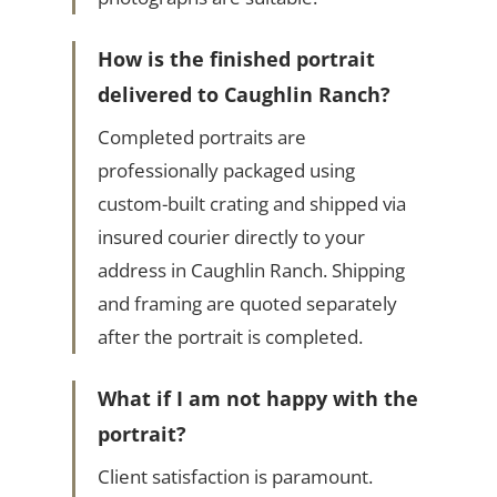
How is the finished portrait
delivered to Caughlin Ranch?
Completed portraits are
professionally packaged using
custom-built crating and shipped via
insured courier directly to your
address in Caughlin Ranch. Shipping
and framing are quoted separately
after the portrait is completed.
What if I am not happy with the
portrait?
Client satisfaction is paramount.