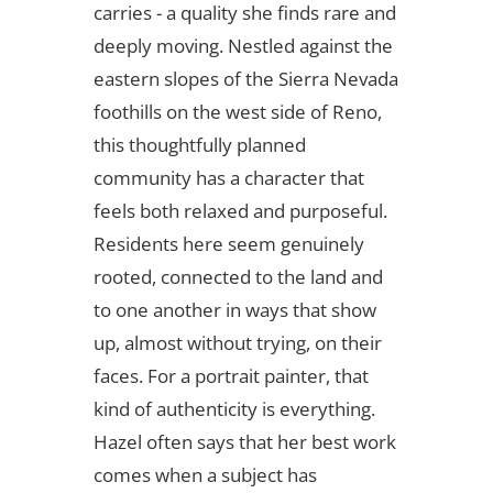
carries - a quality she finds rare and
deeply moving. Nestled against the
eastern slopes of the Sierra Nevada
foothills on the west side of Reno,
this thoughtfully planned
community has a character that
feels both relaxed and purposeful.
Residents here seem genuinely
rooted, connected to the land and
to one another in ways that show
up, almost without trying, on their
faces. For a portrait painter, that
kind of authenticity is everything.
Hazel often says that her best work
comes when a subject has