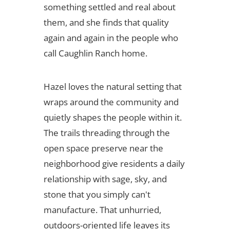
something settled and real about
them, and she finds that quality
again and again in the people who
call Caughlin Ranch home.
Hazel loves the natural setting that
wraps around the community and
quietly shapes the people within it.
The trails threading through the
open space preserve near the
neighborhood give residents a daily
relationship with sage, sky, and
stone that you simply can't
manufacture. That unhurried,
outdoors-oriented life leaves its