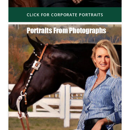
CLICK FOR CORPORATE PORTRAITS