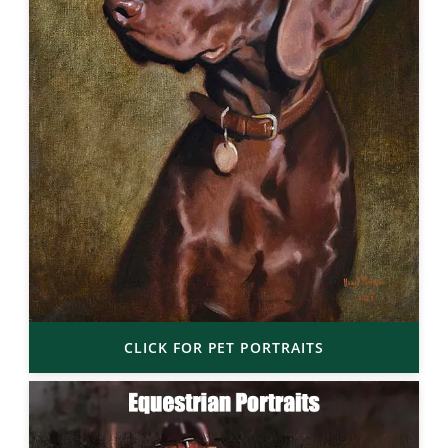
CLICK FOR PET PORTRAITS