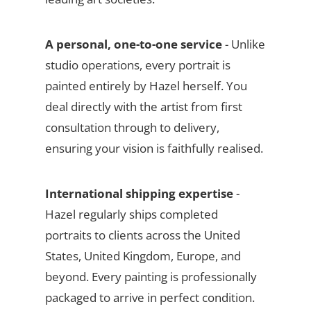
A personal, one-to-one service
- Unlike
studio operations, every portrait is
painted entirely by Hazel herself. You
deal directly with the artist from first
consultation through to delivery,
ensuring your vision is faithfully realised.
International shipping expertise
-
Hazel regularly ships completed
portraits to clients across the United
States, United Kingdom, Europe, and
beyond. Every painting is professionally
packaged to arrive in perfect condition.