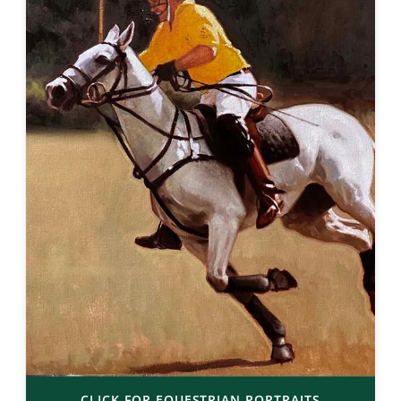
CLICK FOR EQUESTRIAN PORTRAITS