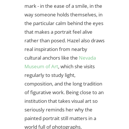
mark - in the ease of a smile, in the
way someone holds themselves, in
the particular calm behind the eyes
that makes a portrait feel alive
rather than posed. Hazel also draws
real inspiration from nearby
cultural anchors like the
Nevada
Museum of Art
, which she visits
regularly to study light,
composition, and the long tradition
of figurative work. Being close to an
institution that takes visual art so
seriously reminds her why the
painted portrait still matters in a
world full of photographs.