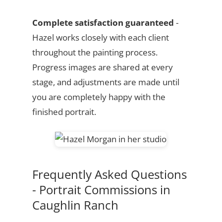
Complete satisfaction guaranteed
-
Hazel works closely with each client
throughout the painting process.
Progress images are shared at every
stage, and adjustments are made until
you are completely happy with the
finished portrait.
Frequently Asked Questions
- Portrait Commissions in
Caughlin Ranch