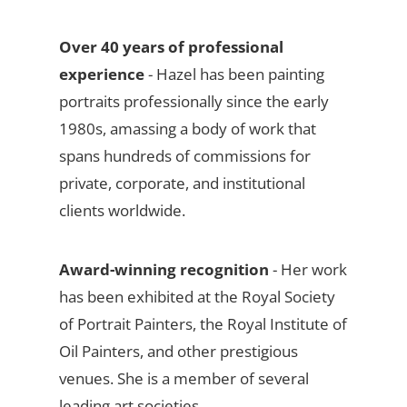
Over 40 years of professional
experience
- Hazel has been painting
portraits professionally since the early
1980s, amassing a body of work that
spans hundreds of commissions for
private, corporate, and institutional
clients worldwide.
Award-winning recognition
- Her work
has been exhibited at the Royal Society
of Portrait Painters, the Royal Institute of
Oil Painters, and other prestigious
venues. She is a member of several
leading art societies.