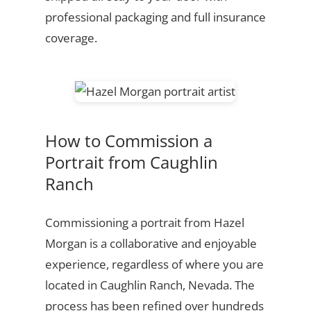
professional packaging and full insurance
coverage.
How to Commission a
Portrait from Caughlin
Ranch
Commissioning a portrait from Hazel
Morgan is a collaborative and enjoyable
experience, regardless of where you are
located in Caughlin Ranch, Nevada. The
process has been refined over hundreds