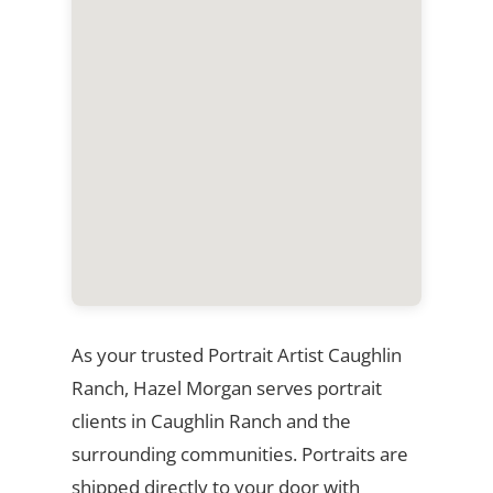
As your trusted Portrait Artist Caughlin
Ranch, Hazel Morgan serves portrait
clients in Caughlin Ranch and the
surrounding communities. Portraits are
shipped directly to your door with