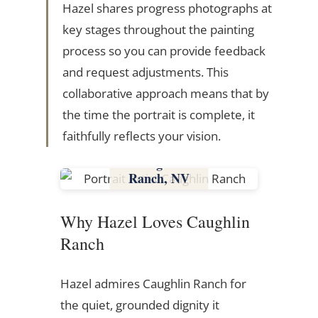
Hazel shares progress photographs at
key stages throughout the painting
process so you can provide feedback
and request adjustments. This
collaborative approach means that by
the time the portrait is complete, it
faithfully reflects your vision.
Caughlin
Ranch, NV
Nevada
Why Hazel Loves Caughlin
Ranch
Hazel admires Caughlin Ranch for
the quiet, grounded dignity it