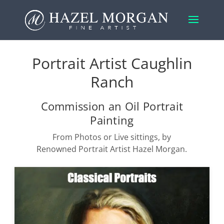
Portrait Artist Caughlin
Ranch
Commission an Oil Portrait
Painting
From Photos or Live sittings, by
Renowned Portrait Artist Hazel Morgan.