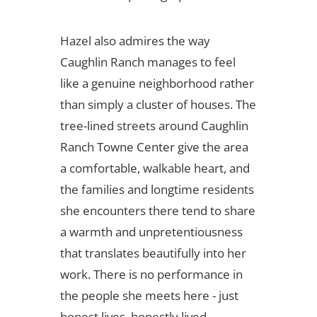
Hazel also admires the way
Caughlin Ranch manages to feel
like a genuine neighborhood rather
than simply a cluster of houses. The
tree-lined streets around Caughlin
Ranch Towne Center give the area
a comfortable, walkable heart, and
the families and longtime residents
she encounters there tend to share
a warmth and unpretentiousness
that translates beautifully into her
work. There is no performance in
the people she meets here - just
honest lives, honestly lived.