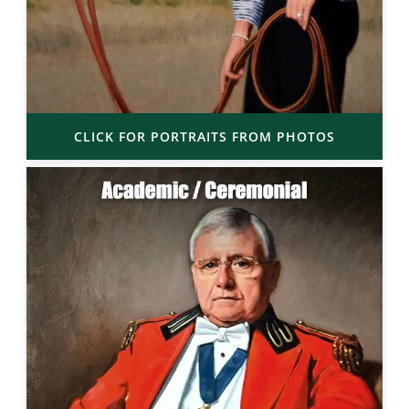
CLICK FOR PORTRAITS FROM PHOTOS