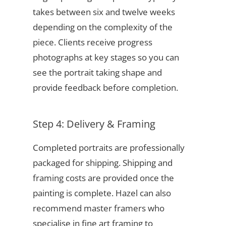
takes between six and twelve weeks
depending on the complexity of the
piece. Clients receive progress
photographs at key stages so you can
see the portrait taking shape and
provide feedback before completion.
Step 4: Delivery & Framing
Completed portraits are professionally
packaged for shipping. Shipping and
framing costs are provided once the
painting is complete. Hazel can also
recommend master framers who
specialise in fine art framing to