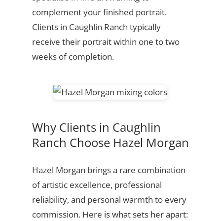
complement your finished portrait.
Clients in Caughlin Ranch typically
receive their portrait within one to two
weeks of completion.
Why Clients in Caughlin
Ranch Choose Hazel Morgan
Hazel Morgan brings a rare combination
of artistic excellence, professional
reliability, and personal warmth to every
commission. Here is what sets her apart: