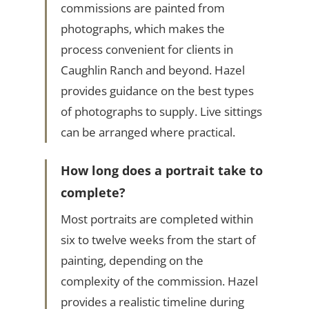
commissions are painted from
photographs, which makes the
process convenient for clients in
Caughlin Ranch and beyond. Hazel
provides guidance on the best types
of photographs to supply. Live sittings
can be arranged where practical.
How long does a portrait take to
complete?
Most portraits are completed within
six to twelve weeks from the start of
painting, depending on the
complexity of the commission. Hazel
provides a realistic timeline during