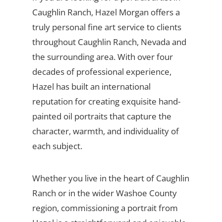
Caughlin Ranch, Hazel Morgan offers a
truly personal fine art service to clients
throughout Caughlin Ranch, Nevada and
the surrounding area. With over four
decades of professional experience,
Hazel has built an international
reputation for creating exquisite hand-
painted oil portraits that capture the
character, warmth, and individuality of
each subject.
Whether you live in the heart of Caughlin
Ranch or in the wider Washoe County
region, commissioning a portrait from