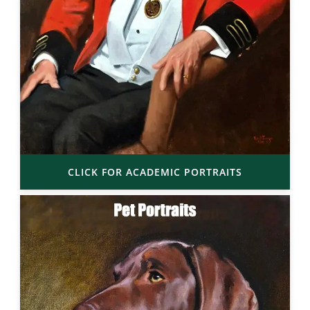
CLICK FOR ACADEMIC PORTRAITS