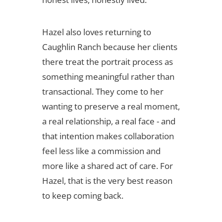
Hazel also loves returning to
Caughlin Ranch because her clients
there treat the portrait process as
something meaningful rather than
transactional. They come to her
wanting to preserve a real moment,
a real relationship, a real face - and
that intention makes collaboration
feel less like a commission and
more like a shared act of care. For
Hazel, that is the very best reason
to keep coming back.