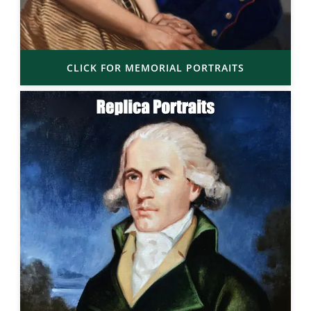
CLICK FOR MEMORIAL PORTRAITS