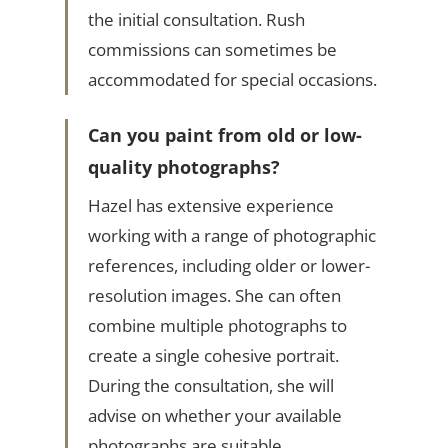
the initial consultation. Rush
commissions can sometimes be
accommodated for special occasions.
Can you paint from old or low-
quality photographs?
Hazel has extensive experience
working with a range of photographic
references, including older or lower-
resolution images. She can often
combine multiple photographs to
create a single cohesive portrait.
During the consultation, she will
advise on whether your available
photographs are suitable.