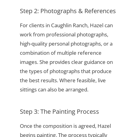
Step 2: Photographs & References
For clients in Caughlin Ranch, Hazel can
work from professional photographs,
high-quality personal photographs, or a
combination of multiple reference
images. She provides clear guidance on
the types of photographs that produce
the best results. Where feasible, live
sittings can also be arranged.
Step 3: The Painting Process
Once the composition is agreed, Hazel
begins painting. The process typically