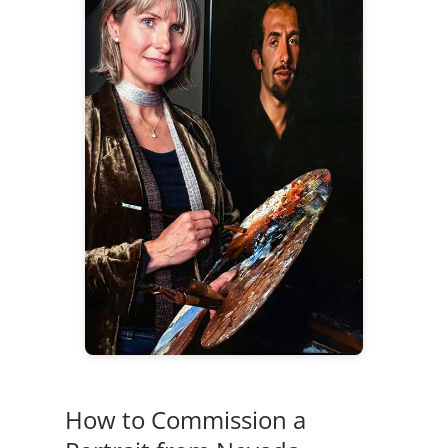
How to Commission a