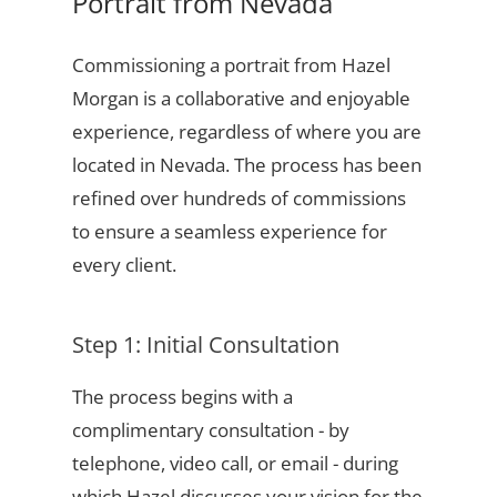
Portrait from Nevada
Commissioning a portrait from Hazel
Morgan is a collaborative and enjoyable
experience, regardless of where you are
located in Nevada. The process has been
refined over hundreds of commissions
to ensure a seamless experience for
every client.
Step 1: Initial Consultation
The process begins with a
complimentary consultation - by
telephone, video call, or email - during
which Hazel discusses your vision for the