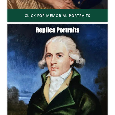
CLICK FOR MEMORIAL PORTRAITS