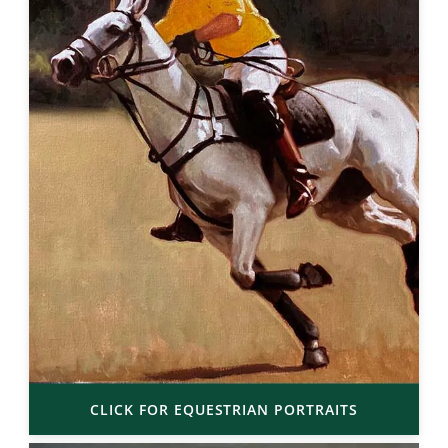
CLICK FOR EQUESTRIAN PORTRAITS