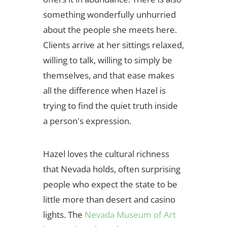
something wonderfully unhurried
about the people she meets here.
Clients arrive at her sittings relaxed,
willing to talk, willing to simply be
themselves, and that ease makes
all the difference when Hazel is
trying to find the quiet truth inside
a person's expression.
Hazel loves the cultural richness
that Nevada holds, often surprising
people who expect the state to be
little more than desert and casino
lights. The
Nevada Museum of Art