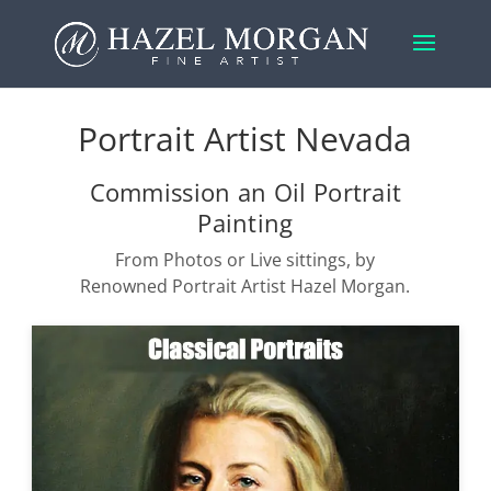
Portrait Artist Nevada
Commission an Oil Portrait
Painting
From Photos or Live sittings, by
Renowned Portrait Artist Hazel Morgan.