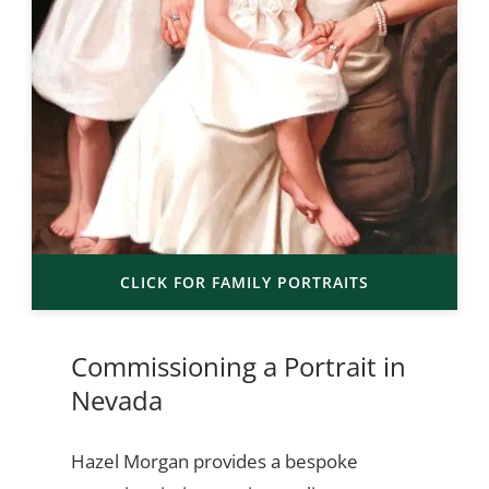
CLICK FOR FAMILY PORTRAITS
Commissioning a Portrait in
Nevada
Hazel Morgan provides a bespoke