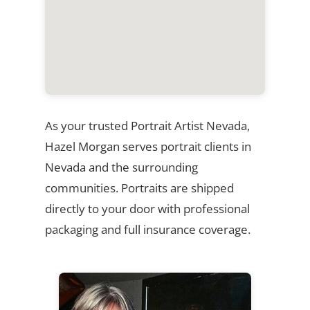
As your trusted Portrait Artist Nevada,
Hazel Morgan serves portrait clients in
Nevada and the surrounding
communities. Portraits are shipped
directly to your door with professional
packaging and full insurance coverage.