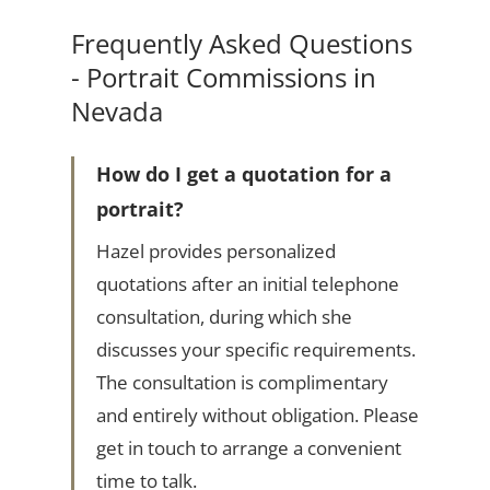
Frequently Asked Questions
- Portrait Commissions in
Nevada
How do I get a quotation for a
portrait?
Hazel provides personalized
quotations after an initial telephone
consultation, during which she
discusses your specific requirements.
The consultation is complimentary
and entirely without obligation. Please
get in touch to arrange a convenient
time to talk.