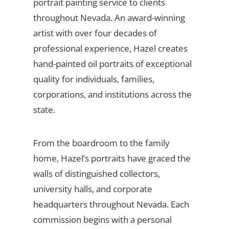
portrait painting service to clients
throughout Nevada. An award-winning
artist with over four decades of
professional experience, Hazel creates
hand-painted oil portraits of exceptional
quality for individuals, families,
corporations, and institutions across the
state.
From the boardroom to the family
home, Hazel’s portraits have graced the
walls of distinguished collectors,
university halls, and corporate
headquarters throughout Nevada. Each
commission begins with a personal