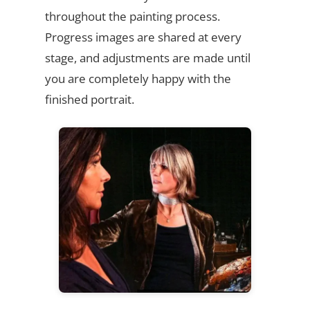
throughout the painting process.
Progress images are shared at every
stage, and adjustments are made until
you are completely happy with the
finished portrait.