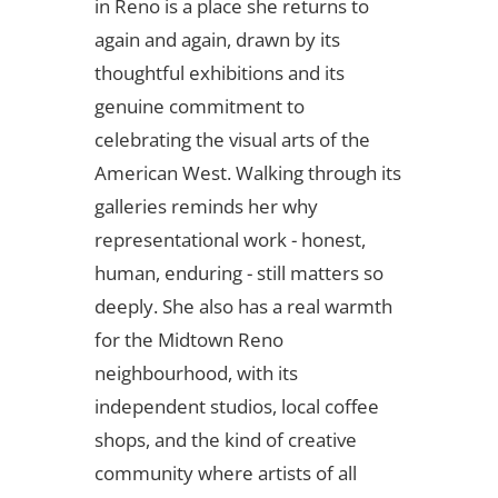
in Reno is a place she returns to
again and again, drawn by its
thoughtful exhibitions and its
genuine commitment to
celebrating the visual arts of the
American West. Walking through its
galleries reminds her why
representational work - honest,
human, enduring - still matters so
deeply. She also has a real warmth
for the Midtown Reno
neighbourhood, with its
independent studios, local coffee
shops, and the kind of creative
community where artists of all