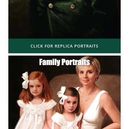
CLICK FOR REPLICA PORTRAITS