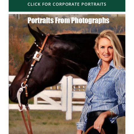
CLICK FOR CORPORATE PORTRAITS