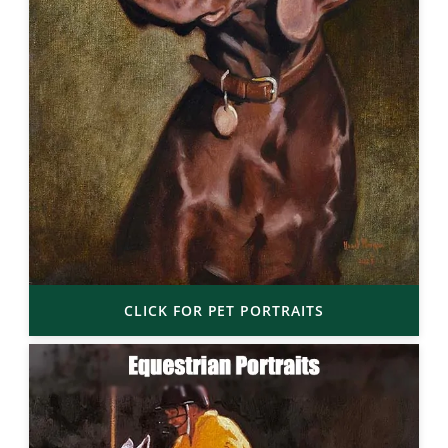
CLICK FOR PET PORTRAITS