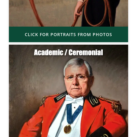
CLICK FOR PORTRAITS FROM PHOTOS