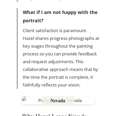
What if I am not happy with the
portrait?
Client satisfaction is paramount.
Hazel shares progress photographs at
key stages throughout the painting
process so you can provide feedback
and request adjustments. This
collaborative approach means that by
the time the portrait is complete, it
faithfully reflects your vision.
Nevada