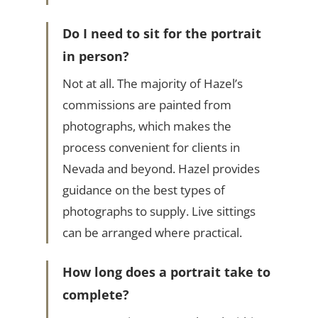
Do I need to sit for the portrait
in person?
Not at all. The majority of Hazel’s
commissions are painted from
photographs, which makes the
process convenient for clients in
Nevada and beyond. Hazel provides
guidance on the best types of
photographs to supply. Live sittings
can be arranged where practical.
How long does a portrait take to
complete?