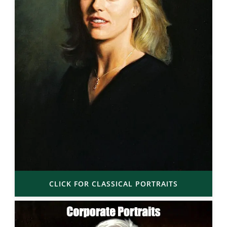
CLICK FOR CLASSICAL PORTRAITS