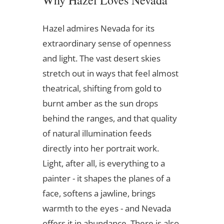
Why Hazel Loves Nevada
Hazel admires Nevada for its
extraordinary sense of openness
and light. The vast desert skies
stretch out in ways that feel almost
theatrical, shifting from gold to
burnt amber as the sun drops
behind the ranges, and that quality
of natural illumination feeds
directly into her portrait work.
Light, after all, is everything to a
painter - it shapes the planes of a
face, softens a jawline, brings
warmth to the eyes - and Nevada
offers it in abundance. There is also