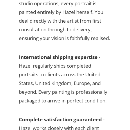
studio operations, every portrait is
painted entirely by Hazel herself. You
deal directly with the artist from first
consultation through to delivery,
ensuring your vision is faithfully realised.
International shipping expertise
-
Hazel regularly ships completed
portraits to clients across the United
States, United Kingdom, Europe, and
beyond. Every painting is professionally
packaged to arrive in perfect condition.
Complete satisfaction guaranteed
-
Hazel works closely with each client