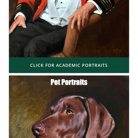
CLICK FOR ACADEMIC PORTRAITS