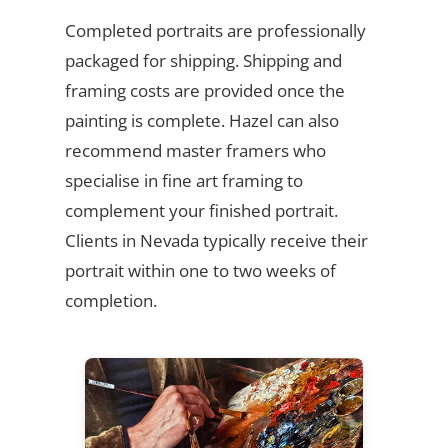
Completed portraits are professionally
packaged for shipping. Shipping and
framing costs are provided once the
painting is complete. Hazel can also
recommend master framers who
specialise in fine art framing to
complement your finished portrait.
Clients in Nevada typically receive their
portrait within one to two weeks of
completion.