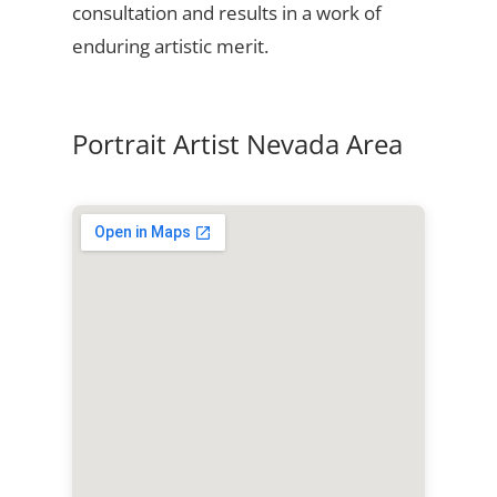
consultation and results in a work of
enduring artistic merit.
Portrait Artist Nevada Area