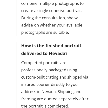
combine multiple photographs to
create a single cohesive portrait.
During the consultation, she will
advise on whether your available
photographs are suitable.
How is the finished portrait
delivered to Nevada?
Completed portraits are
professionally packaged using
custom-built crating and shipped via
insured courier directly to your
address in Nevada. Shipping and
framing are quoted separately after
the portrait is completed.