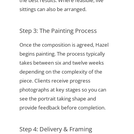
the best results. Where feasible, live
sittings can also be arranged.
Step 3: The Painting Process
Once the composition is agreed, Hazel
begins painting. The process typically
takes between six and twelve weeks
depending on the complexity of the
piece. Clients receive progress
photographs at key stages so you can
see the portrait taking shape and
provide feedback before completion.
Step 4: Delivery & Framing