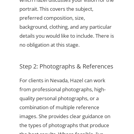
portrait. This covers the subject,
preferred composition, size,
background, clothing, and any particular
details you would like to include. There is
no obligation at this stage.
Step 2: Photographs & References
For clients in Nevada, Hazel can work
from professional photographs, high-
quality personal photographs, or a
combination of multiple reference
images. She provides clear guidance on
the types of photographs that produce