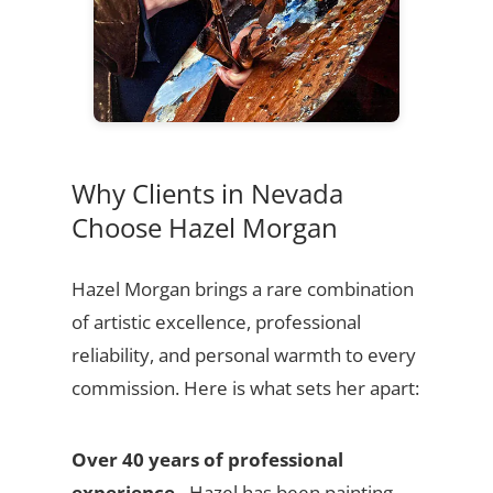
Why Clients in Nevada
Choose Hazel Morgan
Hazel Morgan brings a rare combination
of artistic excellence, professional
reliability, and personal warmth to every
commission. Here is what sets her apart:
Over 40 years of professional
experience
- Hazel has been painting