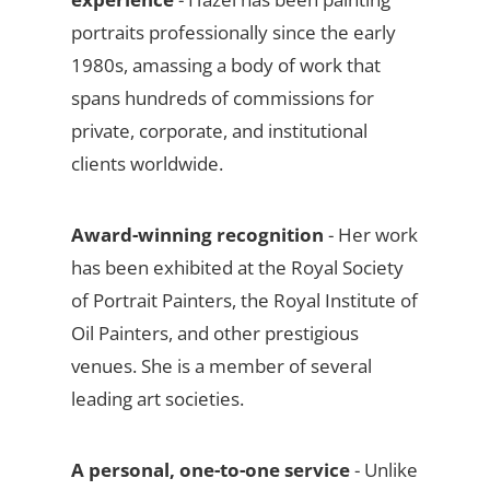
portraits professionally since the early
1980s, amassing a body of work that
spans hundreds of commissions for
private, corporate, and institutional
clients worldwide.
Award-winning recognition
- Her work
has been exhibited at the Royal Society
of Portrait Painters, the Royal Institute of
Oil Painters, and other prestigious
venues. She is a member of several
leading art societies.
A personal, one-to-one service
- Unlike