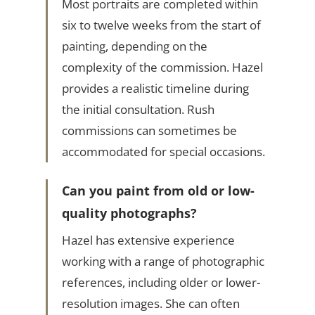
Most portraits are completed within
six to twelve weeks from the start of
painting, depending on the
complexity of the commission. Hazel
provides a realistic timeline during
the initial consultation. Rush
commissions can sometimes be
accommodated for special occasions.
Can you paint from old or low-
quality photographs?
Hazel has extensive experience
working with a range of photographic
references, including older or lower-
resolution images. She can often