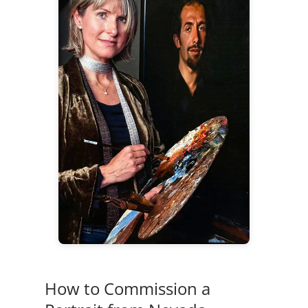
How to Commission a