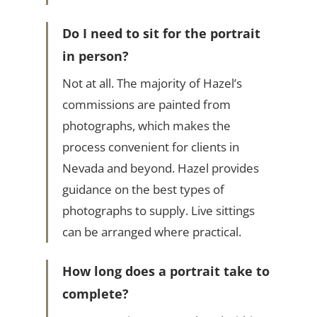
Do I need to sit for the portrait
in person?
Not at all. The majority of Hazel’s
commissions are painted from
photographs, which makes the
process convenient for clients in
Nevada and beyond. Hazel provides
guidance on the best types of
photographs to supply. Live sittings
can be arranged where practical.
How long does a portrait take to
complete?