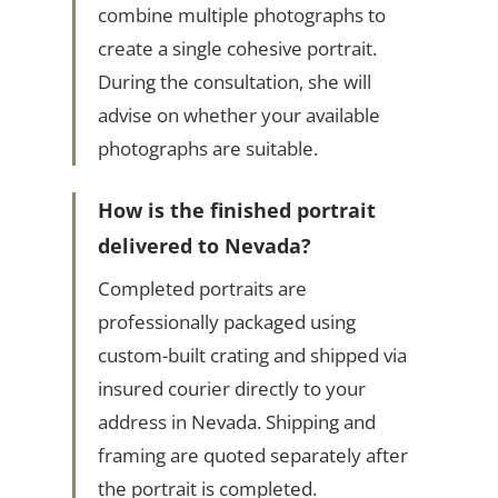
combine multiple photographs to
create a single cohesive portrait.
During the consultation, she will
advise on whether your available
photographs are suitable.
How is the finished portrait
delivered to Nevada?
Completed portraits are
professionally packaged using
custom-built crating and shipped via
insured courier directly to your
address in Nevada. Shipping and
framing are quoted separately after
the portrait is completed.