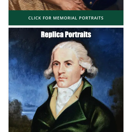
CLICK FOR MEMORIAL PORTRAITS