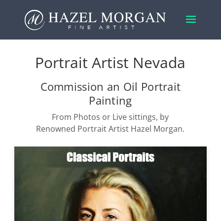
Portrait Artist Nevada
Commission an Oil Portrait
Painting
From Photos or Live sittings, by
Renowned Portrait Artist Hazel Morgan.