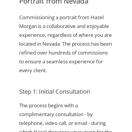
Portrait from Nevada
Commissioning a portrait from Hazel
Morgan is a collaborative and enjoyable
experience, regardless of where you are
located in Nevada. The process has been
refined over hundreds of commissions
to ensure a seamless experience for
every client.
Step 1: Initial Consultation
The process begins with a
complimentary consultation - by
telephone, video call, or email - during
which Hazel discusses your vision for the