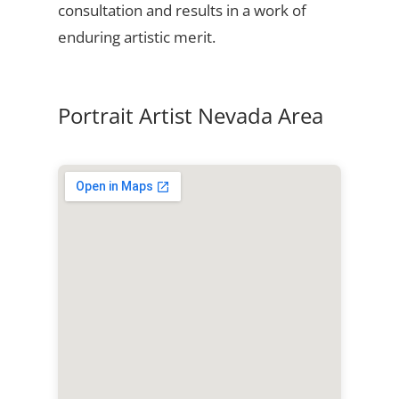
consultation and results in a work of
enduring artistic merit.
Portrait Artist Nevada Area