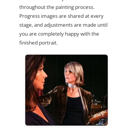
throughout the painting process.
Progress images are shared at every
stage, and adjustments are made until
you are completely happy with the
finished portrait.