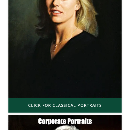
CLICK FOR CLASSICAL PORTRAITS