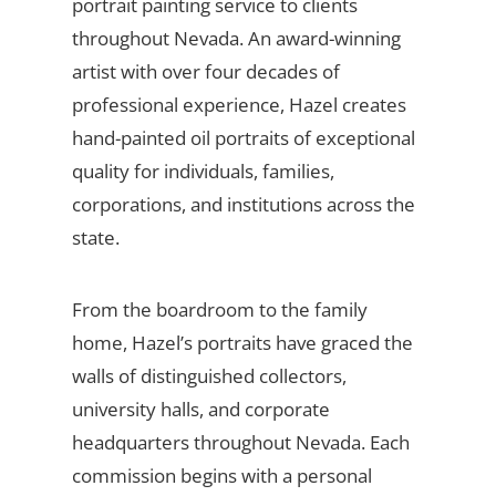
portrait painting service to clients
throughout Nevada. An award-winning
artist with over four decades of
professional experience, Hazel creates
hand-painted oil portraits of exceptional
quality for individuals, families,
corporations, and institutions across the
state.
From the boardroom to the family
home, Hazel’s portraits have graced the
walls of distinguished collectors,
university halls, and corporate
headquarters throughout Nevada. Each
commission begins with a personal