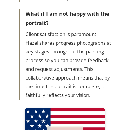
What if I am not happy with the
portrait?
Client satisfaction is paramount.
Hazel shares progress photographs at
key stages throughout the painting
process so you can provide feedback
and request adjustments. This
collaborative approach means that by
the time the portrait is complete, it
faithfully reflects your vision.