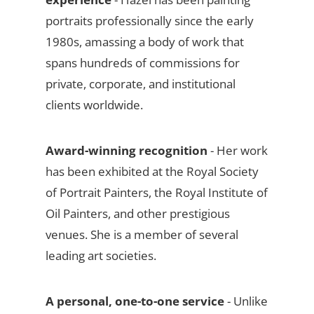
portraits professionally since the early
1980s, amassing a body of work that
spans hundreds of commissions for
private, corporate, and institutional
clients worldwide.
Award-winning recognition
- Her work
has been exhibited at the Royal Society
of Portrait Painters, the Royal Institute of
Oil Painters, and other prestigious
venues. She is a member of several
leading art societies.
A personal, one-to-one service
- Unlike