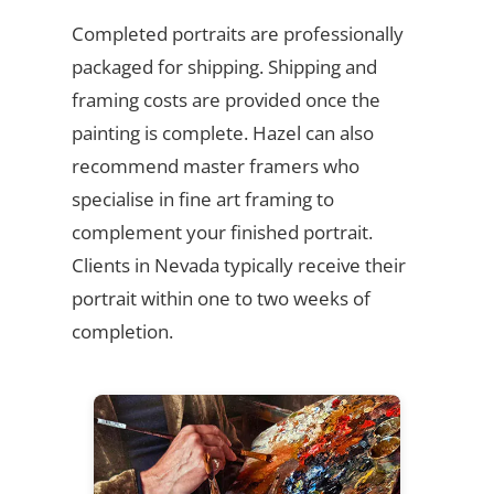
Completed portraits are professionally
packaged for shipping. Shipping and
framing costs are provided once the
painting is complete. Hazel can also
recommend master framers who
specialise in fine art framing to
complement your finished portrait.
Clients in Nevada typically receive their
portrait within one to two weeks of
completion.