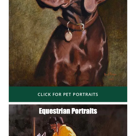
CLICK FOR PET PORTRAITS