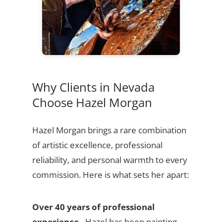
Why Clients in Nevada
Choose Hazel Morgan
Hazel Morgan brings a rare combination
of artistic excellence, professional
reliability, and personal warmth to every
commission. Here is what sets her apart:
Over 40 years of professional
experience
- Hazel has been painting