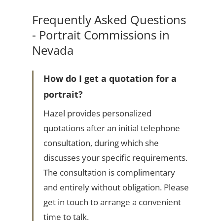
Frequently Asked Questions
- Portrait Commissions in
Nevada
How do I get a quotation for a
portrait?
Hazel provides personalized
quotations after an initial telephone
consultation, during which she
discusses your specific requirements.
The consultation is complimentary
and entirely without obligation. Please
get in touch to arrange a convenient
time to talk.