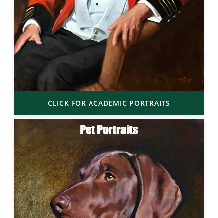
CLICK FOR ACADEMIC PORTRAITS