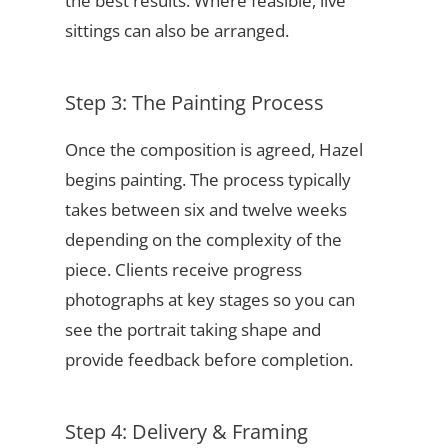
the best results. Where feasible, live
sittings can also be arranged.
Step 3: The Painting Process
Once the composition is agreed, Hazel
begins painting. The process typically
takes between six and twelve weeks
depending on the complexity of the
piece. Clients receive progress
photographs at key stages so you can
see the portrait taking shape and
provide feedback before completion.
Step 4: Delivery & Framing