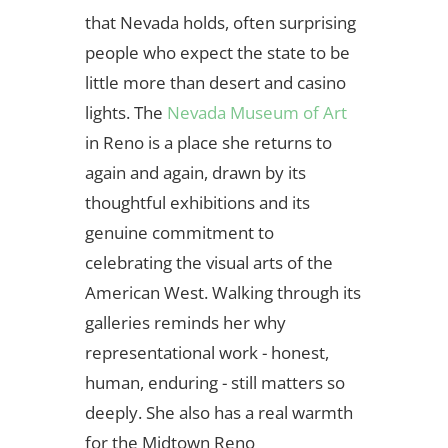
that Nevada holds, often surprising
people who expect the state to be
little more than desert and casino
lights. The
Nevada Museum of Art
in Reno is a place she returns to
again and again, drawn by its
thoughtful exhibitions and its
genuine commitment to
celebrating the visual arts of the
American West. Walking through its
galleries reminds her why
representational work - honest,
human, enduring - still matters so
deeply. She also has a real warmth
for the Midtown Reno