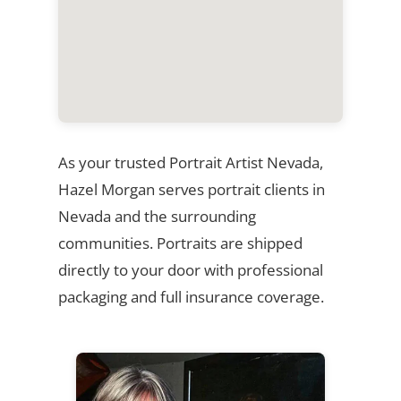
As your trusted Portrait Artist Nevada,
Hazel Morgan serves portrait clients in
Nevada and the surrounding
communities. Portraits are shipped
directly to your door with professional
packaging and full insurance coverage.