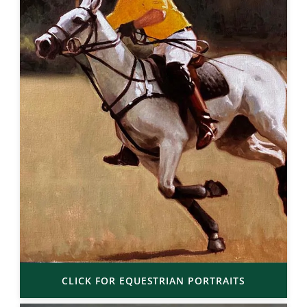
CLICK FOR EQUESTRIAN PORTRAITS