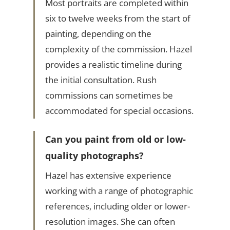
Most portraits are completed within
six to twelve weeks from the start of
painting, depending on the
complexity of the commission. Hazel
provides a realistic timeline during
the initial consultation. Rush
commissions can sometimes be
accommodated for special occasions.
Can you paint from old or low-
quality photographs?
Hazel has extensive experience
working with a range of photographic
references, including older or lower-
resolution images. She can often