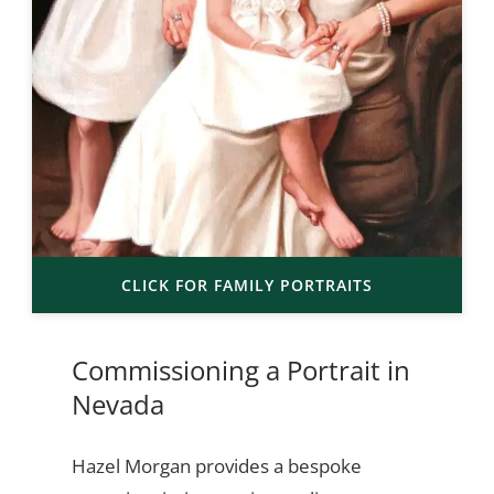
CLICK FOR FAMILY PORTRAITS
Commissioning a Portrait in
Nevada
Hazel Morgan provides a bespoke