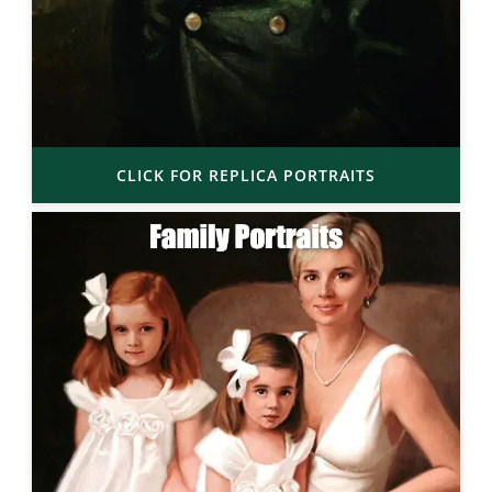
CLICK FOR REPLICA PORTRAITS