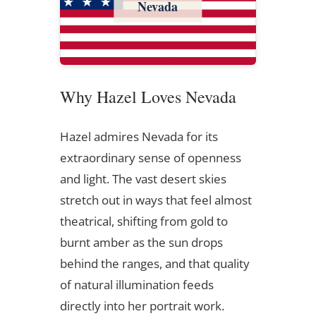
Nevada
Why Hazel Loves Nevada
Hazel admires Nevada for its
extraordinary sense of openness
and light. The vast desert skies
stretch out in ways that feel almost
theatrical, shifting from gold to
burnt amber as the sun drops
behind the ranges, and that quality
of natural illumination feeds
directly into her portrait work.