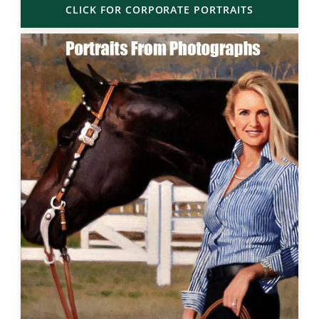
CLICK FOR CORPORATE PORTRAITS