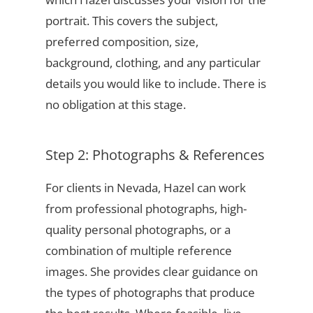
portrait. This covers the subject,
preferred composition, size,
background, clothing, and any particular
details you would like to include. There is
no obligation at this stage.
Step 2: Photographs & References
For clients in Nevada, Hazel can work
from professional photographs, high-
quality personal photographs, or a
combination of multiple reference
images. She provides clear guidance on
the types of photographs that produce