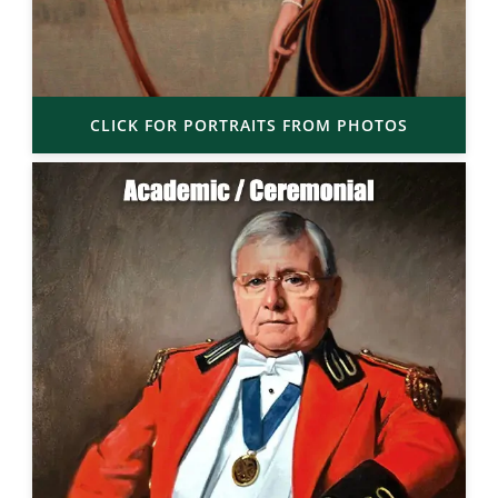
CLICK FOR PORTRAITS FROM PHOTOS