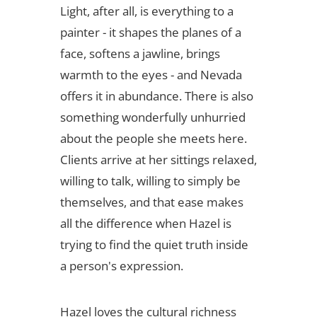
Light, after all, is everything to a
painter - it shapes the planes of a
face, softens a jawline, brings
warmth to the eyes - and Nevada
offers it in abundance. There is also
something wonderfully unhurried
about the people she meets here.
Clients arrive at her sittings relaxed,
willing to talk, willing to simply be
themselves, and that ease makes
all the difference when Hazel is
trying to find the quiet truth inside
a person's expression.
Hazel loves the cultural richness