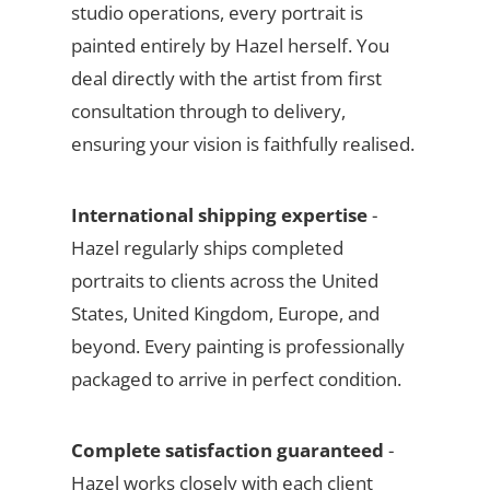
studio operations, every portrait is
painted entirely by Hazel herself. You
deal directly with the artist from first
consultation through to delivery,
ensuring your vision is faithfully realised.
International shipping expertise
-
Hazel regularly ships completed
portraits to clients across the United
States, United Kingdom, Europe, and
beyond. Every painting is professionally
packaged to arrive in perfect condition.
Complete satisfaction guaranteed
-
Hazel works closely with each client