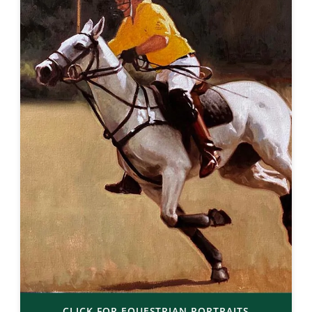
CLICK FOR EQUESTRIAN PORTRAITS