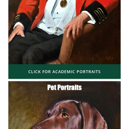
CLICK FOR ACADEMIC PORTRAITS