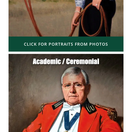
CLICK FOR PORTRAITS FROM PHOTOS