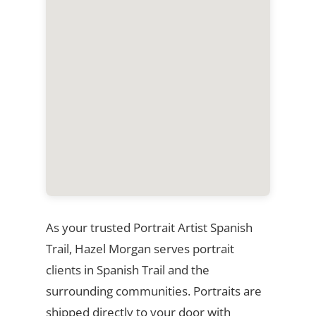
As your trusted Portrait Artist Spanish
Trail, Hazel Morgan serves portrait
clients in Spanish Trail and the
surrounding communities. Portraits are
shipped directly to your door with