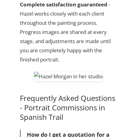
Complete satisfaction guaranteed
-
Hazel works closely with each client
throughout the painting process.
Progress images are shared at every
stage, and adjustments are made until
you are completely happy with the
finished portrait.
Frequently Asked Questions
- Portrait Commissions in
Spanish Trail
How do I get a quotation for a