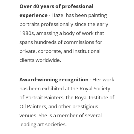
Over 40 years of professional
experience
- Hazel has been painting
portraits professionally since the early
1980s, amassing a body of work that
spans hundreds of commissions for
private, corporate, and institutional
clients worldwide.
Award-winning recognition
- Her work
has been exhibited at the Royal Society
of Portrait Painters, the Royal Institute of
Oil Painters, and other prestigious
venues. She is a member of several
leading art societies.