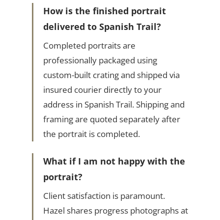
How is the finished portrait
delivered to Spanish Trail?
Completed portraits are
professionally packaged using
custom-built crating and shipped via
insured courier directly to your
address in Spanish Trail. Shipping and
framing are quoted separately after
the portrait is completed.
What if I am not happy with the
portrait?
Client satisfaction is paramount.
Hazel shares progress photographs at