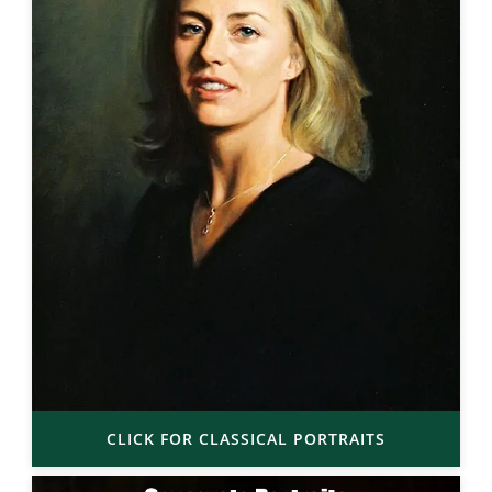
CLICK FOR CLASSICAL PORTRAITS