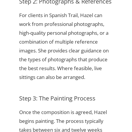
Step 2: Photographs & References
For clients in Spanish Trail, Hazel can
work from professional photographs,
high-quality personal photographs, or a
combination of multiple reference
images. She provides clear guidance on
the types of photographs that produce
the best results. Where feasible, live
sittings can also be arranged.
Step 3: The Painting Process
Once the composition is agreed, Hazel
begins painting. The process typically
takes between six and twelve weeks