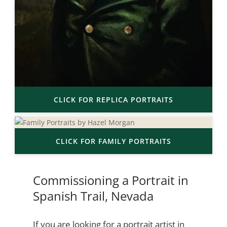
CLICK FOR REPLICA PORTRAITS
CLICK FOR FAMILY PORTRAITS
Commissioning a Portrait in
Spanish Trail, Nevada
If you are looking for a portrait artist in