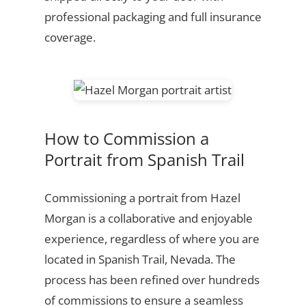
professional packaging and full insurance
coverage.
How to Commission a
Portrait from Spanish Trail
Commissioning a portrait from Hazel
Morgan is a collaborative and enjoyable
experience, regardless of where you are
located in Spanish Trail, Nevada. The
process has been refined over hundreds
of commissions to ensure a seamless