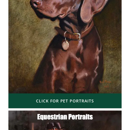
CLICK FOR PET PORTRAITS