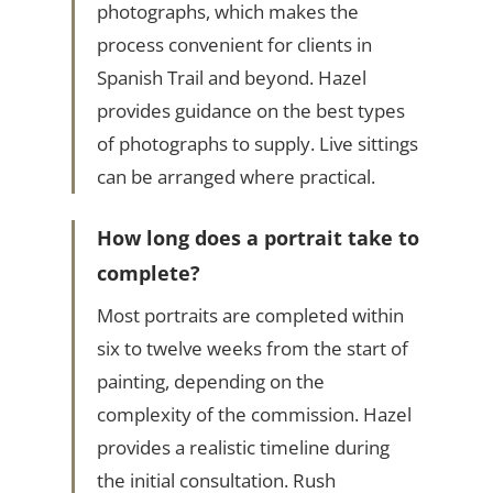
photographs, which makes the
process convenient for clients in
Spanish Trail and beyond. Hazel
provides guidance on the best types
of photographs to supply. Live sittings
can be arranged where practical.
How long does a portrait take to
complete?
Most portraits are completed within
six to twelve weeks from the start of
painting, depending on the
complexity of the commission. Hazel
provides a realistic timeline during
the initial consultation. Rush