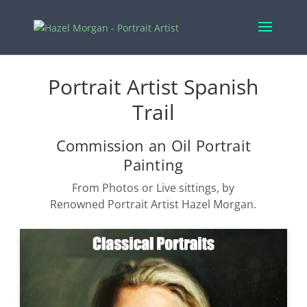
Portrait Artist Spanish
Trail
Commission an Oil Portrait
Painting
From Photos or Live sittings, by
Renowned Portrait Artist Hazel Morgan.