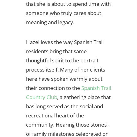
that she is about to spend time with
someone who truly cares about
meaning and legacy.
Hazel loves the way Spanish Trail
residents bring that same
thoughtful spirit to the portrait
process itself. Many of her clients
here have spoken warmly about
their connection to the
Spanish Trail
Country Club
, a gathering place that
has long served as the social and
recreational heart of the
community. Hearing those stories -
of family milestones celebrated on