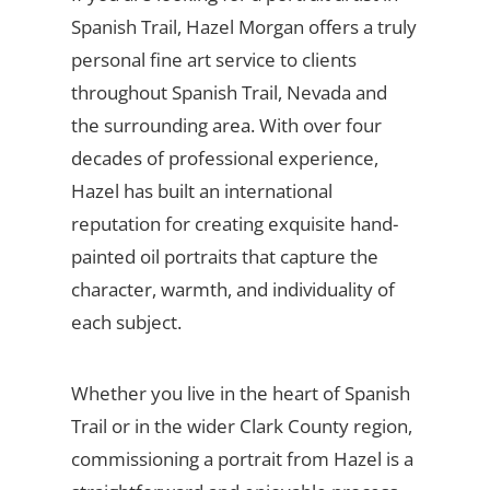
Spanish Trail, Hazel Morgan offers a truly
personal fine art service to clients
throughout Spanish Trail, Nevada and
the surrounding area. With over four
decades of professional experience,
Hazel has built an international
reputation for creating exquisite hand-
painted oil portraits that capture the
character, warmth, and individuality of
each subject.
Whether you live in the heart of Spanish
Trail or in the wider Clark County region,
commissioning a portrait from Hazel is a