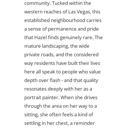
community. Tucked within the
western reaches of Las Vegas, this
established neighbourhood carries
a sense of permanence and pride
that Hazel finds genuinely rare. The
mature landscaping, the wide
private roads, and the considered
way residents have built their lives
here all speak to people who value
depth over flash - and that quality
resonates deeply with her as a
portrait painter. When she drives
through the area on her way to a
sitting, she often feels a kind of
settling in her chest, a reminder