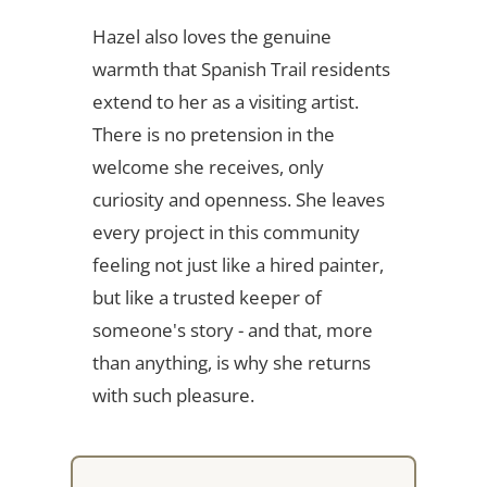
Hazel also loves the genuine
warmth that Spanish Trail residents
extend to her as a visiting artist.
There is no pretension in the
welcome she receives, only
curiosity and openness. She leaves
every project in this community
feeling not just like a hired painter,
but like a trusted keeper of
someone's story - and that, more
than anything, is why she returns
with such pleasure.