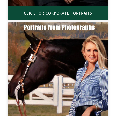
CLICK FOR CORPORATE PORTRAITS