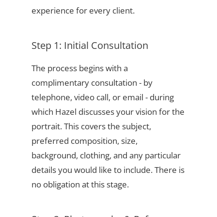
experience for every client.
Step 1: Initial Consultation
The process begins with a
complimentary consultation - by
telephone, video call, or email - during
which Hazel discusses your vision for the
portrait. This covers the subject,
preferred composition, size,
background, clothing, and any particular
details you would like to include. There is
no obligation at this stage.