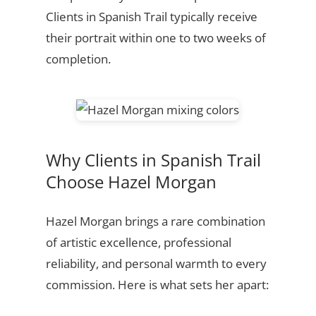
Clients in Spanish Trail typically receive
their portrait within one to two weeks of
completion.
Why Clients in Spanish Trail
Choose Hazel Morgan
Hazel Morgan brings a rare combination
of artistic excellence, professional
reliability, and personal warmth to every
commission. Here is what sets her apart: