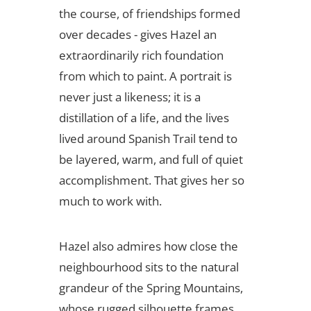
the course, of friendships formed
over decades - gives Hazel an
extraordinarily rich foundation
from which to paint. A portrait is
never just a likeness; it is a
distillation of a life, and the lives
lived around Spanish Trail tend to
be layered, warm, and full of quiet
accomplishment. That gives her so
much to work with.
Hazel also admires how close the
neighbourhood sits to the natural
grandeur of the Spring Mountains,
whose rugged silhouette frames