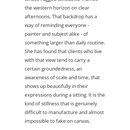
the western horizon on clear
afternoons. That backdrop has a
way of reminding everyone -
painter and subject alike - of
something larger than daily routine.
She has found that clients who live
with that view tend to carry a
certain groundedness, an
awareness of scale and time, that
shows up beautifully in their
expressions during a sitting. It is the
kind of stillness that is genuinely
difficult to manufacture and almost
impossible to fake on canvas.