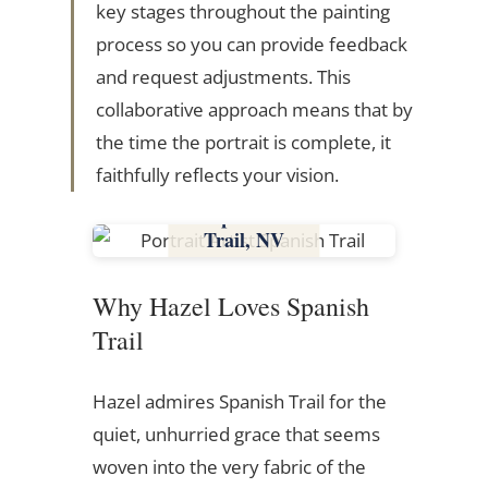
key stages throughout the painting
process so you can provide feedback
and request adjustments. This
collaborative approach means that by
the time the portrait is complete, it
faithfully reflects your vision.
Spanish
Trail, NV
Nevada
Why Hazel Loves Spanish
Trail
Hazel admires Spanish Trail for the
quiet, unhurried grace that seems
woven into the very fabric of the