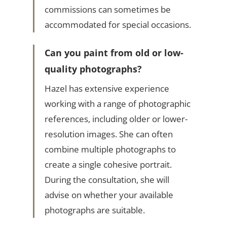
commissions can sometimes be
accommodated for special occasions.
Can you paint from old or low-
quality photographs?
Hazel has extensive experience
working with a range of photographic
references, including older or lower-
resolution images. She can often
combine multiple photographs to
create a single cohesive portrait.
During the consultation, she will
advise on whether your available
photographs are suitable.