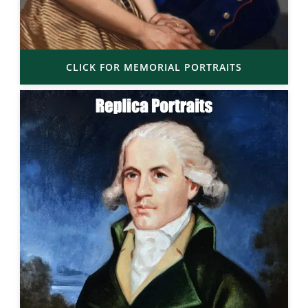
CLICK FOR MEMORIAL PORTRAITS