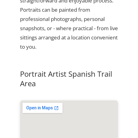
straightforward and enjoyable process.
Portraits can be painted from
professional photographs, personal
snapshots, or - where practical - from live
sittings arranged at a location convenient
to you.
Portrait Artist Spanish Trail
Area