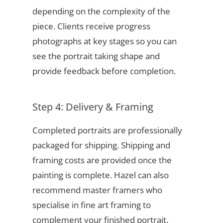
depending on the complexity of the
piece. Clients receive progress
photographs at key stages so you can
see the portrait taking shape and
provide feedback before completion.
Step 4: Delivery & Framing
Completed portraits are professionally
packaged for shipping. Shipping and
framing costs are provided once the
painting is complete. Hazel can also
recommend master framers who
specialise in fine art framing to
complement your finished portrait.