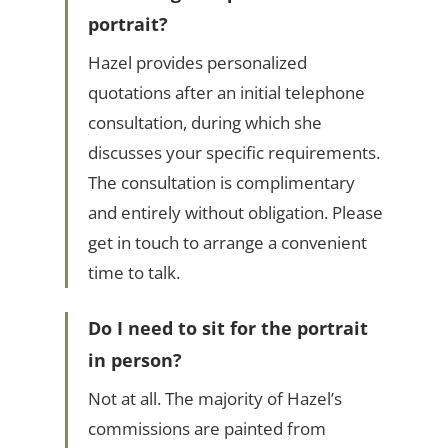
portrait?
Hazel provides personalized
quotations after an initial telephone
consultation, during which she
discusses your specific requirements.
The consultation is complimentary
and entirely without obligation. Please
get in touch to arrange a convenient
time to talk.
Do I need to sit for the portrait
in person?
Not at all. The majority of Hazel’s
commissions are painted from