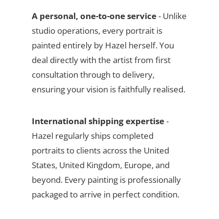
A personal, one-to-one service
- Unlike
studio operations, every portrait is
painted entirely by Hazel herself. You
deal directly with the artist from first
consultation through to delivery,
ensuring your vision is faithfully realised.
International shipping expertise
-
Hazel regularly ships completed
portraits to clients across the United
States, United Kingdom, Europe, and
beyond. Every painting is professionally
packaged to arrive in perfect condition.