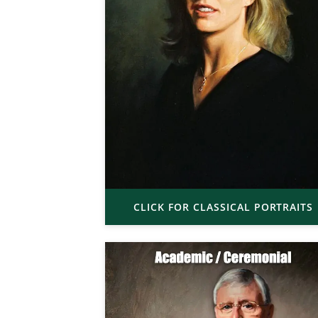
CLICK FOR CLASSICAL PORTRAITS