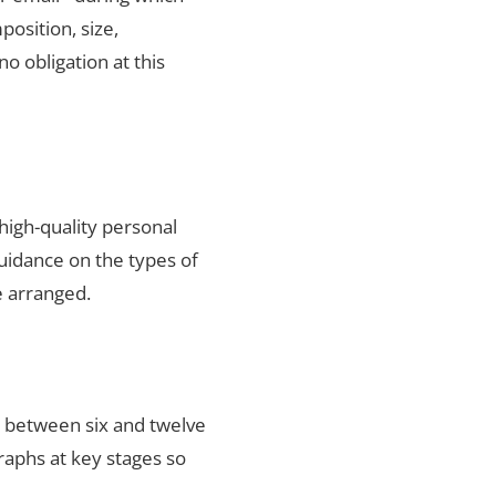
position, size,
no obligation at this
high-quality personal
uidance on the types of
e arranged.
s between six and twelve
raphs at key stages so