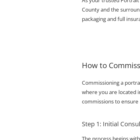
As your trusted Portrai
County and the surround
packaging and full insu
How to Commissi
Commissioning a portrai
where you are located 
commissions to ensure a
Step 1: Initial Consu
The process begins with 