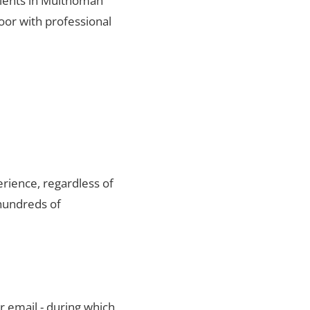
lients in Multnomah
oor with professional
rience, regardless of
hundreds of
r email - during which