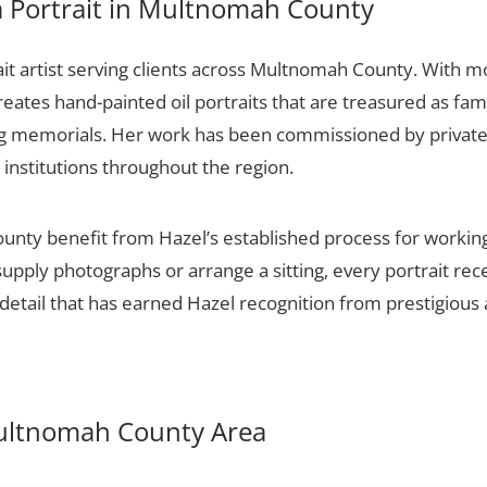
 Portrait in Multnomah County
ait artist serving clients across Multnomah County. With m
creates hand-painted oil portraits that are treasured as fa
ng memorials. Her work has been commissioned by private c
 institutions throughout the region.
nty benefit from Hazel’s established process for working 
upply photographs or arrange a sitting, every portrait re
detail that has earned Hazel recognition from prestigious 
 Multnomah County Area