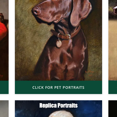
CLICK FOR PET PORTRAITS