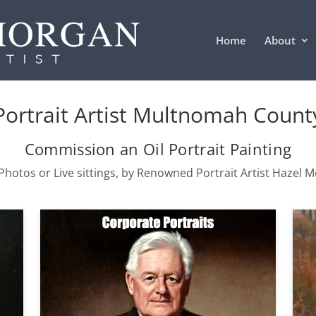
Home
About
Portrait Artist Multnomah Count
Commission an Oil Portrait Painting
hotos or Live sittings, by Renowned Portrait Artist Hazel 