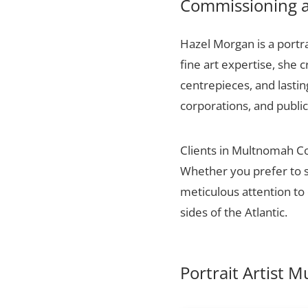
Commissioning a
Hazel Morgan is a portr
fine art expertise, she 
centrepieces, and lasti
corporations, and public
Clients in Multnomah Cou
Whether you prefer to s
meticulous attention to 
sides of the Atlantic.
Portrait Artist