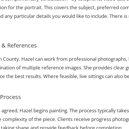
ion for the portrait. This covers the subject, preferred com
 any particular details you would like to include. There is 
s & References
h County, Hazel can work from professional photographs, 
nation of multiple reference images. She provides clear g
 the best results. Where feasible, live sittings can also b
 Process
 agreed, Hazel begins painting. The process typically take
complexity of the piece. Clients receive progress photog
t taking shape and provide feedback before completion.