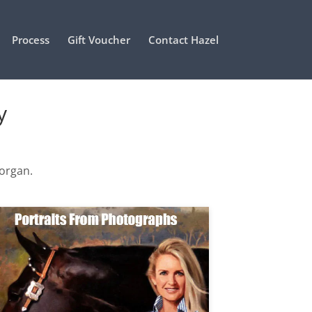
Process
Gift Voucher
Contact Hazel
y
Morgan.