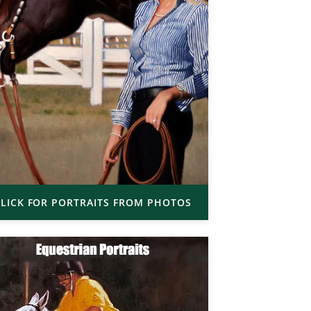
LICK FOR PORTRAITS FROM PHOTOS