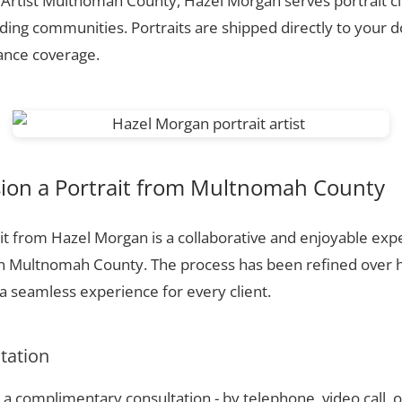
t Artist Multnomah County, Hazel Morgan serves portrait c
ing communities. Portraits are shipped directly to your d
rance coverage.
on a Portrait from Multnomah County
t from Hazel Morgan is a collaborative and enjoyable expe
in Multnomah County. The process has been refined over 
 seamless experience for every client.
ltation
a complimentary consultation - by telephone, video call, o