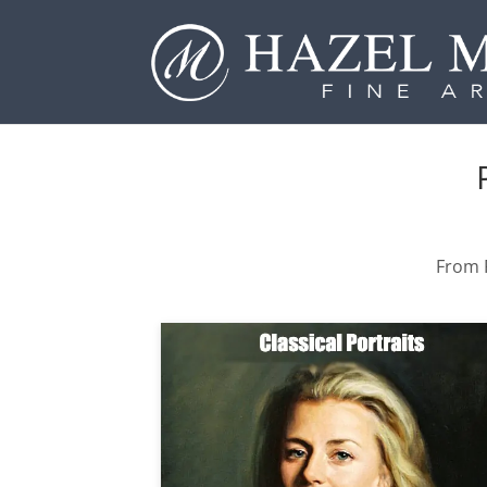
From P