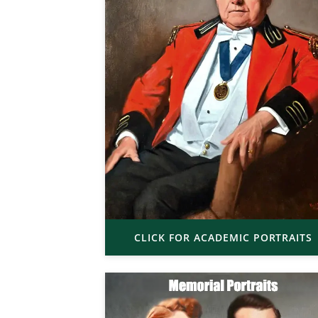
CLICK FOR ACADEMIC PORTRAITS