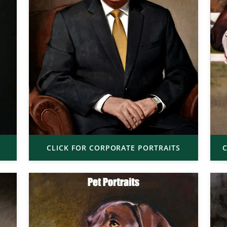
CLICK FOR CORPORATE PORTRAITS
C