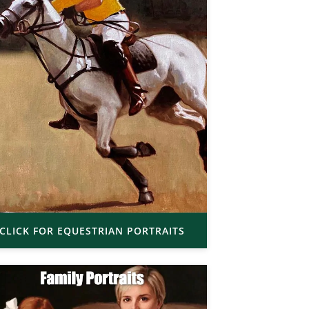
CLICK FOR EQUESTRIAN PORTRAITS