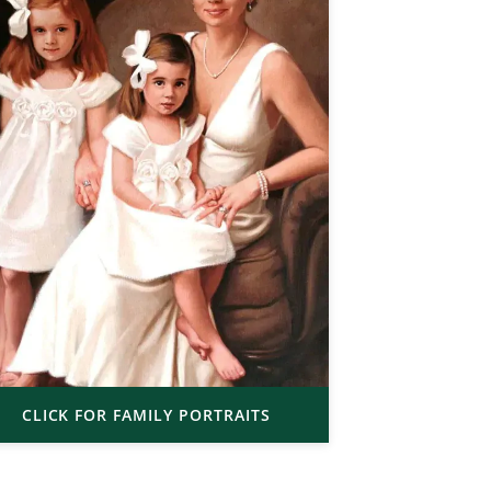
CLICK FOR FAMILY PORTRAITS