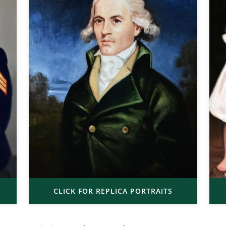
CLICK FOR REPLICA PORTRAITS