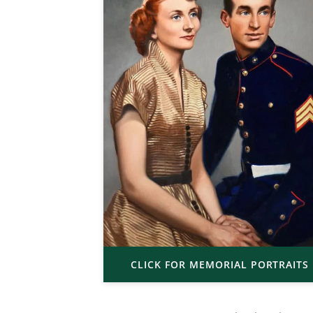
CLICK FOR MEMORIAL PORTRAITS