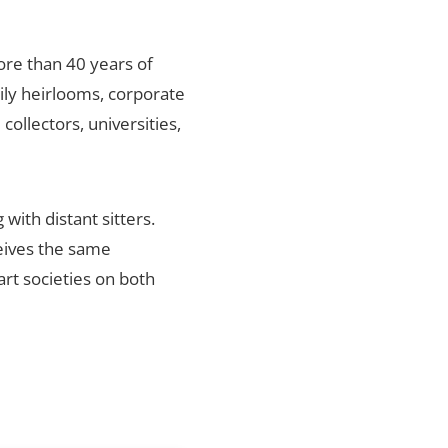
ore than 40 years of
mily heirlooms, corporate
ollectors, universities,
with distant sitters.
ceives the same
art societies on both