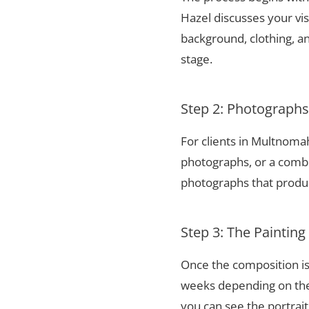
Hazel discusses your vis
background, clothing, and
stage.
Step 2: Photograph
For clients in Multnoma
photographs, or a combi
photographs that produce
Step 3: The Painting
Once the composition is
weeks depending on the 
you can see the portrai