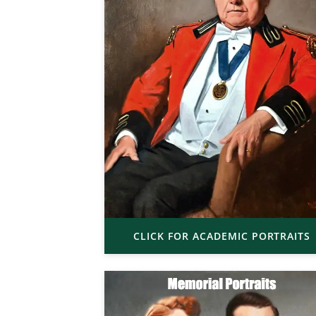
CLICK FOR ACADEMIC PORTRAITS