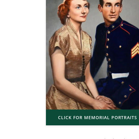
CLICK FOR MEMORIAL PORTRAITS