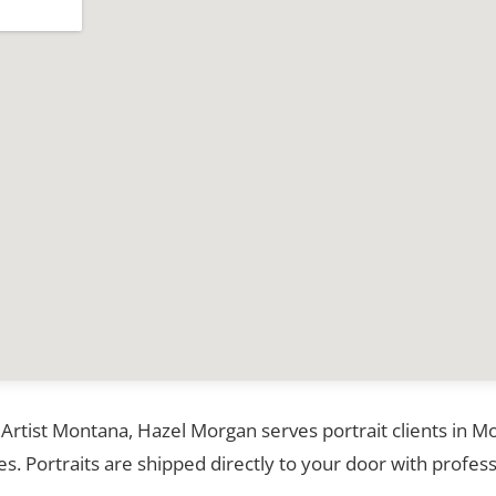
 Artist Montana, Hazel Morgan serves portrait clients in 
. Portraits are shipped directly to your door with profess