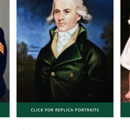
CLICK FOR REPLICA PORTRAITS