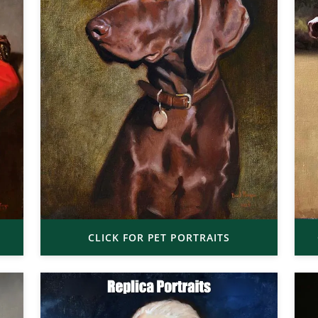
CLICK FOR PET PORTRAITS