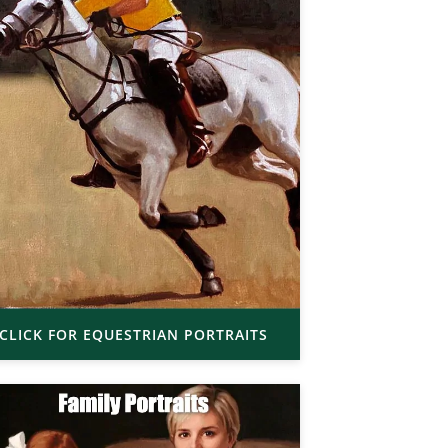
CLICK FOR EQUESTRIAN PORTRAITS