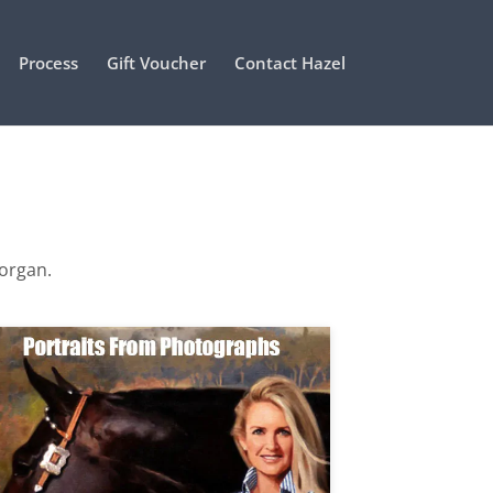
Process
Gift Voucher
Contact Hazel
Morgan.