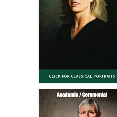
CLICK FOR CLASSICAL PORTRAITS