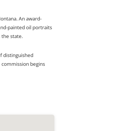
Montana. An award-
nd-painted oil portraits
 the state.
f distinguished
ch commission begins