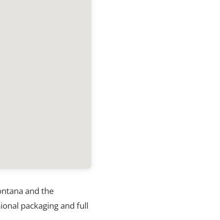
Montana and the
ional packaging and full