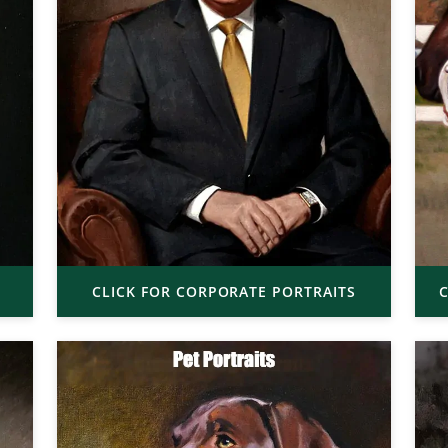
CLICK FOR CORPORATE PORTRAITS
C