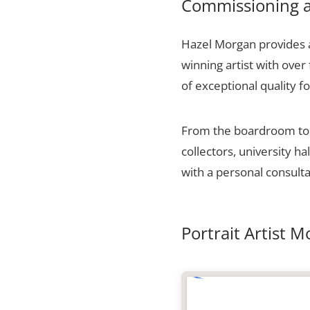
Commissioning a
Hazel Morgan provides a
winning artist with over
of exceptional quality fo
From the boardroom to t
collectors, university 
with a personal consulta
Portrait Artist 