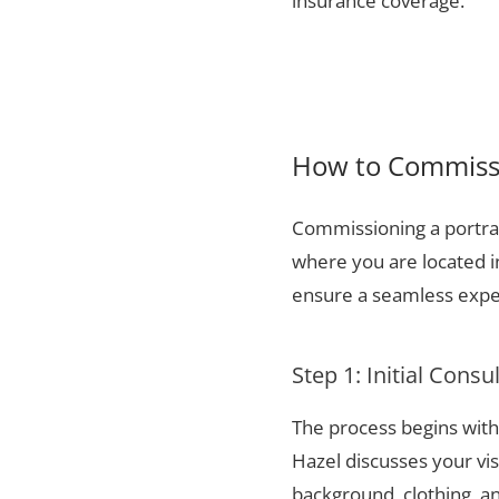
insurance coverage.
How to Commissi
Commissioning a portrai
where you are located 
ensure a seamless exper
Step 1: Initial Consu
The process begins with 
Hazel discusses your vis
background, clothing, and