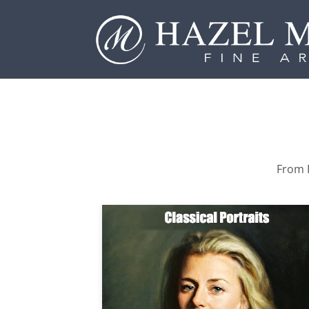
From P