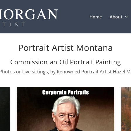
Home
About
Portrait Artist Montana
Commission an Oil Portrait Painting
hotos or Live sittings, by Renowned Portrait Artist Hazel 