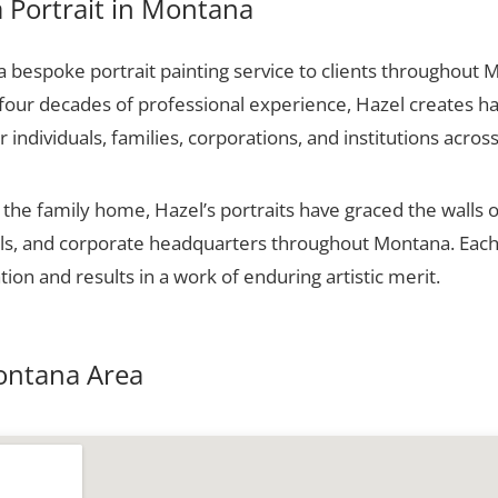
 Portrait in Montana
 bespoke portrait painting service to clients throughout 
 four decades of professional experience, Hazel creates ha
r individuals, families, corporations, and institutions across
he family home, Hazel’s portraits have graced the walls o
halls, and corporate headquarters throughout Montana. Ea
tion and results in a work of enduring artistic merit.
Montana Area