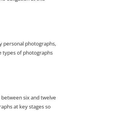
ty personal photographs,
he types of photographs
s between six and twelve
raphs at key stages so