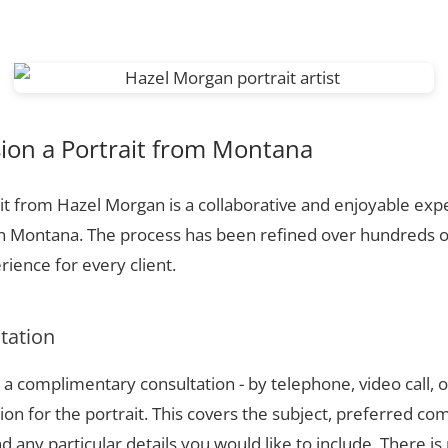
on a Portrait from Montana
t from Hazel Morgan is a collaborative and enjoyable expe
in Montana. The process has been refined over hundreds 
ience for every client.
ltation
a complimentary consultation - by telephone, video call, o
ion for the portrait. This covers the subject, preferred com
 any particular details you would like to include. There is 