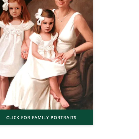
CLICK FOR FAMILY PORTRAITS