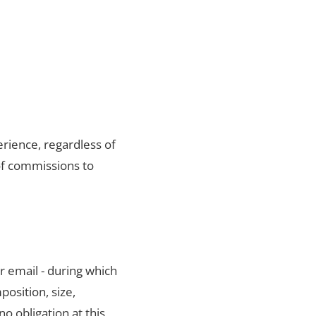
rience, regardless of
of commissions to
r email - during which
position, size,
no obligation at this