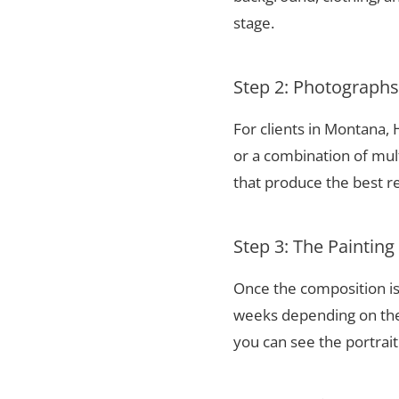
stage.
Step 2: Photograph
For clients in Montana,
or a combination of mul
that produce the best re
Step 3: The Painting
Once the composition is
weeks depending on the 
you can see the portrai