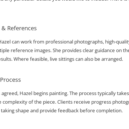
s & References
 Hazel can work from professional photographs, high-quali
tiple reference images. She provides clear guidance on t
sults. Where feasible, live sittings can also be arranged.
 Process
 agreed, Hazel begins painting. The process typically take
complexity of the piece. Clients receive progress photog
t taking shape and provide feedback before completion.