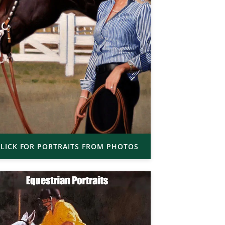
LICK FOR PORTRAITS FROM PHOTOS