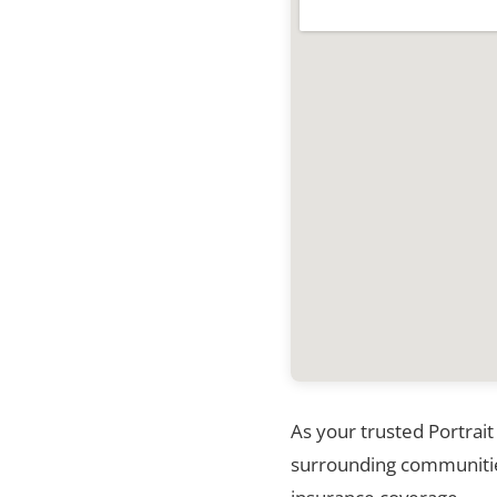
As your trusted Portrait
surrounding communities