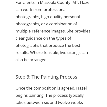
For clients in Missoula County, MT, Hazel
can work from professional
photographs, high-quality personal
photographs, or a combination of
multiple reference images. She provides
clear guidance on the types of
photographs that produce the best
results. Where feasible, live sittings can
also be arranged.
Step 3: The Painting Process
Once the composition is agreed, Hazel
begins painting. The process typically
takes between six and twelve weeks