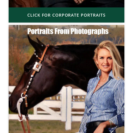
CLICK FOR CORPORATE PORTRAITS