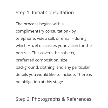
Step 1: Initial Consultation
The process begins with a
complimentary consultation - by
telephone, video call, or email - during
which Hazel discusses your vision for the
portrait. This covers the subject,
preferred composition, size,
background, clothing, and any particular
details you would like to include. There is
no obligation at this stage.
Step 2: Photographs & References