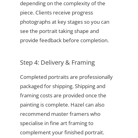
depending on the complexity of the
piece. Clients receive progress
photographs at key stages so you can
see the portrait taking shape and
provide feedback before completion.
Step 4: Delivery & Framing
Completed portraits are professionally
packaged for shipping. Shipping and
framing costs are provided once the
painting is complete. Hazel can also
recommend master framers who
specialise in fine art framing to
complement your finished portrait.