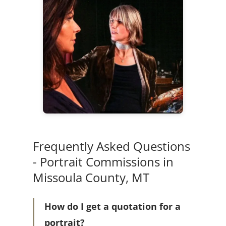
Frequently Asked Questions
- Portrait Commissions in
Missoula County, MT
How do I get a quotation for a
portrait?