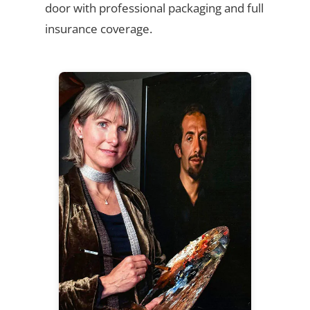
door with professional packaging and full
insurance coverage.