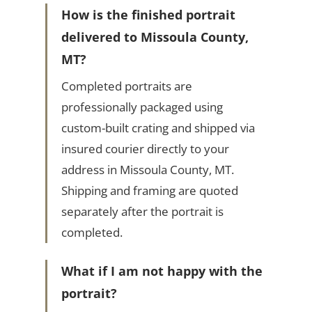
How is the finished portrait
delivered to Missoula County,
MT?
Completed portraits are
professionally packaged using
custom-built crating and shipped via
insured courier directly to your
address in Missoula County, MT.
Shipping and framing are quoted
separately after the portrait is
completed.
What if I am not happy with the
portrait?