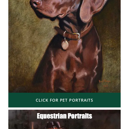
CLICK FOR PET PORTRAITS