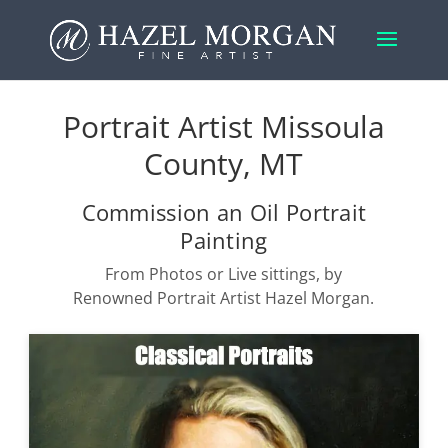
Portrait Artist Missoula
County, MT
Commission an Oil Portrait
Painting
From Photos or Live sittings, by
Renowned Portrait Artist Hazel Morgan.