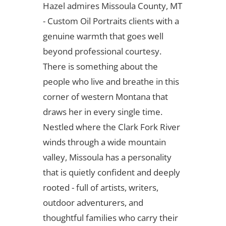
Hazel admires Missoula County, MT
- Custom Oil Portraits clients with a
genuine warmth that goes well
beyond professional courtesy.
There is something about the
people who live and breathe in this
corner of western Montana that
draws her in every single time.
Nestled where the Clark Fork River
winds through a wide mountain
valley, Missoula has a personality
that is quietly confident and deeply
rooted - full of artists, writers,
outdoor adventurers, and
thoughtful families who carry their