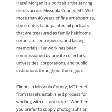
Hazel Morgan is a portrait artist serving
clients across Missoula County, MT. With
more than 40 years of fine art expertise,
she creates hand-painted oil portraits
that are treasured as family heirlooms,
corporate centrepieces, and lasting
memorials. Her work has been
commissioned by private collectors,
universities, corporations, and public
institutions throughout the region.
Clients in Missoula County, MT benefit
from Hazel’s established process for
working with distant sitters. Whether
you prefer to supply photographs or