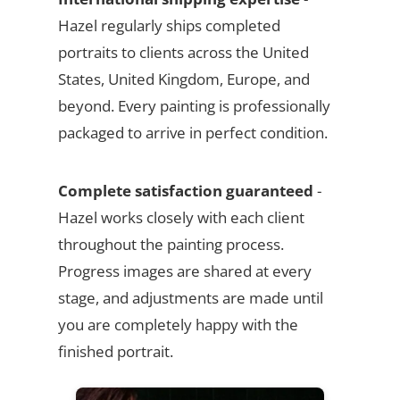
Hazel regularly ships completed
portraits to clients across the United
States, United Kingdom, Europe, and
beyond. Every painting is professionally
packaged to arrive in perfect condition.
Complete satisfaction guaranteed
-
Hazel works closely with each client
throughout the painting process.
Progress images are shared at every
stage, and adjustments are made until
you are completely happy with the
finished portrait.