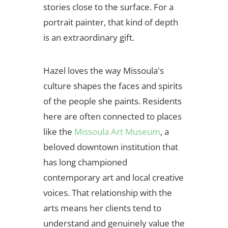
stories close to the surface. For a
portrait painter, that kind of depth
is an extraordinary gift.
Hazel loves the way Missoula's
culture shapes the faces and spirits
of the people she paints. Residents
here are often connected to places
like the
Missoula Art Museum
, a
beloved downtown institution that
has long championed
contemporary art and local creative
voices. That relationship with the
arts means her clients tend to
understand and genuinely value the