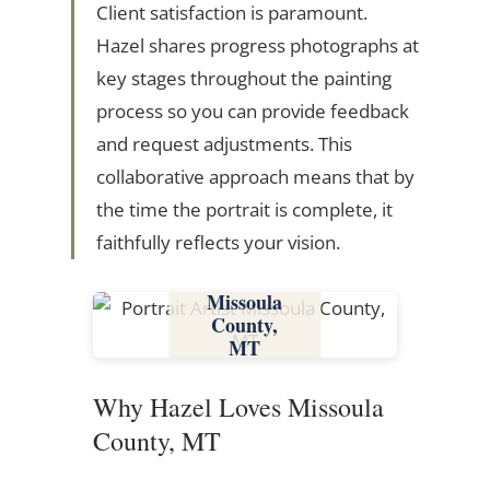
Client satisfaction is paramount.
Hazel shares progress photographs at
key stages throughout the painting
process so you can provide feedback
and request adjustments. This
collaborative approach means that by
the time the portrait is complete, it
faithfully reflects your vision.
Missoula
County,
MT
Why Hazel Loves Missoula
County, MT