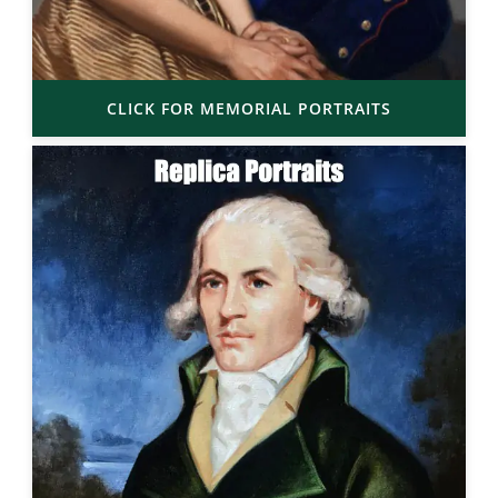
CLICK FOR MEMORIAL PORTRAITS