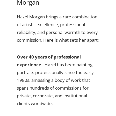
Morgan
Hazel Morgan brings a rare combination
of artistic excellence, professional
reliability, and personal warmth to every
commission. Here is what sets her apart:
Over 40 years of professional
experience
- Hazel has been painting
portraits professionally since the early
1980s, amassing a body of work that
spans hundreds of commissions for
private, corporate, and institutional
clients worldwide.