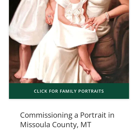
CLICK FOR FAMILY PORTRAITS
Commissioning a Portrait in
Missoula County, MT