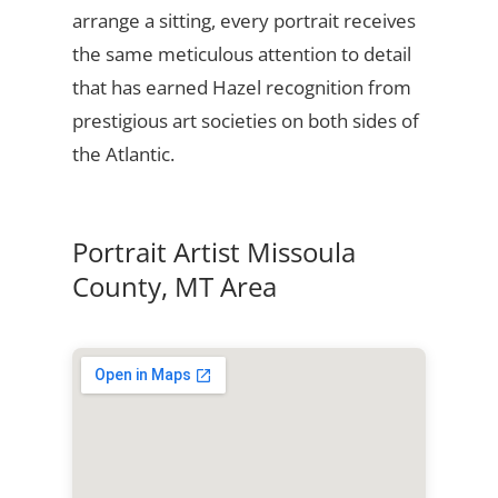
arrange a sitting, every portrait receives
the same meticulous attention to detail
that has earned Hazel recognition from
prestigious art societies on both sides of
the Atlantic.
Portrait Artist Missoula
County, MT Area