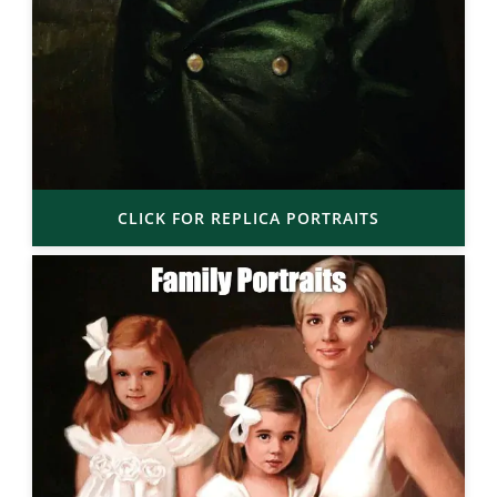
CLICK FOR REPLICA PORTRAITS