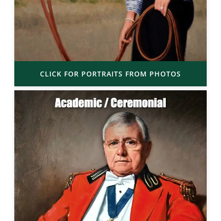
CLICK FOR PORTRAITS FROM PHOTOS