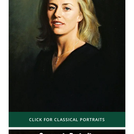
CLICK FOR CLASSICAL PORTRAITS