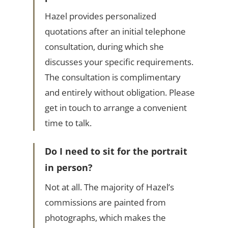
Hazel provides personalized
quotations after an initial telephone
consultation, during which she
discusses your specific requirements.
The consultation is complimentary
and entirely without obligation. Please
get in touch to arrange a convenient
time to talk.
Do I need to sit for the portrait
in person?
Not at all. The majority of Hazel’s
commissions are painted from
photographs, which makes the