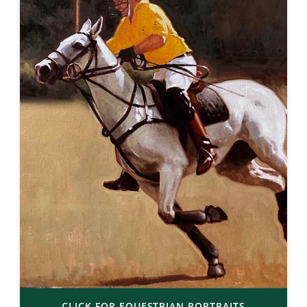
CLICK FOR EQUESTRIAN PORTRAITS