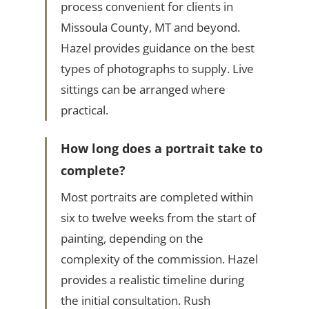
process convenient for clients in
Missoula County, MT and beyond.
Hazel provides guidance on the best
types of photographs to supply. Live
sittings can be arranged where
practical.
How long does a portrait take to
complete?
Most portraits are completed within
six to twelve weeks from the start of
painting, depending on the
complexity of the commission. Hazel
provides a realistic timeline during
the initial consultation. Rush