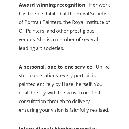
Award-winning recognition
- Her work
has been exhibited at the Royal Society
of Portrait Painters, the Royal Institute of
Oil Painters, and other prestigious
venues. She is a member of several
leading art societies.
A personal, one-to-one service
- Unlike
studio operations, every portrait is
painted entirely by Hazel herself. You
deal directly with the artist from first
consultation through to delivery,
ensuring your vision is faithfully realised.
International shipping expertise
-