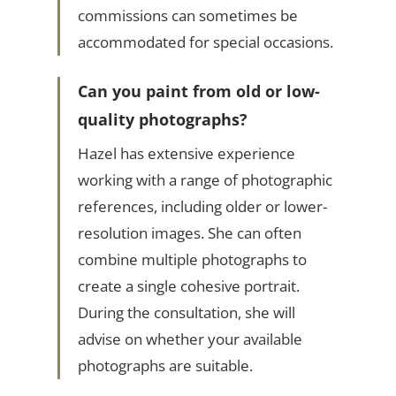
commissions can sometimes be
accommodated for special occasions.
Can you paint from old or low-
quality photographs?
Hazel has extensive experience
working with a range of photographic
references, including older or lower-
resolution images. She can often
combine multiple photographs to
create a single cohesive portrait.
During the consultation, she will
advise on whether your available
photographs are suitable.