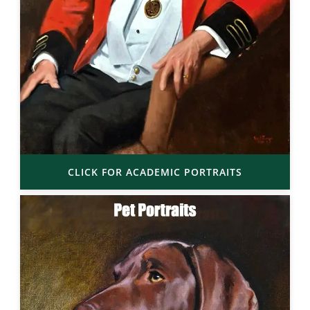
CLICK FOR ACADEMIC PORTRAITS