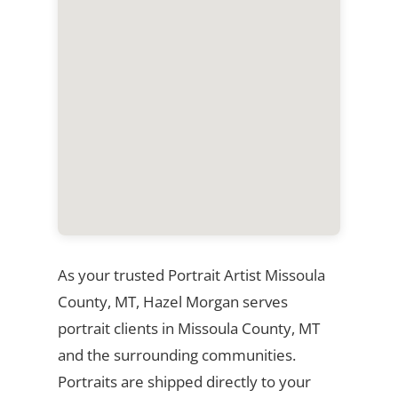
As your trusted Portrait Artist Missoula
County, MT, Hazel Morgan serves
portrait clients in Missoula County, MT
and the surrounding communities.
Portraits are shipped directly to your