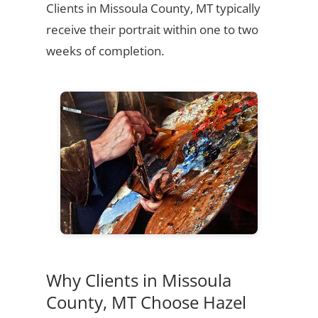
Clients in Missoula County, MT typically
receive their portrait within one to two
weeks of completion.
Why Clients in Missoula
County, MT Choose Hazel