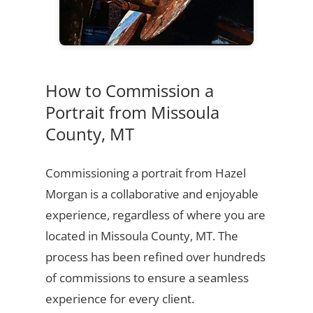
How to Commission a
Portrait from Missoula
County, MT
Commissioning a portrait from Hazel
Morgan is a collaborative and enjoyable
experience, regardless of where you are
located in Missoula County, MT. The
process has been refined over hundreds
of commissions to ensure a seamless
experience for every client.