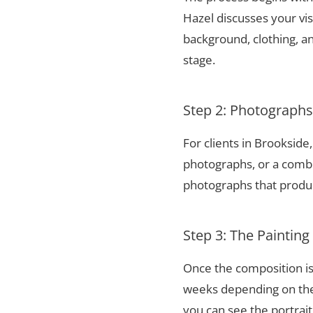
Hazel discusses your vis
background, clothing, and
stage.
Step 2: Photograph
For clients in Brooksid
photographs, or a combi
photographs that produce
Step 3: The Painting
Once the composition is
weeks depending on the 
you can see the portrai