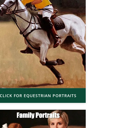
CLICK FOR EQUESTRIAN PORTRAITS