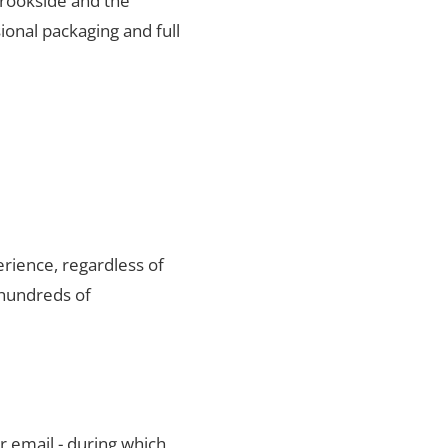
 Brookside and the
ional packaging and full
rience, regardless of
 hundreds of
r email - during which