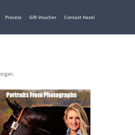
Process
Gift Voucher
Contact Hazel
Morgan.