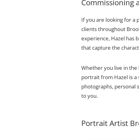
Commissioning a 
If you are looking for a 
clients throughout Broo
experience, Hazel has bu
that capture the charact
Whether you live in the
portrait from Hazel is a
photographs, personal sn
to you.
Portrait Artist B