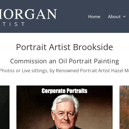
Home
About
Portrait Artist Brookside
Commission an Oil Portrait Painting
hotos or Live sittings, by Renowned Portrait Artist Hazel 