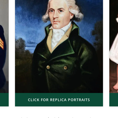
CLICK FOR REPLICA PORTRAITS