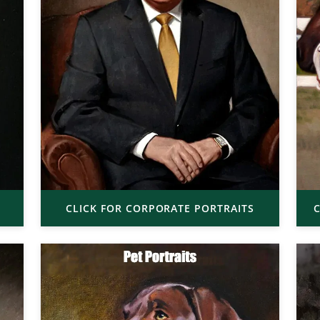
CLICK FOR CORPORATE PORTRAITS
C