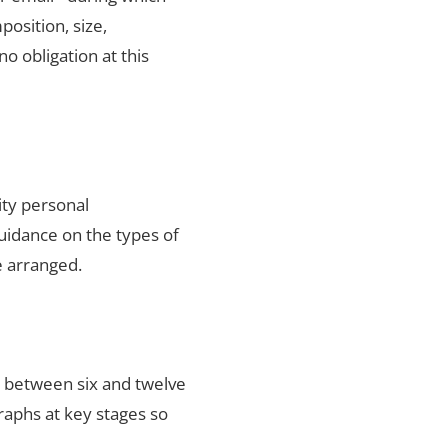
position, size,
no obligation at this
ity personal
uidance on the types of
e arranged.
s between six and twelve
raphs at key stages so