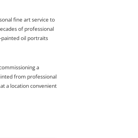
sonal fine art service to
decades of professional
painted oil portraits
, commissioning a
ainted from professional
 at a location convenient