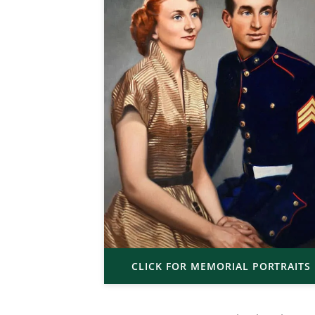
CLICK FOR MEMORIAL PORTRAITS