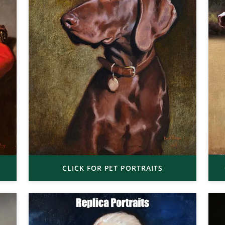
CLICK FOR PET PORTRAITS