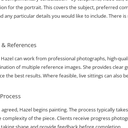
ion for the portrait. This covers the subject, preferred com
 any particular details you would like to include. There is 
s & References
e, Hazel can work from professional photographs, high-qual
nation of multiple reference images. She provides clear g
 the best results. Where feasible, live sittings can also b
 Process
 agreed, Hazel begins painting. The process typically take
complexity of the piece. Clients receive progress photog
t taking shape and provide feedback before completion.