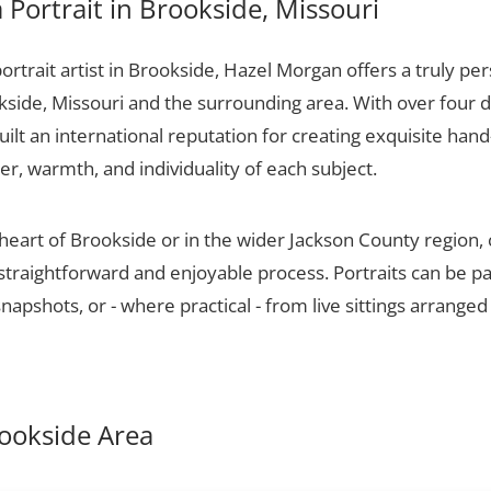
Portrait in Brookside, Missouri
portrait artist in Brookside, Hazel Morgan offers a truly per
kside, Missouri and the surrounding area. With over four 
ilt an international reputation for creating exquisite hand-
er, warmth, and individuality of each subject.
 heart of Brookside or in the wider Jackson County region
 straightforward and enjoyable process. Portraits can be p
apshots, or - where practical - from live sittings arranged
rookside Area