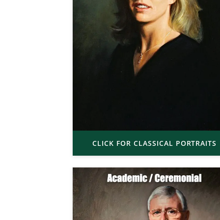
CLICK FOR CLASSICAL PORTRAITS