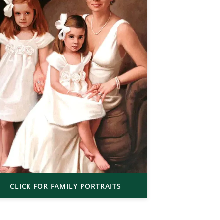
CLICK FOR FAMILY PORTRAITS