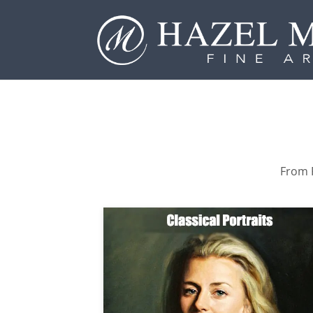
From P