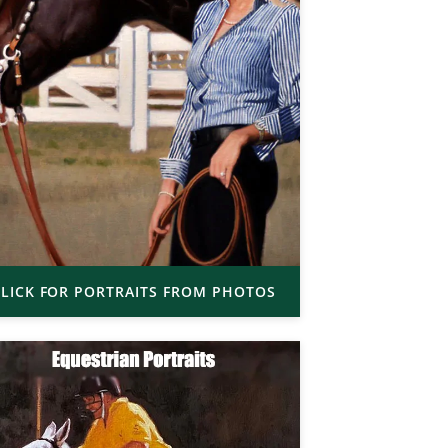
LICK FOR PORTRAITS FROM PHOTOS