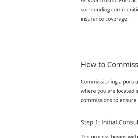
As your trusted Portrait
surrounding communities
insurance coverage.
How to Commissi
Commissioning a portrai
where you are located i
commissions to ensure a
Step 1: Initial Consu
The process begins with 