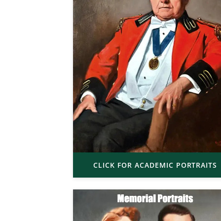
CLICK FOR ACADEMIC PORTRAITS