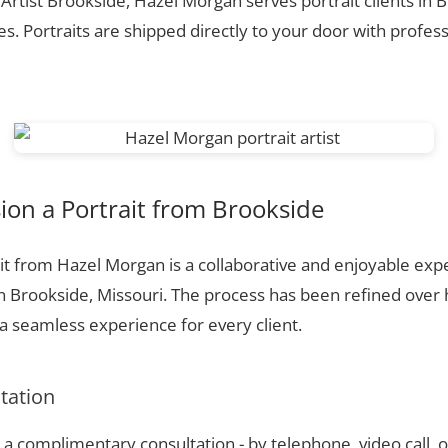
 Artist Brookside, Hazel Morgan serves portrait clients in
. Portraits are shipped directly to your door with profess
on a Portrait from Brookside
t from Hazel Morgan is a collaborative and enjoyable expe
n Brookside, Missouri. The process has been refined over
 seamless experience for every client.
ltation
a complimentary consultation - by telephone, video call, o