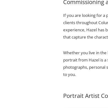
Commissioning a 
If you are looking for a 
clients throughout Colu
experience, Hazel has bu
that capture the charact
Whether you live in the
portrait from Hazel is a
photographs, personal sn
to you.
Portrait Artist 