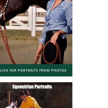
LICK FOR PORTRAITS FROM PHOTOS