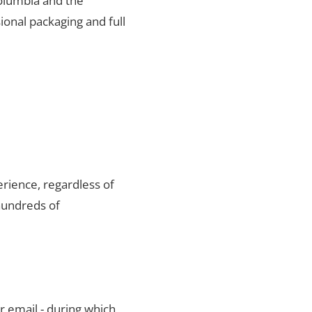
Columbia and the
ional packaging and full
rience, regardless of
hundreds of
r email - during which