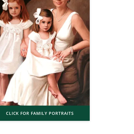
CLICK FOR FAMILY PORTRAITS