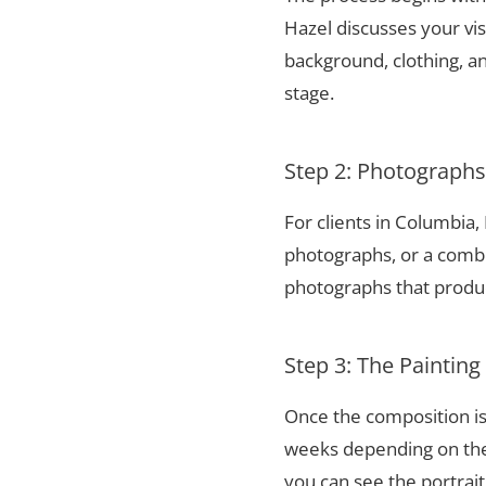
Hazel discusses your vis
background, clothing, and
stage.
Step 2: Photograph
For clients in Columbia
photographs, or a combi
photographs that produce
Step 3: The Painting
Once the composition is
weeks depending on the 
you can see the portrai