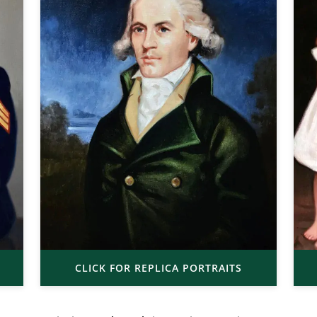
CLICK FOR REPLICA PORTRAITS