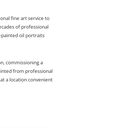
onal fine art service to
ecades of professional
painted oil portraits
on, commissioning a
ainted from professional
 at a location convenient