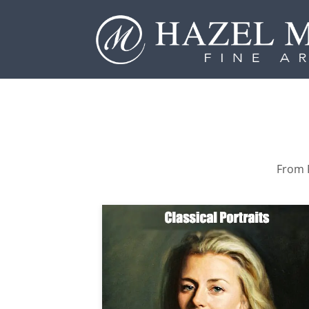
From P