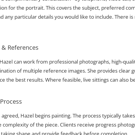
ion for the portrait. This covers the subject, preferred com
 any particular details you would like to include. There is 
s & References
, Hazel can work from professional photographs, high-quali
nation of multiple reference images. She provides clear g
 the best results. Where feasible, live sittings can also b
 Process
 agreed, Hazel begins painting. The process typically take
complexity of the piece. Clients receive progress photog
t taking shape and provide feedback before completion.