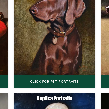
CLICK FOR PET PORTRAITS