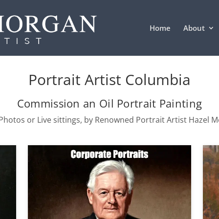
Home
About
Portrait Artist Columbia
Commission an Oil Portrait Painting
hotos or Live sittings, by Renowned Portrait Artist Hazel 