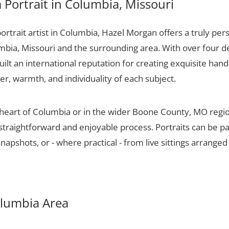
Portrait in Columbia, Missouri
portrait artist in Columbia, Hazel Morgan offers a truly pers
mbia, Missouri and the surrounding area. With over four d
ilt an international reputation for creating exquisite hand-
er, warmth, and individuality of each subject.
 heart of Columbia or in the wider Boone County, MO regi
 straightforward and enjoyable process. Portraits can be p
apshots, or - where practical - from live sittings arranged
Columbia Area