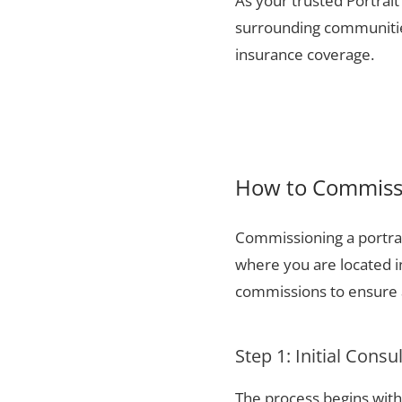
As your trusted Portrait
surrounding communities
insurance coverage.
How to Commissi
Commissioning a portrai
where you are located i
commissions to ensure a
Step 1: Initial Consu
The process begins with 