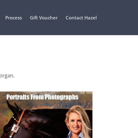
Process
Gift Voucher
Contact Hazel
Morgan.