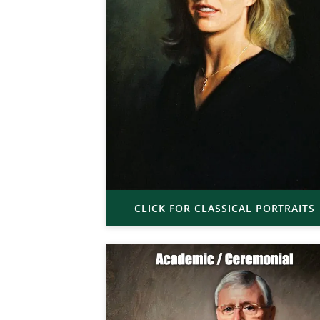
CLICK FOR CLASSICAL PORTRAITS