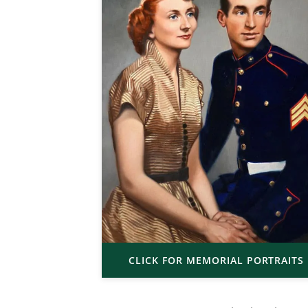
CLICK FOR MEMORIAL PORTRAITS