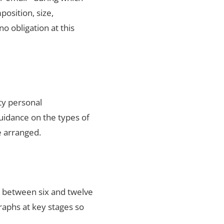
position, size,
no obligation at this
ty personal
uidance on the types of
e arranged.
s between six and twelve
raphs at key stages so