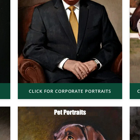
CLICK FOR CORPORATE PORTRAITS
C