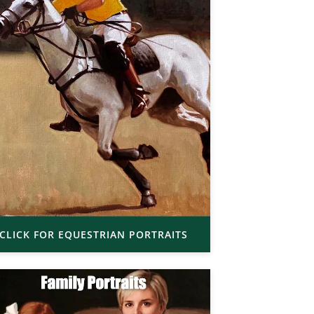
CLICK FOR EQUESTRIAN PORTRAITS