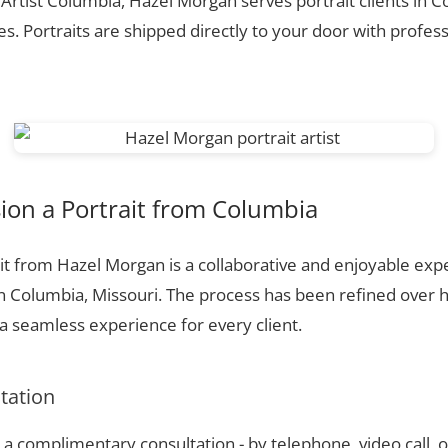
 Artist Columbia, Hazel Morgan serves portrait clients in 
. Portraits are shipped directly to your door with profess
on a Portrait from Columbia
t from Hazel Morgan is a collaborative and enjoyable expe
n Columbia, Missouri. The process has been refined over 
 seamless experience for every client.
ltation
a complimentary consultation - by telephone, video call, o