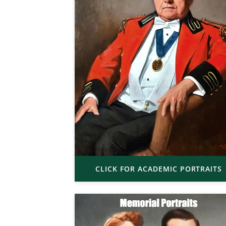
CLICK FOR ACADEMIC PORTRAITS