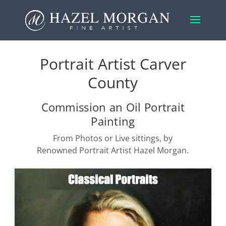
Portrait Artist Carver
County
Commission an Oil Portrait
Painting
From Photos or Live sittings, by
Renowned Portrait Artist Hazel Morgan.