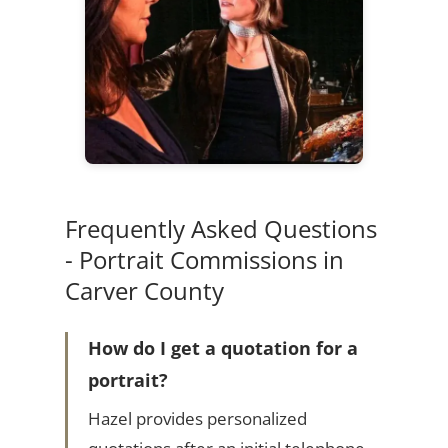
Frequently Asked Questions
- Portrait Commissions in
Carver County
How do I get a quotation for a
portrait?
Hazel provides personalized