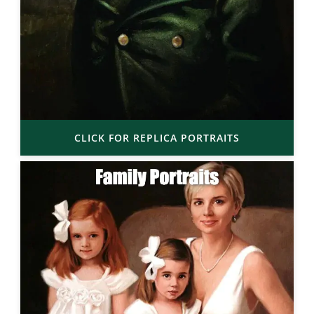
CLICK FOR REPLICA PORTRAITS