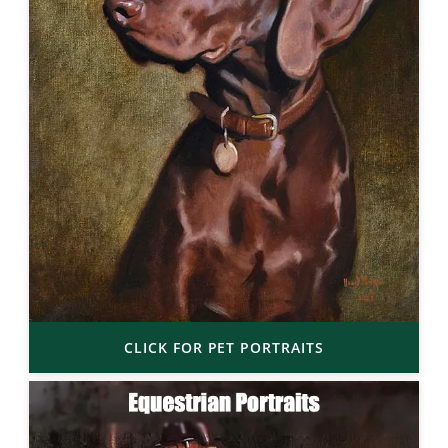
CLICK FOR PET PORTRAITS