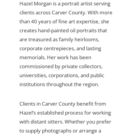
Hazel Morgan is a portrait artist serving
clients across Carver County. With more
than 40 years of fine art expertise, she
creates hand-painted oil portraits that
are treasured as family heirlooms,
corporate centrepieces, and lasting
memorials. Her work has been
commissioned by private collectors,
universities, corporations, and public
institutions throughout the region.
Clients in Carver County benefit from
Hazel’s established process for working
with distant sitters. Whether you prefer
to supply photographs or arrange a