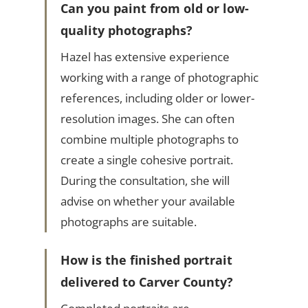
Can you paint from old or low-
quality photographs?
Hazel has extensive experience
working with a range of photographic
references, including older or lower-
resolution images. She can often
combine multiple photographs to
create a single cohesive portrait.
During the consultation, she will
advise on whether your available
photographs are suitable.
How is the finished portrait
delivered to Carver County?