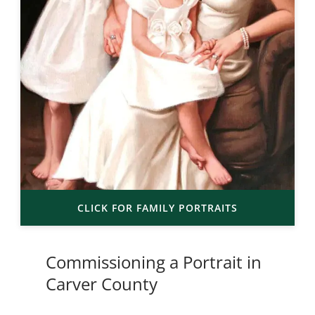
CLICK FOR FAMILY PORTRAITS
Commissioning a Portrait in
Carver County