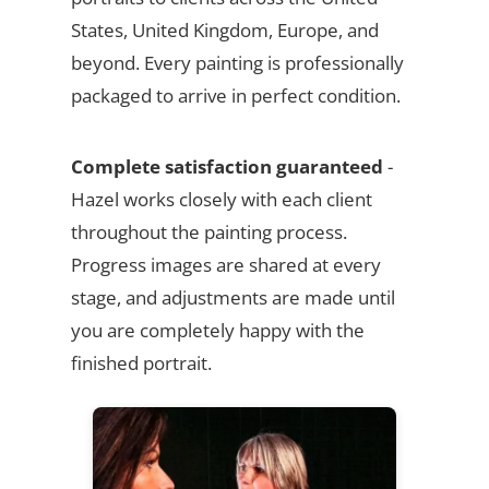
States, United Kingdom, Europe, and
beyond. Every painting is professionally
packaged to arrive in perfect condition.
Complete satisfaction guaranteed
-
Hazel works closely with each client
throughout the painting process.
Progress images are shared at every
stage, and adjustments are made until
you are completely happy with the
finished portrait.