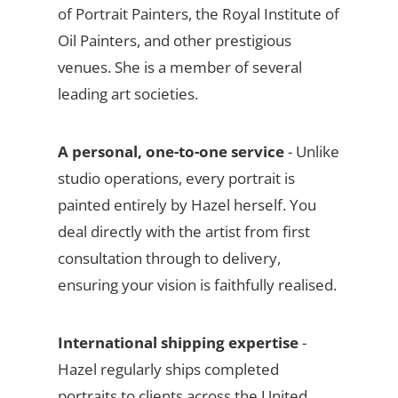
of Portrait Painters, the Royal Institute of
Oil Painters, and other prestigious
venues. She is a member of several
leading art societies.
A personal, one-to-one service
- Unlike
studio operations, every portrait is
painted entirely by Hazel herself. You
deal directly with the artist from first
consultation through to delivery,
ensuring your vision is faithfully realised.
International shipping expertise
-
Hazel regularly ships completed
portraits to clients across the United