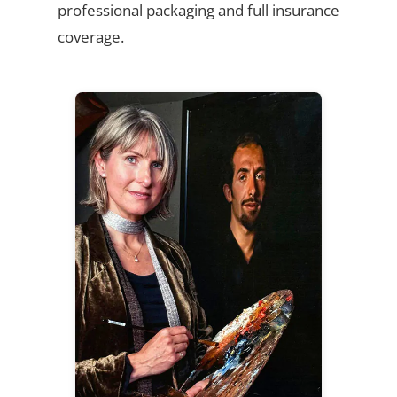
professional packaging and full insurance
coverage.