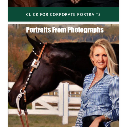
CLICK FOR CORPORATE PORTRAITS