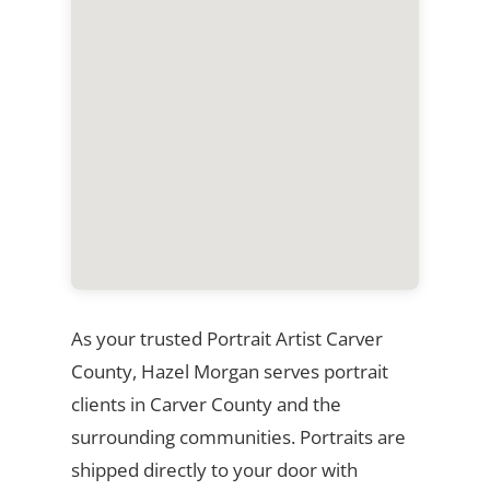
As your trusted Portrait Artist Carver
County, Hazel Morgan serves portrait
clients in Carver County and the
surrounding communities. Portraits are
shipped directly to your door with