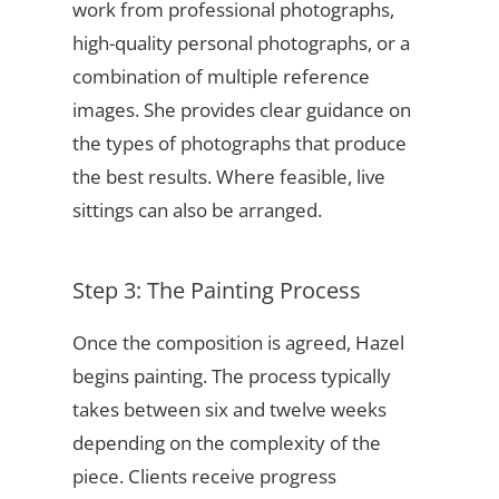
work from professional photographs,
high-quality personal photographs, or a
combination of multiple reference
images. She provides clear guidance on
the types of photographs that produce
the best results. Where feasible, live
sittings can also be arranged.
Step 3: The Painting Process
Once the composition is agreed, Hazel
begins painting. The process typically
takes between six and twelve weeks
depending on the complexity of the
piece. Clients receive progress