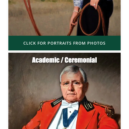
CLICK FOR PORTRAITS FROM PHOTOS