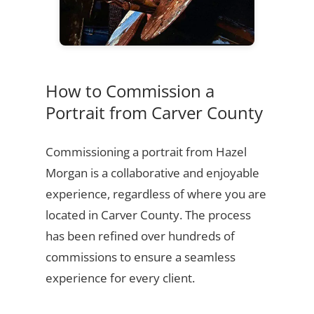
How to Commission a
Portrait from Carver County
Commissioning a portrait from Hazel
Morgan is a collaborative and enjoyable
experience, regardless of where you are
located in Carver County. The process
has been refined over hundreds of
commissions to ensure a seamless
experience for every client.