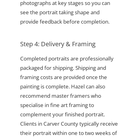
photographs at key stages so you can
see the portrait taking shape and
provide feedback before completion.
Step 4: Delivery & Framing
Completed portraits are professionally
packaged for shipping. Shipping and
framing costs are provided once the
painting is complete. Hazel can also
recommend master framers who
specialise in fine art framing to
complement your finished portrait.
Clients in Carver County typically receive
their portrait within one to two weeks of