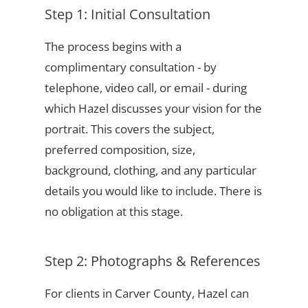
Step 1: Initial Consultation
The process begins with a
complimentary consultation - by
telephone, video call, or email - during
which Hazel discusses your vision for the
portrait. This covers the subject,
preferred composition, size,
background, clothing, and any particular
details you would like to include. There is
no obligation at this stage.
Step 2: Photographs & References
For clients in Carver County, Hazel can