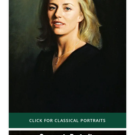
CLICK FOR CLASSICAL PORTRAITS