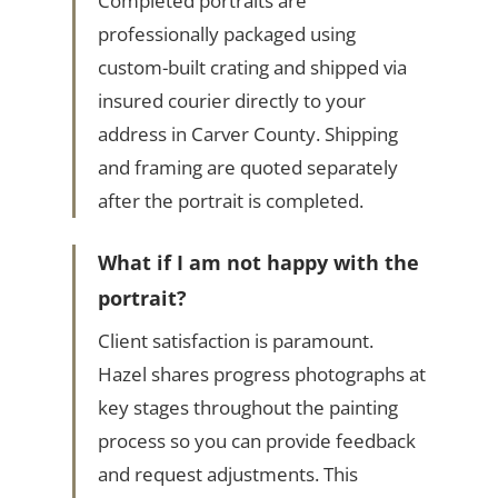
Completed portraits are
professionally packaged using
custom-built crating and shipped via
insured courier directly to your
address in Carver County. Shipping
and framing are quoted separately
after the portrait is completed.
What if I am not happy with the
portrait?
Client satisfaction is paramount.
Hazel shares progress photographs at
key stages throughout the painting
process so you can provide feedback
and request adjustments. This