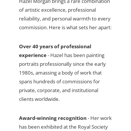
Hazel Morgan brings a rare combination
of artistic excellence, professional
reliability, and personal warmth to every
commission. Here is what sets her apart:
Over 40 years of professional
experience
- Hazel has been painting
portraits professionally since the early
1980s, amassing a body of work that
spans hundreds of commissions for
private, corporate, and institutional
clients worldwide.
Award-winning recognition
- Her work
has been exhibited at the Royal Society