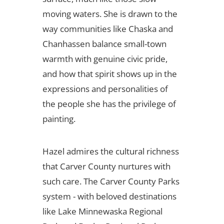
moving waters. She is drawn to the
way communities like Chaska and
Chanhassen balance small-town
warmth with genuine civic pride,
and how that spirit shows up in the
expressions and personalities of
the people she has the privilege of
painting.
Hazel admires the cultural richness
that Carver County nurtures with
such care. The Carver County Parks
system - with beloved destinations
like Lake Minnewaska Regional