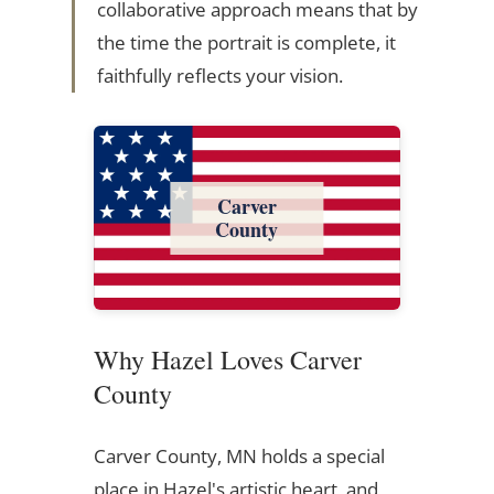
collaborative approach means that by
the time the portrait is complete, it
faithfully reflects your vision.
Carver
County
Why Hazel Loves Carver
County
Carver County, MN holds a special
place in Hazel's artistic heart, and