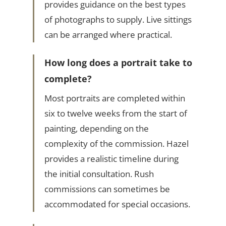
provides guidance on the best types
of photographs to supply. Live sittings
can be arranged where practical.
How long does a portrait take to
complete?
Most portraits are completed within
six to twelve weeks from the start of
painting, depending on the
complexity of the commission. Hazel
provides a realistic timeline during
the initial consultation. Rush
commissions can sometimes be
accommodated for special occasions.