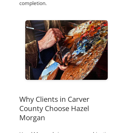
completion.
Why Clients in Carver
County Choose Hazel
Morgan