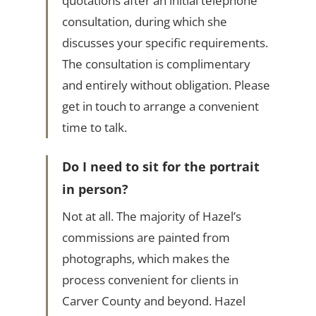
quotations after an initial telephone
consultation, during which she
discusses your specific requirements.
The consultation is complimentary
and entirely without obligation. Please
get in touch to arrange a convenient
time to talk.
Do I need to sit for the portrait
in person?
Not at all. The majority of Hazel’s
commissions are painted from
photographs, which makes the
process convenient for clients in
Carver County and beyond. Hazel