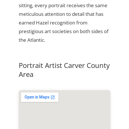
sitting, every portrait receives the same
meticulous attention to detail that has
earned Hazel recognition from
prestigious art societies on both sides of
the Atlantic.
Portrait Artist Carver County
Area