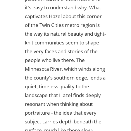
it's easy to understand why. What
captivates Hazel about this corner
of the Twin Cities metro region is
the way its natural beauty and tight-
knit communities seem to shape
the very faces and stories of the
people who live there. The
Minnesota River, which winds along
the county's southern edge, lends a
quiet, timeless quality to the
landscape that Hazel finds deeply
resonant when thinking about
portraiture - the idea that every
subject carries depth beneath the
surface, much like those slow-