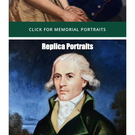
CLICK FOR MEMORIAL PORTRAITS