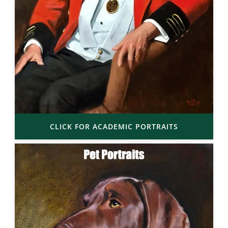
CLICK FOR ACADEMIC PORTRAITS