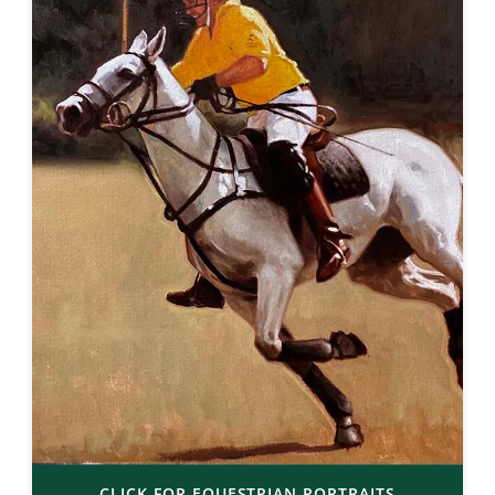
CLICK FOR EQUESTRIAN PORTRAITS