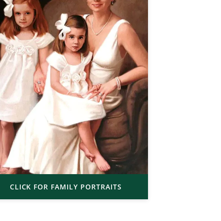
CLICK FOR FAMILY PORTRAITS