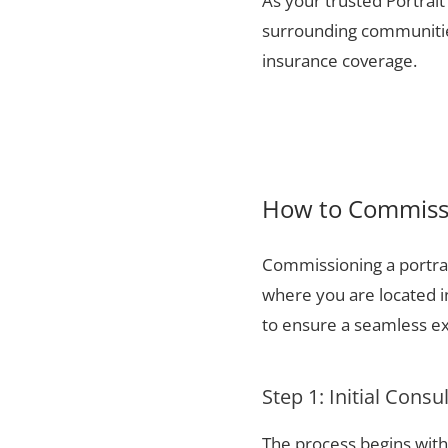
As your trusted Portrait
surrounding communities
insurance coverage.
How to Commissio
Commissioning a portrai
where you are located i
to ensure a seamless ex
Step 1: Initial Consu
The process begins with 