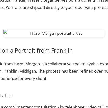
 Artist Franklin, Hazel Morgan serves portrait clients in Fra
. Portraits are shipped directly to your door with profess
n a Portrait from Franklin
t from Hazel Morgan is a collaborative and enjoyable expe
n Franklin, Michigan. The process has been refined over 
perience for every client.
ltation
a complimentary consultation - by telephone, video call, o