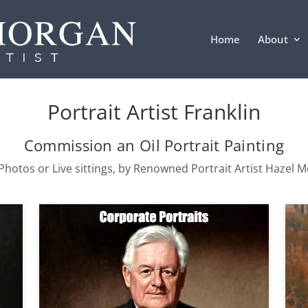
Home
About
Portrait Artist Franklin
Commission an Oil Portrait Painting
hotos or Live sittings, by Renowned Portrait Artist Hazel 