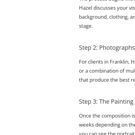
Hazel discusses your vis
background, clothing, and
stage.
Step 2: Photograph
For clients in Franklin,
or a combination of mul
that produce the best re
Step 3: The Painting
Once the composition is
weeks depending on the 
you can see the portrai