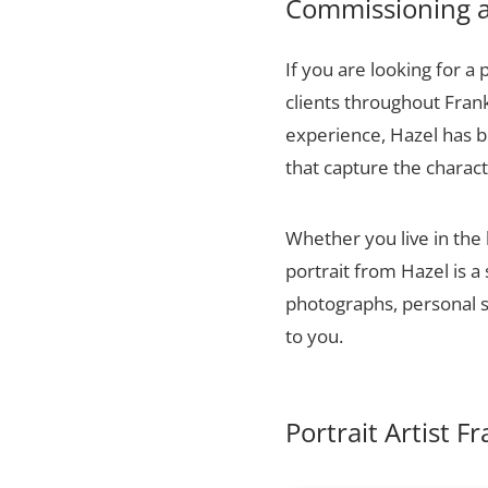
Commissioning a 
If you are looking for a 
clients throughout Fran
experience, Hazel has bu
that capture the charact
Whether you live in the
portrait from Hazel is a
photographs, personal sn
to you.
Portrait Artist F