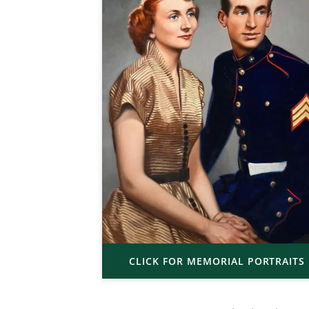
CLICK FOR MEMORIAL PORTRAITS