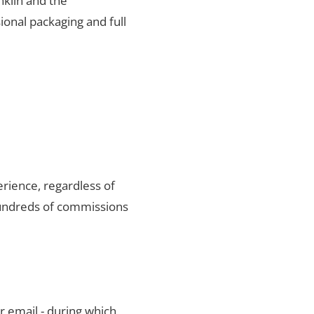
nklin and the
ional packaging and full
rience, regardless of
hundreds of commissions
r email - during which