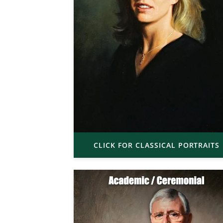
CLICK FOR CLASSICAL PORTRAITS