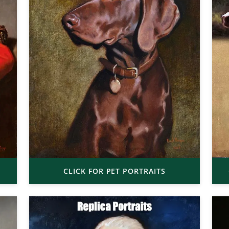
CLICK FOR PET PORTRAITS