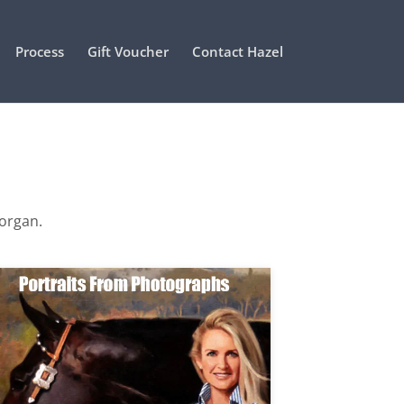
Process
Gift Voucher
Contact Hazel
Morgan.