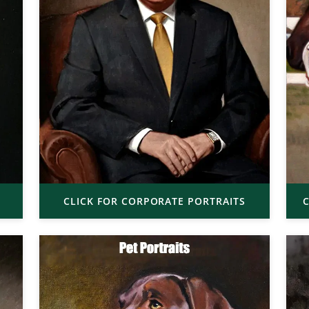
CLICK FOR CORPORATE PORTRAITS
C