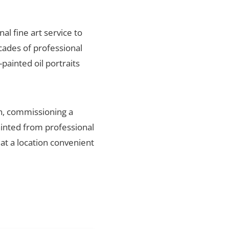
nal fine art service to
cades of professional
painted oil portraits
on, commissioning a
ainted from professional
 at a location convenient