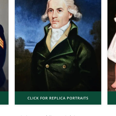
CLICK FOR REPLICA PORTRAITS