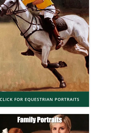
CLICK FOR EQUESTRIAN PORTRAITS