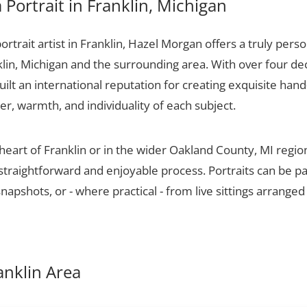
Portrait in Franklin, Michigan
portrait artist in Franklin, Hazel Morgan offers a truly perso
klin, Michigan and the surrounding area. With over four de
ilt an international reputation for creating exquisite hand-
er, warmth, and individuality of each subject.
 heart of Franklin or in the wider Oakland County, MI regi
 straightforward and enjoyable process. Portraits can be p
apshots, or - where practical - from live sittings arranged
ranklin Area