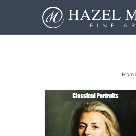
From P