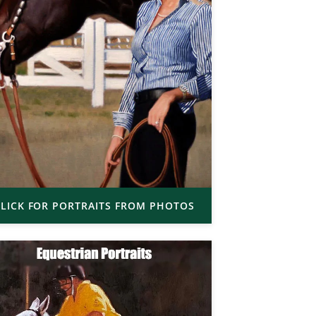
LICK FOR PORTRAITS FROM PHOTOS