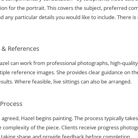
ion for the portrait. This covers the subject, preferred com
 any particular details you would like to include. There is 
s & References
 Hazel can work from professional photographs, high-quali
tiple reference images. She provides clear guidance on t
sults. Where feasible, live sittings can also be arranged.
 Process
 agreed, Hazel begins painting. The process typically take
complexity of the piece. Clients receive progress photog
t taking shape and provide feedback before completion.