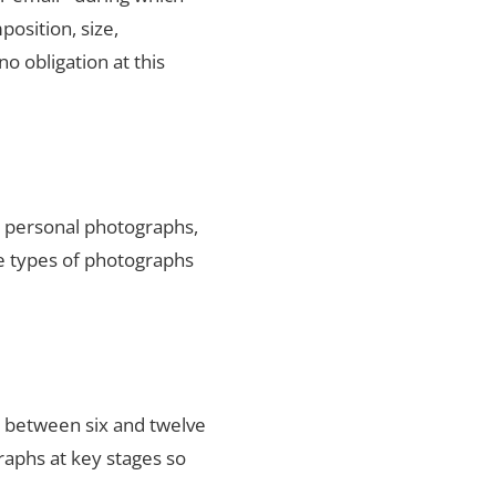
position, size,
no obligation at this
ty personal photographs,
he types of photographs
s between six and twelve
raphs at key stages so