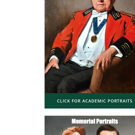
CLICK FOR ACADEMIC PORTRAITS