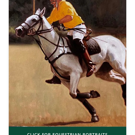
CLICK FOR EQUESTRIAN PORTRAITS