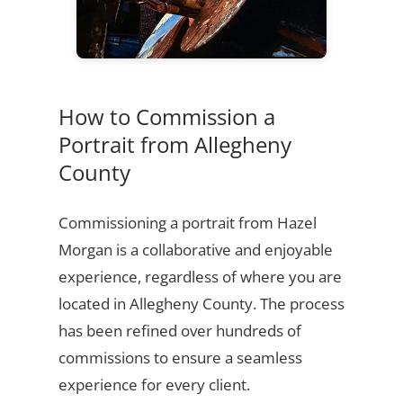
How to Commission a
Portrait from Allegheny
County
Commissioning a portrait from Hazel
Morgan is a collaborative and enjoyable
experience, regardless of where you are
located in Allegheny County. The process
has been refined over hundreds of
commissions to ensure a seamless
experience for every client.