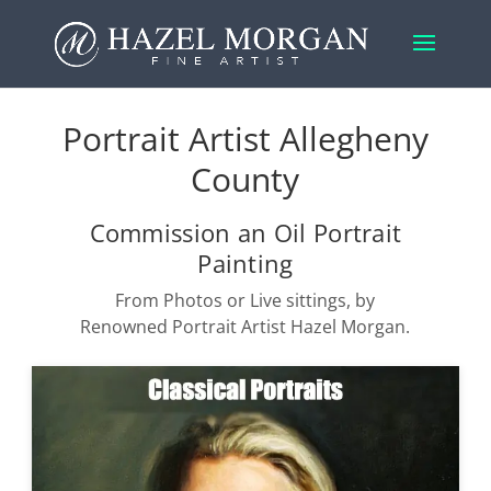
Portrait Artist Allegheny
County
Commission an Oil Portrait
Painting
From Photos or Live sittings, by
Renowned Portrait Artist Hazel Morgan.