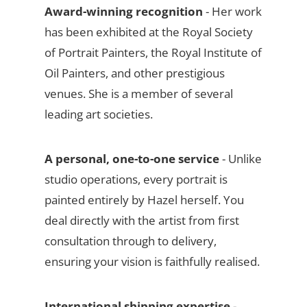
Award-winning recognition
- Her work
has been exhibited at the Royal Society
of Portrait Painters, the Royal Institute of
Oil Painters, and other prestigious
venues. She is a member of several
leading art societies.
A personal, one-to-one service
- Unlike
studio operations, every portrait is
painted entirely by Hazel herself. You
deal directly with the artist from first
consultation through to delivery,
ensuring your vision is faithfully realised.
International shipping expertise
-