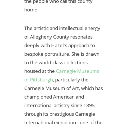
the people who call this county
home.
The artistic and intellectual energy
of Allegheny County resonates
deeply with Hazel's approach to
bespoke portraiture. She is drawn
to the world-class collections
housed at the
Carnegie Museums
of Pittsburgh
, particularly the
Carnegie Museum of Art, which has
championed American and
international artistry since 1895
through its prestigious Carnegie
International exhibition - one of the