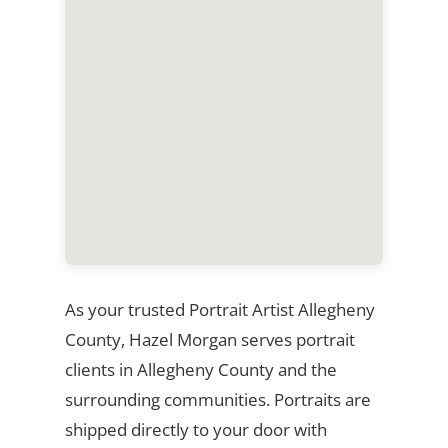
As your trusted Portrait Artist Allegheny
County, Hazel Morgan serves portrait
clients in Allegheny County and the
surrounding communities. Portraits are
shipped directly to your door with