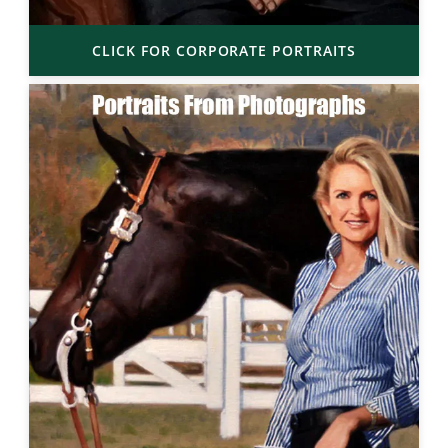
CLICK FOR CORPORATE PORTRAITS