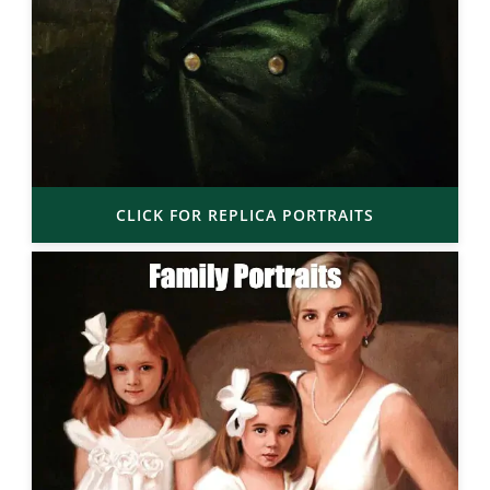
CLICK FOR REPLICA PORTRAITS