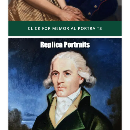
CLICK FOR MEMORIAL PORTRAITS