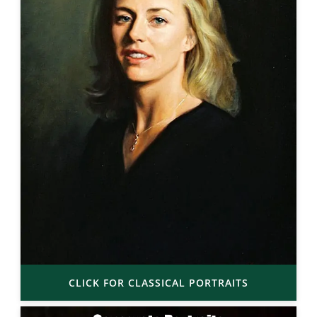
CLICK FOR CLASSICAL PORTRAITS