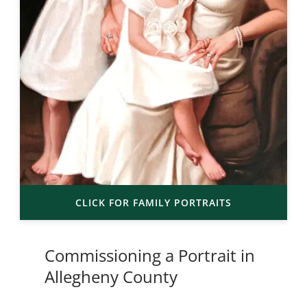
CLICK FOR FAMILY PORTRAITS
Commissioning a Portrait in
Allegheny County