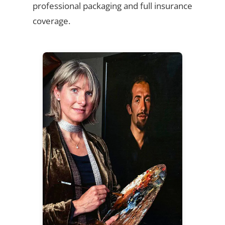
professional packaging and full insurance
coverage.