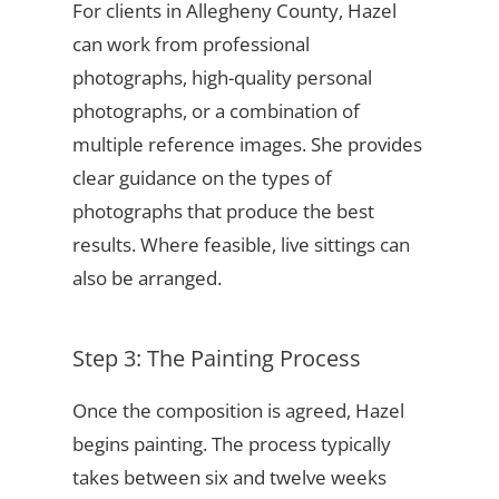
For clients in Allegheny County, Hazel
can work from professional
photographs, high-quality personal
photographs, or a combination of
multiple reference images. She provides
clear guidance on the types of
photographs that produce the best
results. Where feasible, live sittings can
also be arranged.
Step 3: The Painting Process
Once the composition is agreed, Hazel
begins painting. The process typically
takes between six and twelve weeks