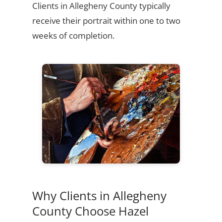
Clients in Allegheny County typically
receive their portrait within one to two
weeks of completion.
Why Clients in Allegheny
County Choose Hazel