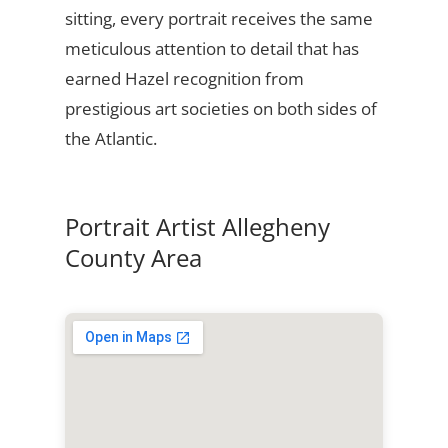
sitting, every portrait receives the same
meticulous attention to detail that has
earned Hazel recognition from
prestigious art societies on both sides of
the Atlantic.
Portrait Artist Allegheny
County Area