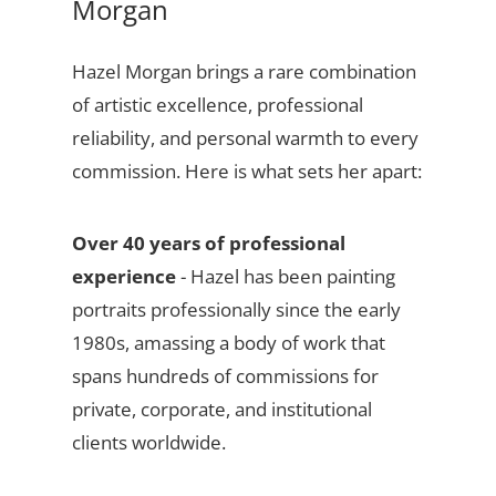
Morgan
Hazel Morgan brings a rare combination
of artistic excellence, professional
reliability, and personal warmth to every
commission. Here is what sets her apart:
Over 40 years of professional
experience
- Hazel has been painting
portraits professionally since the early
1980s, amassing a body of work that
spans hundreds of commissions for
private, corporate, and institutional
clients worldwide.