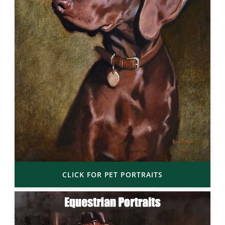
CLICK FOR PET PORTRAITS