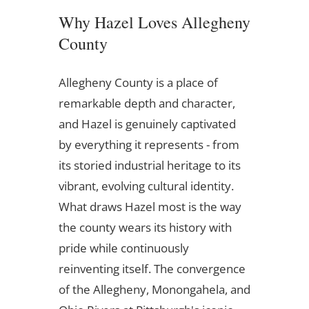
Why Hazel Loves Allegheny
County
Allegheny County is a place of
remarkable depth and character,
and Hazel is genuinely captivated
by everything it represents - from
its storied industrial heritage to its
vibrant, evolving cultural identity.
What draws Hazel most is the way
the county wears its history with
pride while continuously
reinventing itself. The convergence
of the Allegheny, Monongahela, and