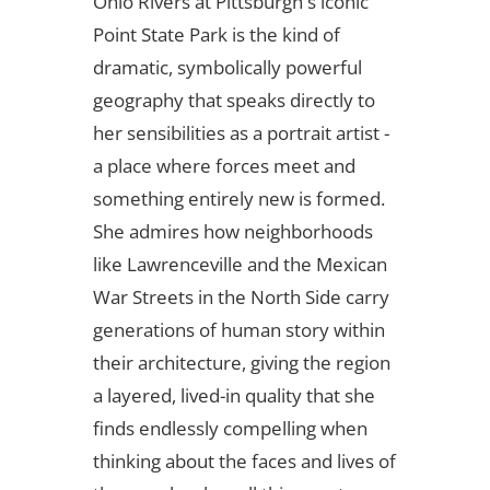
Ohio Rivers at Pittsburgh's iconic
Point State Park is the kind of
dramatic, symbolically powerful
geography that speaks directly to
her sensibilities as a portrait artist -
a place where forces meet and
something entirely new is formed.
She admires how neighborhoods
like Lawrenceville and the Mexican
War Streets in the North Side carry
generations of human story within
their architecture, giving the region
a layered, lived-in quality that she
finds endlessly compelling when
thinking about the faces and lives of