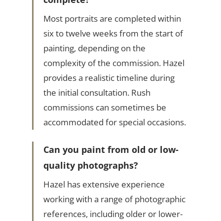
Most portraits are completed within
six to twelve weeks from the start of
painting, depending on the
complexity of the commission. Hazel
provides a realistic timeline during
the initial consultation. Rush
commissions can sometimes be
accommodated for special occasions.
Can you paint from old or low-
quality photographs?
Hazel has extensive experience
working with a range of photographic
references, including older or lower-