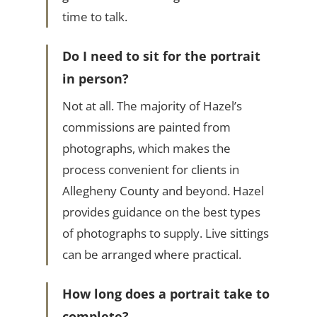
time to talk.
Do I need to sit for the portrait
in person?
Not at all. The majority of Hazel’s
commissions are painted from
photographs, which makes the
process convenient for clients in
Allegheny County and beyond. Hazel
provides guidance on the best types
of photographs to supply. Live sittings
can be arranged where practical.
How long does a portrait take to
complete?