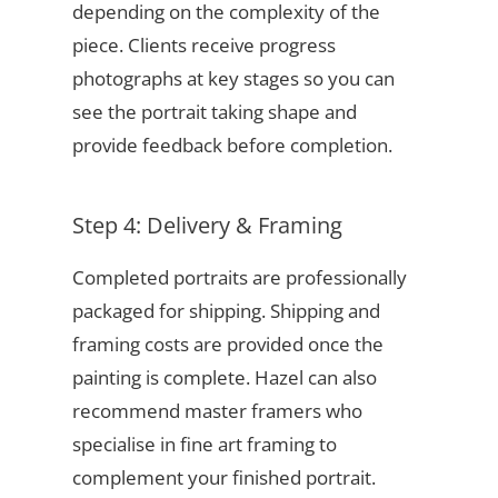
depending on the complexity of the
piece. Clients receive progress
photographs at key stages so you can
see the portrait taking shape and
provide feedback before completion.
Step 4: Delivery & Framing
Completed portraits are professionally
packaged for shipping. Shipping and
framing costs are provided once the
painting is complete. Hazel can also
recommend master framers who
specialise in fine art framing to
complement your finished portrait.