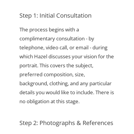
Step 1: Initial Consultation
The process begins with a
complimentary consultation - by
telephone, video call, or email - during
which Hazel discusses your vision for the
portrait. This covers the subject,
preferred composition, size,
background, clothing, and any particular
details you would like to include. There is
no obligation at this stage.
Step 2: Photographs & References