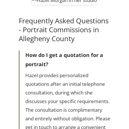
Frequently Asked Questions
- Portrait Commissions in
Allegheny County
How do I get a quotation for a
portrait?
Hazel provides personalized
quotations after an initial telephone
consultation, during which she
discusses your specific requirements.
The consultation is complimentary
and entirely without obligation. Please
get in touch to arrange a convenient