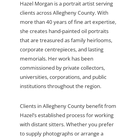
Hazel Morgan is a portrait artist serving
clients across Allegheny County. With
more than 40 years of fine art expertise,
she creates hand-painted oil portraits
that are treasured as family heirlooms,
corporate centrepieces, and lasting
memorials. Her work has been
commissioned by private collectors,
universities, corporations, and public
institutions throughout the region.
Clients in Allegheny County benefit from
Hazel’s established process for working
with distant sitters. Whether you prefer
to supply photographs or arrange a