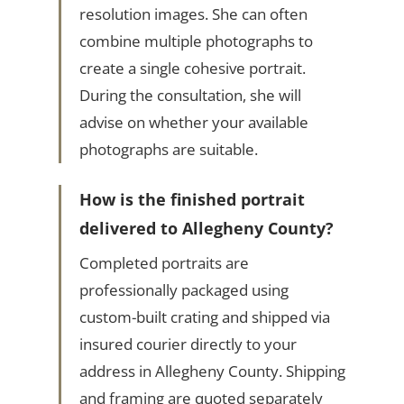
resolution images. She can often
combine multiple photographs to
create a single cohesive portrait.
During the consultation, she will
advise on whether your available
photographs are suitable.
How is the finished portrait
delivered to Allegheny County?
Completed portraits are
professionally packaged using
custom-built crating and shipped via
insured courier directly to your
address in Allegheny County. Shipping
and framing are quoted separately