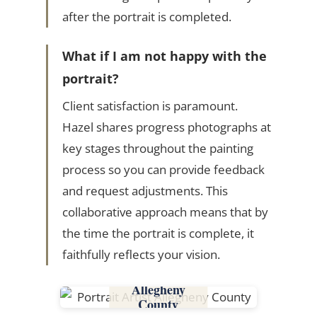
after the portrait is completed.
What if I am not happy with the
portrait?
Client satisfaction is paramount.
Hazel shares progress photographs at
key stages throughout the painting
process so you can provide feedback
and request adjustments. This
collaborative approach means that by
the time the portrait is complete, it
faithfully reflects your vision.
Allegheny
County