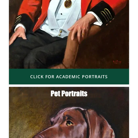
CLICK FOR ACADEMIC PORTRAITS