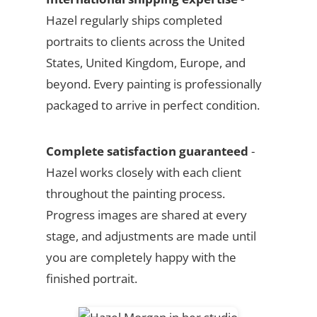
Hazel regularly ships completed
portraits to clients across the United
States, United Kingdom, Europe, and
beyond. Every painting is professionally
packaged to arrive in perfect condition.
Complete satisfaction guaranteed
-
Hazel works closely with each client
throughout the painting process.
Progress images are shared at every
stage, and adjustments are made until
you are completely happy with the
finished portrait.