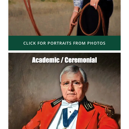
CLICK FOR PORTRAITS FROM PHOTOS