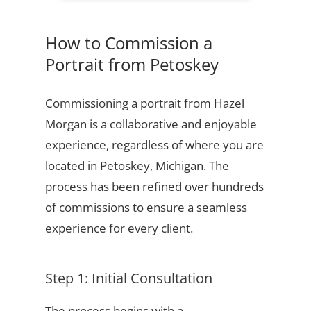
How to Commission a
Portrait from Petoskey
Commissioning a portrait from Hazel
Morgan is a collaborative and enjoyable
experience, regardless of where you are
located in Petoskey, Michigan. The
process has been refined over hundreds
of commissions to ensure a seamless
experience for every client.
Step 1: Initial Consultation
The process begins with a