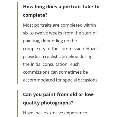
How long does a portrait take to
complete?
Most portraits are completed within
six to twelve weeks from the start of
painting, depending on the
complexity of the commission. Hazel
provides a realistic timeline during
the initial consultation. Rush
commissions can sometimes be
accommodated for special occasions.
Can you paint from old or low-
quality photographs?
Hazel has extensive experience