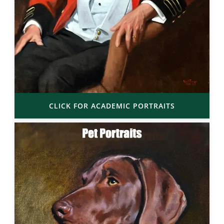
CLICK FOR ACADEMIC PORTRAITS