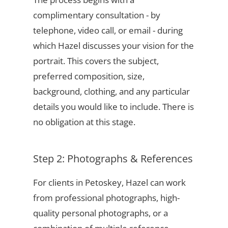
complimentary consultation - by
telephone, video call, or email - during
which Hazel discusses your vision for the
portrait. This covers the subject,
preferred composition, size,
background, clothing, and any particular
details you would like to include. There is
no obligation at this stage.
Step 2: Photographs & References
For clients in Petoskey, Hazel can work
from professional photographs, high-
quality personal photographs, or a