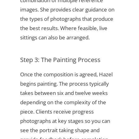
combination of multiple reference
images. She provides clear guidance on
the types of photographs that produce
the best results. Where feasible, live
sittings can also be arranged.
Step 3: The Painting Process
Once the composition is agreed, Hazel
begins painting. The process typically
takes between six and twelve weeks
depending on the complexity of the
piece. Clients receive progress
photographs at key stages so you can
see the portrait taking shape and