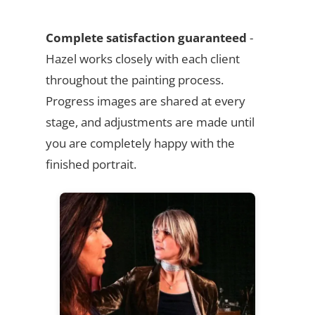
Complete satisfaction guaranteed
-
Hazel works closely with each client
throughout the painting process.
Progress images are shared at every
stage, and adjustments are made until
you are completely happy with the
finished portrait.