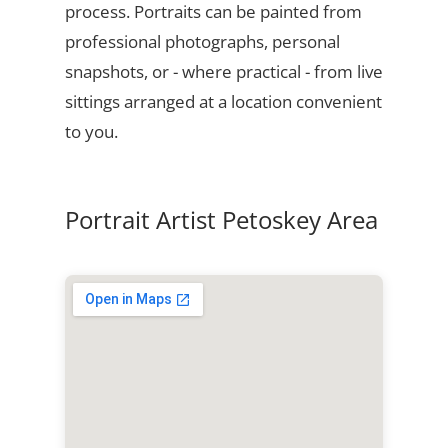
process. Portraits can be painted from
professional photographs, personal
snapshots, or - where practical - from live
sittings arranged at a location convenient
to you.
Portrait Artist Petoskey Area