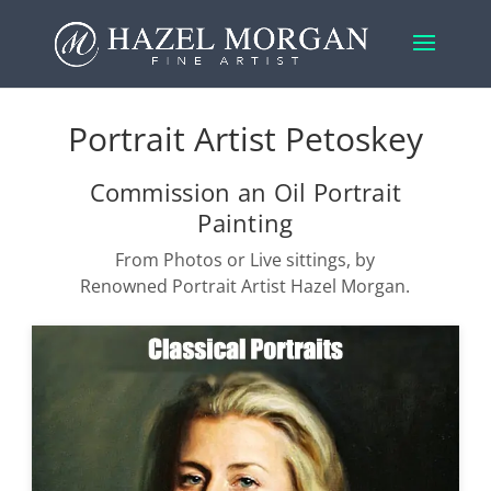
Portrait Artist Petoskey
Commission an Oil Portrait
Painting
From Photos or Live sittings, by
Renowned Portrait Artist Hazel Morgan.