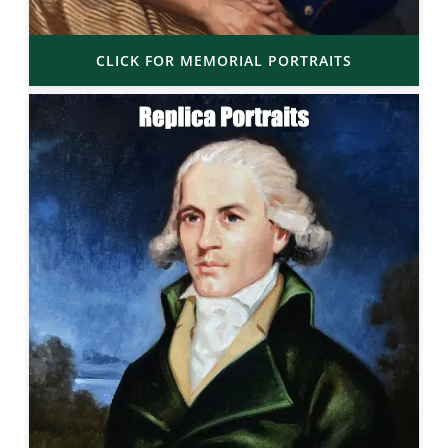
CLICK FOR MEMORIAL PORTRAITS