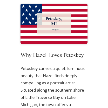
Petoskey,
MI
Michigan
Why Hazel Loves Petoskey
Petoskey carries a quiet, luminous
beauty that Hazel finds deeply
compelling as a portrait artist.
Situated along the southern shore
of Little Traverse Bay on Lake
Michigan, the town offers a