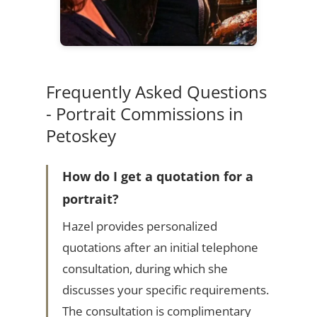
Frequently Asked Questions
- Portrait Commissions in
Petoskey
How do I get a quotation for a
portrait?
Hazel provides personalized
quotations after an initial telephone
consultation, during which she
discusses your specific requirements.
The consultation is complimentary