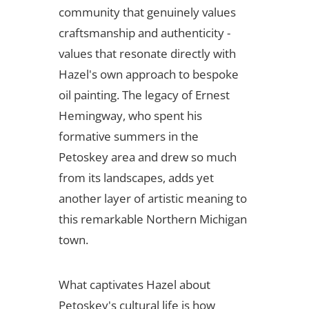
community that genuinely values
craftsmanship and authenticity -
values that resonate directly with
Hazel's own approach to bespoke
oil painting. The legacy of Ernest
Hemingway, who spent his
formative summers in the
Petoskey area and drew so much
from its landscapes, adds yet
another layer of artistic meaning to
this remarkable Northern Michigan
town.
What captivates Hazel about
Petoskey's cultural life is how