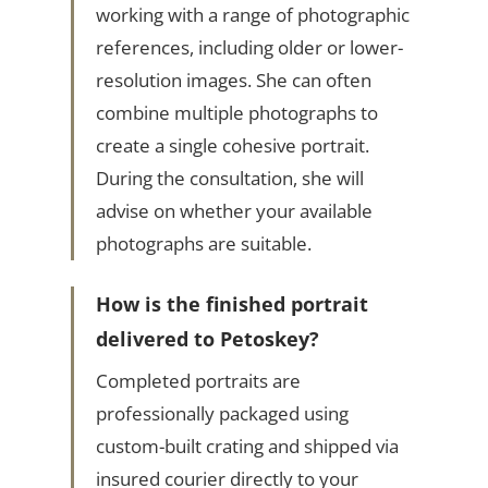
working with a range of photographic
references, including older or lower-
resolution images. She can often
combine multiple photographs to
create a single cohesive portrait.
During the consultation, she will
advise on whether your available
photographs are suitable.
How is the finished portrait
delivered to Petoskey?
Completed portraits are
professionally packaged using
custom-built crating and shipped via
insured courier directly to your