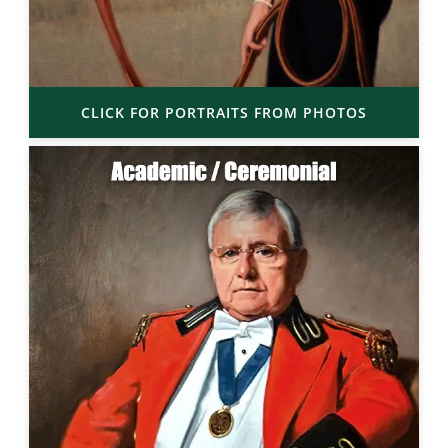
CLICK FOR PORTRAITS FROM PHOTOS