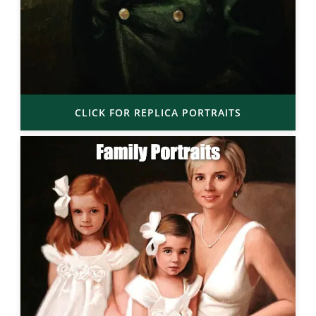
CLICK FOR REPLICA PORTRAITS