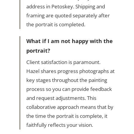
address in Petoskey. Shipping and
framing are quoted separately after
the portrait is completed.
What if I am not happy with the
portrait?
Client satisfaction is paramount.
Hazel shares progress photographs at
key stages throughout the painting
process so you can provide feedback
and request adjustments. This
collaborative approach means that by
the time the portrait is complete, it
faithfully reflects your vision.