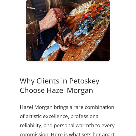
Why Clients in Petoskey
Choose Hazel Morgan
Hazel Morgan brings a rare combination
of artistic excellence, professional
reliability, and personal warmth to every
commission. Here is what sets her apart: