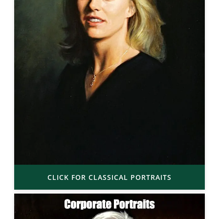
CLICK FOR CLASSICAL PORTRAITS