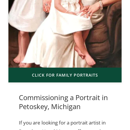
CLICK FOR FAMILY PORTRAITS
Commissioning a Portrait in
Petoskey, Michigan
If you are looking for a portrait artist in