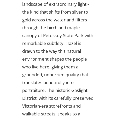
landscape of extraordinary light -
the kind that shifts from silver to
gold across the water and filters
through the birch and maple
canopy of Petoskey State Park with
remarkable subtlety. Hazel is
drawn to the way this natural
environment shapes the people
who live here, giving them a
grounded, unhurried quality that
translates beautifully into
portraiture. The historic Gaslight
District, with its carefully preserved
Victorian-era storefronts and
walkable streets, speaks to a