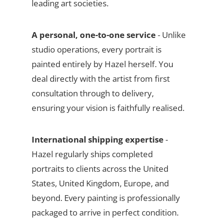
leading art societies.
A personal, one-to-one service
- Unlike
studio operations, every portrait is
painted entirely by Hazel herself. You
deal directly with the artist from first
consultation through to delivery,
ensuring your vision is faithfully realised.
International shipping expertise
-
Hazel regularly ships completed
portraits to clients across the United
States, United Kingdom, Europe, and
beyond. Every painting is professionally
packaged to arrive in perfect condition.