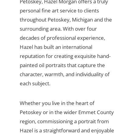
Petoskey, Hazel Morgan offers a truly
personal fine art service to clients
throughout Petoskey, Michigan and the
surrounding area. With over four
decades of professional experience,
Hazel has built an international
reputation for creating exquisite hand-
painted oil portraits that capture the
character, warmth, and individuality of
each subject.
Whether you live in the heart of
Petoskey or in the wider Emmet County
region, commissioning a portrait from
Hazel is a straightforward and enjoyable