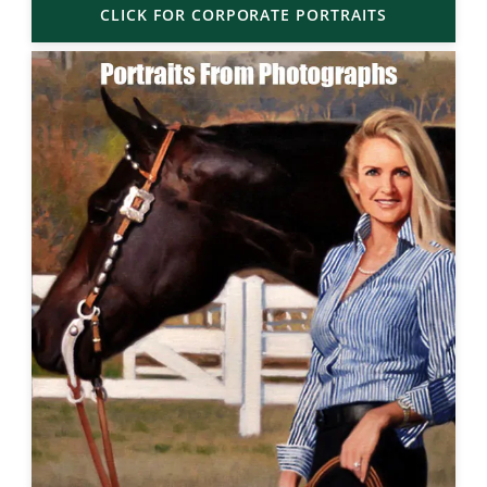
CLICK FOR CORPORATE PORTRAITS