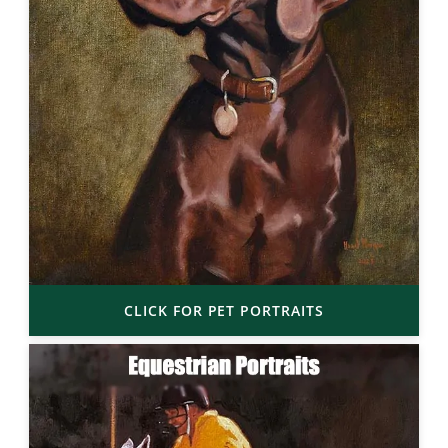
CLICK FOR PET PORTRAITS