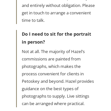
and entirely without obligation. Please
get in touch to arrange a convenient
time to talk.
Do I need to sit for the portrait
in person?
Not at all. The majority of Hazel’s
commissions are painted from
photographs, which makes the
process convenient for clients in
Petoskey and beyond. Hazel provides
guidance on the best types of
photographs to supply. Live sittings
can be arranged where practical.