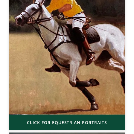
CLICK FOR EQUESTRIAN PORTRAITS