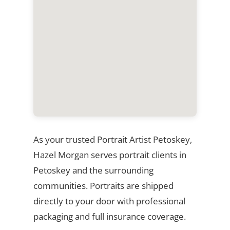
As your trusted Portrait Artist Petoskey,
Hazel Morgan serves portrait clients in
Petoskey and the surrounding
communities. Portraits are shipped
directly to your door with professional
packaging and full insurance coverage.