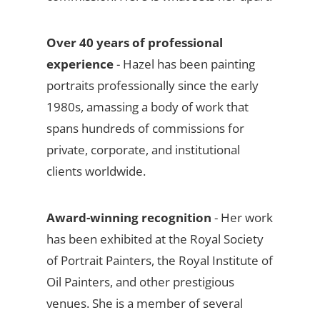
Over 40 years of professional
experience
- Hazel has been painting
portraits professionally since the early
1980s, amassing a body of work that
spans hundreds of commissions for
private, corporate, and institutional
clients worldwide.
Award-winning recognition
- Her work
has been exhibited at the Royal Society
of Portrait Painters, the Royal Institute of
Oil Painters, and other prestigious
venues. She is a member of several