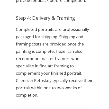
provide feedback before completion.
Step 4: Delivery & Framing
Completed portraits are professionally
packaged for shipping. Shipping and
framing costs are provided once the
painting is complete. Hazel can also
recommend master framers who
specialise in fine art framing to
complement your finished portrait.
Clients in Petoskey typically receive their
portrait within one to two weeks of
completion.