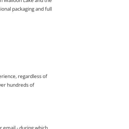
 in Walloon Lake and the
ional packaging and full
rience, regardless of
ver hundreds of
r email - during which