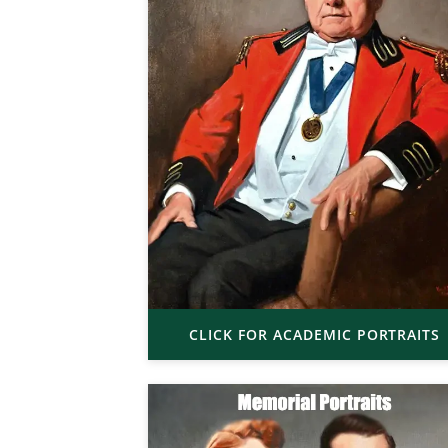
CLICK FOR ACADEMIC PORTRAITS