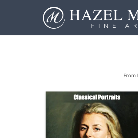
From P