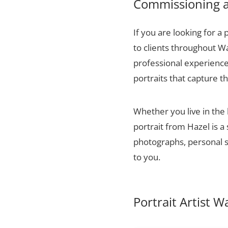
Commissioning a 
If you are looking for a 
to clients throughout W
professional experience,
portraits that capture t
Whether you live in the
portrait from Hazel is a
photographs, personal sn
to you.
Portrait Artist 