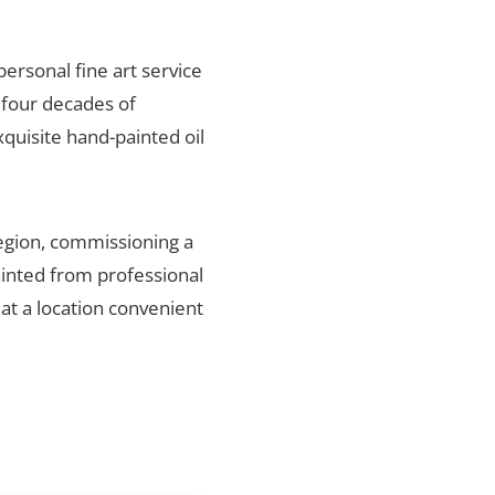
personal fine art service
 four decades of
xquisite hand-painted oil
region, commissioning a
ainted from professional
 at a location convenient