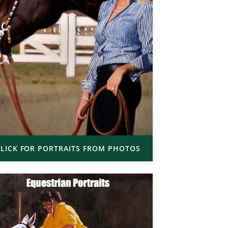
LICK FOR PORTRAITS FROM PHOTOS