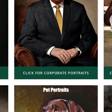
CLICK FOR CORPORATE PORTRAITS
C