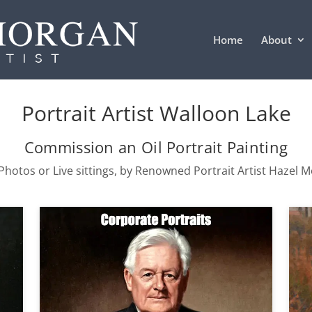
Home
About
Portrait Artist Walloon Lake
Commission an Oil Portrait Painting
hotos or Live sittings, by Renowned Portrait Artist Hazel 