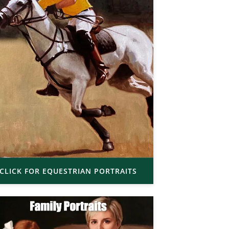
CLICK FOR EQUESTRIAN PORTRAITS