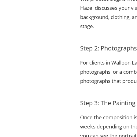
Hazel discusses your vis
background, clothing, and
stage.
Step 2: Photograph
For clients in Walloon 
photographs, or a combi
photographs that produce
Step 3: The Painting
Once the composition is
weeks depending on the 
you can see the portrai