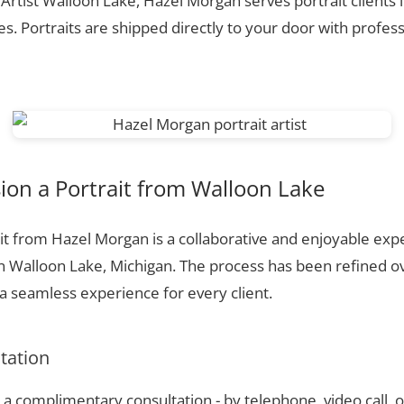
 Artist Walloon Lake, Hazel Morgan serves portrait clients
. Portraits are shipped directly to your door with profess
on a Portrait from Walloon Lake
t from Hazel Morgan is a collaborative and enjoyable expe
n Walloon Lake, Michigan. The process has been refined o
 seamless experience for every client.
ltation
a complimentary consultation - by telephone, video call, o