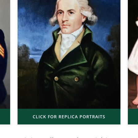
CLICK FOR REPLICA PORTRAITS