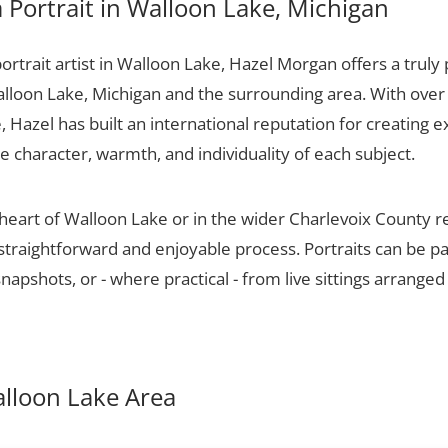
Portrait in Walloon Lake, Michigan
portrait artist in Walloon Lake, Hazel Morgan offers a truly 
alloon Lake, Michigan and the surrounding area. With over
 Hazel has built an international reputation for creating e
he character, warmth, and individuality of each subject.
 heart of Walloon Lake or in the wider Charlevoix County 
 straightforward and enjoyable process. Portraits can be p
apshots, or - where practical - from live sittings arranged
Walloon Lake Area