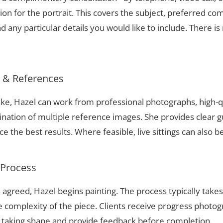
ion for the portrait. This covers the subject, preferred com
 any particular details you would like to include. There is 
s & References
Lake, Hazel can work from professional photographs, high-q
nation of multiple reference images. She provides clear g
 the best results. Where feasible, live sittings can also b
 Process
 agreed, Hazel begins painting. The process typically take
complexity of the piece. Clients receive progress photog
t taking shape and provide feedback before completion.