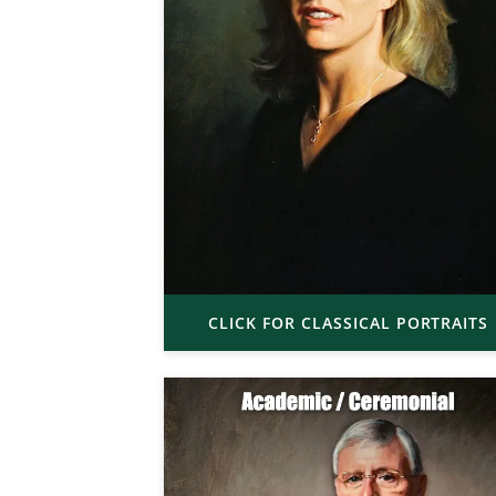
CLICK FOR CLASSICAL PORTRAITS