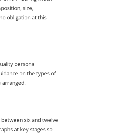
position, size,
no obligation at this
uality personal
uidance on the types of
e arranged.
s between six and twelve
raphs at key stages so