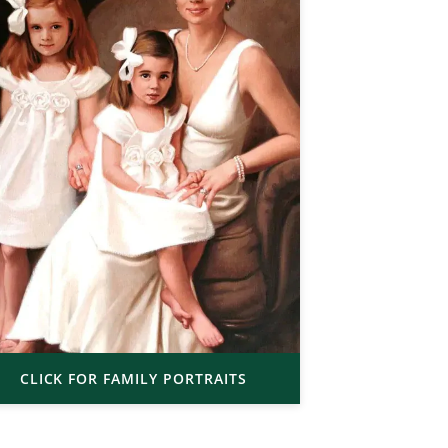
CLICK FOR FAMILY PORTRAITS