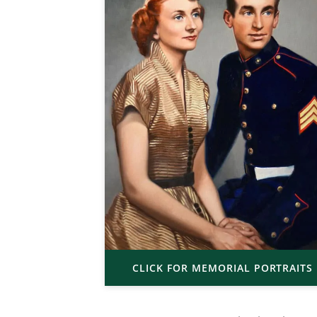
CLICK FOR MEMORIAL PORTRAITS