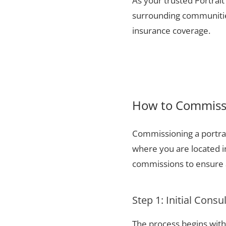
As your trusted Portrait
surrounding communities
insurance coverage.
How to Commissi
Commissioning a portrai
where you are located i
commissions to ensure a
Step 1: Initial Consu
The process begins with 