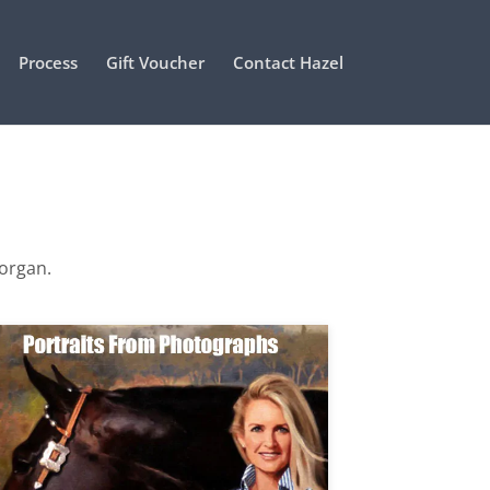
Process
Gift Voucher
Contact Hazel
Morgan.