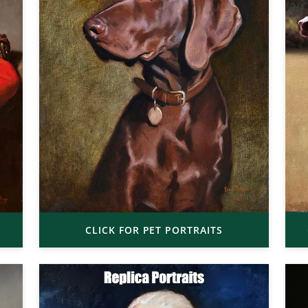
CLICK FOR PET PORTRAITS