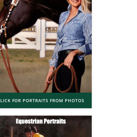
LICK FOR PORTRAITS FROM PHOTOS