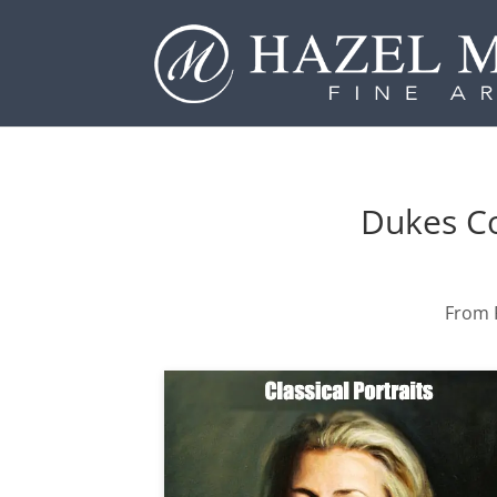
Dukes Co
From P