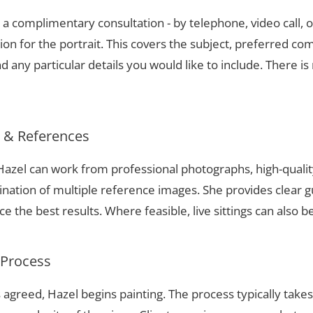
a complimentary consultation - by telephone, video call, o
ion for the portrait. This covers the subject, preferred com
 any particular details you would like to include. There is 
s & References
, Hazel can work from professional photographs, high-quali
nation of multiple reference images. She provides clear g
 the best results. Where feasible, live sittings can also b
 Process
 agreed, Hazel begins painting. The process typically take