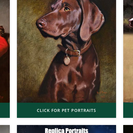
CLICK FOR PET PORTRAITS