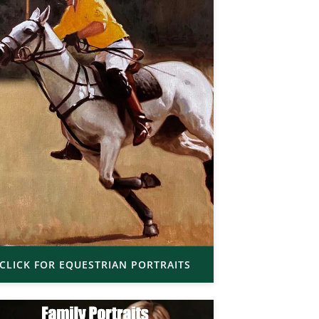
CLICK FOR EQUESTRIAN PORTRAITS