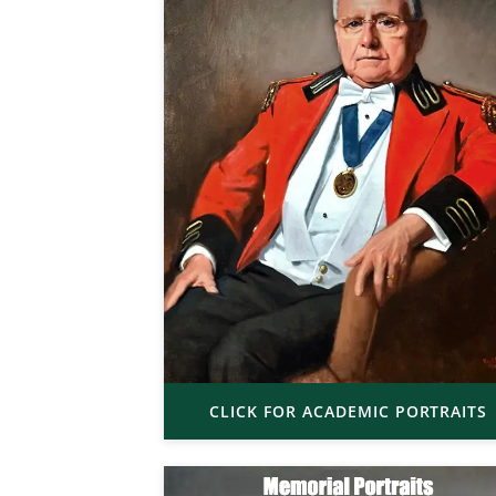
CLICK FOR ACADEMIC PORTRAITS