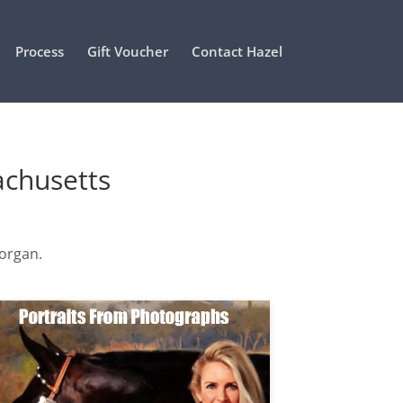
Process
Gift Voucher
Contact Hazel
achusetts
Morgan.