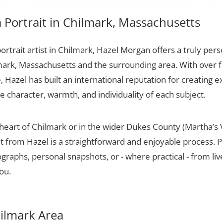
Portrait in Chilmark, Massachusetts
portrait artist in Chilmark, Hazel Morgan offers a truly pers
mark, Massachusetts and the surrounding area. With over 
 Hazel has built an international reputation for creating e
he character, warmth, and individuality of each subject.
 heart of Chilmark or in the wider Dukes County (Martha’s 
t from Hazel is a straightforward and enjoyable process. P
raphs, personal snapshots, or - where practical - from live
ou.
hilmark Area