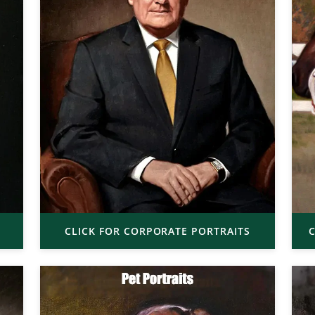
CLICK FOR CORPORATE PORTRAITS
C