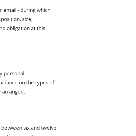
r email - during which
position, size,
no obligation at this
ty personal
uidance on the types of
e arranged.
s between six and twelve