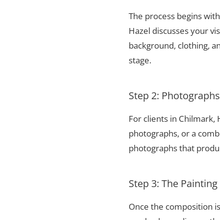
The process begins with 
Hazel discusses your vis
background, clothing, and
stage.
Step 2: Photograph
For clients in Chilmark
photographs, or a combi
photographs that produce
Step 3: The Painting
Once the composition is