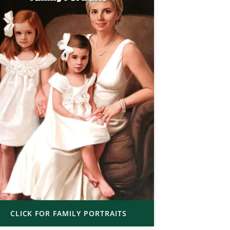
CLICK FOR FAMILY PORTRAITS