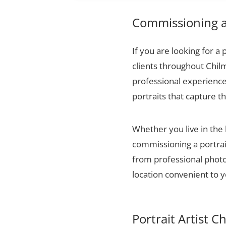
Commissioning a 
If you are looking for a 
clients throughout Chil
professional experience,
portraits that capture t
Whether you live in the
commissioning a portrai
from professional photog
location convenient to y
Portrait Artist C