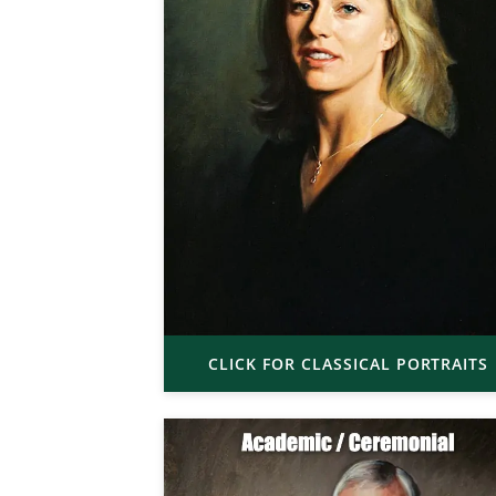
CLICK FOR CLASSICAL PORTRAITS