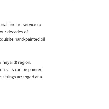
onal fine art service to
four decades of
xquisite hand-painted oil
Vineyard) region,
ortraits can be painted
 sittings arranged at a