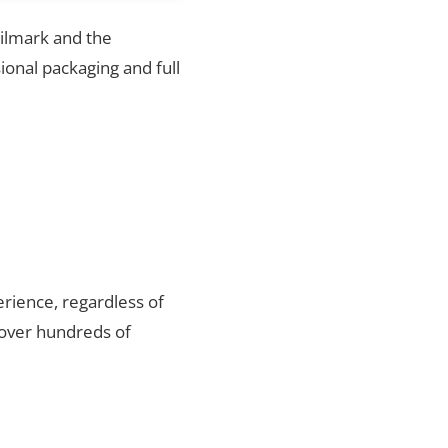
hilmark and the
ional packaging and full
rience, regardless of
 over hundreds of