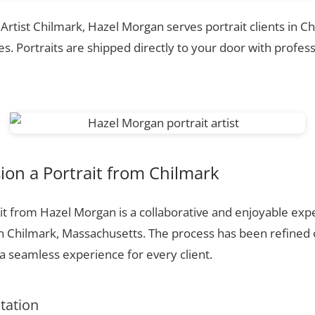
 Artist Chilmark, Hazel Morgan serves portrait clients in C
. Portraits are shipped directly to your door with profess
on a Portrait from Chilmark
t from Hazel Morgan is a collaborative and enjoyable expe
n Chilmark, Massachusetts. The process has been refined
 seamless experience for every client.
ltation