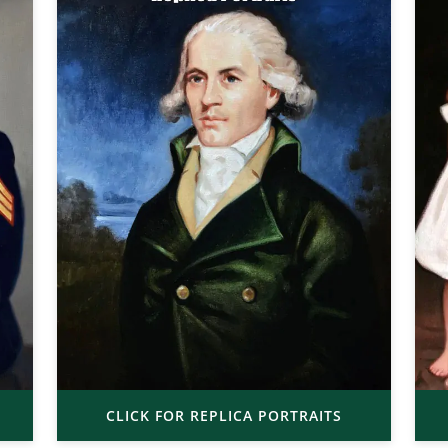
CLICK FOR REPLICA PORTRAITS