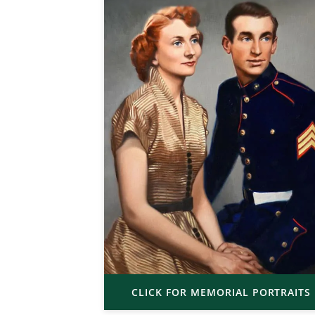
CLICK FOR MEMORIAL PORTRAITS