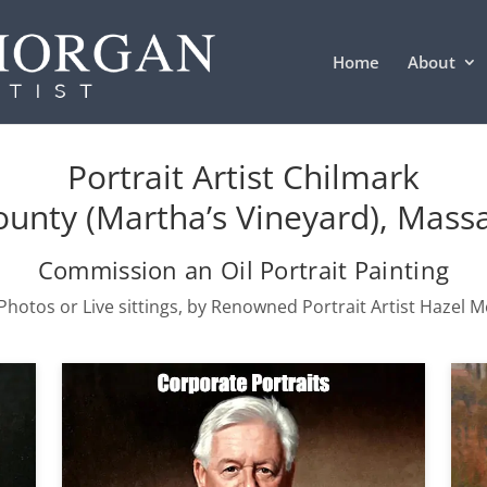
Home
About
Portrait Artist Chilmark
unty (Martha’s Vineyard), Mass
Commission an Oil Portrait Painting
hotos or Live sittings, by Renowned Portrait Artist Hazel 