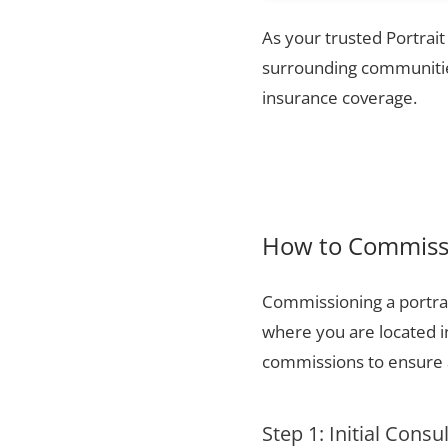
As your trusted Portrait
surrounding communities
insurance coverage.
How to Commissi
Commissioning a portrai
where you are located i
commissions to ensure a
Step 1: Initial Consu