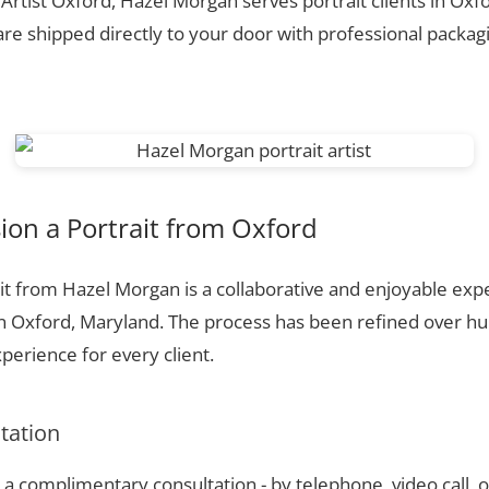
 Artist Oxford, Hazel Morgan serves portrait clients in Ox
re shipped directly to your door with professional packagi
on a Portrait from Oxford
t from Hazel Morgan is a collaborative and enjoyable expe
in Oxford, Maryland. The process has been refined over 
perience for every client.
ltation
a complimentary consultation - by telephone, video call, o