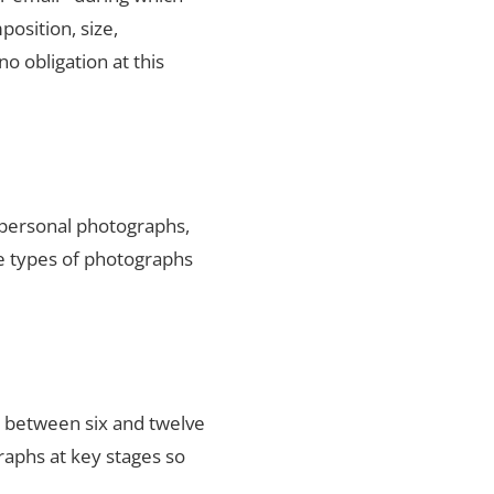
position, size,
no obligation at this
 personal photographs,
he types of photographs
s between six and twelve
raphs at key stages so