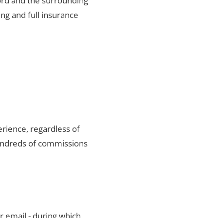
ford and the surrounding
ng and full insurance
rience, regardless of
hundreds of commissions
r email - during which