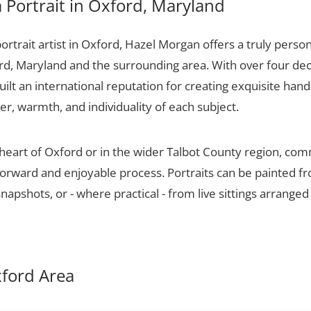
Portrait in Oxford, Maryland
portrait artist in Oxford, Hazel Morgan offers a truly person
rd, Maryland and the surrounding area. With over four dec
ilt an international reputation for creating exquisite hand-
er, warmth, and individuality of each subject.
heart of Oxford or in the wider Talbot County region, com
tforward and enjoyable process. Portraits can be painted f
apshots, or - where practical - from live sittings arranged
xford Area