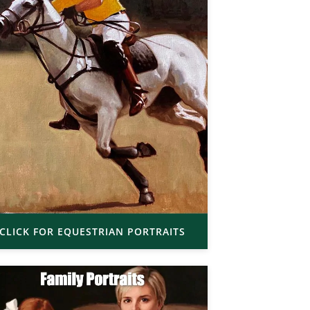
CLICK FOR EQUESTRIAN PORTRAITS