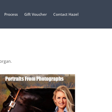
Process
Gift Voucher
Contact Hazel
Morgan.