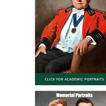
CLICK FOR ACADEMIC PORTRAITS