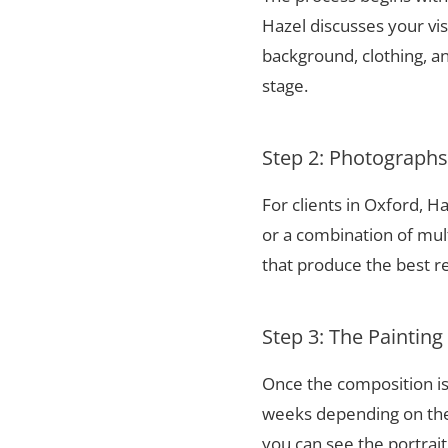
Hazel discusses your vis
background, clothing, and
stage.
Step 2: Photograph
For clients in Oxford, 
or a combination of mul
that produce the best re
Step 3: The Painting
Once the composition is
weeks depending on the 
you can see the portrai