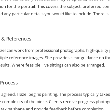
ion for the portrait. This covers the subject, preferred com
 any particular details you would like to include. There is 
s & References
Hazel can work from professional photographs, high-quality
tiple reference images. She provides clear guidance on t
sults. Where feasible, live sittings can also be arranged.
 Process
 agreed, Hazel begins painting. The process typically take
complexity of the piece. Clients receive progress photog
t taking shape and provide feedback before completion.