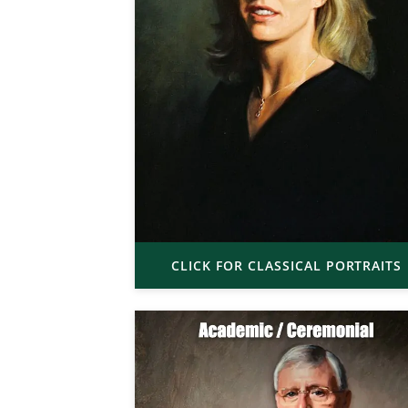
CLICK FOR CLASSICAL PORTRAITS