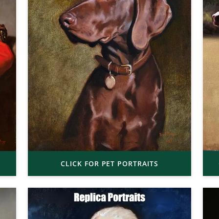
CLICK FOR PET PORTRAITS