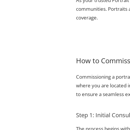
As your trusted Portrait
communities. Portraits a
coverage.
How to Commissi
Commissioning a portrai
where you are located 
to ensure a seamless ex
Step 1: Initial Consu
The process begins with 