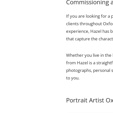
Commissioning a 
If you are looking for a 
clients throughout Oxfo
experience, Hazel has bu
that capture the charact
Whether you live in the 
from Hazel is a straigh
photographs, personal sn
to you.
Portrait Artist O