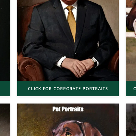
CLICK FOR CORPORATE PORTRAITS
C