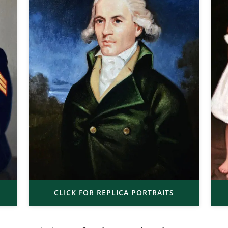
CLICK FOR REPLICA PORTRAITS