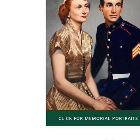
CLICK FOR MEMORIAL PORTRAITS