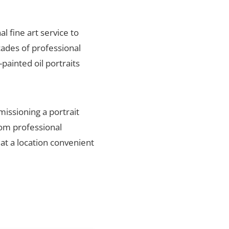
al fine art service to
ades of professional
painted oil portraits
missioning a portrait
rom professional
 at a location convenient