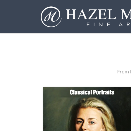
From P