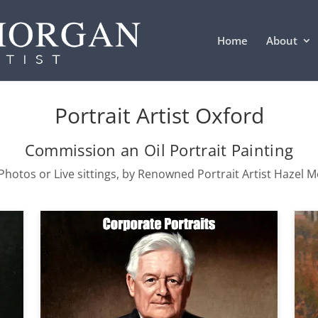
Home
About
Portrait Artist Oxford
Commission an Oil Portrait Painting
hotos or Live sittings, by Renowned Portrait Artist Hazel 