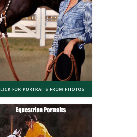
LICK FOR PORTRAITS FROM PHOTOS