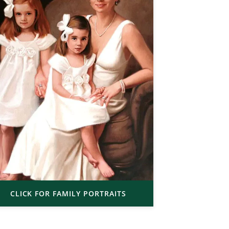
CLICK FOR FAMILY PORTRAITS