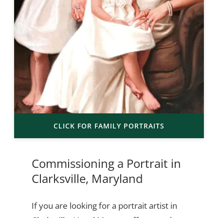
CLICK FOR FAMILY PORTRAITS
Commissioning a Portrait in
Clarksville, Maryland
If you are looking for a portrait artist in