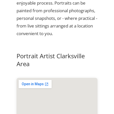
enjoyable process. Portraits can be
painted from professional photographs,
personal snapshots, or - where practical -
from live sittings arranged at a location
convenient to you.
Portrait Artist Clarksville
Area