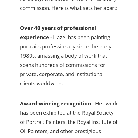
commission. Here is what sets her apart:
Over 40 years of professional
experience
- Hazel has been painting
portraits professionally since the early
1980s, amassing a body of work that
spans hundreds of commissions for
private, corporate, and institutional
clients worldwide.
Award-winning recognition
- Her work
has been exhibited at the Royal Society
of Portrait Painters, the Royal Institute of
Oil Painters, and other prestigious