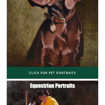
CLICK FOR PET PORTRAITS