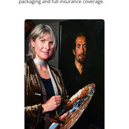
packaging and full insurance coverage.