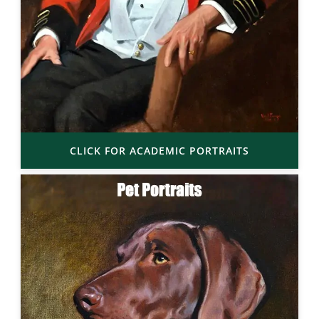
CLICK FOR ACADEMIC PORTRAITS