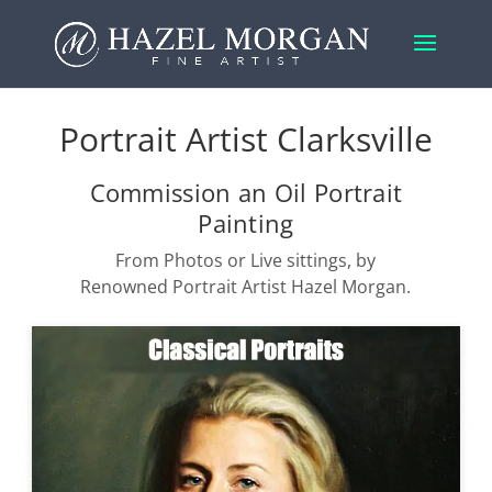
Portrait Artist Clarksville
Commission an Oil Portrait
Painting
From Photos or Live sittings, by
Renowned Portrait Artist Hazel Morgan.