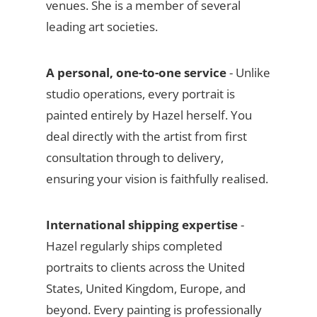
venues. She is a member of several
leading art societies.
A personal, one-to-one service
- Unlike
studio operations, every portrait is
painted entirely by Hazel herself. You
deal directly with the artist from first
consultation through to delivery,
ensuring your vision is faithfully realised.
International shipping expertise
-
Hazel regularly ships completed
portraits to clients across the United
States, United Kingdom, Europe, and
beyond. Every painting is professionally