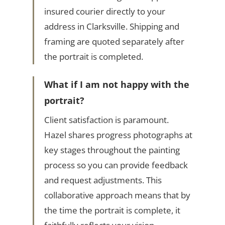
insured courier directly to your
address in Clarksville. Shipping and
framing are quoted separately after
the portrait is completed.
What if I am not happy with the
portrait?
Client satisfaction is paramount.
Hazel shares progress photographs at
key stages throughout the painting
process so you can provide feedback
and request adjustments. This
collaborative approach means that by
the time the portrait is complete, it