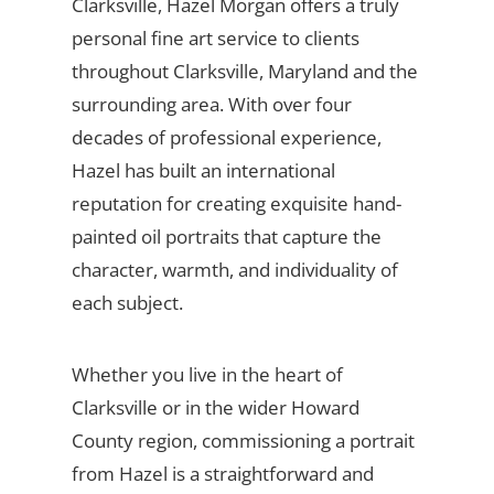
Clarksville, Hazel Morgan offers a truly
personal fine art service to clients
throughout Clarksville, Maryland and the
surrounding area. With over four
decades of professional experience,
Hazel has built an international
reputation for creating exquisite hand-
painted oil portraits that capture the
character, warmth, and individuality of
each subject.
Whether you live in the heart of
Clarksville or in the wider Howard
County region, commissioning a portrait
from Hazel is a straightforward and