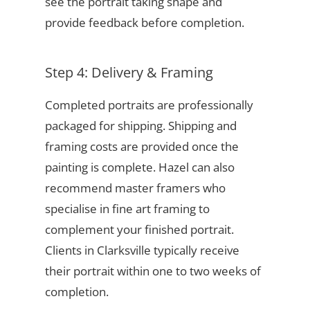
see the portrait taking shape and
provide feedback before completion.
Step 4: Delivery & Framing
Completed portraits are professionally
packaged for shipping. Shipping and
framing costs are provided once the
painting is complete. Hazel can also
recommend master framers who
specialise in fine art framing to
complement your finished portrait.
Clients in Clarksville typically receive
their portrait within one to two weeks of
completion.