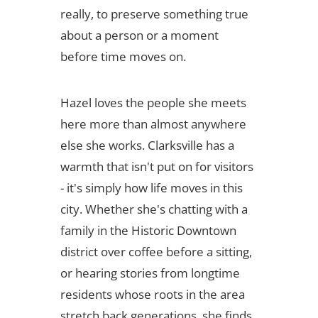
really, to preserve something true
about a person or a moment
before time moves on.
Hazel loves the people she meets
here more than almost anywhere
else she works. Clarksville has a
warmth that isn't put on for visitors
- it's simply how life moves in this
city. Whether she's chatting with a
family in the Historic Downtown
district over coffee before a sitting,
or hearing stories from longtime
residents whose roots in the area
stretch back generations, she finds