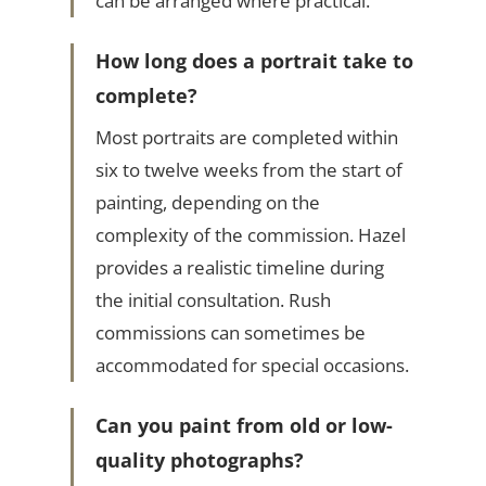
can be arranged where practical.
How long does a portrait take to
complete?
Most portraits are completed within
six to twelve weeks from the start of
painting, depending on the
complexity of the commission. Hazel
provides a realistic timeline during
the initial consultation. Rush
commissions can sometimes be
accommodated for special occasions.
Can you paint from old or low-
quality photographs?