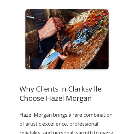
Why Clients in Clarksville
Choose Hazel Morgan
Hazel Morgan brings a rare combination
of artistic excellence, professional
reliability, and personal warmth to every