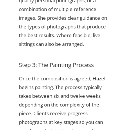
quality personal photographs, or a
combination of multiple reference
images. She provides clear guidance on
the types of photographs that produce
the best results. Where feasible, live
sittings can also be arranged.
Step 3: The Painting Process
Once the composition is agreed, Hazel
begins painting. The process typically
takes between six and twelve weeks
depending on the complexity of the
piece. Clients receive progress
photographs at key stages so you can