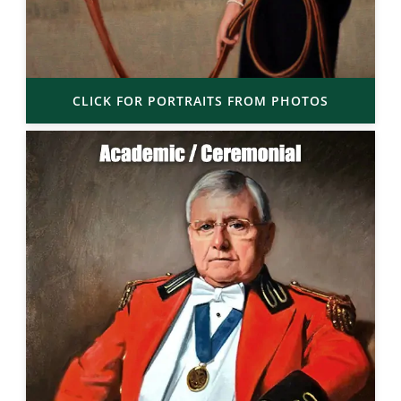
CLICK FOR PORTRAITS FROM PHOTOS