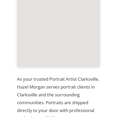
As your trusted Portrait Artist Clarksville,
Hazel Morgan serves portrait clients in
Clarksville and the surrounding
communities. Portraits are shipped
directly to your door with professional