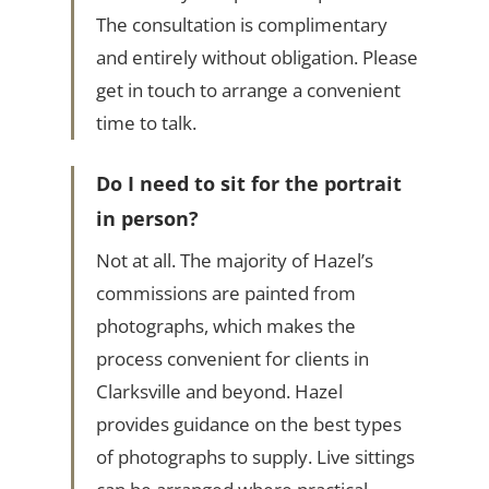
The consultation is complimentary
and entirely without obligation. Please
get in touch to arrange a convenient
time to talk.
Do I need to sit for the portrait
in person?
Not at all. The majority of Hazel’s
commissions are painted from
photographs, which makes the
process convenient for clients in
Clarksville and beyond. Hazel
provides guidance on the best types
of photographs to supply. Live sittings