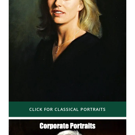
CLICK FOR CLASSICAL PORTRAITS