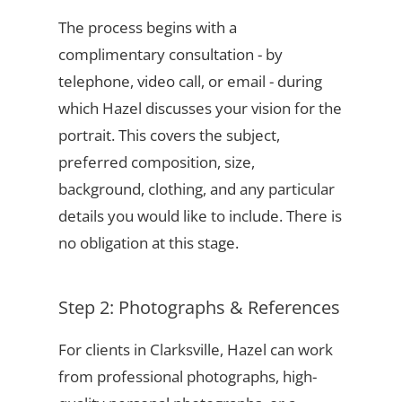
The process begins with a
complimentary consultation - by
telephone, video call, or email - during
which Hazel discusses your vision for the
portrait. This covers the subject,
preferred composition, size,
background, clothing, and any particular
details you would like to include. There is
no obligation at this stage.
Step 2: Photographs & References
For clients in Clarksville, Hazel can work
from professional photographs, high-