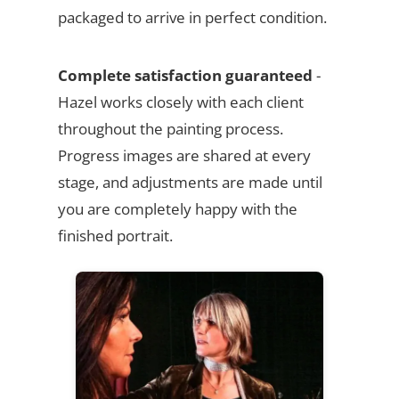
packaged to arrive in perfect condition.
Complete satisfaction guaranteed
-
Hazel works closely with each client
throughout the painting process.
Progress images are shared at every
stage, and adjustments are made until
you are completely happy with the
finished portrait.