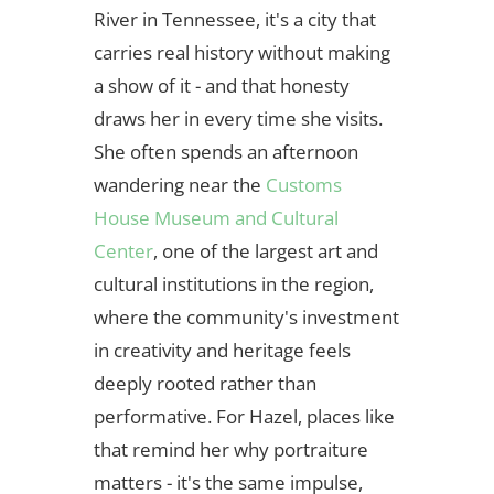
River in Tennessee, it's a city that
carries real history without making
a show of it - and that honesty
draws her in every time she visits.
She often spends an afternoon
wandering near the
Customs
House Museum and Cultural
Center
, one of the largest art and
cultural institutions in the region,
where the community's investment
in creativity and heritage feels
deeply rooted rather than
performative. For Hazel, places like
that remind her why portraiture
matters - it's the same impulse,