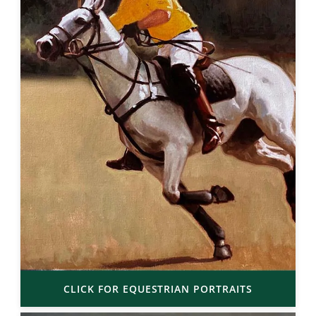
CLICK FOR EQUESTRIAN PORTRAITS