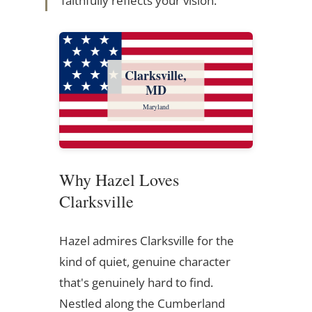
faithfully reflects your vision.
Clarksville,
MD
Maryland
Why Hazel Loves
Clarksville
Hazel admires Clarksville for the
kind of quiet, genuine character
that's genuinely hard to find.
Nestled along the Cumberland