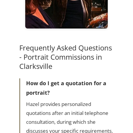
Frequently Asked Questions
- Portrait Commissions in
Clarksville
How do I get a quotation for a
portrait?
Hazel provides personalized
quotations after an initial telephone
consultation, during which she
discusses your specific requirements.