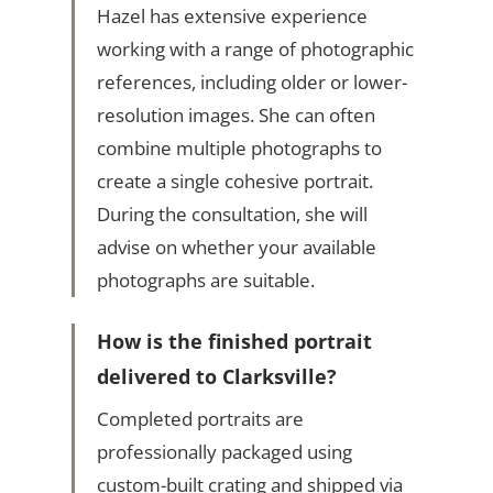
Hazel has extensive experience
working with a range of photographic
references, including older or lower-
resolution images. She can often
combine multiple photographs to
create a single cohesive portrait.
During the consultation, she will
advise on whether your available
photographs are suitable.
How is the finished portrait
delivered to Clarksville?
Completed portraits are
professionally packaged using
custom-built crating and shipped via