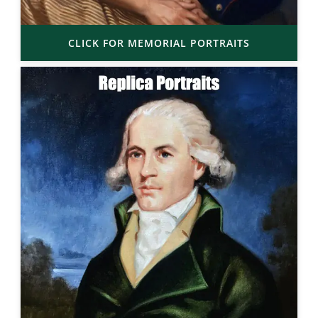
CLICK FOR MEMORIAL PORTRAITS