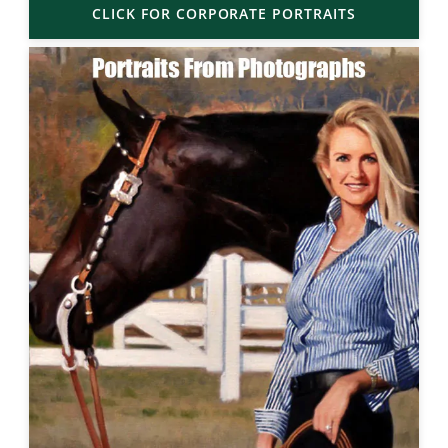
CLICK FOR CORPORATE PORTRAITS