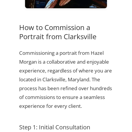
How to Commission a
Portrait from Clarksville
Commissioning a portrait from Hazel
Morgan is a collaborative and enjoyable
experience, regardless of where you are
located in Clarksville, Maryland. The
process has been refined over hundreds
of commissions to ensure a seamless
experience for every client.
Step 1: Initial Consultation