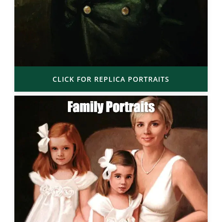
CLICK FOR REPLICA PORTRAITS