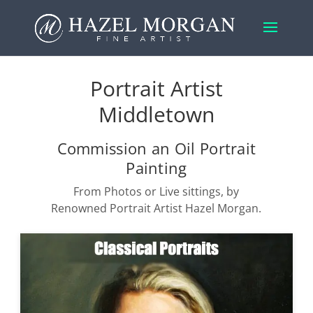
Portrait Artist
Middletown
Commission an Oil Portrait
Painting
From Photos or Live sittings, by
Renowned Portrait Artist Hazel Morgan.