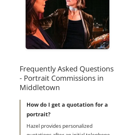
Frequently Asked Questions
- Portrait Commissions in
Middletown
How do I get a quotation for a
portrait?
Hazel provides personalized
quotations after an initial telephone