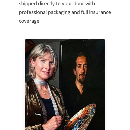
shipped directly to your door with
professional packaging and full insurance
coverage.