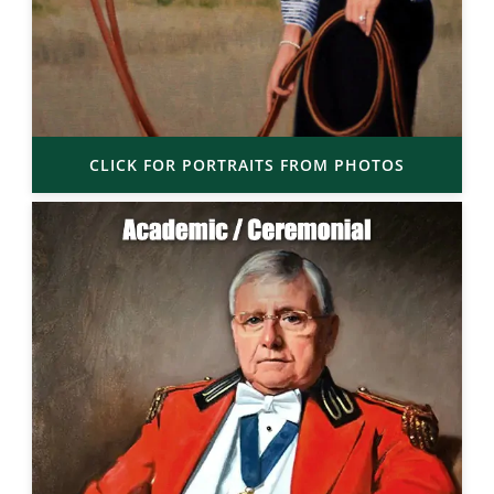
CLICK FOR PORTRAITS FROM PHOTOS