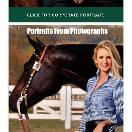
CLICK FOR CORPORATE PORTRAITS