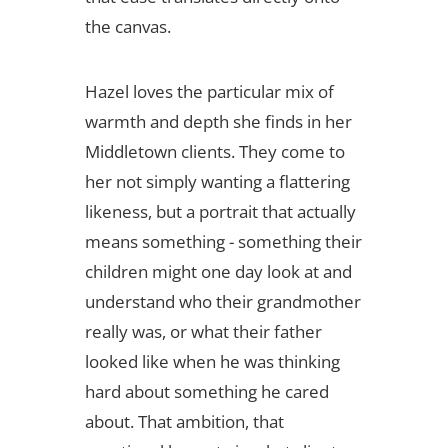
the canvas.
Hazel loves the particular mix of
warmth and depth she finds in her
Middletown clients. They come to
her not simply wanting a flattering
likeness, but a portrait that actually
means something - something their
children might one day look at and
understand who their grandmother
really was, or what their father
looked like when he was thinking
hard about something he cared
about. That ambition, that