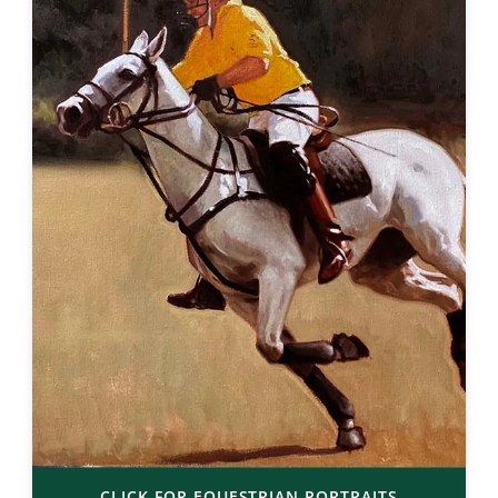
CLICK FOR EQUESTRIAN PORTRAITS