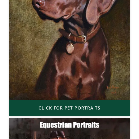
CLICK FOR PET PORTRAITS