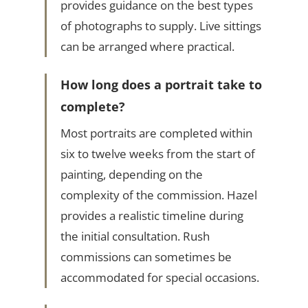
provides guidance on the best types
of photographs to supply. Live sittings
can be arranged where practical.
How long does a portrait take to
complete?
Most portraits are completed within
six to twelve weeks from the start of
painting, depending on the
complexity of the commission. Hazel
provides a realistic timeline during
the initial consultation. Rush
commissions can sometimes be
accommodated for special occasions.