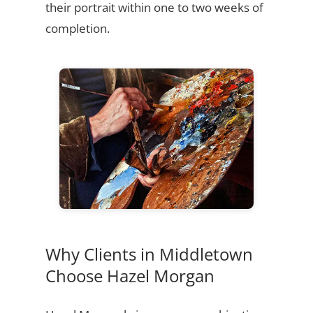
their portrait within one to two weeks of
completion.
Why Clients in Middletown
Choose Hazel Morgan