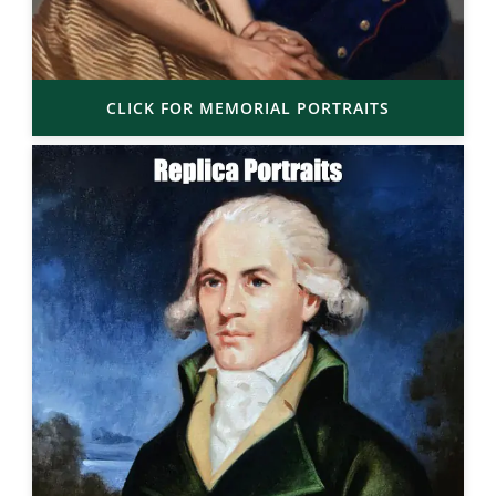
CLICK FOR MEMORIAL PORTRAITS