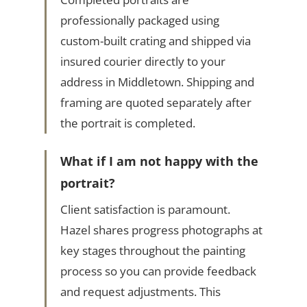
professionally packaged using
custom-built crating and shipped via
insured courier directly to your
address in Middletown. Shipping and
framing are quoted separately after
the portrait is completed.
What if I am not happy with the
portrait?
Client satisfaction is paramount.
Hazel shares progress photographs at
key stages throughout the painting
process so you can provide feedback
and request adjustments. This