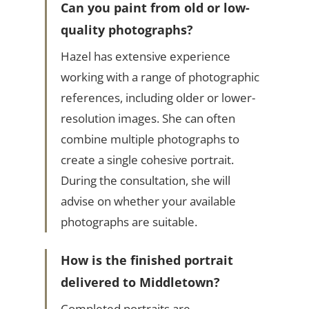
Can you paint from old or low-
quality photographs?
Hazel has extensive experience
working with a range of photographic
references, including older or lower-
resolution images. She can often
combine multiple photographs to
create a single cohesive portrait.
During the consultation, she will
advise on whether your available
photographs are suitable.
How is the finished portrait
delivered to Middletown?
Completed portraits are