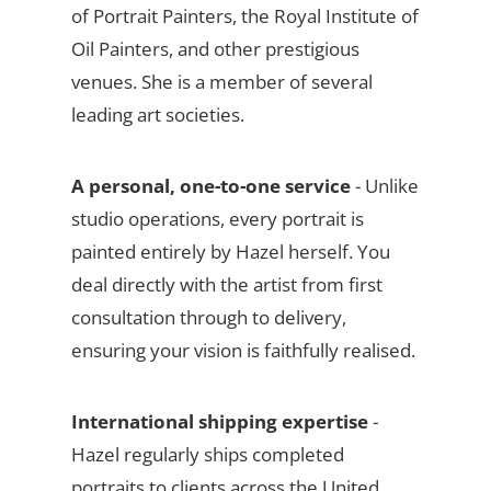
of Portrait Painters, the Royal Institute of
Oil Painters, and other prestigious
venues. She is a member of several
leading art societies.
A personal, one-to-one service
- Unlike
studio operations, every portrait is
painted entirely by Hazel herself. You
deal directly with the artist from first
consultation through to delivery,
ensuring your vision is faithfully realised.
International shipping expertise
-
Hazel regularly ships completed
portraits to clients across the United