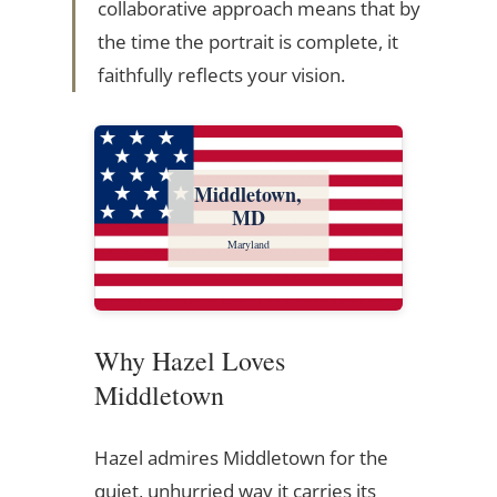
collaborative approach means that by
the time the portrait is complete, it
faithfully reflects your vision.
Middletown,
MD
Maryland
Why Hazel Loves
Middletown
Hazel admires Middletown for the
quiet, unhurried way it carries its