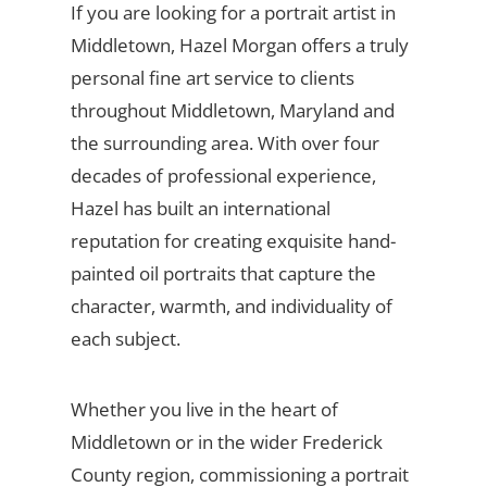
If you are looking for a portrait artist in
Middletown, Hazel Morgan offers a truly
personal fine art service to clients
throughout Middletown, Maryland and
the surrounding area. With over four
decades of professional experience,
Hazel has built an international
reputation for creating exquisite hand-
painted oil portraits that capture the
character, warmth, and individuality of
each subject.
Whether you live in the heart of
Middletown or in the wider Frederick
County region, commissioning a portrait