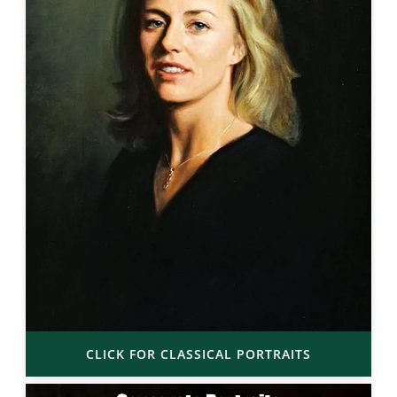
CLICK FOR CLASSICAL PORTRAITS