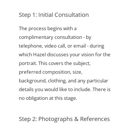
Step 1: Initial Consultation
The process begins with a
complimentary consultation - by
telephone, video call, or email - during
which Hazel discusses your vision for the
portrait. This covers the subject,
preferred composition, size,
background, clothing, and any particular
details you would like to include. There is
no obligation at this stage.
Step 2: Photographs & References