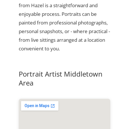
from Hazel is a straightforward and
enjoyable process. Portraits can be
painted from professional photographs,
personal snapshots, or - where practical -
from live sittings arranged at a location
convenient to you.
Portrait Artist Middletown
Area