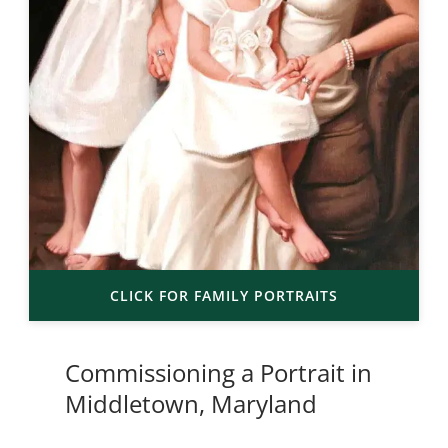
CLICK FOR FAMILY PORTRAITS
Commissioning a Portrait in
Middletown, Maryland