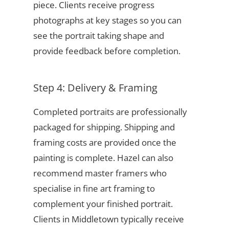
piece. Clients receive progress
photographs at key stages so you can
see the portrait taking shape and
provide feedback before completion.
Step 4: Delivery & Framing
Completed portraits are professionally
packaged for shipping. Shipping and
framing costs are provided once the
painting is complete. Hazel can also
recommend master framers who
specialise in fine art framing to
complement your finished portrait.
Clients in Middletown typically receive