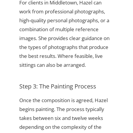
For clients in Middletown, Hazel can
work from professional photographs,
high-quality personal photographs, or a
combination of multiple reference
images. She provides clear guidance on
the types of photographs that produce
the best results. Where feasible, live
sittings can also be arranged.
Step 3: The Painting Process
Once the composition is agreed, Hazel
begins painting. The process typically
takes between six and twelve weeks
depending on the complexity of the