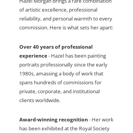
Hazel Morgan brings a rare combination
of artistic excellence, professional
reliability, and personal warmth to every
commission. Here is what sets her apart:
Over 40 years of professional
experience
- Hazel has been painting
portraits professionally since the early
1980s, amassing a body of work that
spans hundreds of commissions for
private, corporate, and institutional
clients worldwide.
Award-winning recognition
- Her work
has been exhibited at the Royal Society