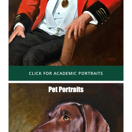
CLICK FOR ACADEMIC PORTRAITS