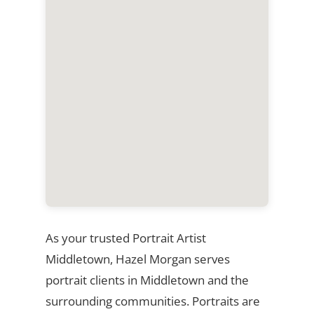
As your trusted Portrait Artist
Middletown, Hazel Morgan serves
portrait clients in Middletown and the
surrounding communities. Portraits are