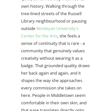
own history. Walking through the
tree-lined streets of the Russell
Library neighbourhood or pausing
outside
Wesleyan University's
Center for the Arts
, she feels a
sense of continuity that is rare - a
community that genuinely values
creativity without wearing it as a
badge. That grounded quality draws
her back again and again, and it
shapes the way she approaches
every commission she takes on
here. People in Middletown seem
comfortable in their own skin, and
that ease translates directly onto