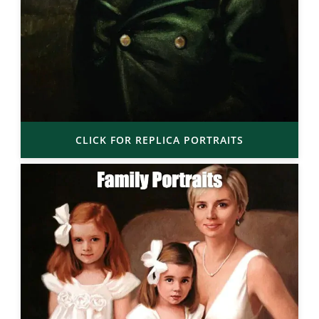
CLICK FOR REPLICA PORTRAITS