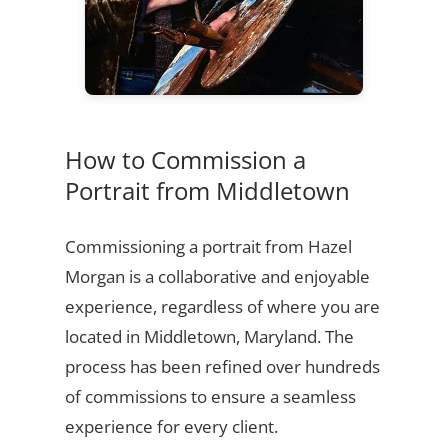
How to Commission a
Portrait from Middletown
Commissioning a portrait from Hazel
Morgan is a collaborative and enjoyable
experience, regardless of where you are
located in Middletown, Maryland. The
process has been refined over hundreds
of commissions to ensure a seamless
experience for every client.