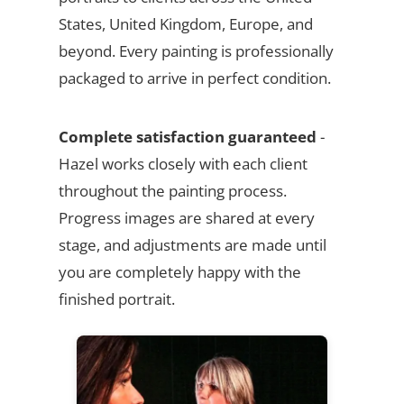
States, United Kingdom, Europe, and
beyond. Every painting is professionally
packaged to arrive in perfect condition.
Complete satisfaction guaranteed
-
Hazel works closely with each client
throughout the painting process.
Progress images are shared at every
stage, and adjustments are made until
you are completely happy with the
finished portrait.