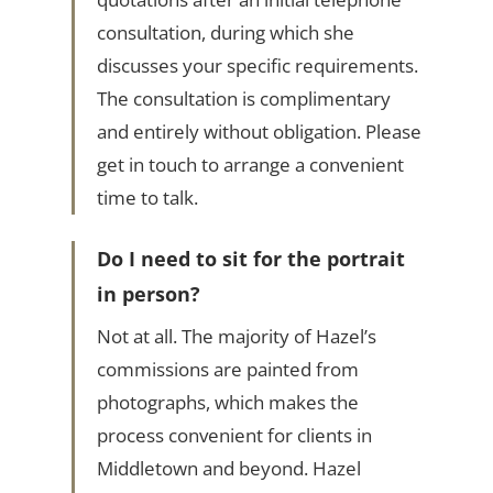
consultation, during which she
discusses your specific requirements.
The consultation is complimentary
and entirely without obligation. Please
get in touch to arrange a convenient
time to talk.
Do I need to sit for the portrait
in person?
Not at all. The majority of Hazel’s
commissions are painted from
photographs, which makes the
process convenient for clients in
Middletown and beyond. Hazel