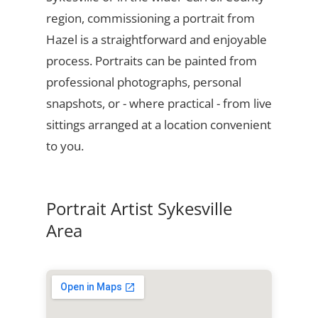
region, commissioning a portrait from
Hazel is a straightforward and enjoyable
process. Portraits can be painted from
professional photographs, personal
snapshots, or - where practical - from live
sittings arranged at a location convenient
to you.
Portrait Artist Sykesville
Area