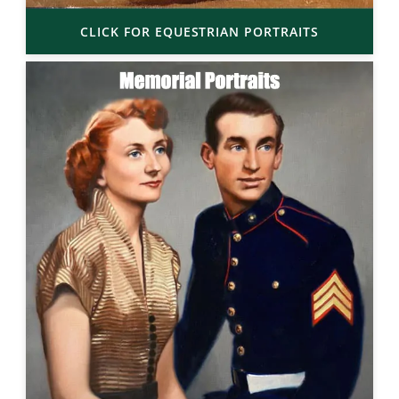
CLICK FOR EQUESTRIAN PORTRAITS