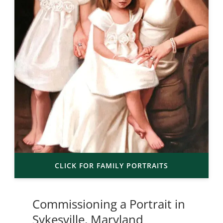
CLICK FOR FAMILY PORTRAITS
Commissioning a Portrait in
Sykesville, Maryland