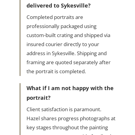
delivered to Sykesville?
Completed portraits are
professionally packaged using
custom-built crating and shipped via
insured courier directly to your
address in Sykesville. Shipping and
framing are quoted separately after
the portrait is completed.
What if I am not happy with the
portrait?
Client satisfaction is paramount.
Hazel shares progress photographs at
key stages throughout the painting