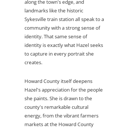
along the town's edge, and
landmarks like the historic
Sykesville train station all speak to a
community with a strong sense of
identity. That same sense of
identity is exactly what Hazel seeks
to capture in every portrait she
creates.
Howard County itself deepens
Hazel's appreciation for the people
she paints. She is drawn to the
county's remarkable cultural
energy, from the vibrant farmers
markets at the Howard County