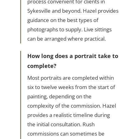
process convenient for clients in
Sykesville and beyond. Hazel provides
guidance on the best types of
photographs to supply. Live sittings
can be arranged where practical.
How long does a portrait take to
complete?
Most portraits are completed within
six to twelve weeks from the start of
painting, depending on the
complexity of the commission. Hazel
provides a realistic timeline during
the initial consultation. Rush
commissions can sometimes be