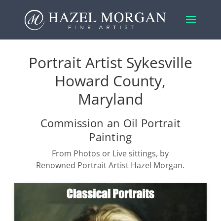
Portrait Artist Sykesville
Howard County,
Maryland
Commission an Oil Portrait
Painting
From Photos or Live sittings, by
Renowned Portrait Artist Hazel Morgan.