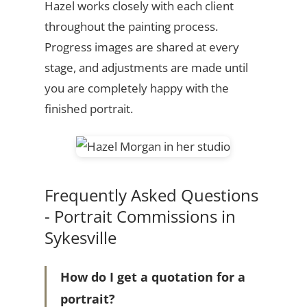
Hazel works closely with each client
throughout the painting process.
Progress images are shared at every
stage, and adjustments are made until
you are completely happy with the
finished portrait.
Frequently Asked Questions
- Portrait Commissions in
Sykesville
How do I get a quotation for a
portrait?