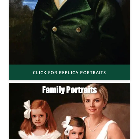
CLICK FOR REPLICA PORTRAITS