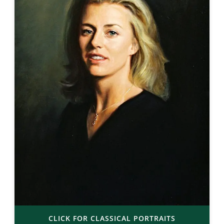
CLICK FOR CLASSICAL PORTRAITS