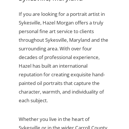
If you are looking for a portrait artist in
Sykesville, Hazel Morgan offers a truly
personal fine art service to clients
throughout Sykesville, Maryland and the
surrounding area. With over four
decades of professional experience,
Hazel has built an international
reputation for creating exquisite hand-
painted oil portraits that capture the
character, warmth, and individuality of
each subject.
Whether you live in the heart of
Sykesville or in the wider Carroll County