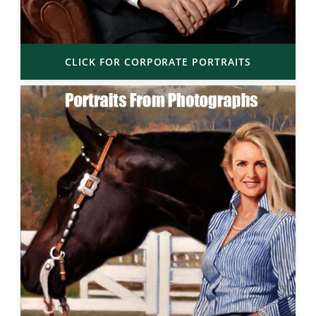
CLICK FOR CORPORATE PORTRAITS