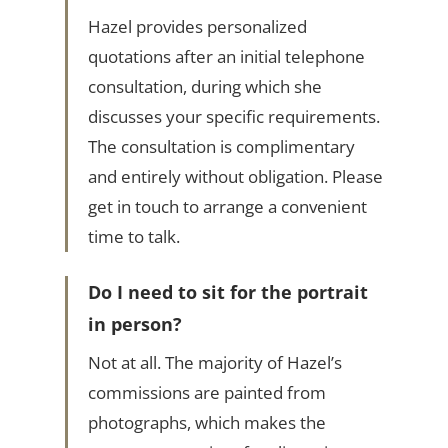
Hazel provides personalized
quotations after an initial telephone
consultation, during which she
discusses your specific requirements.
The consultation is complimentary
and entirely without obligation. Please
get in touch to arrange a convenient
time to talk.
Do I need to sit for the portrait
in person?
Not at all. The majority of Hazel’s
commissions are painted from
photographs, which makes the