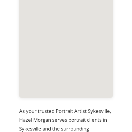
As your trusted Portrait Artist Sykesville,
Hazel Morgan serves portrait clients in
Sykesville and the surrounding