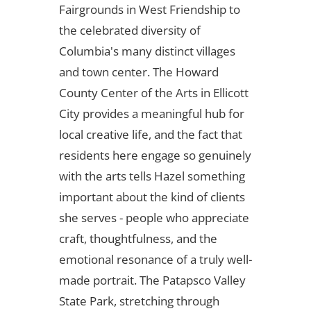
Fairgrounds in West Friendship to
the celebrated diversity of
Columbia's many distinct villages
and town center. The Howard
County Center of the Arts in Ellicott
City provides a meaningful hub for
local creative life, and the fact that
residents here engage so genuinely
with the arts tells Hazel something
important about the kind of clients
she serves - people who appreciate
craft, thoughtfulness, and the
emotional resonance of a truly well-
made portrait. The Patapsco Valley
State Park, stretching through