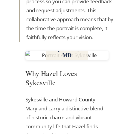
process so you can provide feedback
and request adjustments. This
collaborative approach means that by
the time the portrait is complete, it
faithfully reflects your vision.
Sykesville,
MD
Maryland
Why Hazel Loves
Sykesville
Sykesville and Howard County,
Maryland carry a distinctive blend
of historic charm and vibrant
community life that Hazel finds