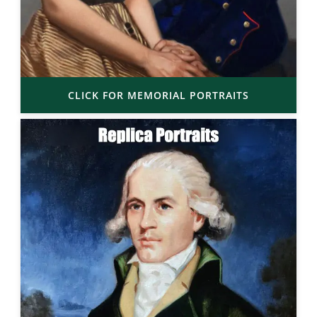
CLICK FOR MEMORIAL PORTRAITS