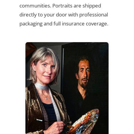
communities. Portraits are shipped
directly to your door with professional
packaging and full insurance coverage.