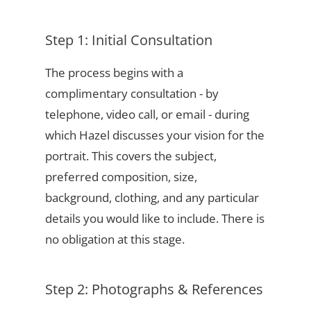
Step 1: Initial Consultation
The process begins with a
complimentary consultation - by
telephone, video call, or email - during
which Hazel discusses your vision for the
portrait. This covers the subject,
preferred composition, size,
background, clothing, and any particular
details you would like to include. There is
no obligation at this stage.
Step 2: Photographs & References