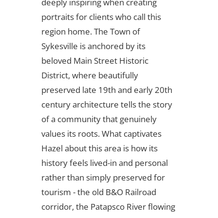
deeply inspiring when creating
portraits for clients who call this
region home. The Town of
Sykesville is anchored by its
beloved Main Street Historic
District, where beautifully
preserved late 19th and early 20th
century architecture tells the story
of a community that genuinely
values its roots. What captivates
Hazel about this area is how its
history feels lived-in and personal
rather than simply preserved for
tourism - the old B&O Railroad
corridor, the Patapsco River flowing