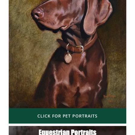
CLICK FOR PET PORTRAITS