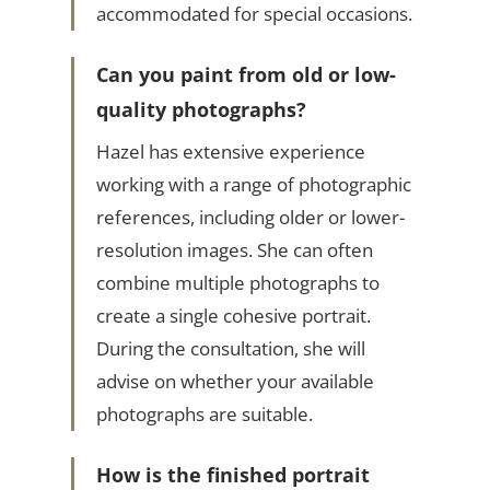
accommodated for special occasions.
Can you paint from old or low-
quality photographs?
Hazel has extensive experience
working with a range of photographic
references, including older or lower-
resolution images. She can often
combine multiple photographs to
create a single cohesive portrait.
During the consultation, she will
advise on whether your available
photographs are suitable.
How is the finished portrait