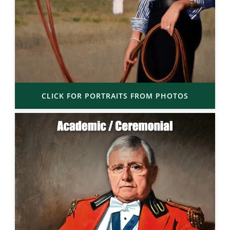
CLICK FOR PORTRAITS FROM PHOTOS