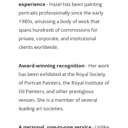
experience
- Hazel has been painting
portraits professionally since the early
1980s, amassing a body of work that
spans hundreds of commissions for
private, corporate, and institutional
clients worldwide.
Award-winning recognition
- Her work
has been exhibited at the Royal Society
of Portrait Painters, the Royal Institute of
Oil Painters, and other prestigious
venues. She is a member of several
leading art societies.
A personal, one-to-one service
- Unlike