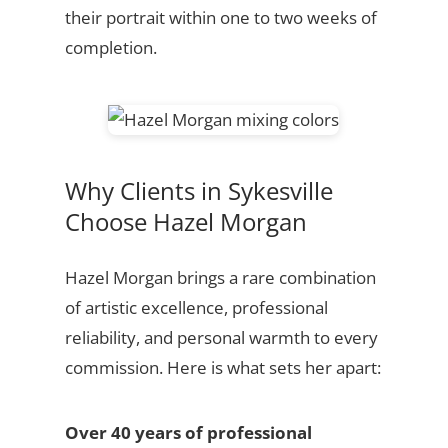
their portrait within one to two weeks of
completion.
Why Clients in Sykesville
Choose Hazel Morgan
Hazel Morgan brings a rare combination
of artistic excellence, professional
reliability, and personal warmth to every
commission. Here is what sets her apart:
Over 40 years of professional