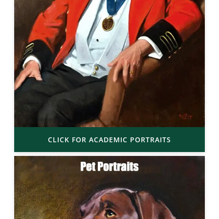
CLICK FOR ACADEMIC PORTRAITS