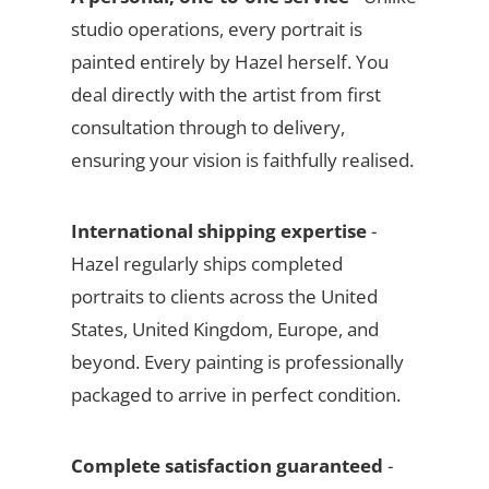
studio operations, every portrait is
painted entirely by Hazel herself. You
deal directly with the artist from first
consultation through to delivery,
ensuring your vision is faithfully realised.
International shipping expertise
-
Hazel regularly ships completed
portraits to clients across the United
States, United Kingdom, Europe, and
beyond. Every painting is professionally
packaged to arrive in perfect condition.
Complete satisfaction guaranteed
-