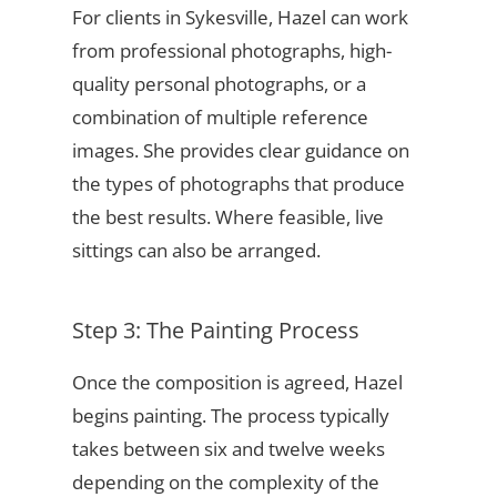
For clients in Sykesville, Hazel can work
from professional photographs, high-
quality personal photographs, or a
combination of multiple reference
images. She provides clear guidance on
the types of photographs that produce
the best results. Where feasible, live
sittings can also be arranged.
Step 3: The Painting Process
Once the composition is agreed, Hazel
begins painting. The process typically
takes between six and twelve weeks
depending on the complexity of the