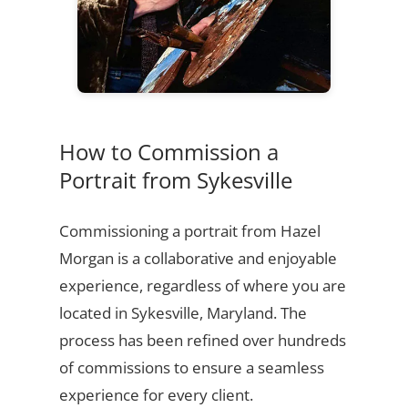
How to Commission a
Portrait from Sykesville
Commissioning a portrait from Hazel
Morgan is a collaborative and enjoyable
experience, regardless of where you are
located in Sykesville, Maryland. The
process has been refined over hundreds
of commissions to ensure a seamless
experience for every client.