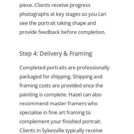
piece. Clients receive progress
photographs at key stages so you can
see the portrait taking shape and
provide feedback before completion.
Step 4: Delivery & Framing
Completed portraits are professionally
packaged for shipping. Shipping and
framing costs are provided once the
painting is complete. Hazel can also
recommend master framers who
specialise in fine art framing to
complement your finished portrait.
Clients in Sykesville typically receive