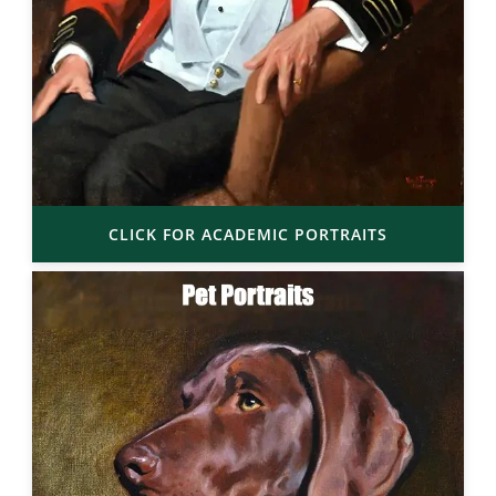
CLICK FOR ACADEMIC PORTRAITS