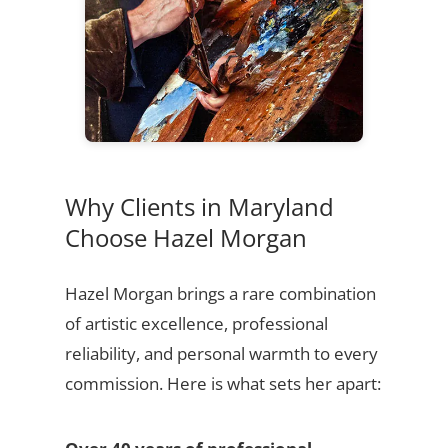
Why Clients in Maryland
Choose Hazel Morgan
Hazel Morgan brings a rare combination
of artistic excellence, professional
reliability, and personal warmth to every
commission. Here is what sets her apart: