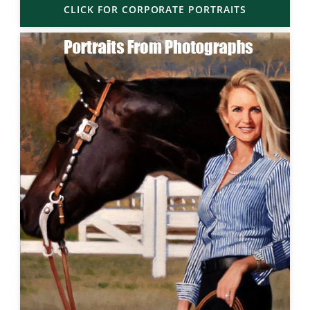
CLICK FOR CORPORATE PORTRAITS