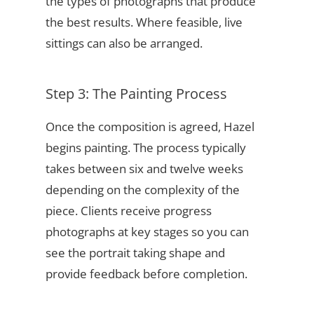
the types of photographs that produce
the best results. Where feasible, live
sittings can also be arranged.
Step 3: The Painting Process
Once the composition is agreed, Hazel
begins painting. The process typically
takes between six and twelve weeks
depending on the complexity of the
piece. Clients receive progress
photographs at key stages so you can
see the portrait taking shape and
provide feedback before completion.