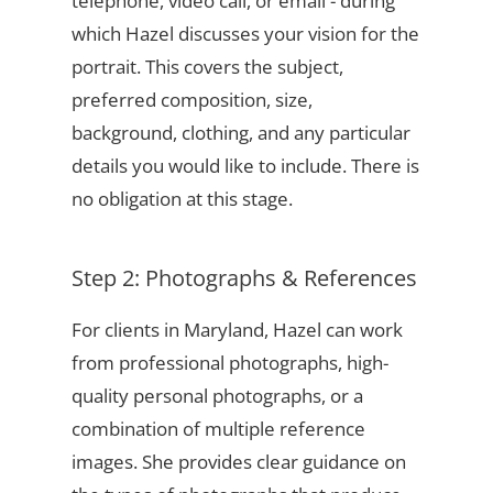
telephone, video call, or email - during
which Hazel discusses your vision for the
portrait. This covers the subject,
preferred composition, size,
background, clothing, and any particular
details you would like to include. There is
no obligation at this stage.
Step 2: Photographs & References
For clients in Maryland, Hazel can work
from professional photographs, high-
quality personal photographs, or a
combination of multiple reference
images. She provides clear guidance on