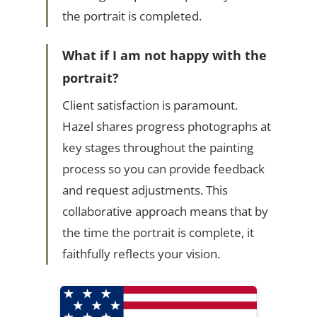
the portrait is completed.
What if I am not happy with the
portrait?
Client satisfaction is paramount.
Hazel shares progress photographs at
key stages throughout the painting
process so you can provide feedback
and request adjustments. This
collaborative approach means that by
the time the portrait is complete, it
faithfully reflects your vision.