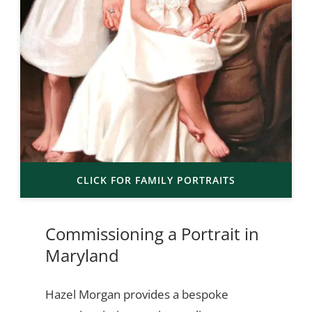
CLICK FOR FAMILY PORTRAITS
Commissioning a Portrait in
Maryland
Hazel Morgan provides a bespoke