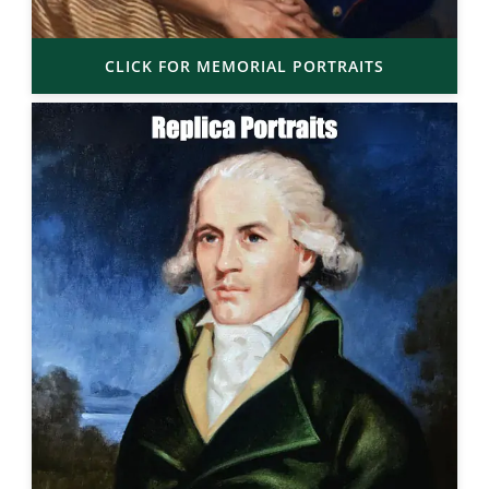
CLICK FOR MEMORIAL PORTRAITS