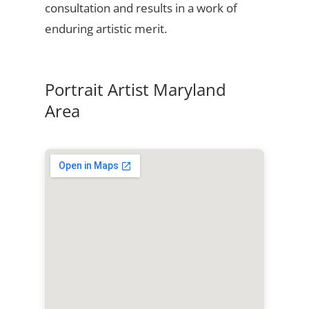
consultation and results in a work of
enduring artistic merit.
Portrait Artist Maryland
Area