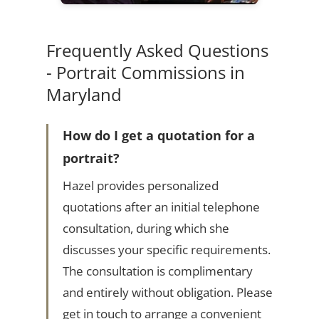
Frequently Asked Questions
- Portrait Commissions in
Maryland
How do I get a quotation for a
portrait?
Hazel provides personalized
quotations after an initial telephone
consultation, during which she
discusses your specific requirements.
The consultation is complimentary
and entirely without obligation. Please
get in touch to arrange a convenient