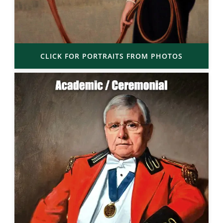
CLICK FOR PORTRAITS FROM PHOTOS