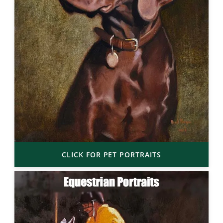
CLICK FOR PET PORTRAITS