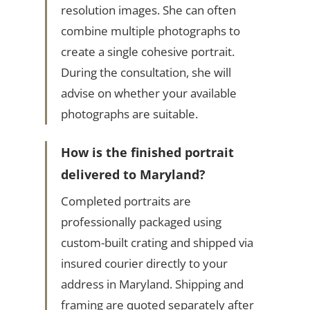
resolution images. She can often
combine multiple photographs to
create a single cohesive portrait.
During the consultation, she will
advise on whether your available
photographs are suitable.
How is the finished portrait
delivered to Maryland?
Completed portraits are
professionally packaged using
custom-built crating and shipped via
insured courier directly to your
address in Maryland. Shipping and
framing are quoted separately after