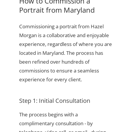
How to Commission a
Portrait from Maryland
Commissioning a portrait from Hazel
Morgan is a collaborative and enjoyable
experience, regardless of where you are
located in Maryland. The process has
been refined over hundreds of
commissions to ensure a seamless
experience for every client.
Step 1: Initial Consultation
The process begins with a
complimentary consultation - by