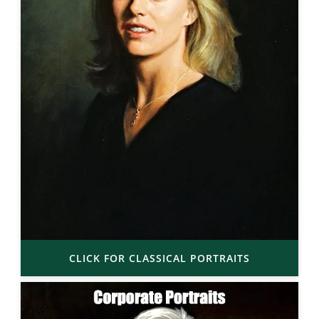
CLICK FOR CLASSICAL PORTRAITS