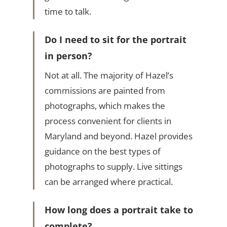
time to talk.
Do I need to sit for the portrait
in person?
Not at all. The majority of Hazel’s
commissions are painted from
photographs, which makes the
process convenient for clients in
Maryland and beyond. Hazel provides
guidance on the best types of
photographs to supply. Live sittings
can be arranged where practical.
How long does a portrait take to
complete?