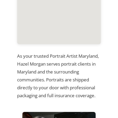
As your trusted Portrait Artist Maryland,
Hazel Morgan serves portrait clients in
Maryland and the surrounding
communities. Portraits are shipped
directly to your door with professional
packaging and full insurance coverage.