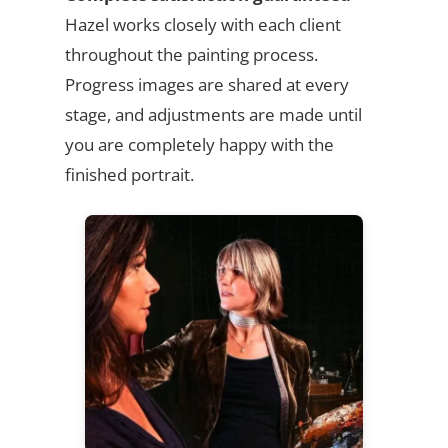
Hazel works closely with each client
throughout the painting process.
Progress images are shared at every
stage, and adjustments are made until
you are completely happy with the
finished portrait.