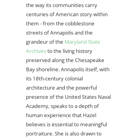
the way its communities carry
centuries of American story within
them - from the cobblestone
streets of Annapolis and the
grandeur of the
Maryland State
Archives
to the living history
preserved along the Chesapeake
Bay shoreline. Annapolis itself, with
its 18th-century colonial
architecture and the powerful
presence of the United States Naval
Academy, speaks to a depth of
human experience that Hazel
believes is essential to meaningful
portraiture. She is also drawn to