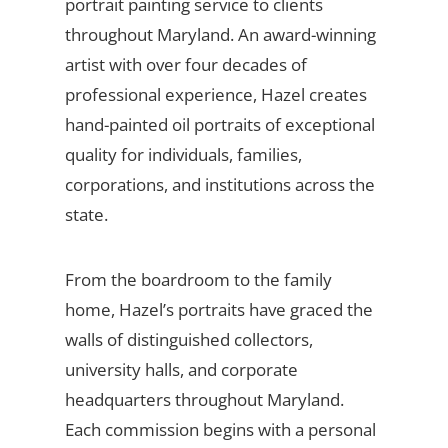
portrait painting service to clients
throughout Maryland. An award-winning
artist with over four decades of
professional experience, Hazel creates
hand-painted oil portraits of exceptional
quality for individuals, families,
corporations, and institutions across the
state.
From the boardroom to the family
home, Hazel’s portraits have graced the
walls of distinguished collectors,
university halls, and corporate
headquarters throughout Maryland.
Each commission begins with a personal