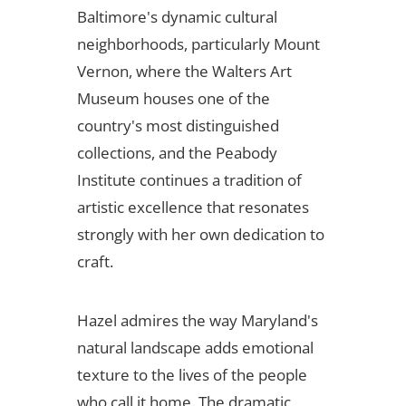
Baltimore's dynamic cultural
neighborhoods, particularly Mount
Vernon, where the Walters Art
Museum houses one of the
country's most distinguished
collections, and the Peabody
Institute continues a tradition of
artistic excellence that resonates
strongly with her own dedication to
craft.
Hazel admires the way Maryland's
natural landscape adds emotional
texture to the lives of the people
who call it home. The dramatic