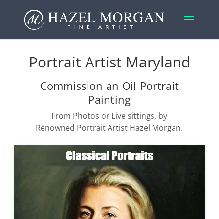
Portrait Artist Maryland
Commission an Oil Portrait
Painting
From Photos or Live sittings, by
Renowned Portrait Artist Hazel Morgan.