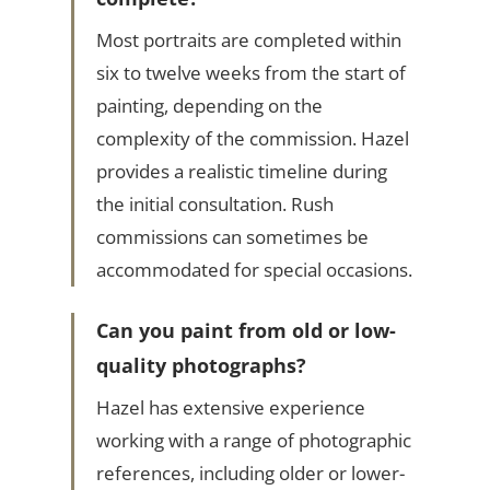
Most portraits are completed within
six to twelve weeks from the start of
painting, depending on the
complexity of the commission. Hazel
provides a realistic timeline during
the initial consultation. Rush
commissions can sometimes be
accommodated for special occasions.
Can you paint from old or low-
quality photographs?
Hazel has extensive experience
working with a range of photographic
references, including older or lower-