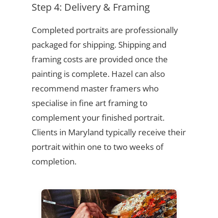
Step 4: Delivery & Framing
Completed portraits are professionally
packaged for shipping. Shipping and
framing costs are provided once the
painting is complete. Hazel can also
recommend master framers who
specialise in fine art framing to
complement your finished portrait.
Clients in Maryland typically receive their
portrait within one to two weeks of
completion.