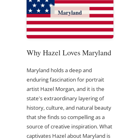
Maryland
Why Hazel Loves Maryland
Maryland holds a deep and
enduring fascination for portrait
artist Hazel Morgan, and it is the
state's extraordinary layering of
history, culture, and natural beauty
that she finds so compelling as a
source of creative inspiration. What
captivates Hazel about Maryland is