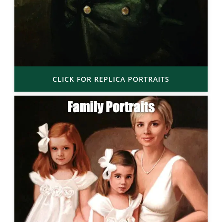
CLICK FOR REPLICA PORTRAITS