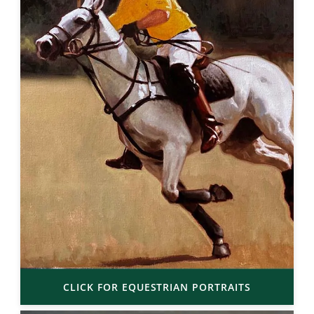
CLICK FOR EQUESTRIAN PORTRAITS