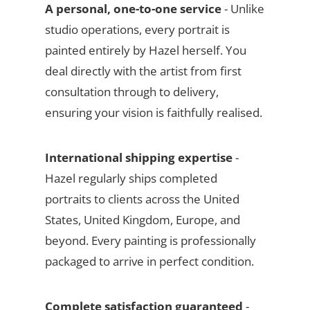
A personal, one-to-one service
- Unlike
studio operations, every portrait is
painted entirely by Hazel herself. You
deal directly with the artist from first
consultation through to delivery,
ensuring your vision is faithfully realised.
International shipping expertise
-
Hazel regularly ships completed
portraits to clients across the United
States, United Kingdom, Europe, and
beyond. Every painting is professionally
packaged to arrive in perfect condition.
Complete satisfaction guaranteed
-