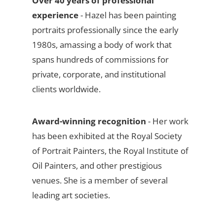
Over 40 years of professional
experience
- Hazel has been painting
portraits professionally since the early
1980s, amassing a body of work that
spans hundreds of commissions for
private, corporate, and institutional
clients worldwide.
Award-winning recognition
- Her work
has been exhibited at the Royal Society
of Portrait Painters, the Royal Institute of
Oil Painters, and other prestigious
venues. She is a member of several
leading art societies.