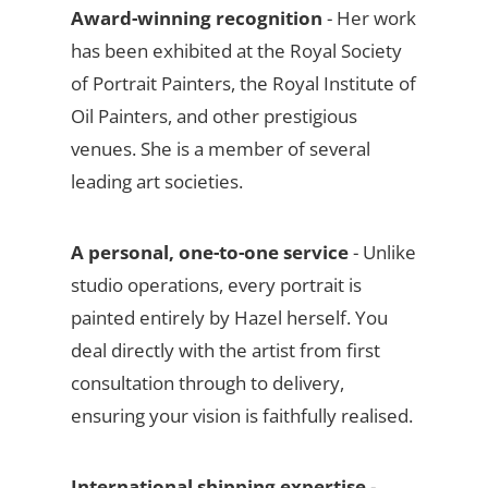
Award-winning recognition
- Her work
has been exhibited at the Royal Society
of Portrait Painters, the Royal Institute of
Oil Painters, and other prestigious
venues. She is a member of several
leading art societies.
A personal, one-to-one service
- Unlike
studio operations, every portrait is
painted entirely by Hazel herself. You
deal directly with the artist from first
consultation through to delivery,
ensuring your vision is faithfully realised.
International shipping expertise
-