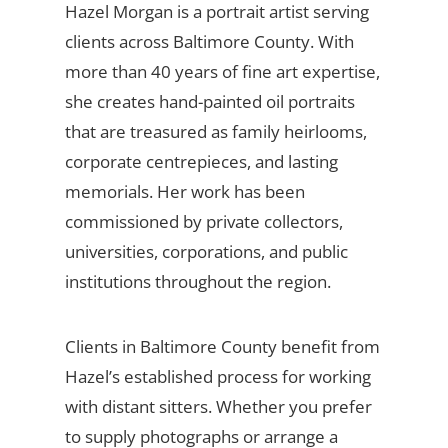
Hazel Morgan is a portrait artist serving
clients across Baltimore County. With
more than 40 years of fine art expertise,
she creates hand-painted oil portraits
that are treasured as family heirlooms,
corporate centrepieces, and lasting
memorials. Her work has been
commissioned by private collectors,
universities, corporations, and public
institutions throughout the region.
Clients in Baltimore County benefit from
Hazel’s established process for working
with distant sitters. Whether you prefer
to supply photographs or arrange a