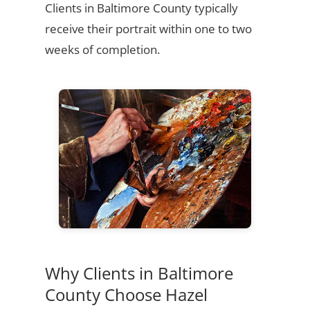
Clients in Baltimore County typically
receive their portrait within one to two
weeks of completion.
Why Clients in Baltimore
County Choose Hazel