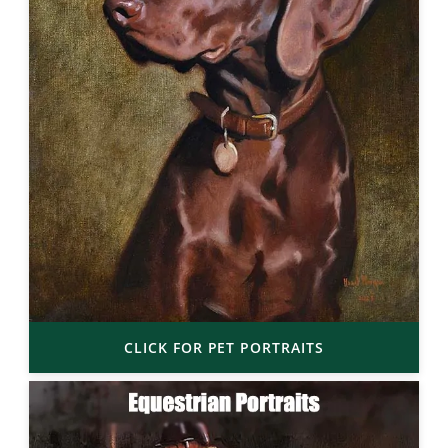
CLICK FOR PET PORTRAITS