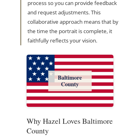
process so you can provide feedback
and request adjustments. This
collaborative approach means that by
the time the portrait is complete, it
faithfully reflects your vision.
Baltimore
County
Why Hazel Loves Baltimore
County