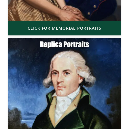
CLICK FOR MEMORIAL PORTRAITS