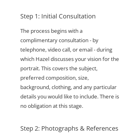
Step 1: Initial Consultation
The process begins with a
complimentary consultation - by
telephone, video call, or email - during
which Hazel discusses your vision for the
portrait. This covers the subject,
preferred composition, size,
background, clothing, and any particular
details you would like to include. There is
no obligation at this stage.
Step 2: Photographs & References