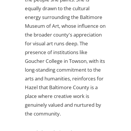
equally drawn to the cultural
energy surrounding the Baltimore
Museum of Art, whose influence on
the broader county's appreciation
for visual art runs deep. The
presence of institutions like
Goucher College in Towson, with its
long-standing commitment to the
arts and humanities, reinforces for
Hazel that Baltimore County is a
place where creative work is
genuinely valued and nurtured by
the community.