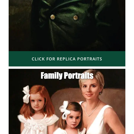
CLICK FOR REPLICA PORTRAITS