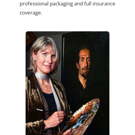
professional packaging and full insurance
coverage.