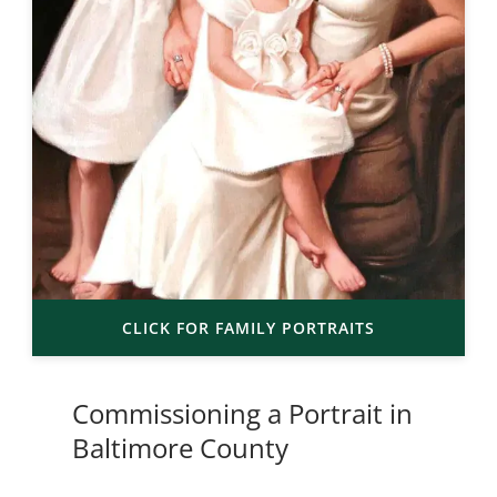
CLICK FOR FAMILY PORTRAITS
Commissioning a Portrait in
Baltimore County