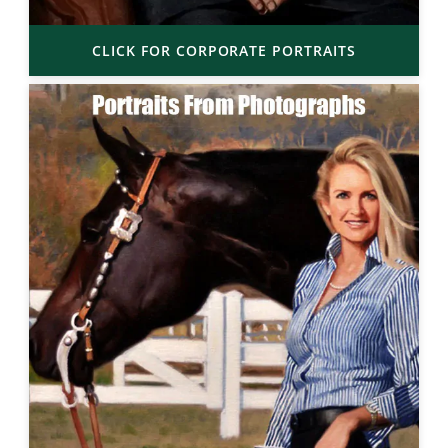
CLICK FOR CORPORATE PORTRAITS