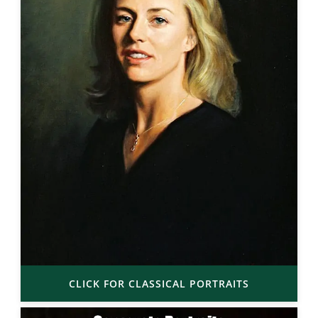
CLICK FOR CLASSICAL PORTRAITS