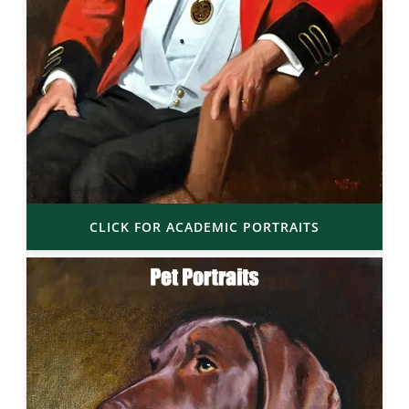
CLICK FOR ACADEMIC PORTRAITS