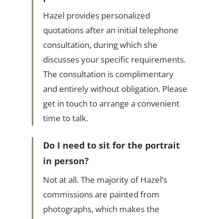
Hazel provides personalized
quotations after an initial telephone
consultation, during which she
discusses your specific requirements.
The consultation is complimentary
and entirely without obligation. Please
get in touch to arrange a convenient
time to talk.
Do I need to sit for the portrait
in person?
Not at all. The majority of Hazel’s
commissions are painted from
photographs, which makes the