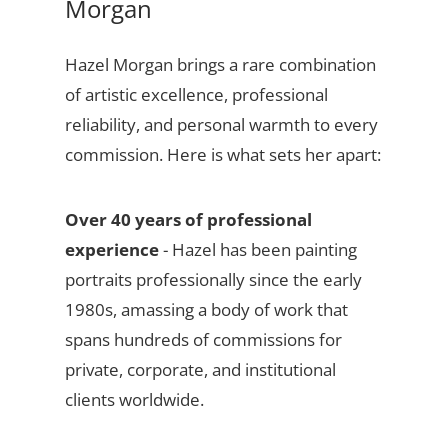
Morgan
Hazel Morgan brings a rare combination
of artistic excellence, professional
reliability, and personal warmth to every
commission. Here is what sets her apart:
Over 40 years of professional
experience
- Hazel has been painting
portraits professionally since the early
1980s, amassing a body of work that
spans hundreds of commissions for
private, corporate, and institutional
clients worldwide.