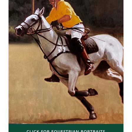
CLICK FOR EQUESTRIAN PORTRAITS