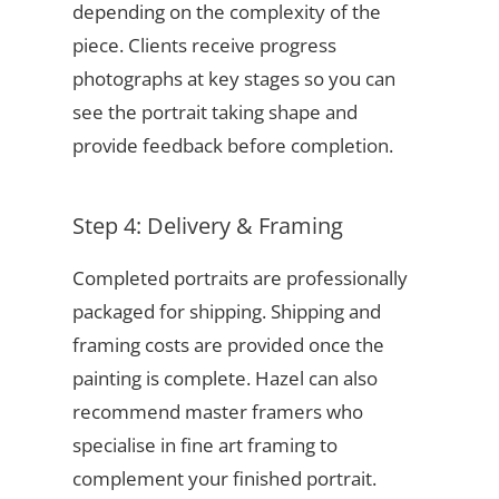
depending on the complexity of the
piece. Clients receive progress
photographs at key stages so you can
see the portrait taking shape and
provide feedback before completion.
Step 4: Delivery & Framing
Completed portraits are professionally
packaged for shipping. Shipping and
framing costs are provided once the
painting is complete. Hazel can also
recommend master framers who
specialise in fine art framing to
complement your finished portrait.