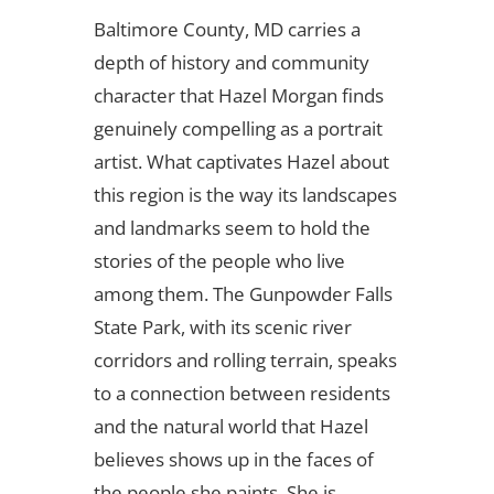
Baltimore County, MD carries a
depth of history and community
character that Hazel Morgan finds
genuinely compelling as a portrait
artist. What captivates Hazel about
this region is the way its landscapes
and landmarks seem to hold the
stories of the people who live
among them. The Gunpowder Falls
State Park, with its scenic river
corridors and rolling terrain, speaks
to a connection between residents
and the natural world that Hazel
believes shows up in the faces of
the people she paints. She is