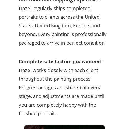
Hazel regularly ships completed
portraits to clients across the United
States, United Kingdom, Europe, and
beyond. Every painting is professionally
packaged to arrive in perfect condition.
Complete satisfaction guaranteed
-
Hazel works closely with each client
throughout the painting process.
Progress images are shared at every
stage, and adjustments are made until
you are completely happy with the
finished portrait.