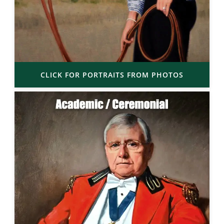
CLICK FOR PORTRAITS FROM PHOTOS