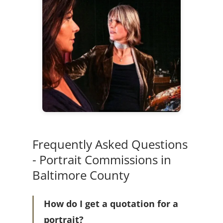
Frequently Asked Questions
- Portrait Commissions in
Baltimore County
How do I get a quotation for a
portrait?