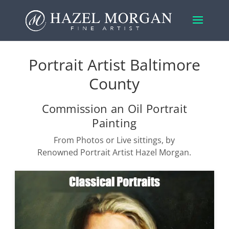
Portrait Artist Baltimore
County
Commission an Oil Portrait
Painting
From Photos or Live sittings, by
Renowned Portrait Artist Hazel Morgan.