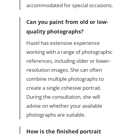
accommodated for special occasions.
Can you paint from old or low-
quality photographs?
Hazel has extensive experience
working with a range of photographic
references, including older or lower-
resolution images. She can often
combine multiple photographs to
create a single cohesive portrait.
During the consultation, she will
advise on whether your available
photographs are suitable.
How is the finished portrait