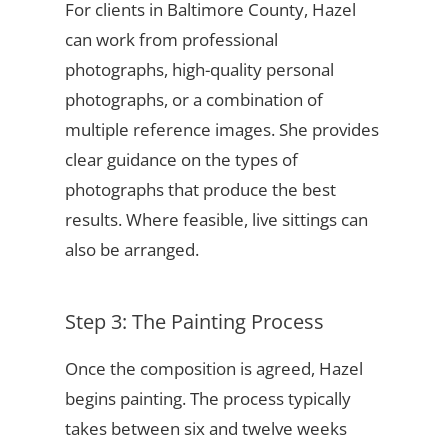
For clients in Baltimore County, Hazel
can work from professional
photographs, high-quality personal
photographs, or a combination of
multiple reference images. She provides
clear guidance on the types of
photographs that produce the best
results. Where feasible, live sittings can
also be arranged.
Step 3: The Painting Process
Once the composition is agreed, Hazel
begins painting. The process typically
takes between six and twelve weeks