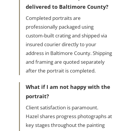
delivered to Baltimore County?
Completed portraits are
professionally packaged using
custom-built crating and shipped via
insured courier directly to your
address in Baltimore County. Shipping
and framing are quoted separately
after the portrait is completed.
What if I am not happy with the
portrait?
Client satisfaction is paramount.
Hazel shares progress photographs at
key stages throughout the painting