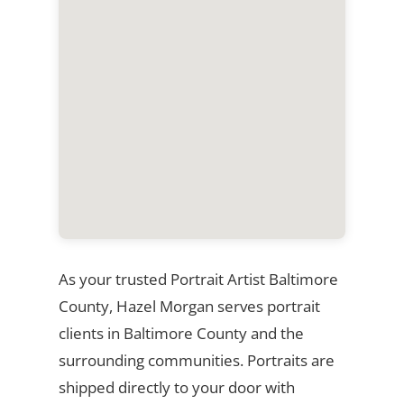
As your trusted Portrait Artist Baltimore
County, Hazel Morgan serves portrait
clients in Baltimore County and the
surrounding communities. Portraits are
shipped directly to your door with