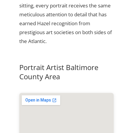
sitting, every portrait receives the same
meticulous attention to detail that has
earned Hazel recognition from
prestigious art societies on both sides of
the Atlantic.
Portrait Artist Baltimore
County Area