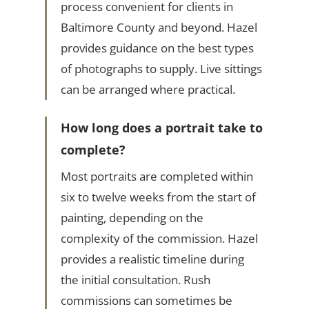
process convenient for clients in
Baltimore County and beyond. Hazel
provides guidance on the best types
of photographs to supply. Live sittings
can be arranged where practical.
How long does a portrait take to
complete?
Most portraits are completed within
six to twelve weeks from the start of
painting, depending on the
complexity of the commission. Hazel
provides a realistic timeline during
the initial consultation. Rush
commissions can sometimes be