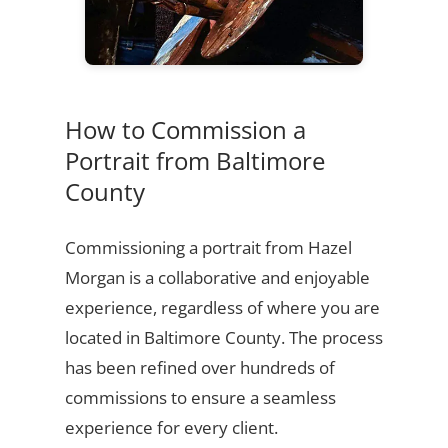
How to Commission a
Portrait from Baltimore
County
Commissioning a portrait from Hazel
Morgan is a collaborative and enjoyable
experience, regardless of where you are
located in Baltimore County. The process
has been refined over hundreds of
commissions to ensure a seamless
experience for every client.