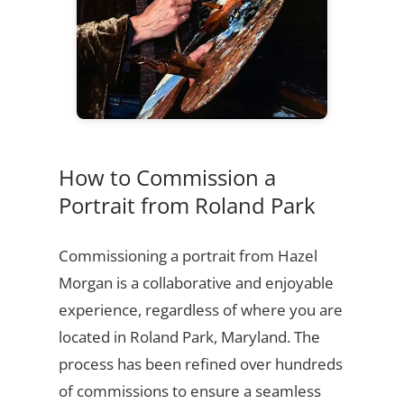
How to Commission a
Portrait from Roland Park
Commissioning a portrait from Hazel
Morgan is a collaborative and enjoyable
experience, regardless of where you are
located in Roland Park, Maryland. The
process has been refined over hundreds
of commissions to ensure a seamless