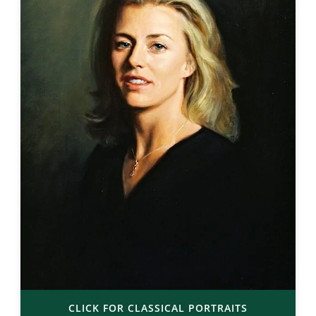
CLICK FOR CLASSICAL PORTRAITS