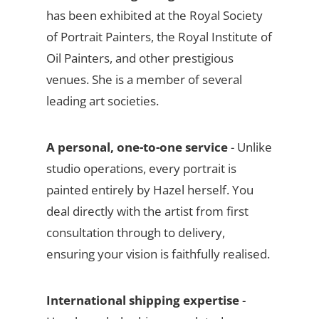
has been exhibited at the Royal Society
of Portrait Painters, the Royal Institute of
Oil Painters, and other prestigious
venues. She is a member of several
leading art societies.
A personal, one-to-one service
- Unlike
studio operations, every portrait is
painted entirely by Hazel herself. You
deal directly with the artist from first
consultation through to delivery,
ensuring your vision is faithfully realised.
International shipping expertise
-