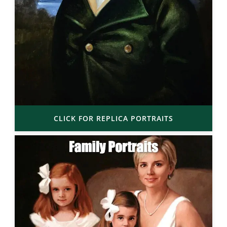
CLICK FOR REPLICA PORTRAITS