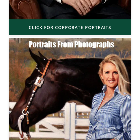
CLICK FOR CORPORATE PORTRAITS