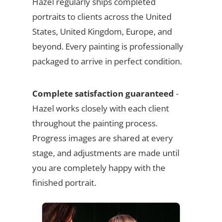
Hazel regularly ships completed
portraits to clients across the United
States, United Kingdom, Europe, and
beyond. Every painting is professionally
packaged to arrive in perfect condition.
Complete satisfaction guaranteed
-
Hazel works closely with each client
throughout the painting process.
Progress images are shared at every
stage, and adjustments are made until
you are completely happy with the
finished portrait.