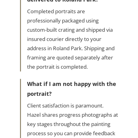
Completed portraits are
professionally packaged using
custom-built crating and shipped via
insured courier directly to your
address in Roland Park. Shipping and
framing are quoted separately after
the portrait is completed.
What if I am not happy with the
portrait?
Client satisfaction is paramount.
Hazel shares progress photographs at
key stages throughout the painting
process so you can provide feedback