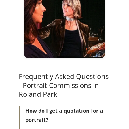
Frequently Asked Questions
- Portrait Commissions in
Roland Park
How do I get a quotation for a
portrait?