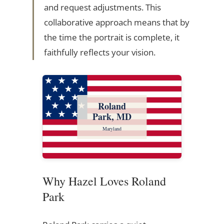
and request adjustments. This
collaborative approach means that by
the time the portrait is complete, it
faithfully reflects your vision.
Roland
Park, MD
Maryland
Why Hazel Loves Roland
Park