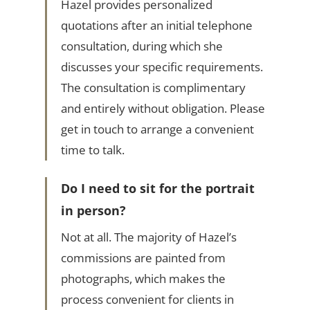
Hazel provides personalized
quotations after an initial telephone
consultation, during which she
discusses your specific requirements.
The consultation is complimentary
and entirely without obligation. Please
get in touch to arrange a convenient
time to talk.
Do I need to sit for the portrait
in person?
Not at all. The majority of Hazel’s
commissions are painted from
photographs, which makes the
process convenient for clients in