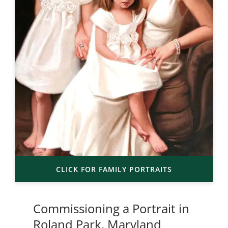
CLICK FOR FAMILY PORTRAITS
Commissioning a Portrait in
Roland Park, Maryland