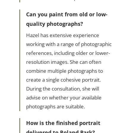
Can you paint from old or low-
quality photographs?
Hazel has extensive experience
working with a range of photographic
references, including older or lower-
resolution images. She can often
combine multiple photographs to
create a single cohesive portrait.
During the consultation, she will
advise on whether your available
photographs are suitable.
How is the finished portrait
delivered to Roland Park?