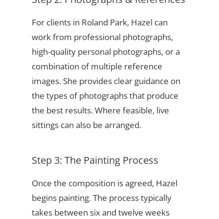
For clients in Roland Park, Hazel can
work from professional photographs,
high-quality personal photographs, or a
combination of multiple reference
images. She provides clear guidance on
the types of photographs that produce
the best results. Where feasible, live
sittings can also be arranged.
Step 3: The Painting Process
Once the composition is agreed, Hazel
begins painting. The process typically
takes between six and twelve weeks