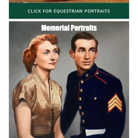
CLICK FOR EQUESTRIAN PORTRAITS