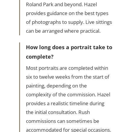
Roland Park and beyond. Hazel
provides guidance on the best types
of photographs to supply. Live sittings
can be arranged where practical.
How long does a portrait take to
complete?
Most portraits are completed within
six to twelve weeks from the start of
painting, depending on the
complexity of the commission. Hazel
provides a realistic timeline during
the initial consultation. Rush
commissions can sometimes be
accommodated for special occasions.