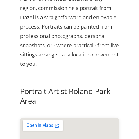
region, commissioning a portrait from
Hazel is a straightforward and enjoyable
process. Portraits can be painted from
professional photographs, personal
snapshots, or - where practical - from live
sittings arranged at a location convenient
to you.
Portrait Artist Roland Park
Area