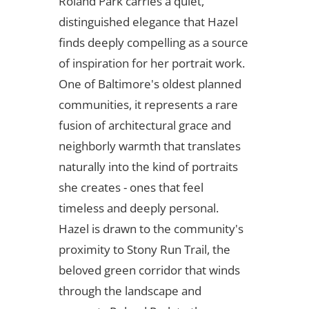
Roland Park carries a quiet,
distinguished elegance that Hazel
finds deeply compelling as a source
of inspiration for her portrait work.
One of Baltimore's oldest planned
communities, it represents a rare
fusion of architectural grace and
neighborly warmth that translates
naturally into the kind of portraits
she creates - ones that feel
timeless and deeply personal.
Hazel is drawn to the community's
proximity to Stony Run Trail, the
beloved green corridor that winds
through the landscape and