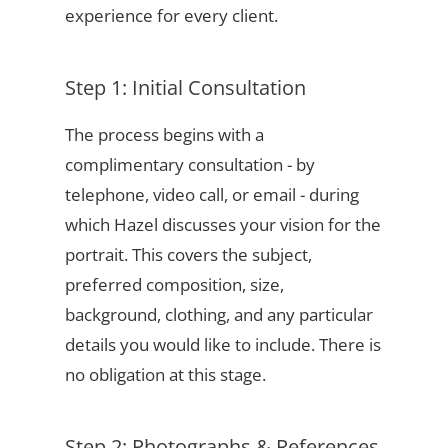
experience for every client.
Step 1: Initial Consultation
The process begins with a
complimentary consultation - by
telephone, video call, or email - during
which Hazel discusses your vision for the
portrait. This covers the subject,
preferred composition, size,
background, clothing, and any particular
details you would like to include. There is
no obligation at this stage.
Step 2: Photographs & References