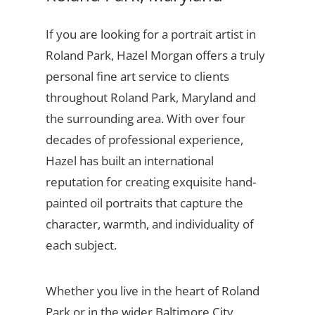
If you are looking for a portrait artist in
Roland Park, Hazel Morgan offers a truly
personal fine art service to clients
throughout Roland Park, Maryland and
the surrounding area. With over four
decades of professional experience,
Hazel has built an international
reputation for creating exquisite hand-
painted oil portraits that capture the
character, warmth, and individuality of
each subject.
Whether you live in the heart of Roland
Park or in the wider Baltimore City