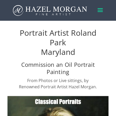
Portrait Artist Roland
Park
Maryland
Commission an Oil Portrait
Painting
From Photos or Live sittings, by
Renowned Portrait Artist Hazel Morgan.