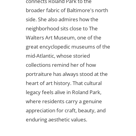
connects Roland Park to the
broader fabric of Baltimore's north
side. She also admires how the
neighborhood sits close to The
Walters Art Museum, one of the
great encyclopedic museums of the
mid-Atlantic, whose storied
collections remind her of how
portraiture has always stood at the
heart of art history. That cultural
legacy feels alive in Roland Park,
where residents carry a genuine
appreciation for craft, beauty, and
enduring aesthetic values.