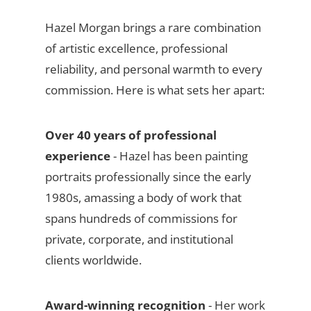
Hazel Morgan brings a rare combination
of artistic excellence, professional
reliability, and personal warmth to every
commission. Here is what sets her apart:
Over 40 years of professional
experience
- Hazel has been painting
portraits professionally since the early
1980s, amassing a body of work that
spans hundreds of commissions for
private, corporate, and institutional
clients worldwide.
Award-winning recognition
- Her work