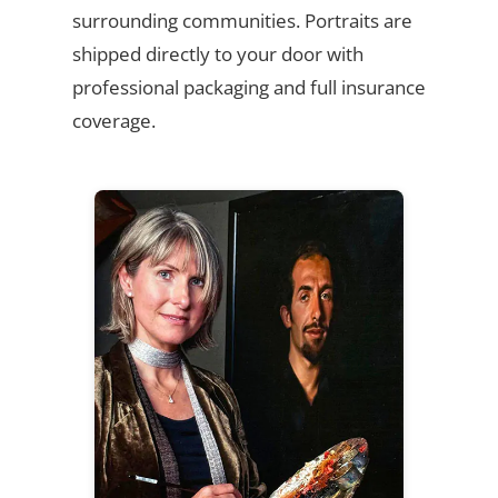
surrounding communities. Portraits are
shipped directly to your door with
professional packaging and full insurance
coverage.