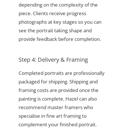
depending on the complexity of the
piece. Clients receive progress
photographs at key stages so you can
see the portrait taking shape and
provide feedback before completion.
Step 4: Delivery & Framing
Completed portraits are professionally
packaged for shipping. Shipping and
framing costs are provided once the
painting is complete. Hazel can also
recommend master framers who
specialise in fine art framing to
complement your finished portrait.