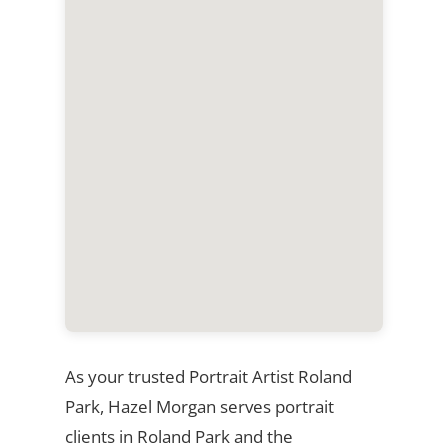
As your trusted Portrait Artist Roland
Park, Hazel Morgan serves portrait
clients in Roland Park and the