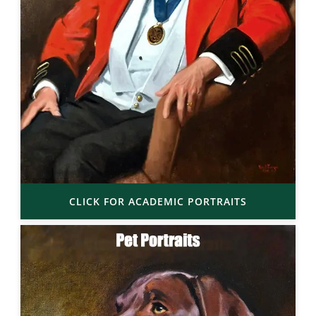
CLICK FOR ACADEMIC PORTRAITS