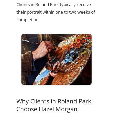
Clients in Roland Park typically receive
their portrait within one to two weeks of
completion.
Why Clients in Roland Park
Choose Hazel Morgan