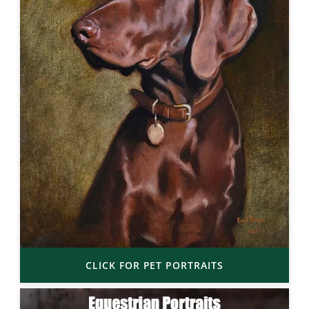
CLICK FOR PET PORTRAITS