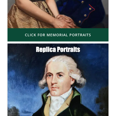
CLICK FOR MEMORIAL PORTRAITS