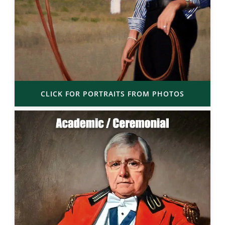
CLICK FOR PORTRAITS FROM PHOTOS