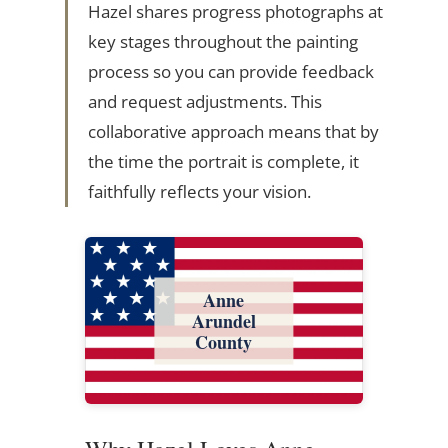
Hazel shares progress photographs at
key stages throughout the painting
process so you can provide feedback
and request adjustments. This
collaborative approach means that by
the time the portrait is complete, it
faithfully reflects your vision.
Anne
Arundel
County