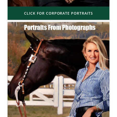
CLICK FOR CORPORATE PORTRAITS