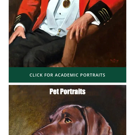
CLICK FOR ACADEMIC PORTRAITS