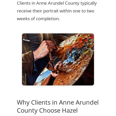
Clients in Anne Arundel County typically
receive their portrait within one to two
weeks of completion.
Why Clients in Anne Arundel
County Choose Hazel