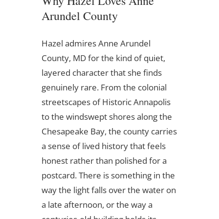
Why Hazel Loves Anne
Arundel County
Hazel admires Anne Arundel
County, MD for the kind of quiet,
layered character that she finds
genuinely rare. From the colonial
streetscapes of Historic Annapolis
to the windswept shores along the
Chesapeake Bay, the county carries
a sense of lived history that feels
honest rather than polished for a
postcard. There is something in the
way the light falls over the water on
a late afternoon, or the way a