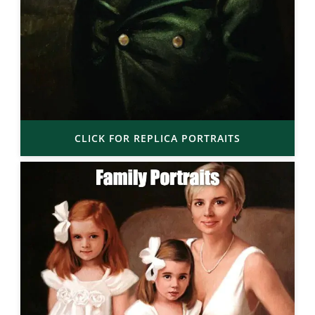
CLICK FOR REPLICA PORTRAITS