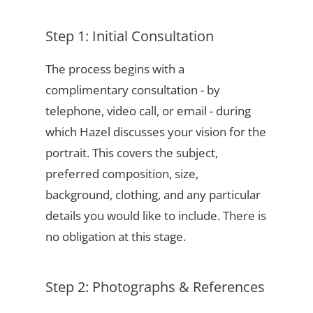
Step 1: Initial Consultation
The process begins with a
complimentary consultation - by
telephone, video call, or email - during
which Hazel discusses your vision for the
portrait. This covers the subject,
preferred composition, size,
background, clothing, and any particular
details you would like to include. There is
no obligation at this stage.
Step 2: Photographs & References