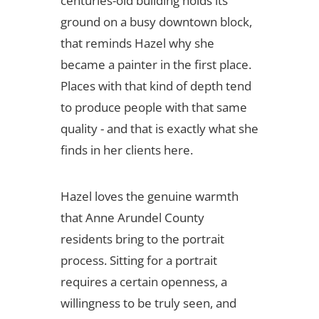
centuries-old building holds its
ground on a busy downtown block,
that reminds Hazel why she
became a painter in the first place.
Places with that kind of depth tend
to produce people with that same
quality - and that is exactly what she
finds in her clients here.
Hazel loves the genuine warmth
that Anne Arundel County
residents bring to the portrait
process. Sitting for a portrait
requires a certain openness, a
willingness to be truly seen, and