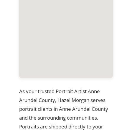
As your trusted Portrait Artist Anne
Arundel County, Hazel Morgan serves
portrait clients in Anne Arundel County
and the surrounding communities.
Portraits are shipped directly to your