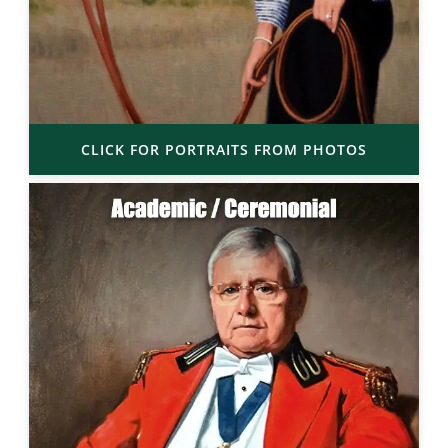
CLICK FOR PORTRAITS FROM PHOTOS