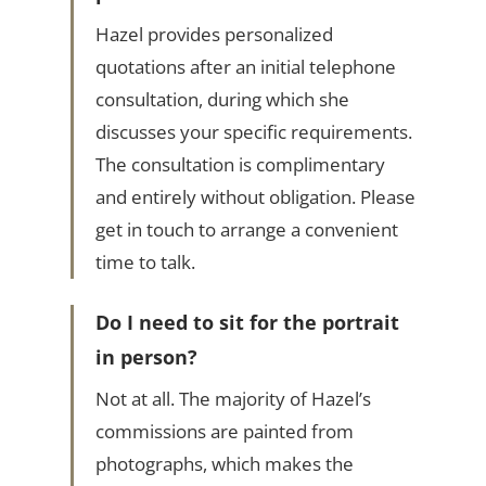
Hazel provides personalized
quotations after an initial telephone
consultation, during which she
discusses your specific requirements.
The consultation is complimentary
and entirely without obligation. Please
get in touch to arrange a convenient
time to talk.
Do I need to sit for the portrait
in person?
Not at all. The majority of Hazel’s
commissions are painted from
photographs, which makes the