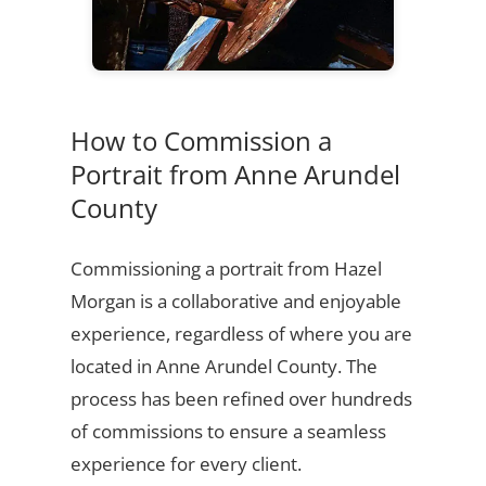
How to Commission a
Portrait from Anne Arundel
County
Commissioning a portrait from Hazel
Morgan is a collaborative and enjoyable
experience, regardless of where you are
located in Anne Arundel County. The
process has been refined over hundreds
of commissions to ensure a seamless
experience for every client.