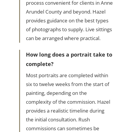
process convenient for clients in Anne
Arundel County and beyond. Hazel
provides guidance on the best types
of photographs to supply. Live sittings
can be arranged where practical.
How long does a portrait take to
complete?
Most portraits are completed within
six to twelve weeks from the start of
painting, depending on the
complexity of the commission. Hazel
provides a realistic timeline during
the initial consultation. Rush
commissions can sometimes be