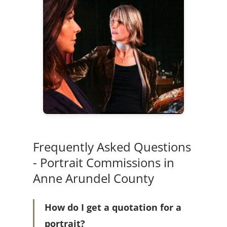
Frequently Asked Questions
- Portrait Commissions in
Anne Arundel County
How do I get a quotation for a
portrait?