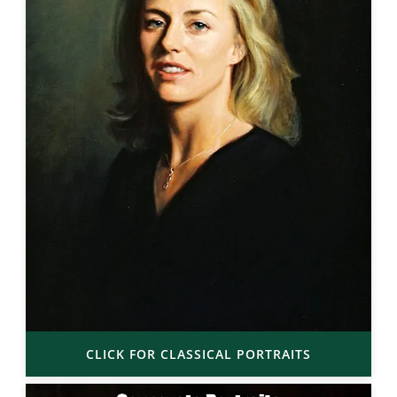
CLICK FOR CLASSICAL PORTRAITS