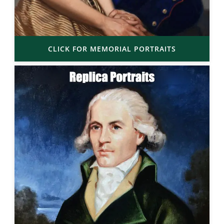
CLICK FOR MEMORIAL PORTRAITS