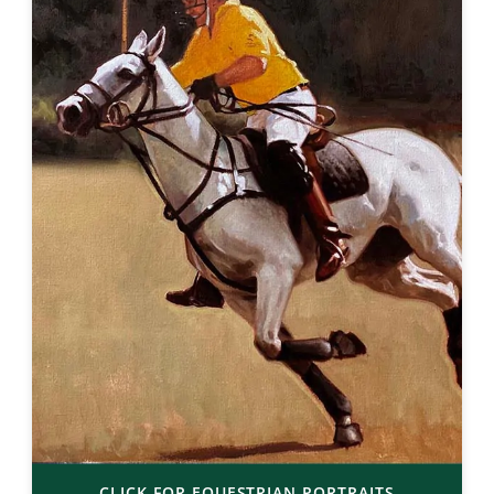
CLICK FOR EQUESTRIAN PORTRAITS