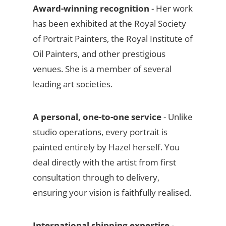
Award-winning recognition
- Her work
has been exhibited at the Royal Society
of Portrait Painters, the Royal Institute of
Oil Painters, and other prestigious
venues. She is a member of several
leading art societies.
A personal, one-to-one service
- Unlike
studio operations, every portrait is
painted entirely by Hazel herself. You
deal directly with the artist from first
consultation through to delivery,
ensuring your vision is faithfully realised.
International shipping expertise
-