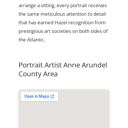
arrange a sitting, every portrait receives
the same meticulous attention to detail
that has earned Hazel recognition from
prestigious art societies on both sides of
the Atlantic.
Portrait Artist Anne Arundel
County Area