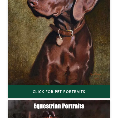
CLICK FOR PET PORTRAITS