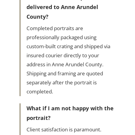
delivered to Anne Arundel
County?
Completed portraits are
professionally packaged using
custom-built crating and shipped via
insured courier directly to your
address in Anne Arundel County.
Shipping and framing are quoted
separately after the portrait is
completed.
What if I am not happy with the
portrait?
Client satisfaction is paramount.