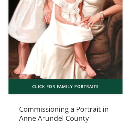
CLICK FOR FAMILY PORTRAITS
Commissioning a Portrait in
Anne Arundel County