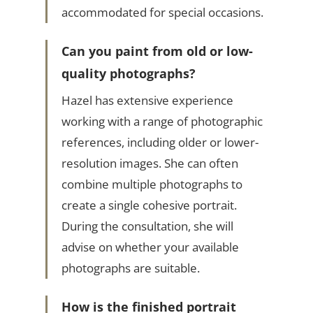
accommodated for special occasions.
Can you paint from old or low-
quality photographs?
Hazel has extensive experience
working with a range of photographic
references, including older or lower-
resolution images. She can often
combine multiple photographs to
create a single cohesive portrait.
During the consultation, she will
advise on whether your available
photographs are suitable.
How is the finished portrait