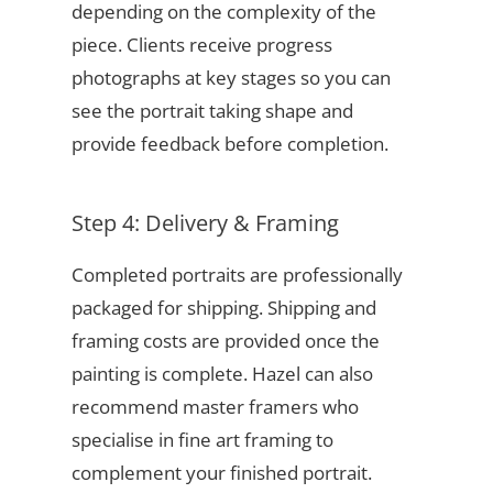
depending on the complexity of the
piece. Clients receive progress
photographs at key stages so you can
see the portrait taking shape and
provide feedback before completion.
Step 4: Delivery & Framing
Completed portraits are professionally
packaged for shipping. Shipping and
framing costs are provided once the
painting is complete. Hazel can also
recommend master framers who
specialise in fine art framing to
complement your finished portrait.