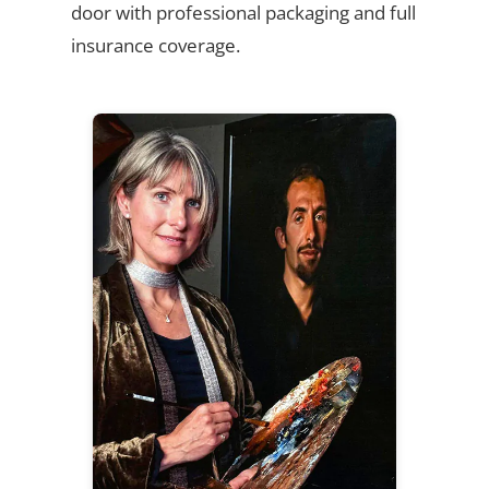
door with professional packaging and full
insurance coverage.