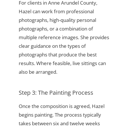
For clients in Anne Arundel County,
Hazel can work from professional
photographs, high-quality personal
photographs, or a combination of
multiple reference images. She provides
clear guidance on the types of
photographs that produce the best
results. Where feasible, live sittings can
also be arranged.
Step 3: The Painting Process
Once the composition is agreed, Hazel
begins painting. The process typically
takes between six and twelve weeks