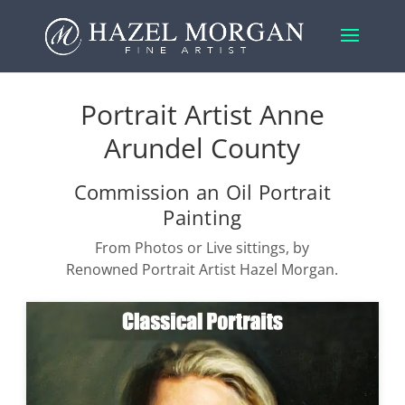
Portrait Artist Anne
Arundel County
Commission an Oil Portrait
Painting
From Photos or Live sittings, by
Renowned Portrait Artist Hazel Morgan.