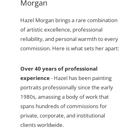
Morgan
Hazel Morgan brings a rare combination
of artistic excellence, professional
reliability, and personal warmth to every
commission. Here is what sets her apart:
Over 40 years of professional
experience
- Hazel has been painting
portraits professionally since the early
1980s, amassing a body of work that
spans hundreds of commissions for
private, corporate, and institutional
clients worldwide.