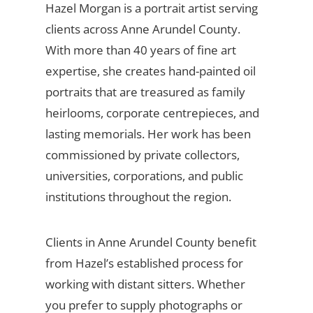
Hazel Morgan is a portrait artist serving
clients across Anne Arundel County.
With more than 40 years of fine art
expertise, she creates hand-painted oil
portraits that are treasured as family
heirlooms, corporate centrepieces, and
lasting memorials. Her work has been
commissioned by private collectors,
universities, corporations, and public
institutions throughout the region.
Clients in Anne Arundel County benefit
from Hazel’s established process for
working with distant sitters. Whether
you prefer to supply photographs or