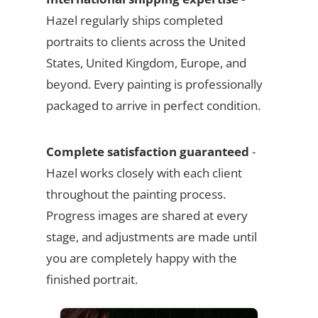
Hazel regularly ships completed
portraits to clients across the United
States, United Kingdom, Europe, and
beyond. Every painting is professionally
packaged to arrive in perfect condition.
Complete satisfaction guaranteed
-
Hazel works closely with each client
throughout the painting process.
Progress images are shared at every
stage, and adjustments are made until
you are completely happy with the
finished portrait.