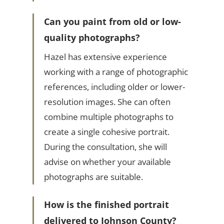
Can you paint from old or low-
quality photographs?
Hazel has extensive experience
working with a range of photographic
references, including older or lower-
resolution images. She can often
combine multiple photographs to
create a single cohesive portrait.
During the consultation, she will
advise on whether your available
photographs are suitable.
How is the finished portrait
delivered to Johnson County?