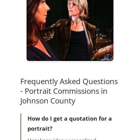
Frequently Asked Questions
- Portrait Commissions in
Johnson County
How do I get a quotation for a
portrait?