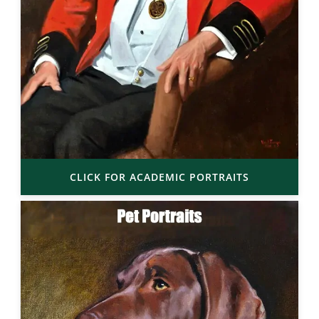
CLICK FOR ACADEMIC PORTRAITS