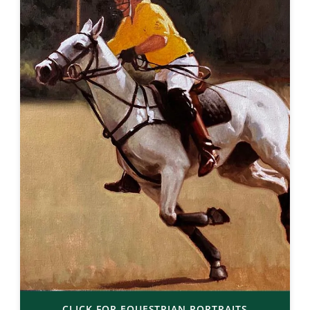
CLICK FOR EQUESTRIAN PORTRAITS