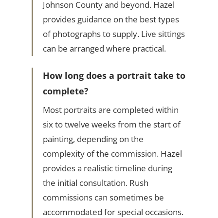
Johnson County and beyond. Hazel
provides guidance on the best types
of photographs to supply. Live sittings
can be arranged where practical.
How long does a portrait take to
complete?
Most portraits are completed within
six to twelve weeks from the start of
painting, depending on the
complexity of the commission. Hazel
provides a realistic timeline during
the initial consultation. Rush
commissions can sometimes be
accommodated for special occasions.