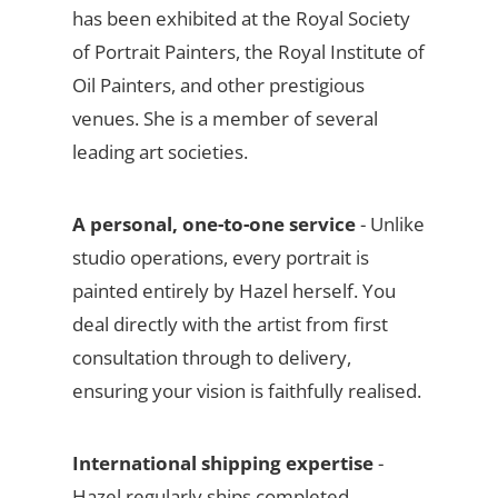
has been exhibited at the Royal Society
of Portrait Painters, the Royal Institute of
Oil Painters, and other prestigious
venues. She is a member of several
leading art societies.
A personal, one-to-one service
- Unlike
studio operations, every portrait is
painted entirely by Hazel herself. You
deal directly with the artist from first
consultation through to delivery,
ensuring your vision is faithfully realised.
International shipping expertise
-
Hazel regularly ships completed