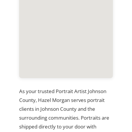
As your trusted Portrait Artist Johnson
County, Hazel Morgan serves portrait
clients in Johnson County and the
surrounding communities. Portraits are
shipped directly to your door with