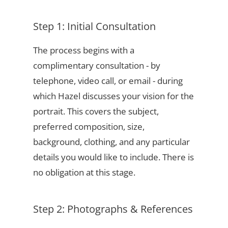
Step 1: Initial Consultation
The process begins with a
complimentary consultation - by
telephone, video call, or email - during
which Hazel discusses your vision for the
portrait. This covers the subject,
preferred composition, size,
background, clothing, and any particular
details you would like to include. There is
no obligation at this stage.
Step 2: Photographs & References