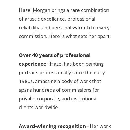
Hazel Morgan brings a rare combination
of artistic excellence, professional
reliability, and personal warmth to every
commission. Here is what sets her apart:
Over 40 years of professional
experience
- Hazel has been painting
portraits professionally since the early
1980s, amassing a body of work that
spans hundreds of commissions for
private, corporate, and institutional
clients worldwide.
Award-winning recognition
- Her work