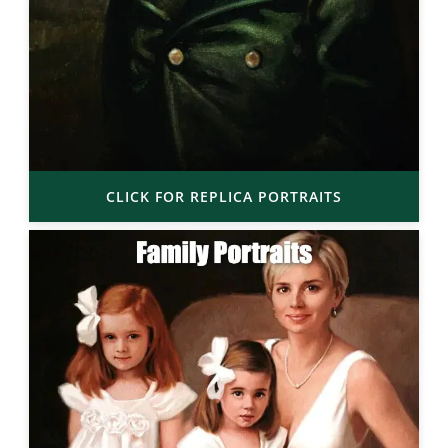
CLICK FOR REPLICA PORTRAITS