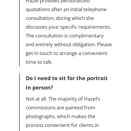
Hazel provides personalized
quotations after an initial telephone
consultation, during which she
discusses your specific requirements.
The consultation is complimentary
and entirely without obligation. Please
get in touch to arrange a convenient
time to talk.
Do I need to sit for the portrait
in person?
Not at all. The majority of Hazel’s
commissions are painted from
photographs, which makes the
process convenient for clients in