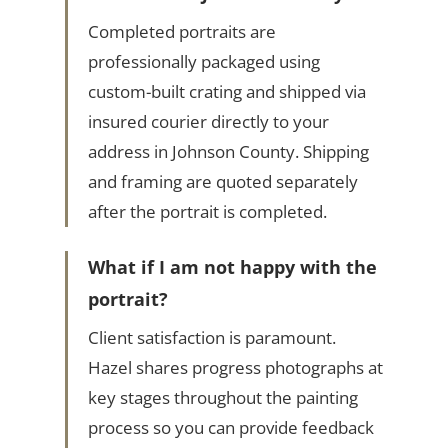
Completed portraits are
professionally packaged using
custom-built crating and shipped via
insured courier directly to your
address in Johnson County. Shipping
and framing are quoted separately
after the portrait is completed.
What if I am not happy with the
portrait?
Client satisfaction is paramount.
Hazel shares progress photographs at
key stages throughout the painting
process so you can provide feedback