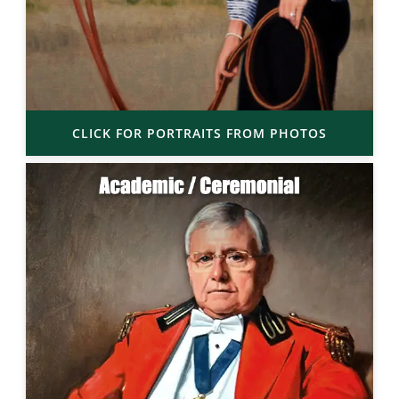
CLICK FOR PORTRAITS FROM PHOTOS