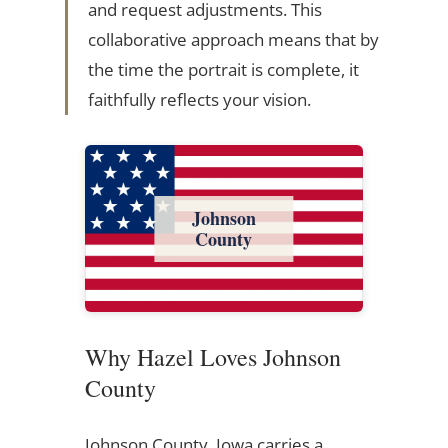
and request adjustments. This
collaborative approach means that by
the time the portrait is complete, it
faithfully reflects your vision.
Johnson
County
Why Hazel Loves Johnson
County
Johnson County, Iowa carries a