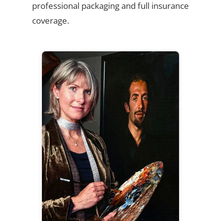
professional packaging and full insurance
coverage.