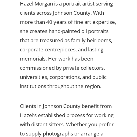
Hazel Morgan is a portrait artist serving
clients across Johnson County. With
more than 40 years of fine art expertise,
she creates hand-painted oil portraits
that are treasured as family heirlooms,
corporate centrepieces, and lasting
memorials. Her work has been
commissioned by private collectors,
universities, corporations, and public
institutions throughout the region.
Clients in Johnson County benefit from
Hazel’s established process for working
with distant sitters. Whether you prefer
to supply photographs or arrange a