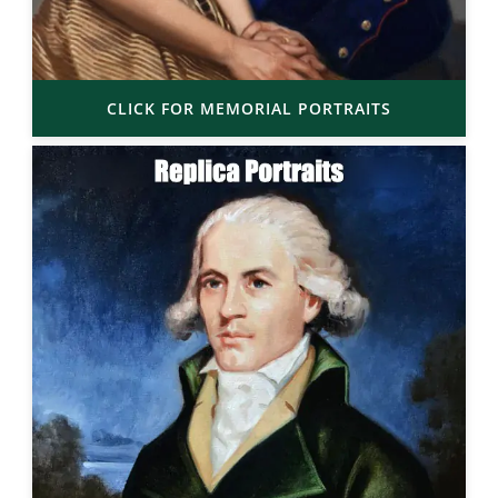
CLICK FOR MEMORIAL PORTRAITS