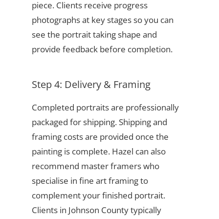
piece. Clients receive progress
photographs at key stages so you can
see the portrait taking shape and
provide feedback before completion.
Step 4: Delivery & Framing
Completed portraits are professionally
packaged for shipping. Shipping and
framing costs are provided once the
painting is complete. Hazel can also
recommend master framers who
specialise in fine art framing to
complement your finished portrait.
Clients in Johnson County typically