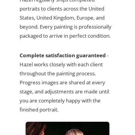
portraits to clients across the United
States, United Kingdom, Europe, and
beyond. Every painting is professionally
packaged to arrive in perfect condition.
Complete satisfaction guaranteed
-
Hazel works closely with each client
throughout the painting process.
Progress images are shared at every
stage, and adjustments are made until
you are completely happy with the
finished portrait.