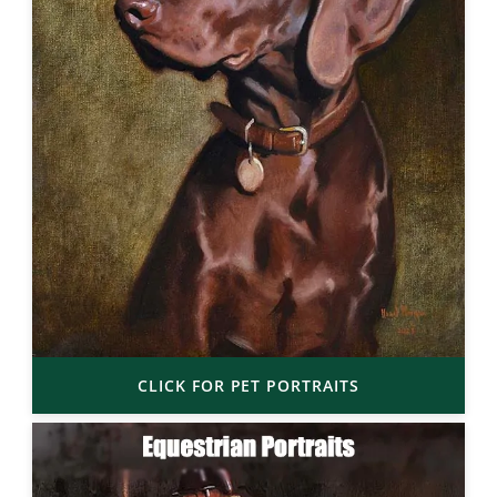
CLICK FOR PET PORTRAITS