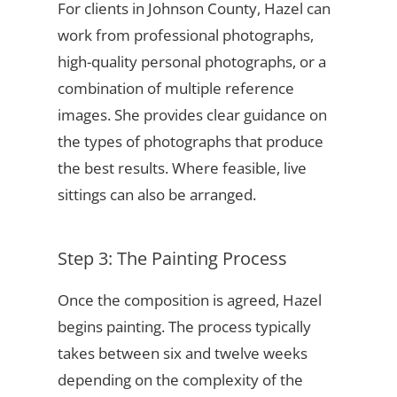
For clients in Johnson County, Hazel can
work from professional photographs,
high-quality personal photographs, or a
combination of multiple reference
images. She provides clear guidance on
the types of photographs that produce
the best results. Where feasible, live
sittings can also be arranged.
Step 3: The Painting Process
Once the composition is agreed, Hazel
begins painting. The process typically
takes between six and twelve weeks
depending on the complexity of the