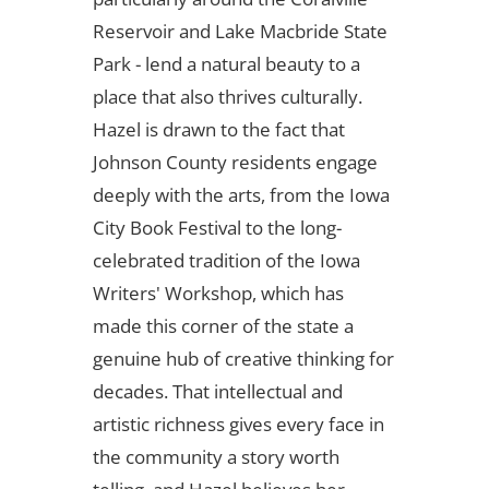
Reservoir and Lake Macbride State
Park - lend a natural beauty to a
place that also thrives culturally.
Hazel is drawn to the fact that
Johnson County residents engage
deeply with the arts, from the Iowa
City Book Festival to the long-
celebrated tradition of the Iowa
Writers' Workshop, which has
made this corner of the state a
genuine hub of creative thinking for
decades. That intellectual and
artistic richness gives every face in
the community a story worth