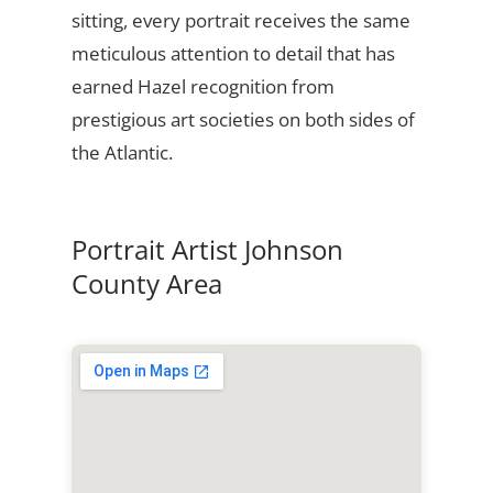
sitting, every portrait receives the same
meticulous attention to detail that has
earned Hazel recognition from
prestigious art societies on both sides of
the Atlantic.
Portrait Artist Johnson
County Area