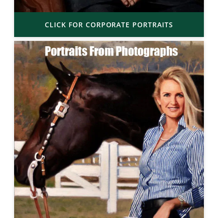
CLICK FOR CORPORATE PORTRAITS