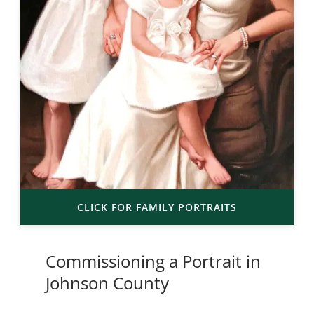
CLICK FOR FAMILY PORTRAITS
Commissioning a Portrait in
Johnson County