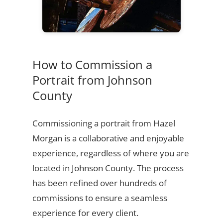
How to Commission a
Portrait from Johnson
County
Commissioning a portrait from Hazel
Morgan is a collaborative and enjoyable
experience, regardless of where you are
located in Johnson County. The process
has been refined over hundreds of
commissions to ensure a seamless
experience for every client.