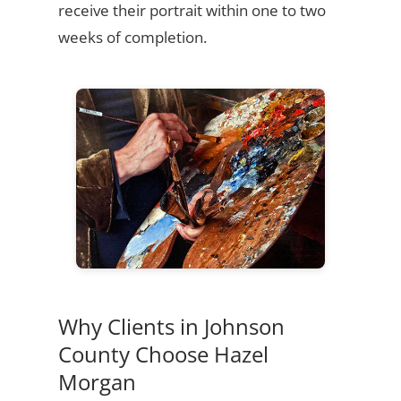
receive their portrait within one to two
weeks of completion.
Why Clients in Johnson
County Choose Hazel
Morgan