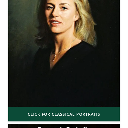
CLICK FOR CLASSICAL PORTRAITS