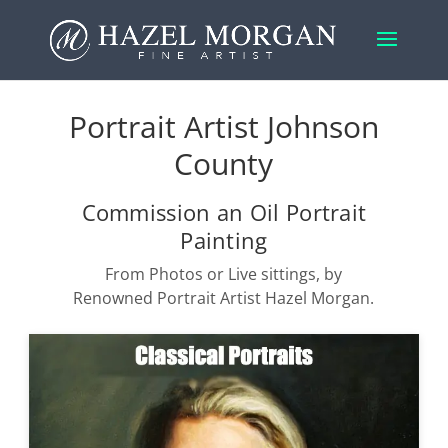
Portrait Artist Johnson
County
Commission an Oil Portrait
Painting
From Photos or Live sittings, by
Renowned Portrait Artist Hazel Morgan.