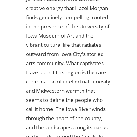
creative energy that Hazel Morgan
finds genuinely compelling, rooted
in the presence of the University of
Iowa Museum of Art and the
vibrant cultural life that radiates
outward from Iowa City's storied
arts community. What captivates
Hazel about this region is the rare
combination of intellectual curiosity
and Midwestern warmth that
seems to define the people who
call it home. The Iowa River winds
through the heart of the county,
and the landscapes along its banks -
particularly around the Coralville