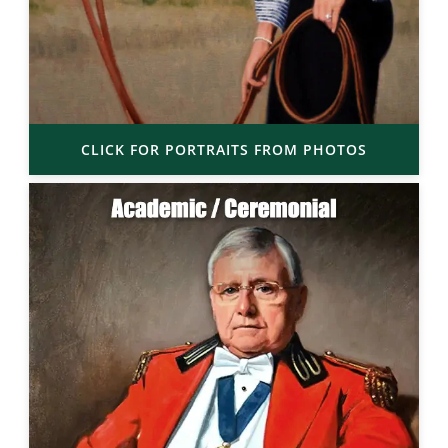
CLICK FOR PORTRAITS FROM PHOTOS