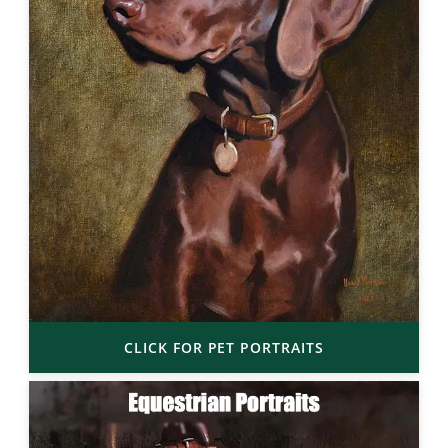
CLICK FOR PET PORTRAITS