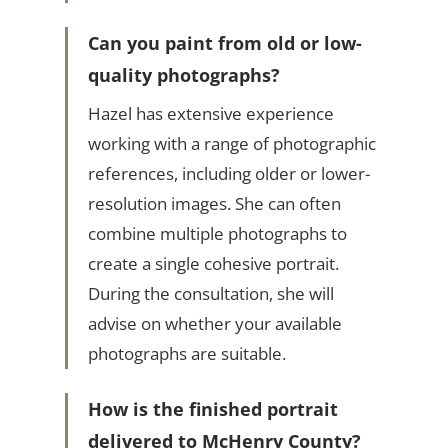
Can you paint from old or low-
quality photographs?
Hazel has extensive experience
working with a range of photographic
references, including older or lower-
resolution images. She can often
combine multiple photographs to
create a single cohesive portrait.
During the consultation, she will
advise on whether your available
photographs are suitable.
How is the finished portrait
delivered to McHenry County?