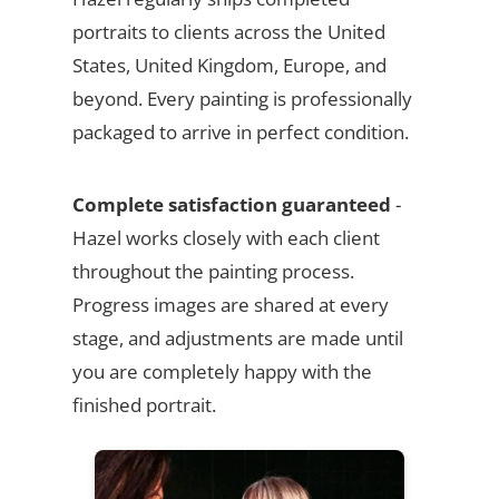
portraits to clients across the United
States, United Kingdom, Europe, and
beyond. Every painting is professionally
packaged to arrive in perfect condition.
Complete satisfaction guaranteed
-
Hazel works closely with each client
throughout the painting process.
Progress images are shared at every
stage, and adjustments are made until
you are completely happy with the
finished portrait.