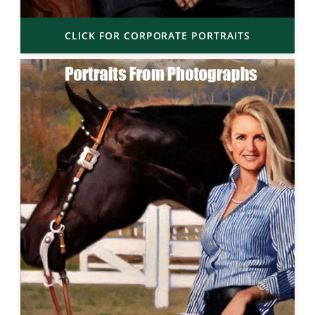
CLICK FOR CORPORATE PORTRAITS