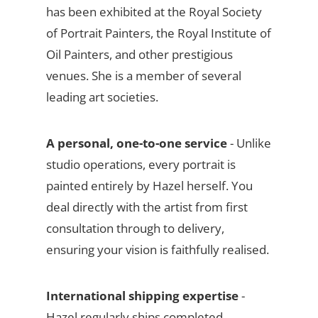
has been exhibited at the Royal Society
of Portrait Painters, the Royal Institute of
Oil Painters, and other prestigious
venues. She is a member of several
leading art societies.
A personal, one-to-one service
- Unlike
studio operations, every portrait is
painted entirely by Hazel herself. You
deal directly with the artist from first
consultation through to delivery,
ensuring your vision is faithfully realised.
International shipping expertise
-
Hazel regularly ships completed