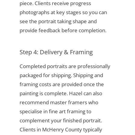
piece. Clients receive progress
photographs at key stages so you can
see the portrait taking shape and
provide feedback before completion.
Step 4: Delivery & Framing
Completed portraits are professionally
packaged for shipping. Shipping and
framing costs are provided once the
painting is complete. Hazel can also
recommend master framers who
specialise in fine art framing to
complement your finished portrait.
Clients in McHenry County typically