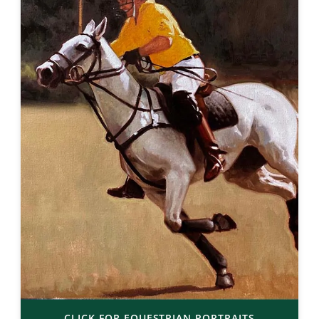
CLICK FOR EQUESTRIAN PORTRAITS