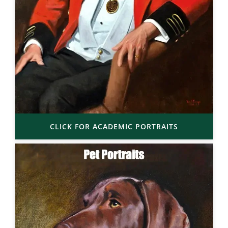
CLICK FOR ACADEMIC PORTRAITS