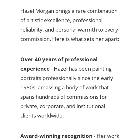
Hazel Morgan brings a rare combination
of artistic excellence, professional
reliability, and personal warmth to every
commission. Here is what sets her apart:
Over 40 years of professional
experience
- Hazel has been painting
portraits professionally since the early
1980s, amassing a body of work that
spans hundreds of commissions for
private, corporate, and institutional
clients worldwide.
Award-winning recognition
- Her work