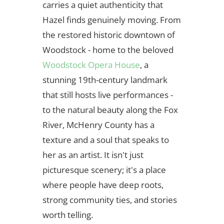
carries a quiet authenticity that
Hazel finds genuinely moving. From
the restored historic downtown of
Woodstock - home to the beloved
Woodstock Opera House
, a
stunning 19th-century landmark
that still hosts live performances -
to the natural beauty along the Fox
River, McHenry County has a
texture and a soul that speaks to
her as an artist. It isn't just
picturesque scenery; it's a place
where people have deep roots,
strong community ties, and stories
worth telling.