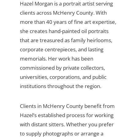
Hazel Morgan is a portrait artist serving
clients across McHenry County. With
more than 40 years of fine art expertise,
she creates hand-painted oil portraits
that are treasured as family heirlooms,
corporate centrepieces, and lasting
memorials. Her work has been
commissioned by private collectors,
universities, corporations, and public
institutions throughout the region.
Clients in McHenry County benefit from
Hazel’s established process for working
with distant sitters. Whether you prefer
to supply photographs or arrange a