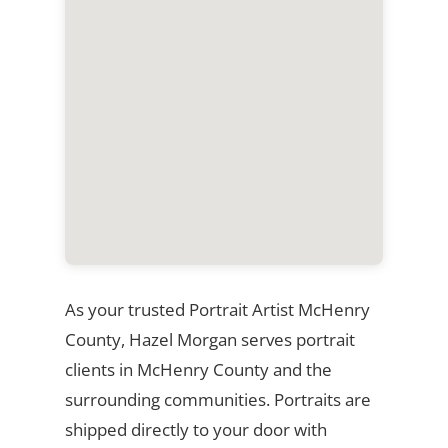
As your trusted Portrait Artist McHenry
County, Hazel Morgan serves portrait
clients in McHenry County and the
surrounding communities. Portraits are
shipped directly to your door with