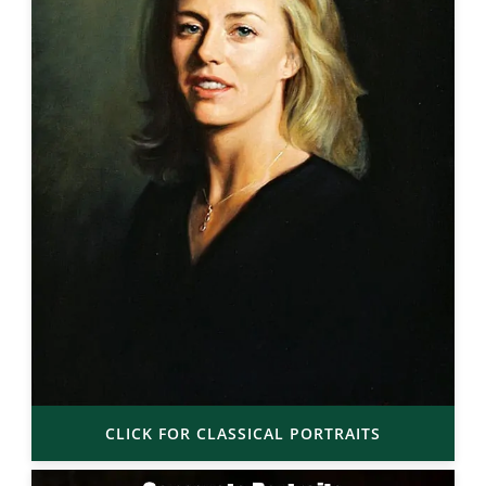
CLICK FOR CLASSICAL PORTRAITS