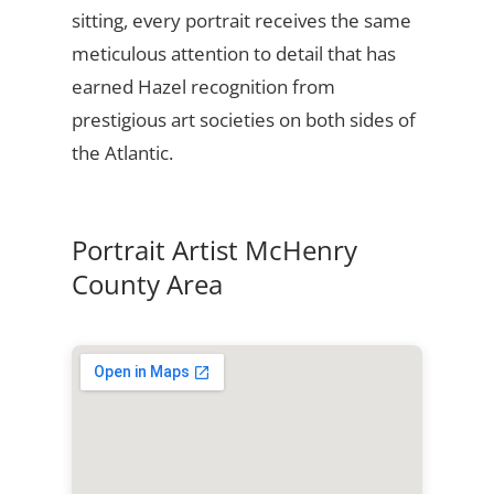
sitting, every portrait receives the same
meticulous attention to detail that has
earned Hazel recognition from
prestigious art societies on both sides of
the Atlantic.
Portrait Artist McHenry
County Area