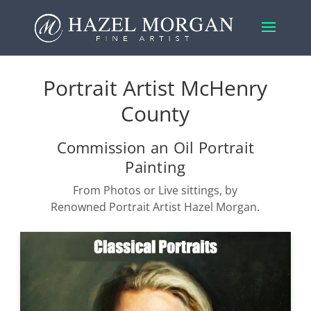
Portrait Artist McHenry
County
Commission an Oil Portrait
Painting
From Photos or Live sittings, by
Renowned Portrait Artist Hazel Morgan.