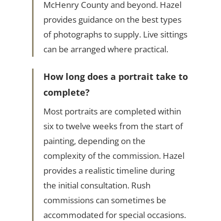
McHenry County and beyond. Hazel
provides guidance on the best types
of photographs to supply. Live sittings
can be arranged where practical.
How long does a portrait take to
complete?
Most portraits are completed within
six to twelve weeks from the start of
painting, depending on the
complexity of the commission. Hazel
provides a realistic timeline during
the initial consultation. Rush
commissions can sometimes be
accommodated for special occasions.