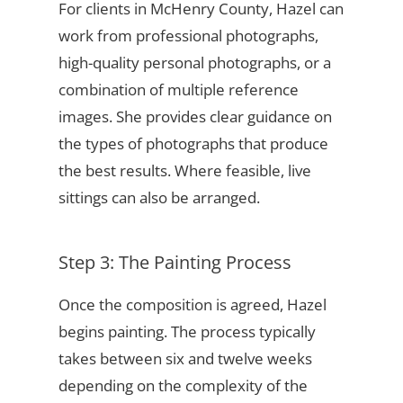
For clients in McHenry County, Hazel can
work from professional photographs,
high-quality personal photographs, or a
combination of multiple reference
images. She provides clear guidance on
the types of photographs that produce
the best results. Where feasible, live
sittings can also be arranged.
Step 3: The Painting Process
Once the composition is agreed, Hazel
begins painting. The process typically
takes between six and twelve weeks
depending on the complexity of the