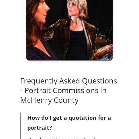
Frequently Asked Questions
- Portrait Commissions in
McHenry County
How do I get a quotation for a
portrait?