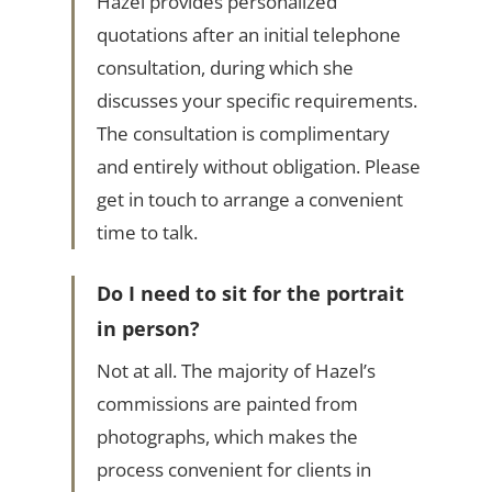
Hazel provides personalized
quotations after an initial telephone
consultation, during which she
discusses your specific requirements.
The consultation is complimentary
and entirely without obligation. Please
get in touch to arrange a convenient
time to talk.
Do I need to sit for the portrait
in person?
Not at all. The majority of Hazel’s
commissions are painted from
photographs, which makes the
process convenient for clients in