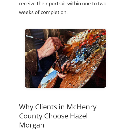
receive their portrait within one to two
weeks of completion.
Why Clients in McHenry
County Choose Hazel
Morgan