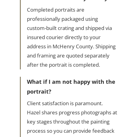
Completed portraits are
professionally packaged using
custom-built crating and shipped via
insured courier directly to your
address in McHenry County. Shipping
and framing are quoted separately
after the portrait is completed.
What if I am not happy with the
portrait?
Client satisfaction is paramount.
Hazel shares progress photographs at
key stages throughout the painting
process so you can provide feedback