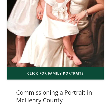
CLICK FOR FAMILY PORTRAITS
Commissioning a Portrait in
McHenry County