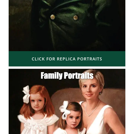
CLICK FOR REPLICA PORTRAITS