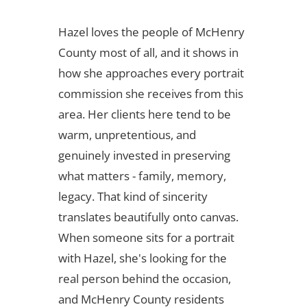
Hazel loves the people of McHenry
County most of all, and it shows in
how she approaches every portrait
commission she receives from this
area. Her clients here tend to be
warm, unpretentious, and
genuinely invested in preserving
what matters - family, memory,
legacy. That kind of sincerity
translates beautifully onto canvas.
When someone sits for a portrait
with Hazel, she's looking for the
real person behind the occasion,
and McHenry County residents