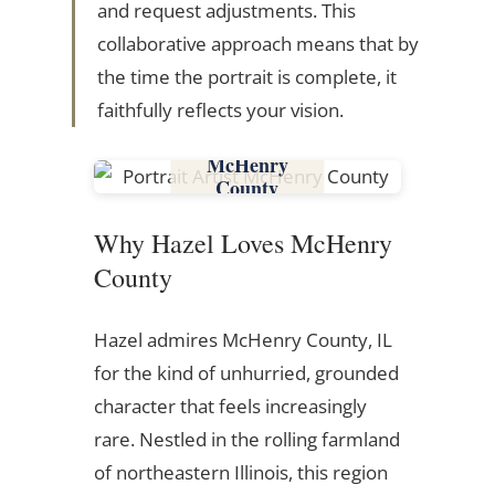
and request adjustments. This
collaborative approach means that by
the time the portrait is complete, it
faithfully reflects your vision.
McHenry
County
Why Hazel Loves McHenry
County
Hazel admires McHenry County, IL
for the kind of unhurried, grounded
character that feels increasingly
rare. Nestled in the rolling farmland
of northeastern Illinois, this region