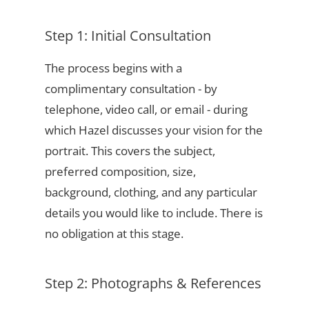
Step 1: Initial Consultation
The process begins with a
complimentary consultation - by
telephone, video call, or email - during
which Hazel discusses your vision for the
portrait. This covers the subject,
preferred composition, size,
background, clothing, and any particular
details you would like to include. There is
no obligation at this stage.
Step 2: Photographs & References