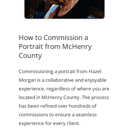
How to Commission a
Portrait from McHenry
County
Commissioning a portrait from Hazel
Morgan is a collaborative and enjoyable
experience, regardless of where you are
located in McHenry County. The process
has been refined over hundreds of
commissions to ensure a seamless
experience for every client.