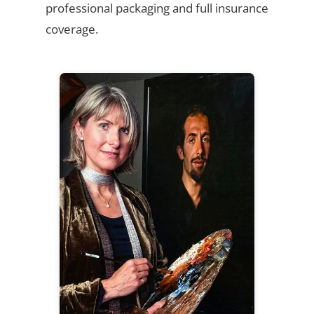
professional packaging and full insurance
coverage.