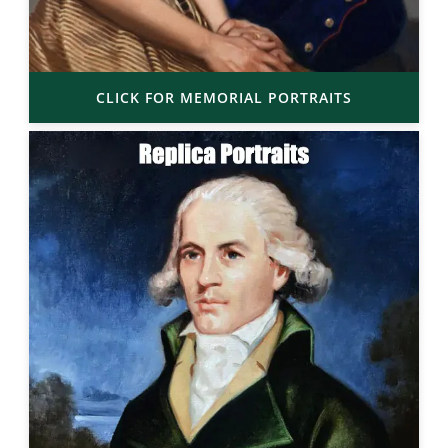
CLICK FOR MEMORIAL PORTRAITS