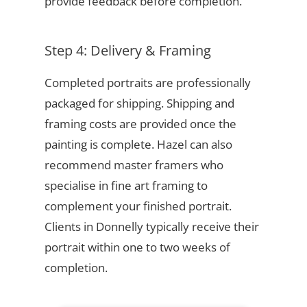
provide feedback before completion.
Step 4: Delivery & Framing
Completed portraits are professionally
packaged for shipping. Shipping and
framing costs are provided once the
painting is complete. Hazel can also
recommend master framers who
specialise in fine art framing to
complement your finished portrait.
Clients in Donnelly typically receive their
portrait within one to two weeks of
completion.