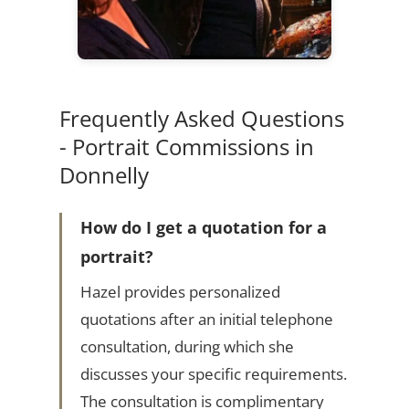
Frequently Asked Questions
- Portrait Commissions in
Donnelly
How do I get a quotation for a
portrait?
Hazel provides personalized
quotations after an initial telephone
consultation, during which she
discusses your specific requirements.
The consultation is complimentary