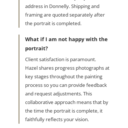
address in Donnelly. Shipping and
framing are quoted separately after
the portrait is completed.
What if I am not happy with the
portrait?
Client satisfaction is paramount.
Hazel shares progress photographs at
key stages throughout the painting
process so you can provide feedback
and request adjustments. This
collaborative approach means that by
the time the portrait is complete, it
faithfully reflects your vision.