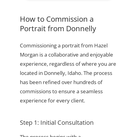
How to Commission a
Portrait from Donnelly
Commissioning a portrait from Hazel
Morgan is a collaborative and enjoyable
experience, regardless of where you are
located in Donnelly, Idaho. The process
has been refined over hundreds of
commissions to ensure a seamless
experience for every client.
Step 1: Initial Consultation
The process begins with a