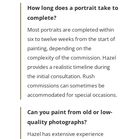
How long does a portrait take to
complete?
Most portraits are completed within
six to twelve weeks from the start of
painting, depending on the
complexity of the commission. Hazel
provides a realistic timeline during
the initial consultation. Rush
commissions can sometimes be
accommodated for special occasions.
Can you paint from old or low-
quality photographs?
Hazel has extensive experience