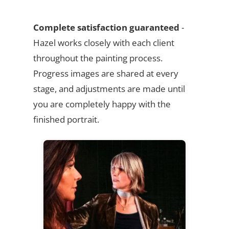
Complete satisfaction guaranteed
-
Hazel works closely with each client
throughout the painting process.
Progress images are shared at every
stage, and adjustments are made until
you are completely happy with the
finished portrait.