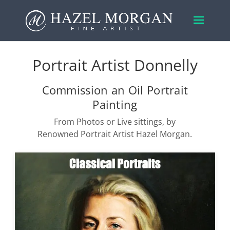
Portrait Artist Donnelly
Commission an Oil Portrait
Painting
From Photos or Live sittings, by
Renowned Portrait Artist Hazel Morgan.