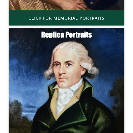
CLICK FOR MEMORIAL PORTRAITS