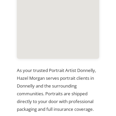
As your trusted Portrait Artist Donnelly,
Hazel Morgan serves portrait clients in
Donnelly and the surrounding
communities. Portraits are shipped
directly to your door with professional
packaging and full insurance coverage.