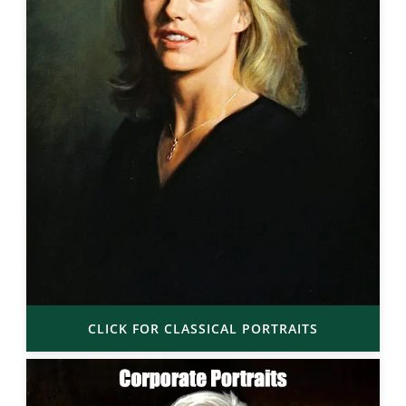
CLICK FOR CLASSICAL PORTRAITS