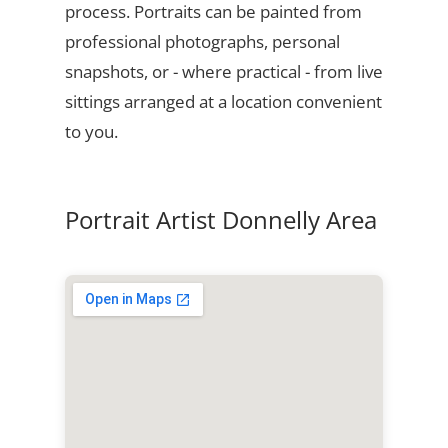
process. Portraits can be painted from
professional photographs, personal
snapshots, or - where practical - from live
sittings arranged at a location convenient
to you.
Portrait Artist Donnelly Area