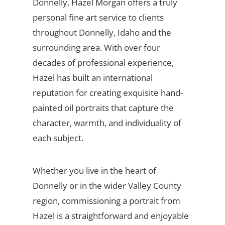
Donnelly, Hazel Morgan offers a truly
personal fine art service to clients
throughout Donnelly, Idaho and the
surrounding area. With over four
decades of professional experience,
Hazel has built an international
reputation for creating exquisite hand-
painted oil portraits that capture the
character, warmth, and individuality of
each subject.
Whether you live in the heart of
Donnelly or in the wider Valley County
region, commissioning a portrait from
Hazel is a straightforward and enjoyable