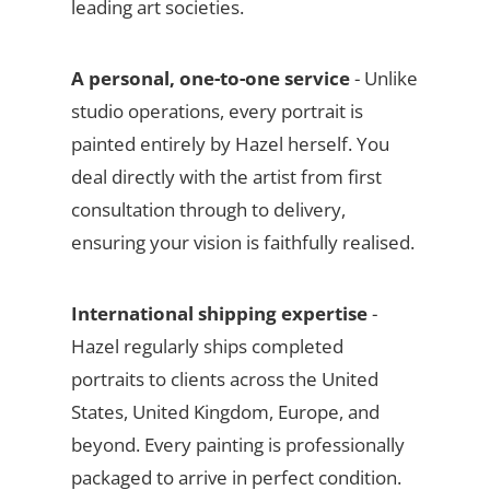
leading art societies.
A personal, one-to-one service
- Unlike
studio operations, every portrait is
painted entirely by Hazel herself. You
deal directly with the artist from first
consultation through to delivery,
ensuring your vision is faithfully realised.
International shipping expertise
-
Hazel regularly ships completed
portraits to clients across the United
States, United Kingdom, Europe, and
beyond. Every painting is professionally
packaged to arrive in perfect condition.