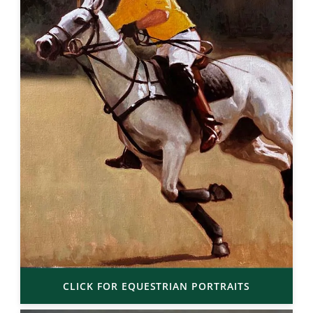
CLICK FOR EQUESTRIAN PORTRAITS