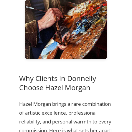
Why Clients in Donnelly
Choose Hazel Morgan
Hazel Morgan brings a rare combination
of artistic excellence, professional
reliability, and personal warmth to every
commission. Here is what sets her apart: