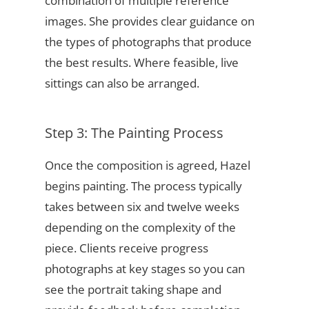
combination of multiple reference
images. She provides clear guidance on
the types of photographs that produce
the best results. Where feasible, live
sittings can also be arranged.
Step 3: The Painting Process
Once the composition is agreed, Hazel
begins painting. The process typically
takes between six and twelve weeks
depending on the complexity of the
piece. Clients receive progress
photographs at key stages so you can
see the portrait taking shape and