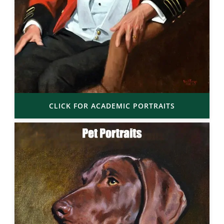
CLICK FOR ACADEMIC PORTRAITS