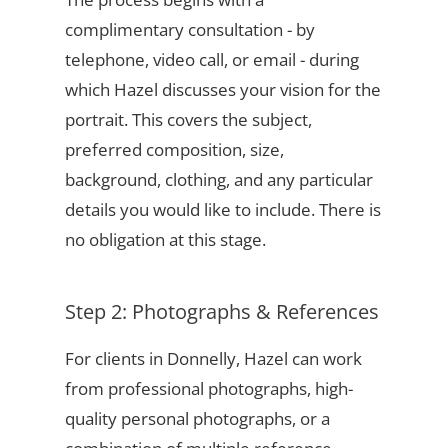
complimentary consultation - by
telephone, video call, or email - during
which Hazel discusses your vision for the
portrait. This covers the subject,
preferred composition, size,
background, clothing, and any particular
details you would like to include. There is
no obligation at this stage.
Step 2: Photographs & References
For clients in Donnelly, Hazel can work
from professional photographs, high-
quality personal photographs, or a