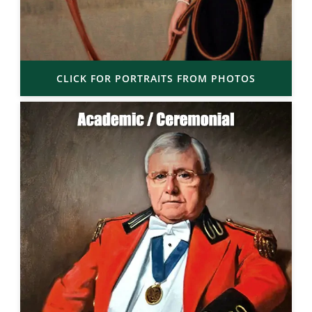
CLICK FOR PORTRAITS FROM PHOTOS