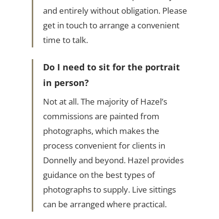
and entirely without obligation. Please
get in touch to arrange a convenient
time to talk.
Do I need to sit for the portrait
in person?
Not at all. The majority of Hazel’s
commissions are painted from
photographs, which makes the
process convenient for clients in
Donnelly and beyond. Hazel provides
guidance on the best types of
photographs to supply. Live sittings
can be arranged where practical.