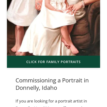
CLICK FOR FAMILY PORTRAITS
Commissioning a Portrait in
Donnelly, Idaho
If you are looking for a portrait artist in