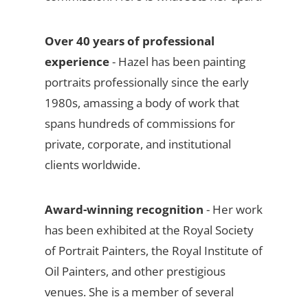
Over 40 years of professional
experience
- Hazel has been painting
portraits professionally since the early
1980s, amassing a body of work that
spans hundreds of commissions for
private, corporate, and institutional
clients worldwide.
Award-winning recognition
- Her work
has been exhibited at the Royal Society
of Portrait Painters, the Royal Institute of
Oil Painters, and other prestigious
venues. She is a member of several