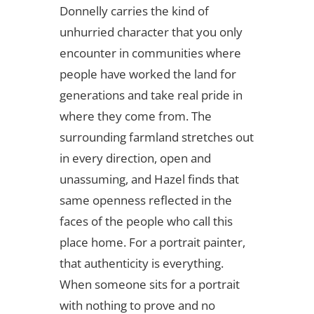
Donnelly carries the kind of
unhurried character that you only
encounter in communities where
people have worked the land for
generations and take real pride in
where they come from. The
surrounding farmland stretches out
in every direction, open and
unassuming, and Hazel finds that
same openness reflected in the
faces of the people who call this
place home. For a portrait painter,
that authenticity is everything.
When someone sits for a portrait
with nothing to prove and no