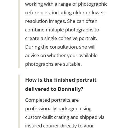
working with a range of photographic
references, including older or lower-
resolution images. She can often
combine multiple photographs to
create a single cohesive portrait.
During the consultation, she will
advise on whether your available
photographs are suitable.
How is the finished portrait
delivered to Donnelly?
Completed portraits are
professionally packaged using
custom-built crating and shipped via
insured courier directly to your