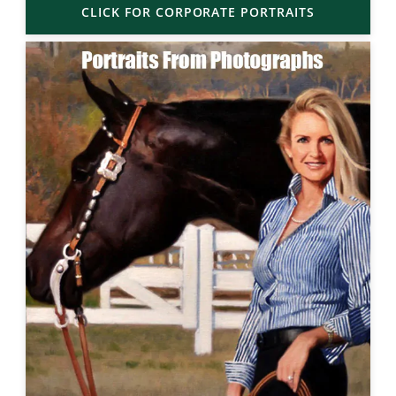
CLICK FOR CORPORATE PORTRAITS