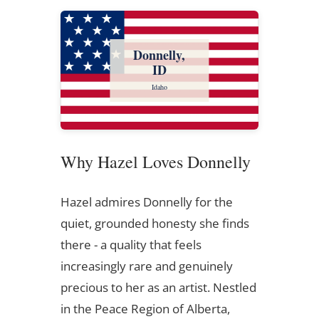
Donnelly,
ID
Idaho
Why Hazel Loves Donnelly
Hazel admires Donnelly for the
quiet, grounded honesty she finds
there - a quality that feels
increasingly rare and genuinely
precious to her as an artist. Nestled
in the Peace Region of Alberta,