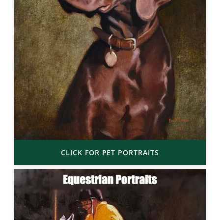
CLICK FOR PET PORTRAITS