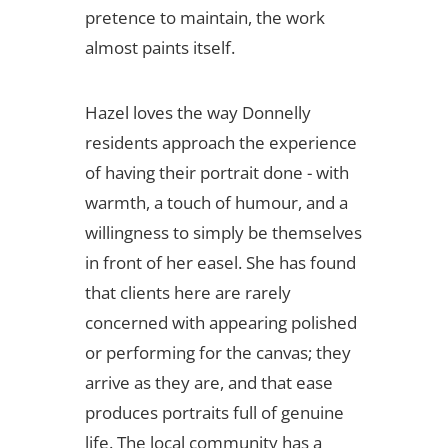
pretence to maintain, the work
almost paints itself.
Hazel loves the way Donnelly
residents approach the experience
of having their portrait done - with
warmth, a touch of humour, and a
willingness to simply be themselves
in front of her easel. She has found
that clients here are rarely
concerned with appearing polished
or performing for the canvas; they
arrive as they are, and that ease
produces portraits full of genuine
life. The local community has a