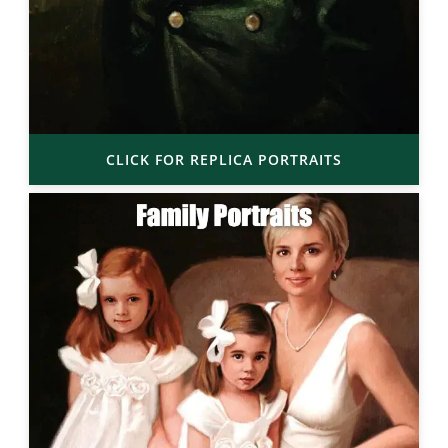
CLICK FOR REPLICA PORTRAITS