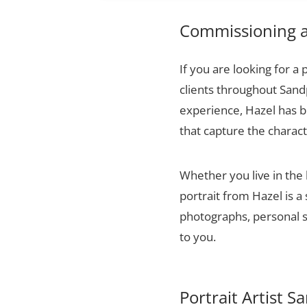
Commissioning a 
If you are looking for a 
clients throughout Sand
experience, Hazel has bu
that capture the charact
Whether you live in the
portrait from Hazel is a
photographs, personal sn
to you.
Portrait Artist 