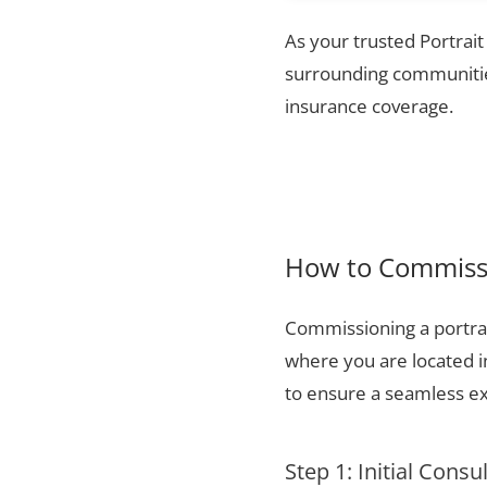
As your trusted Portrait
surrounding communities
insurance coverage.
How to Commissi
Commissioning a portrai
where you are located i
to ensure a seamless ex
Step 1: Initial Consu