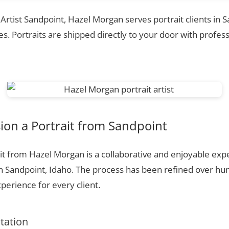
 Artist Sandpoint, Hazel Morgan serves portrait clients in 
. Portraits are shipped directly to your door with profess
on a Portrait from Sandpoint
t from Hazel Morgan is a collaborative and enjoyable expe
n Sandpoint, Idaho. The process has been refined over h
perience for every client.
ltation