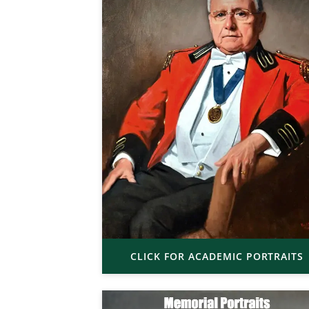
CLICK FOR ACADEMIC PORTRAITS