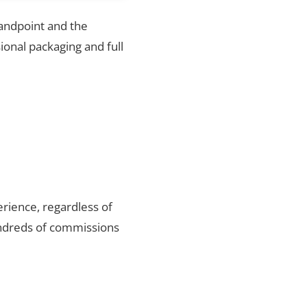
Sandpoint and the
ional packaging and full
rience, regardless of
undreds of commissions