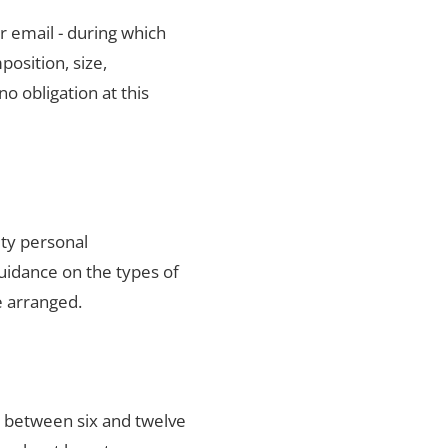
r email - during which
position, size,
no obligation at this
ity personal
uidance on the types of
e arranged.
s between six and twelve