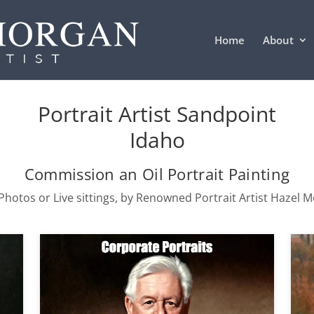
Home
About
Portrait Artist Sandpoint
Idaho
Commission an Oil Portrait Painting
hotos or Live sittings, by Renowned Portrait Artist Hazel 