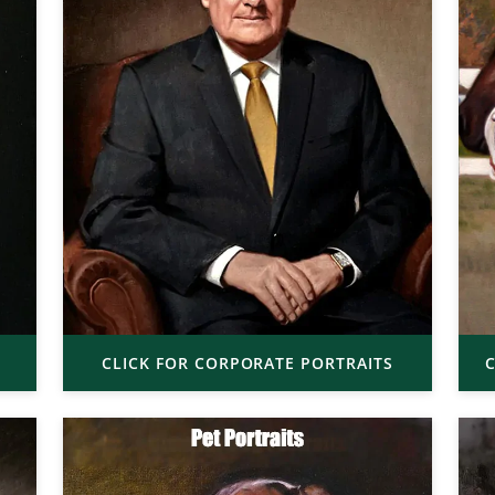
CLICK FOR CORPORATE PORTRAITS
C