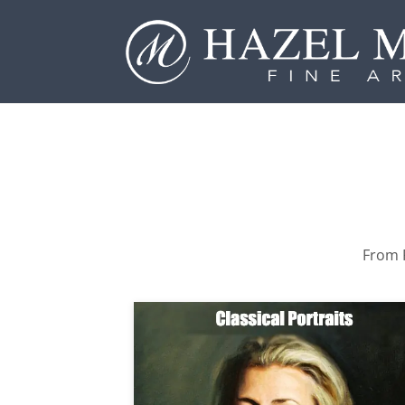
From P