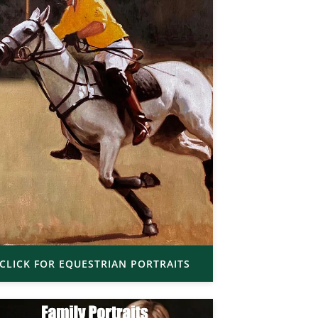
CLICK FOR EQUESTRIAN PORTRAITS