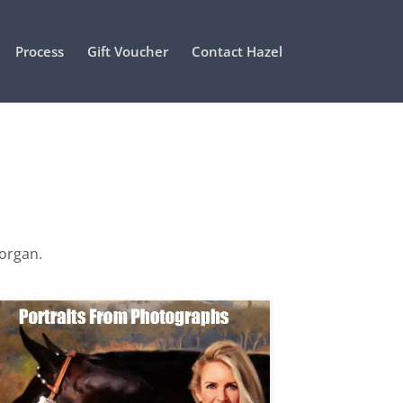
Process
Gift Voucher
Contact Hazel
Morgan.