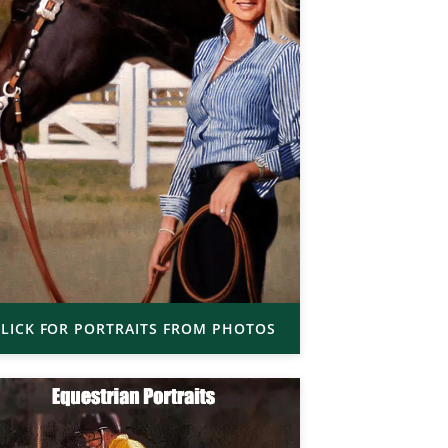
LICK FOR PORTRAITS FROM PHOTOS