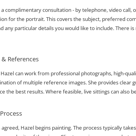
a complimentary consultation - by telephone, video call, o
ion for the portrait. This covers the subject, preferred com
 any particular details you would like to include. There is 
s & References
t, Hazel can work from professional photographs, high-qual
nation of multiple reference images. She provides clear g
 the best results. Where feasible, live sittings can also b
 Process
 agreed, Hazel begins painting. The process typically take