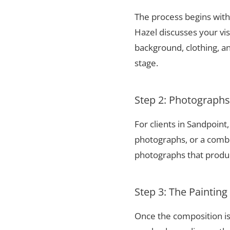
The process begins with 
Hazel discusses your vis
background, clothing, and
stage.
Step 2: Photograph
For clients in Sandpoin
photographs, or a combi
photographs that produce
Step 3: The Painting
Once the composition is