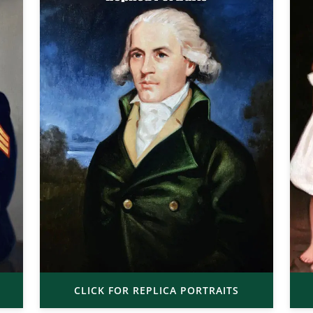
CLICK FOR REPLICA PORTRAITS