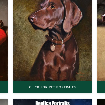
CLICK FOR PET PORTRAITS