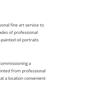
sonal fine art service to
ades of professional
painted oil portraits
 commissioning a
ainted from professional
 at a location convenient