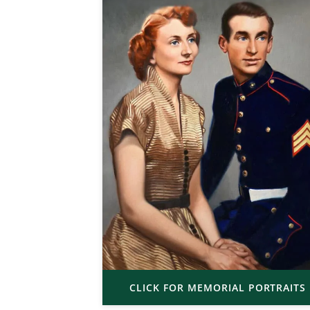
CLICK FOR MEMORIAL PORTRAITS