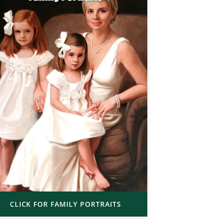
CLICK FOR FAMILY PORTRAITS