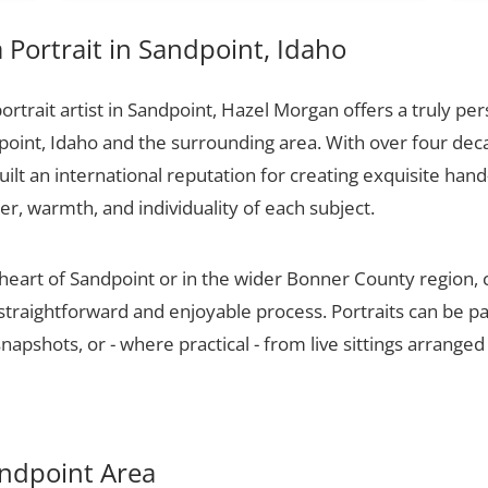
Portrait in Sandpoint, Idaho
portrait artist in Sandpoint, Hazel Morgan offers a truly per
point, Idaho and the surrounding area. With over four dec
ilt an international reputation for creating exquisite hand-
er, warmth, and individuality of each subject.
 heart of Sandpoint or in the wider Bonner County region,
 straightforward and enjoyable process. Portraits can be p
apshots, or - where practical - from live sittings arranged
Sandpoint Area