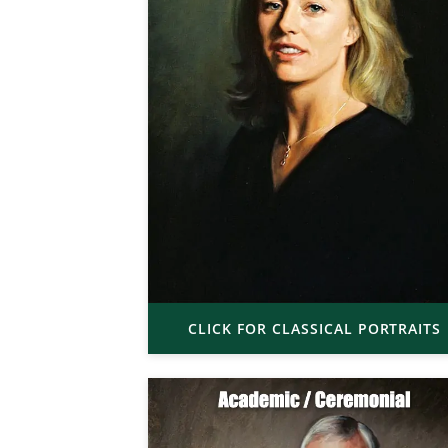
CLICK FOR CLASSICAL PORTRAITS