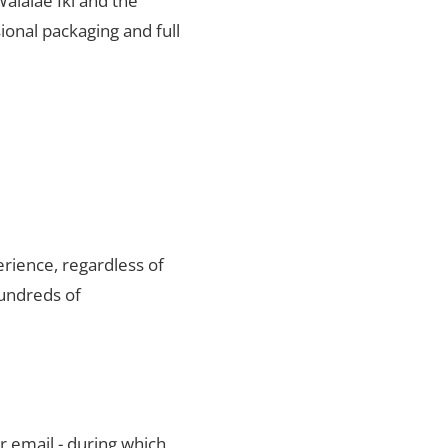
Waialae Iki and the
ional packaging and full
rience, regardless of
hundreds of
r email - during which