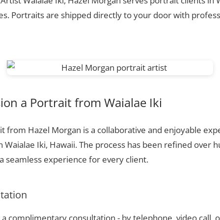
Artist Waialae Iki, Hazel Morgan serves portrait clients in 
. Portraits are shipped directly to your door with profess
n a Portrait from Waialae Iki
t from Hazel Morgan is a collaborative and enjoyable expe
n Waialae Iki, Hawaii. The process has been refined over 
 seamless experience for every client.
ltation
a complimentary consultation - by telephone, video call, o