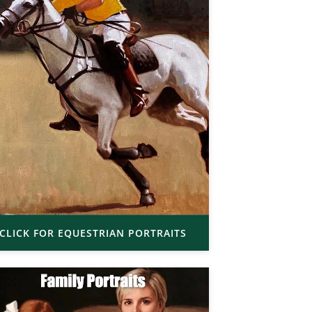
CLICK FOR EQUESTRIAN PORTRAITS