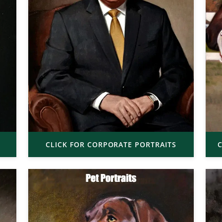
CLICK FOR CORPORATE PORTRAITS
C