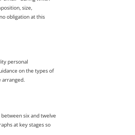
position, size,
no obligation at this
lity personal
uidance on the types of
e arranged.
s between six and twelve
raphs at key stages so