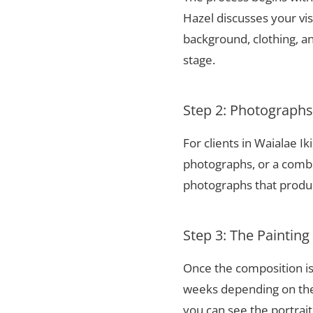
Hazel discusses your vis
background, clothing, and
stage.
Step 2: Photograph
For clients in Waialae I
photographs, or a combi
photographs that produce
Step 3: The Painting
Once the composition is
weeks depending on the 
you can see the portrai