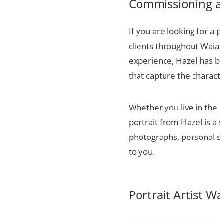
Commissioning a 
If you are looking for a 
clients throughout Waia
experience, Hazel has bu
that capture the charact
Whether you live in the 
portrait from Hazel is a
photographs, personal sn
to you.
Portrait Artist W