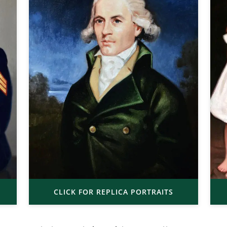
CLICK FOR REPLICA PORTRAITS