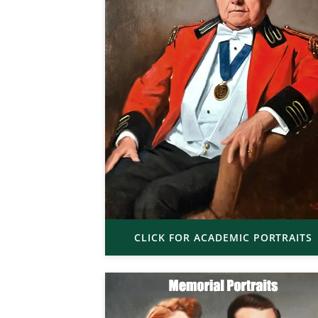
CLICK FOR ACADEMIC PORTRAITS