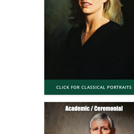
CLICK FOR CLASSICAL PORTRAITS