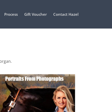
Process
Gift Voucher
Contact Hazel
Morgan.