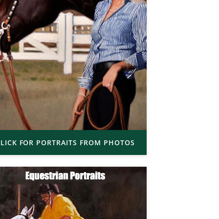
LICK FOR PORTRAITS FROM PHOTOS