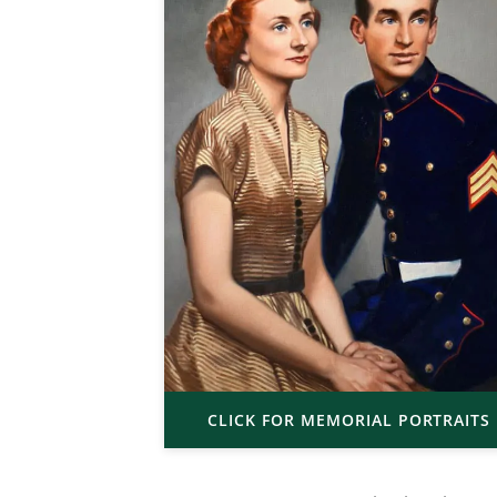
CLICK FOR MEMORIAL PORTRAITS