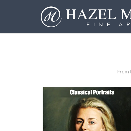
From P