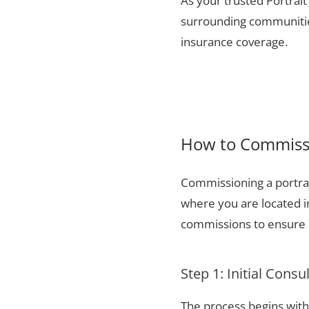
As your trusted Portrait 
surrounding communities
insurance coverage.
How to Commissio
Commissioning a portrai
where you are located i
commissions to ensure a
Step 1: Initial Consu
The process begins with 