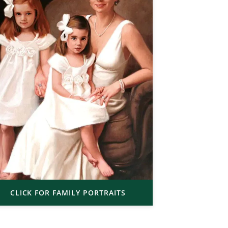
CLICK FOR FAMILY PORTRAITS