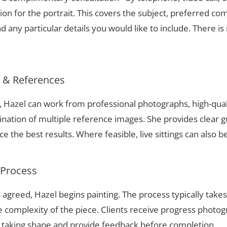
ion for the portrait. This covers the subject, preferred com
 any particular details you would like to include. There is 
s & References
ki, Hazel can work from professional photographs, high-qua
nation of multiple reference images. She provides clear g
 the best results. Where feasible, live sittings can also b
 Process
 agreed, Hazel begins painting. The process typically take
complexity of the piece. Clients receive progress photog
t taking shape and provide feedback before completion.