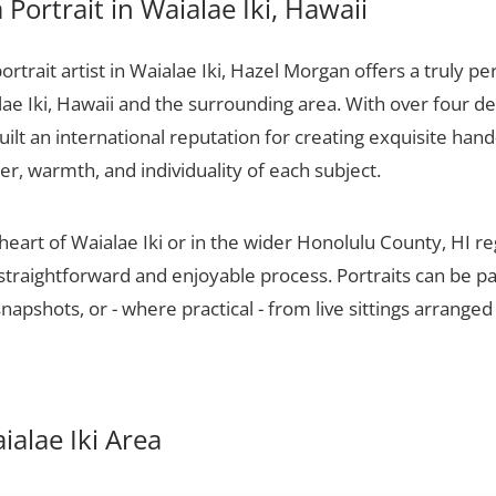
Portrait in Waialae Iki, Hawaii
portrait artist in Waialae Iki, Hazel Morgan offers a truly pe
lae Iki, Hawaii and the surrounding area. With over four d
ilt an international reputation for creating exquisite hand-
er, warmth, and individuality of each subject.
heart of Waialae Iki or in the wider Honolulu County, HI r
 straightforward and enjoyable process. Portraits can be p
apshots, or - where practical - from live sittings arranged
aialae Iki Area