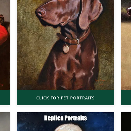
CLICK FOR PET PORTRAITS