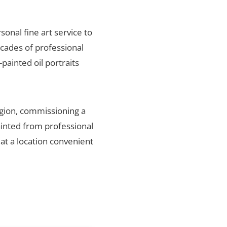
rsonal fine art service to
ecades of professional
painted oil portraits
egion, commissioning a
ainted from professional
 at a location convenient