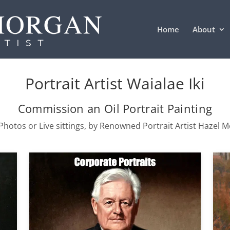
Home
About
Portrait Artist Waialae Iki
Commission an Oil Portrait Painting
hotos or Live sittings, by Renowned Portrait Artist Hazel 