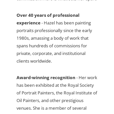
Over 40 years of professional
experience
- Hazel has been painting
portraits professionally since the early
1980s, amassing a body of work that
spans hundreds of commissions for
private, corporate, and institutional
clients worldwide.
Award-winning recognition
- Her work
has been exhibited at the Royal Society
of Portrait Painters, the Royal Institute of
Oil Painters, and other prestigious
venues. She is a member of several