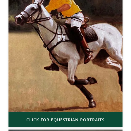
CLICK FOR EQUESTRIAN PORTRAITS