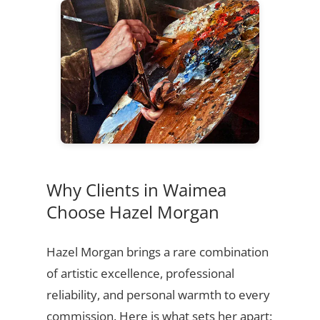
Why Clients in Waimea
Choose Hazel Morgan
Hazel Morgan brings a rare combination
of artistic excellence, professional
reliability, and personal warmth to every
commission. Here is what sets her apart: