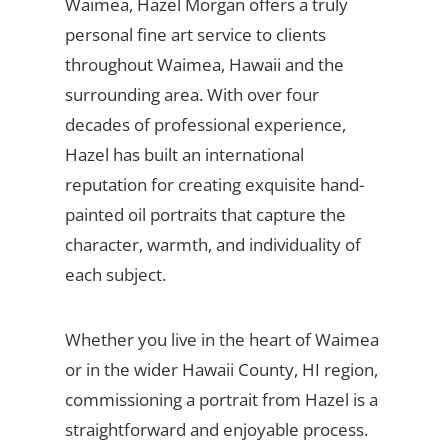
Waimea, Hazel Morgan offers a truly
personal fine art service to clients
throughout Waimea, Hawaii and the
surrounding area. With over four
decades of professional experience,
Hazel has built an international
reputation for creating exquisite hand-
painted oil portraits that capture the
character, warmth, and individuality of
each subject.
Whether you live in the heart of Waimea
or in the wider Hawaii County, HI region,
commissioning a portrait from Hazel is a
straightforward and enjoyable process.