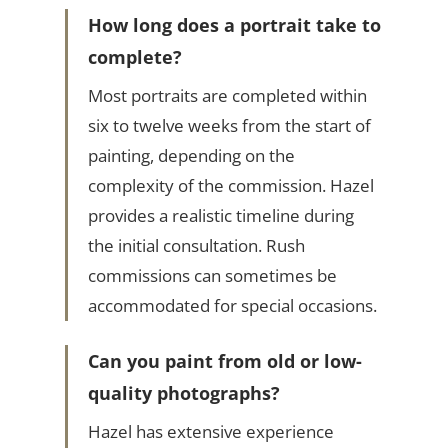
How long does a portrait take to
complete?
Most portraits are completed within
six to twelve weeks from the start of
painting, depending on the
complexity of the commission. Hazel
provides a realistic timeline during
the initial consultation. Rush
commissions can sometimes be
accommodated for special occasions.
Can you paint from old or low-
quality photographs?
Hazel has extensive experience