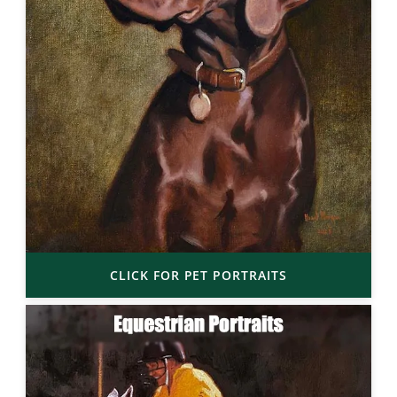
CLICK FOR PET PORTRAITS