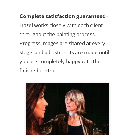
Complete satisfaction guaranteed
-
Hazel works closely with each client
throughout the painting process.
Progress images are shared at every
stage, and adjustments are made until
you are completely happy with the
finished portrait.