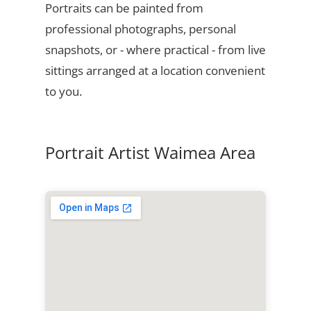
Portraits can be painted from
professional photographs, personal
snapshots, or - where practical - from live
sittings arranged at a location convenient
to you.
Portrait Artist Waimea Area