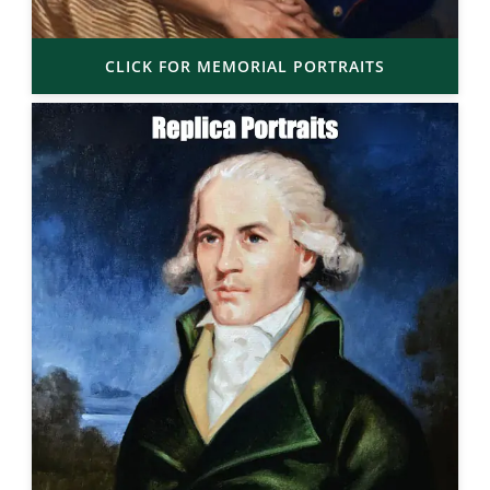
CLICK FOR MEMORIAL PORTRAITS