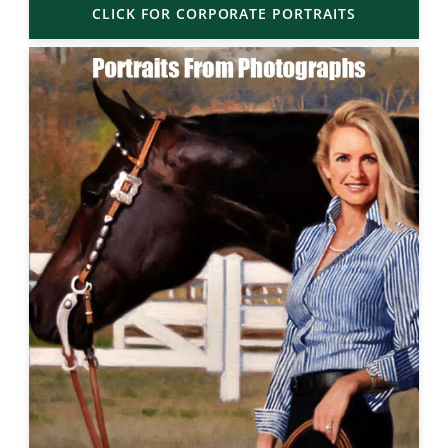
CLICK FOR CORPORATE PORTRAITS