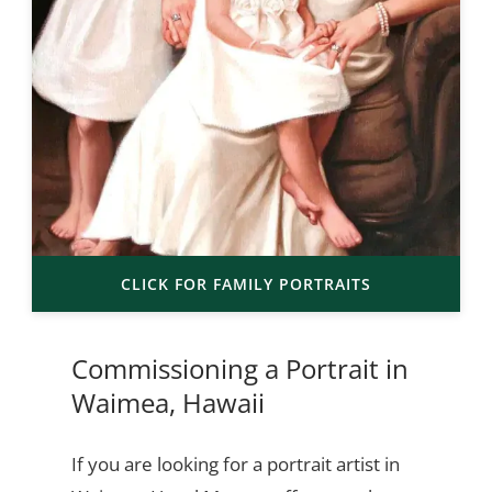
CLICK FOR FAMILY PORTRAITS
Commissioning a Portrait in
Waimea, Hawaii
If you are looking for a portrait artist in