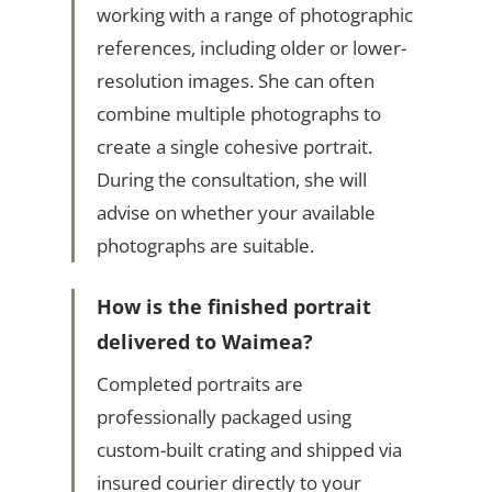
working with a range of photographic
references, including older or lower-
resolution images. She can often
combine multiple photographs to
create a single cohesive portrait.
During the consultation, she will
advise on whether your available
photographs are suitable.
How is the finished portrait
delivered to Waimea?
Completed portraits are
professionally packaged using
custom-built crating and shipped via
insured courier directly to your