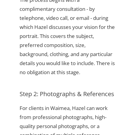
complimentary consultation - by
telephone, video call, or email - during
which Hazel discusses your vision for the
portrait. This covers the subject,
preferred composition, size,
background, clothing, and any particular
details you would like to include. There is
no obligation at this stage.
Step 2: Photographs & References
For clients in Waimea, Hazel can work
from professional photographs, high-
quality personal photographs, or a