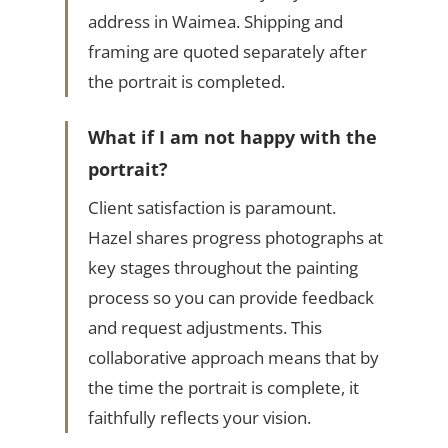
address in Waimea. Shipping and
framing are quoted separately after
the portrait is completed.
What if I am not happy with the
portrait?
Client satisfaction is paramount.
Hazel shares progress photographs at
key stages throughout the painting
process so you can provide feedback
and request adjustments. This
collaborative approach means that by
the time the portrait is complete, it
faithfully reflects your vision.