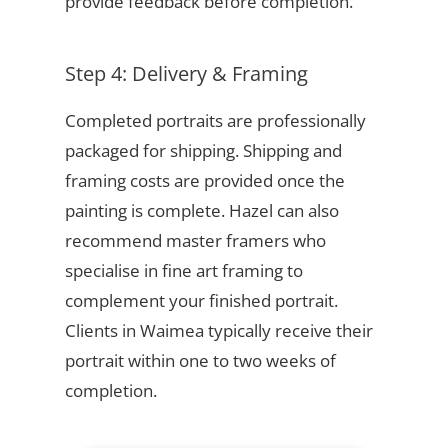
provide feedback before completion.
Step 4: Delivery & Framing
Completed portraits are professionally
packaged for shipping. Shipping and
framing costs are provided once the
painting is complete. Hazel can also
recommend master framers who
specialise in fine art framing to
complement your finished portrait.
Clients in Waimea typically receive their
portrait within one to two weeks of
completion.