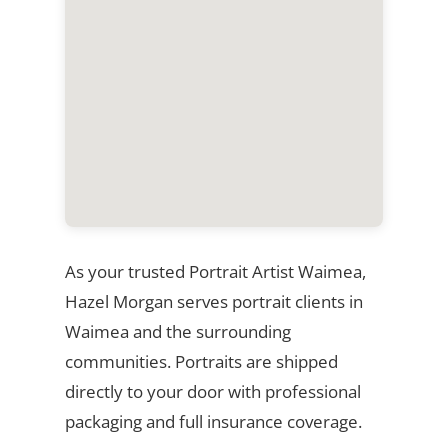
As your trusted Portrait Artist Waimea,
Hazel Morgan serves portrait clients in
Waimea and the surrounding
communities. Portraits are shipped
directly to your door with professional
packaging and full insurance coverage.