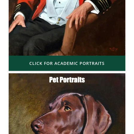
CLICK FOR ACADEMIC PORTRAITS