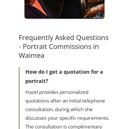
Frequently Asked Questions
- Portrait Commissions in
Waimea
How do I get a quotation for a
portrait?
Hazel provides personalized
quotations after an initial telephone
consultation, during which she
discusses your specific requirements.
The consultation is complimentary