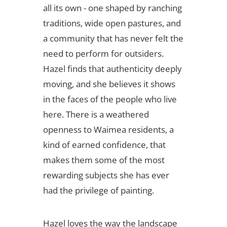
all its own - one shaped by ranching
traditions, wide open pastures, and
a community that has never felt the
need to perform for outsiders.
Hazel finds that authenticity deeply
moving, and she believes it shows
in the faces of the people who live
here. There is a weathered
openness to Waimea residents, a
kind of earned confidence, that
makes them some of the most
rewarding subjects she has ever
had the privilege of painting.
Hazel loves the way the landscape