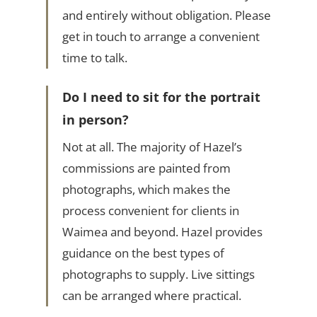
and entirely without obligation. Please
get in touch to arrange a convenient
time to talk.
Do I need to sit for the portrait
in person?
Not at all. The majority of Hazel’s
commissions are painted from
photographs, which makes the
process convenient for clients in
Waimea and beyond. Hazel provides
guidance on the best types of
photographs to supply. Live sittings
can be arranged where practical.