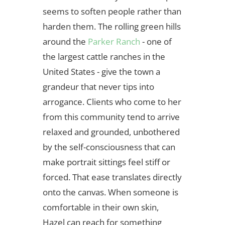
seems to soften people rather than
harden them. The rolling green hills
around the
Parker Ranch
- one of
the largest cattle ranches in the
United States - give the town a
grandeur that never tips into
arrogance. Clients who come to her
from this community tend to arrive
relaxed and grounded, unbothered
by the self-consciousness that can
make portrait sittings feel stiff or
forced. That ease translates directly
onto the canvas. When someone is
comfortable in their own skin,
Hazel can reach for something