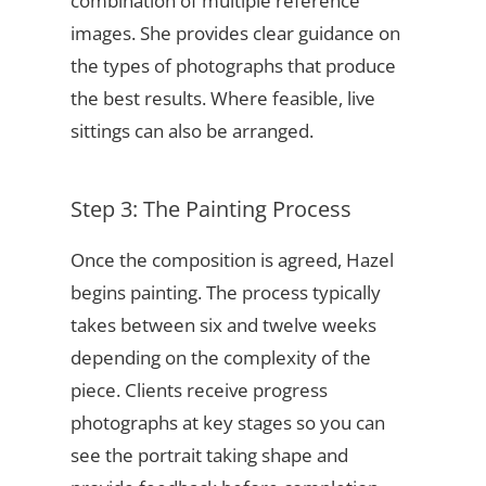
combination of multiple reference
images. She provides clear guidance on
the types of photographs that produce
the best results. Where feasible, live
sittings can also be arranged.
Step 3: The Painting Process
Once the composition is agreed, Hazel
begins painting. The process typically
takes between six and twelve weeks
depending on the complexity of the
piece. Clients receive progress
photographs at key stages so you can
see the portrait taking shape and