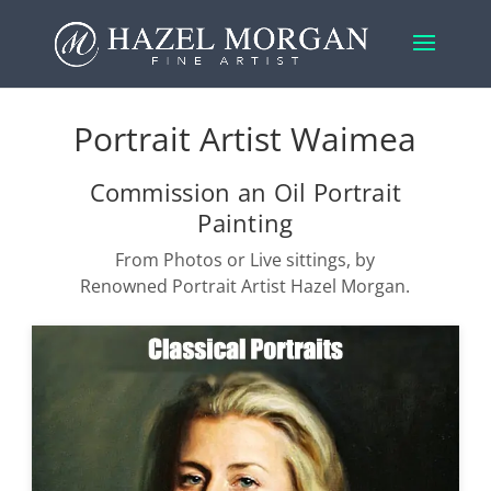
Portrait Artist Waimea
Commission an Oil Portrait
Painting
From Photos or Live sittings, by
Renowned Portrait Artist Hazel Morgan.