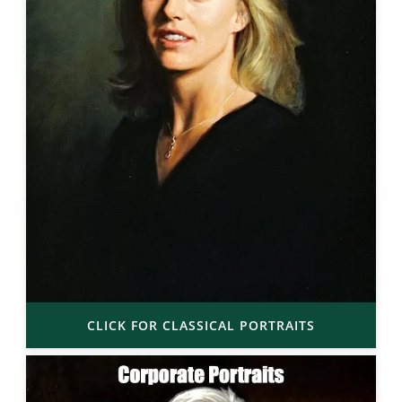
CLICK FOR CLASSICAL PORTRAITS