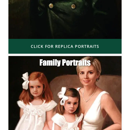
CLICK FOR REPLICA PORTRAITS