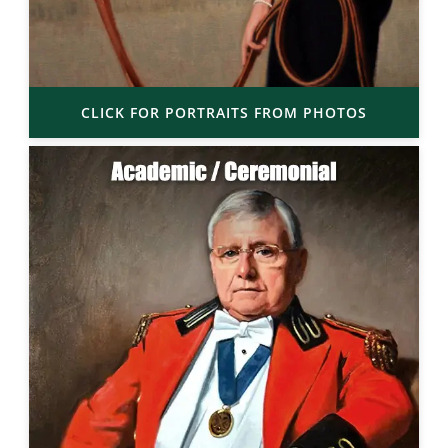
CLICK FOR PORTRAITS FROM PHOTOS