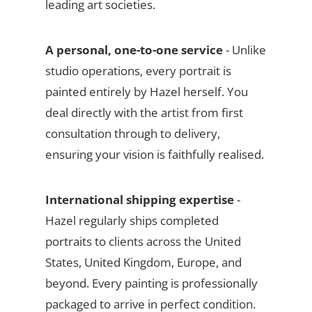
leading art societies.
A personal, one-to-one service
- Unlike
studio operations, every portrait is
painted entirely by Hazel herself. You
deal directly with the artist from first
consultation through to delivery,
ensuring your vision is faithfully realised.
International shipping expertise
-
Hazel regularly ships completed
portraits to clients across the United
States, United Kingdom, Europe, and
beyond. Every painting is professionally
packaged to arrive in perfect condition.