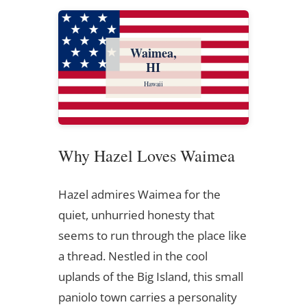
Waimea,
HI
Hawaii
Why Hazel Loves Waimea
Hazel admires Waimea for the
quiet, unhurried honesty that
seems to run through the place like
a thread. Nestled in the cool
uplands of the Big Island, this small
paniolo town carries a personality