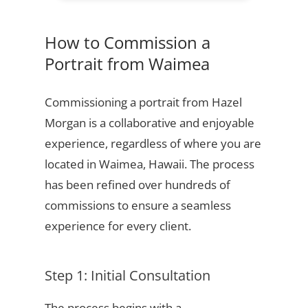
How to Commission a
Portrait from Waimea
Commissioning a portrait from Hazel
Morgan is a collaborative and enjoyable
experience, regardless of where you are
located in Waimea, Hawaii. The process
has been refined over hundreds of
commissions to ensure a seamless
experience for every client.
Step 1: Initial Consultation
The process begins with a