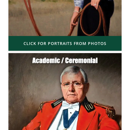
CLICK FOR PORTRAITS FROM PHOTOS