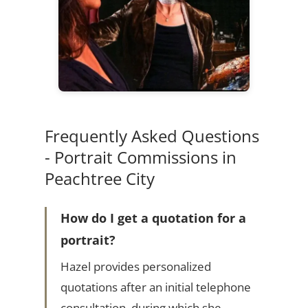
Frequently Asked Questions
- Portrait Commissions in
Peachtree City
How do I get a quotation for a
portrait?
Hazel provides personalized
quotations after an initial telephone
consultation, during which she