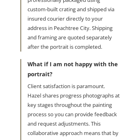
custom-built crating and shipped via
insured courier directly to your
address in Peachtree City. Shipping
and framing are quoted separately
after the portrait is completed.
What if I am not happy with the
portrait?
Client satisfaction is paramount.
Hazel shares progress photographs at
key stages throughout the painting
process so you can provide feedback
and request adjustments. This
collaborative approach means that by