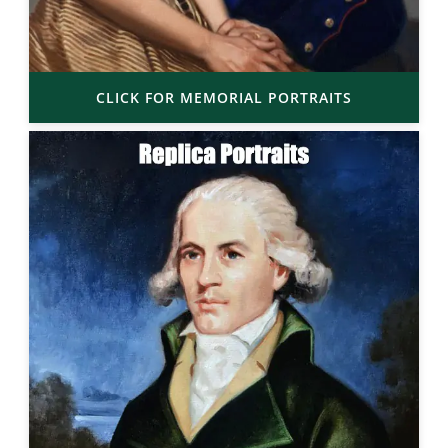
CLICK FOR MEMORIAL PORTRAITS