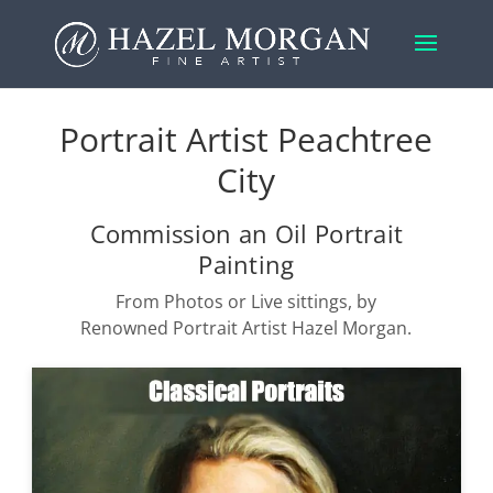
Portrait Artist Peachtree
City
Commission an Oil Portrait
Painting
From Photos or Live sittings, by
Renowned Portrait Artist Hazel Morgan.