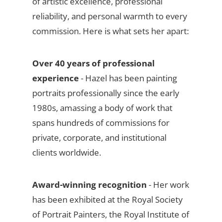
of artistic excellence, professional
reliability, and personal warmth to every
commission. Here is what sets her apart:
Over 40 years of professional
experience
- Hazel has been painting
portraits professionally since the early
1980s, amassing a body of work that
spans hundreds of commissions for
private, corporate, and institutional
clients worldwide.
Award-winning recognition
- Her work
has been exhibited at the Royal Society
of Portrait Painters, the Royal Institute of