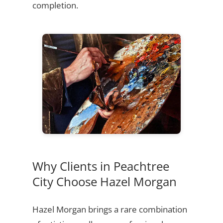
completion.
Why Clients in Peachtree
City Choose Hazel Morgan
Hazel Morgan brings a rare combination