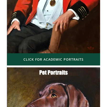
CLICK FOR ACADEMIC PORTRAITS