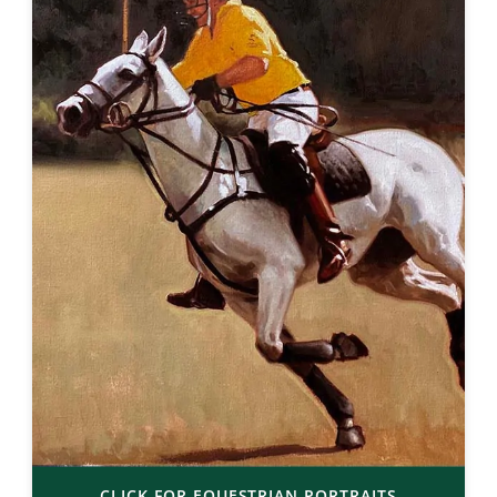
CLICK FOR EQUESTRIAN PORTRAITS