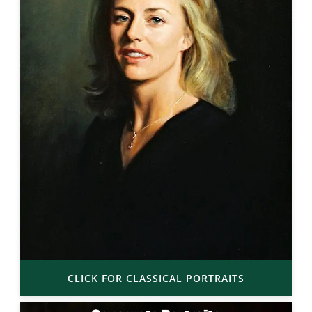
CLICK FOR CLASSICAL PORTRAITS