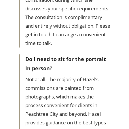
discusses your specific requirements.
The consultation is complimentary
and entirely without obligation. Please
get in touch to arrange a convenient
time to talk.
Do I need to sit for the portrait
in person?
Not at all. The majority of Hazel’s
commissions are painted from
photographs, which makes the
process convenient for clients in
Peachtree City and beyond. Hazel
provides guidance on the best types