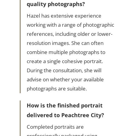
quality photographs?
Hazel has extensive experience
working with a range of photographic
references, including older or lower-
resolution images. She can often
combine multiple photographs to
create a single cohesive portrait.
During the consultation, she will
advise on whether your available
photographs are suitable.
How is the finished portrait
delivered to Peachtree City?
Completed portraits are
professionally packaged using