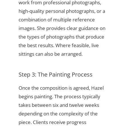
work from professional photographs,
high-quality personal photographs, or a
combination of multiple reference
images. She provides clear guidance on
the types of photographs that produce
the best results. Where feasible, live
sittings can also be arranged.
Step 3: The Painting Process
Once the composition is agreed, Hazel
begins painting. The process typically
takes between six and twelve weeks
depending on the complexity of the
piece. Clients receive progress