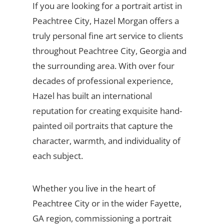
If you are looking for a portrait artist in
Peachtree City, Hazel Morgan offers a
truly personal fine art service to clients
throughout Peachtree City, Georgia and
the surrounding area. With over four
decades of professional experience,
Hazel has built an international
reputation for creating exquisite hand-
painted oil portraits that capture the
character, warmth, and individuality of
each subject.
Whether you live in the heart of
Peachtree City or in the wider Fayette,
GA region, commissioning a portrait