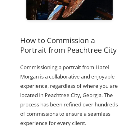
How to Commission a
Portrait from Peachtree City
Commissioning a portrait from Hazel
Morgan is a collaborative and enjoyable
experience, regardless of where you are
located in Peachtree City, Georgia. The
process has been refined over hundreds
of commissions to ensure a seamless
experience for every client.