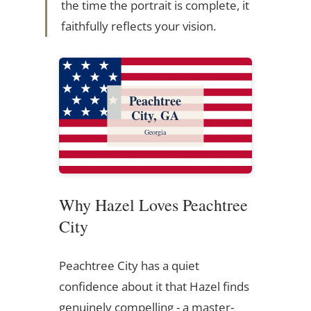
the time the portrait is complete, it
faithfully reflects your vision.
Peachtree
City, GA
Georgia
Why Hazel Loves Peachtree
City
Peachtree City has a quiet
confidence about it that Hazel finds
genuinely compelling - a master-