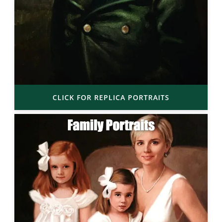
CLICK FOR REPLICA PORTRAITS