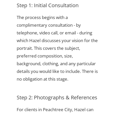
Step 1: Initial Consultation
The process begins with a
complimentary consultation - by
telephone, video call, or email - during
which Hazel discusses your vision for the
portrait. This covers the subject,
preferred composition, size,
background, clothing, and any particular
details you would like to include. There is
no obligation at this stage.
Step 2: Photographs & References
For clients in Peachtree City, Hazel can