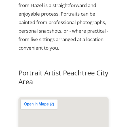
from Hazel is a straightforward and
enjoyable process. Portraits can be
painted from professional photographs,
personal snapshots, or - where practical -
from live sittings arranged at a location
convenient to you.
Portrait Artist Peachtree City
Area