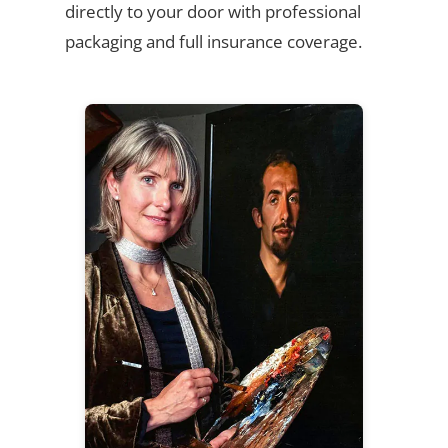
directly to your door with professional
packaging and full insurance coverage.