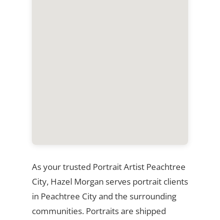
As your trusted Portrait Artist Peachtree
City, Hazel Morgan serves portrait clients
in Peachtree City and the surrounding
communities. Portraits are shipped