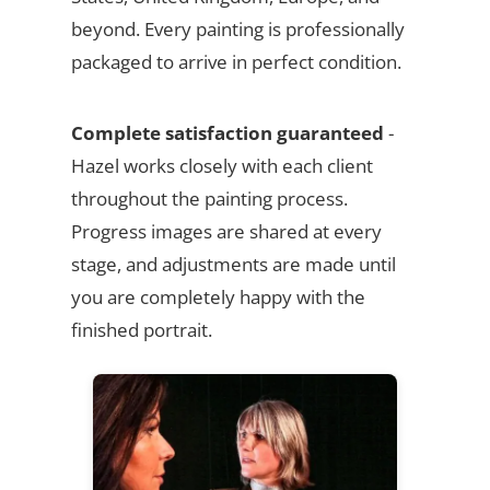
beyond. Every painting is professionally
packaged to arrive in perfect condition.
Complete satisfaction guaranteed
-
Hazel works closely with each client
throughout the painting process.
Progress images are shared at every
stage, and adjustments are made until
you are completely happy with the
finished portrait.