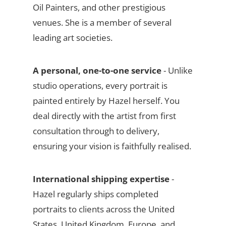
Oil Painters, and other prestigious
venues. She is a member of several
leading art societies.
A personal, one-to-one service
- Unlike
studio operations, every portrait is
painted entirely by Hazel herself. You
deal directly with the artist from first
consultation through to delivery,
ensuring your vision is faithfully realised.
International shipping expertise
-
Hazel regularly ships completed
portraits to clients across the United
States, United Kingdom, Europe, and