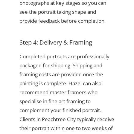
photographs at key stages so you can
see the portrait taking shape and
provide feedback before completion.
Step 4: Delivery & Framing
Completed portraits are professionally
packaged for shipping. Shipping and
framing costs are provided once the
painting is complete. Hazel can also
recommend master framers who
specialise in fine art framing to
complement your finished portrait.
Clients in Peachtree City typically receive
their portrait within one to two weeks of