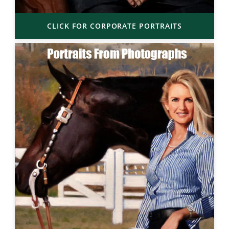
CLICK FOR CORPORATE PORTRAITS