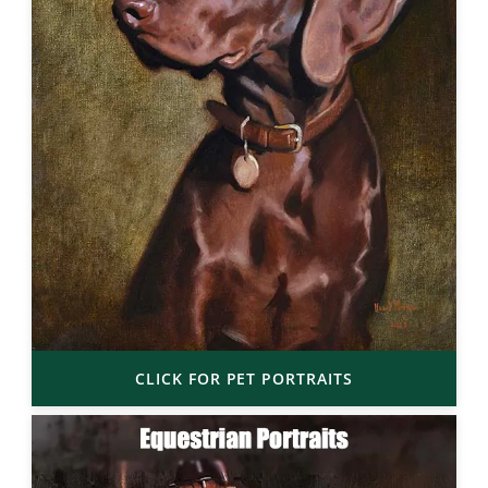
CLICK FOR PET PORTRAITS