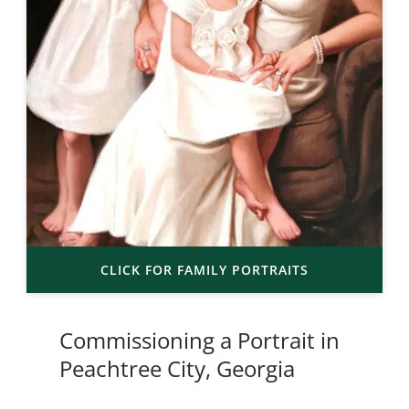
CLICK FOR FAMILY PORTRAITS
Commissioning a Portrait in
Peachtree City, Georgia