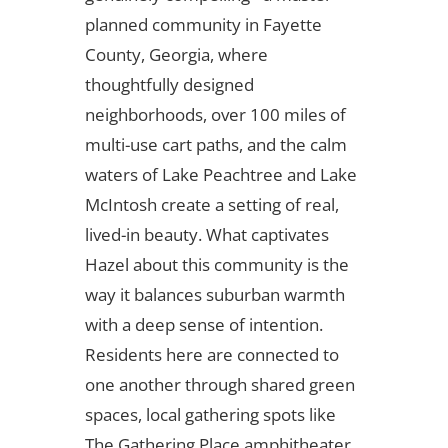
planned community in Fayette
County, Georgia, where
thoughtfully designed
neighborhoods, over 100 miles of
multi-use cart paths, and the calm
waters of Lake Peachtree and Lake
McIntosh create a setting of real,
lived-in beauty. What captivates
Hazel about this community is the
way it balances suburban warmth
with a deep sense of intention.
Residents here are connected to
one another through shared green
spaces, local gathering spots like
The Gathering Place amphitheater,