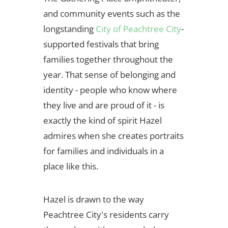
and community events such as the
longstanding
City of Peachtree City
-
supported festivals that bring
families together throughout the
year. That sense of belonging and
identity - people who know where
they live and are proud of it - is
exactly the kind of spirit Hazel
admires when she creates portraits
for families and individuals in a
place like this.
Hazel is drawn to the way
Peachtree City's residents carry