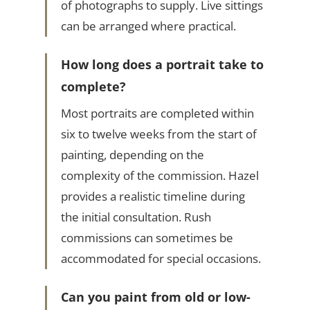
of photographs to supply. Live sittings
can be arranged where practical.
How long does a portrait take to
complete?
Most portraits are completed within
six to twelve weeks from the start of
painting, depending on the
complexity of the commission. Hazel
provides a realistic timeline during
the initial consultation. Rush
commissions can sometimes be
accommodated for special occasions.
Can you paint from old or low-