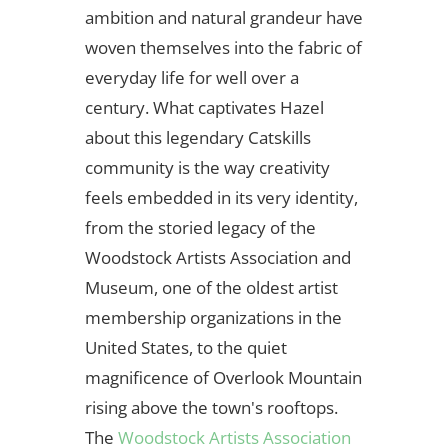
ambition and natural grandeur have
woven themselves into the fabric of
everyday life for well over a
century. What captivates Hazel
about this legendary Catskills
community is the way creativity
feels embedded in its very identity,
from the storied legacy of the
Woodstock Artists Association and
Museum, one of the oldest artist
membership organizations in the
United States, to the quiet
magnificence of Overlook Mountain
rising above the town's rooftops.
The
Woodstock Artists Association