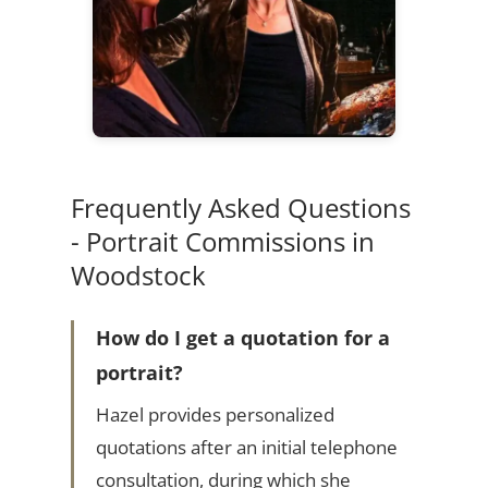
Frequently Asked Questions
- Portrait Commissions in
Woodstock
How do I get a quotation for a
portrait?
Hazel provides personalized
quotations after an initial telephone
consultation, during which she