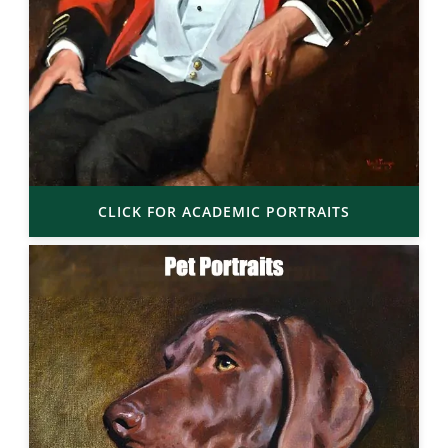
CLICK FOR ACADEMIC PORTRAITS