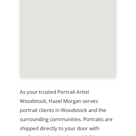
As your trusted Portrait Artist
Woodstock, Hazel Morgan serves
portrait clients in Woodstock and the
surrounding communities. Portraits are
shipped directly to your door with