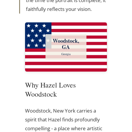
the time the portrait is complete, it
faithfully reflects your vision.
Woodstock,
GA
Georgia
Why Hazel Loves
Woodstock
Woodstock, New York carries a
spirit that Hazel finds profoundly
compelling - a place where artistic