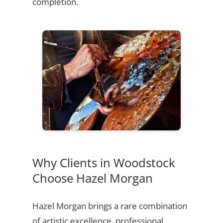
completion.
Why Clients in Woodstock
Choose Hazel Morgan
Hazel Morgan brings a rare combination
of artistic excellence, professional