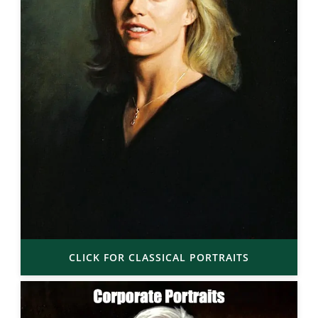
CLICK FOR CLASSICAL PORTRAITS