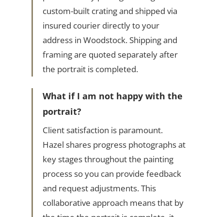
custom-built crating and shipped via
insured courier directly to your
address in Woodstock. Shipping and
framing are quoted separately after
the portrait is completed.
What if I am not happy with the
portrait?
Client satisfaction is paramount.
Hazel shares progress photographs at
key stages throughout the painting
process so you can provide feedback
and request adjustments. This
collaborative approach means that by