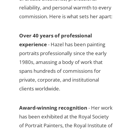
reliability, and personal warmth to every
commission. Here is what sets her apart:
Over 40 years of professional
experience
- Hazel has been painting
portraits professionally since the early
1980s, amassing a body of work that
spans hundreds of commissions for
private, corporate, and institutional
clients worldwide.
Award-winning recognition
- Her work
has been exhibited at the Royal Society
of Portrait Painters, the Royal Institute of