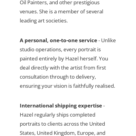
Oil Painters, and other prestigious
venues. She is a member of several
leading art societies.
A personal, one-to-one service
- Unlike
studio operations, every portrait is
painted entirely by Hazel herself. You
deal directly with the artist from first
consultation through to delivery,
ensuring your vision is faithfully realised.
International shipping expertise
-
Hazel regularly ships completed
portraits to clients across the United
States, United Kingdom, Europe, and