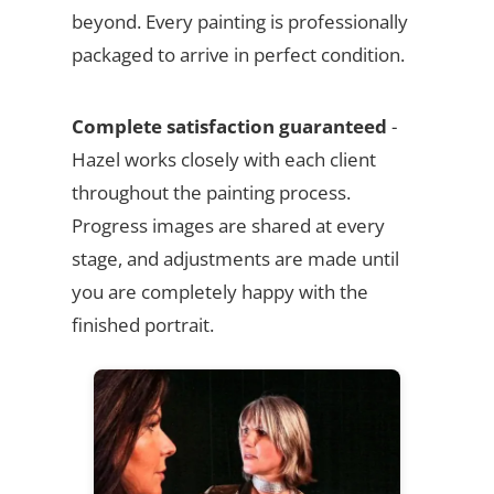
beyond. Every painting is professionally
packaged to arrive in perfect condition.
Complete satisfaction guaranteed
-
Hazel works closely with each client
throughout the painting process.
Progress images are shared at every
stage, and adjustments are made until
you are completely happy with the
finished portrait.