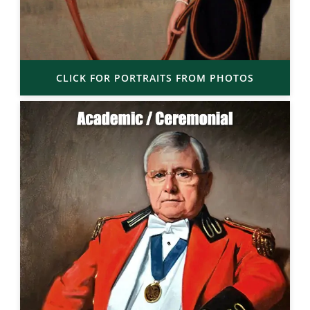
CLICK FOR PORTRAITS FROM PHOTOS