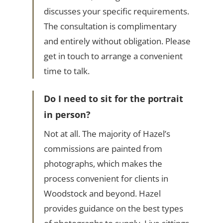
discusses your specific requirements.
The consultation is complimentary
and entirely without obligation. Please
get in touch to arrange a convenient
time to talk.
Do I need to sit for the portrait
in person?
Not at all. The majority of Hazel’s
commissions are painted from
photographs, which makes the
process convenient for clients in
Woodstock and beyond. Hazel
provides guidance on the best types