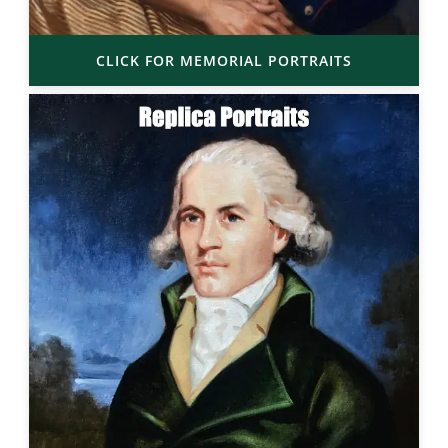
CLICK FOR MEMORIAL PORTRAITS