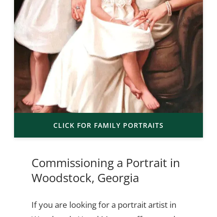
CLICK FOR FAMILY PORTRAITS
Commissioning a Portrait in
Woodstock, Georgia
If you are looking for a portrait artist in