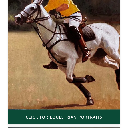
CLICK FOR EQUESTRIAN PORTRAITS