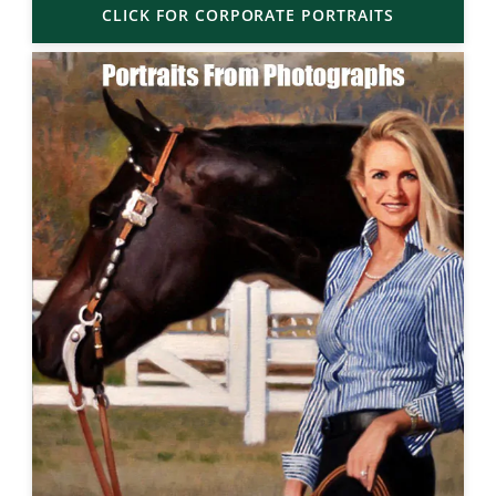
CLICK FOR CORPORATE PORTRAITS