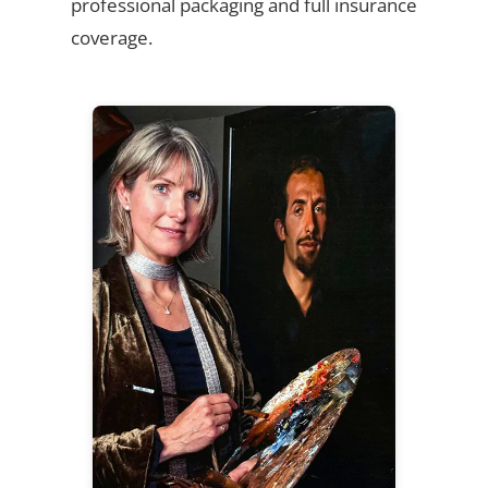
professional packaging and full insurance
coverage.