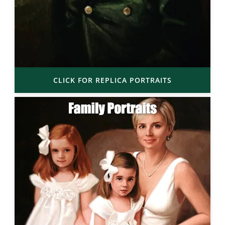
CLICK FOR REPLICA PORTRAITS