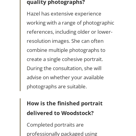
quality photographs?
Hazel has extensive experience
working with a range of photographic
references, including older or lower-
resolution images. She can often
combine multiple photographs to
create a single cohesive portrait.
During the consultation, she will
advise on whether your available
photographs are suitable.
How is the finished portrait
delivered to Woodstock?
Completed portraits are
professionally packaged using