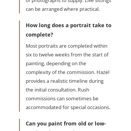
of photographs to supply. Live sittings
can be arranged where practical.
How long does a portrait take to
complete?
Most portraits are completed within
six to twelve weeks from the start of
painting, depending on the
complexity of the commission. Hazel
provides a realistic timeline during
the initial consultation. Rush
commissions can sometimes be
accommodated for special occasions.
Can you paint from old or low-