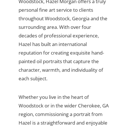
Woodstock, Hazel Morgan offers a truly
personal fine art service to clients
throughout Woodstock, Georgia and the
surrounding area. With over four
decades of professional experience,
Hazel has built an international
reputation for creating exquisite hand-
painted oil portraits that capture the
character, warmth, and individuality of
each subject.
Whether you live in the heart of
Woodstock or in the wider Cherokee, GA
region, commissioning a portrait from
Hazel is a straightforward and enjoyable