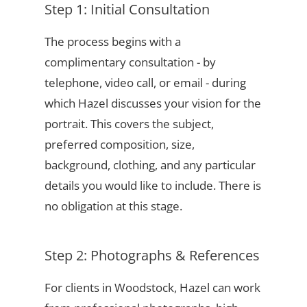
Step 1: Initial Consultation
The process begins with a
complimentary consultation - by
telephone, video call, or email - during
which Hazel discusses your vision for the
portrait. This covers the subject,
preferred composition, size,
background, clothing, and any particular
details you would like to include. There is
no obligation at this stage.
Step 2: Photographs & References
For clients in Woodstock, Hazel can work