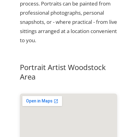
process. Portraits can be painted from
professional photographs, personal
snapshots, or - where practical - from live
sittings arranged at a location convenient
to you.
Portrait Artist Woodstock
Area