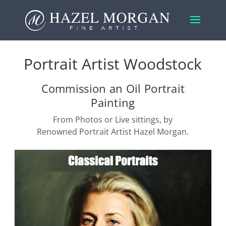
Portrait Artist Woodstock
Commission an Oil Portrait
Painting
From Photos or Live sittings, by
Renowned Portrait Artist Hazel Morgan.