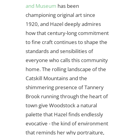
and Museum
has been
championing original art since
1920, and Hazel deeply admires
how that century-long commitment
to fine craft continues to shape the
standards and sensibilities of
everyone who calls this community
home. The rolling landscape of the
Catskill Mountains and the
shimmering presence of Tannery
Brook running through the heart of
town give Woodstock a natural
palette that Hazel finds endlessly
evocative - the kind of environment
that reminds her why portraiture,