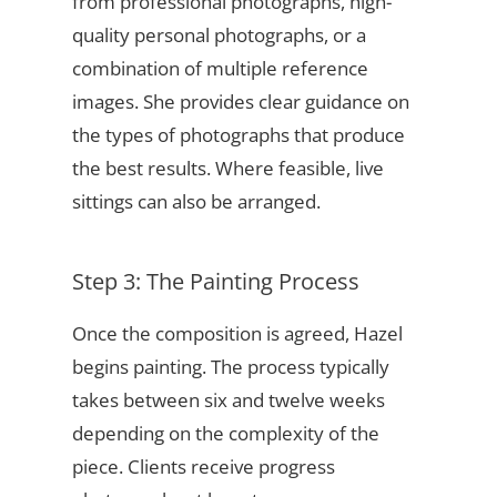
from professional photographs, high-
quality personal photographs, or a
combination of multiple reference
images. She provides clear guidance on
the types of photographs that produce
the best results. Where feasible, live
sittings can also be arranged.
Step 3: The Painting Process
Once the composition is agreed, Hazel
begins painting. The process typically
takes between six and twelve weeks
depending on the complexity of the
piece. Clients receive progress