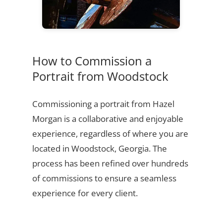
How to Commission a
Portrait from Woodstock
Commissioning a portrait from Hazel
Morgan is a collaborative and enjoyable
experience, regardless of where you are
located in Woodstock, Georgia. The
process has been refined over hundreds
of commissions to ensure a seamless
experience for every client.