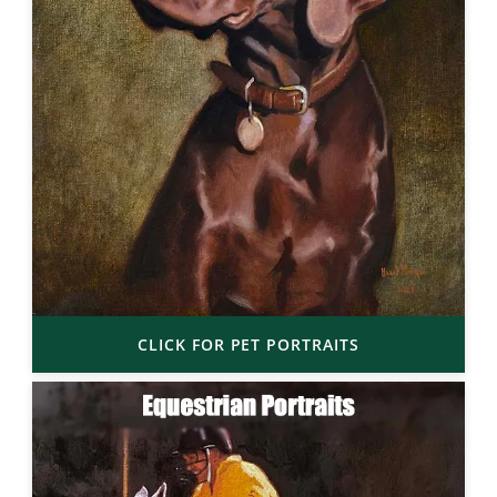
CLICK FOR PET PORTRAITS