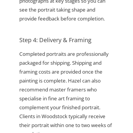
photographs at key stages so you can
see the portrait taking shape and
provide feedback before completion.
Step 4: Delivery & Framing
Completed portraits are professionally
packaged for shipping. Shipping and
framing costs are provided once the
painting is complete. Hazel can also
recommend master framers who
specialise in fine art framing to
complement your finished portrait.
Clients in Woodstock typically receive
their portrait within one to two weeks of