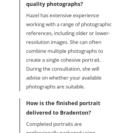
quality photographs?
Hazel has extensive experience
working with a range of photographic
references, including older or lower-
resolution images. She can often
combine multiple photographs to
create a single cohesive portrait.
During the consultation, she will
advise on whether your available
photographs are suitable.
How is the finished portrait
delivered to Bradenton?
Completed portraits are
professionally packaged using