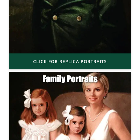
CLICK FOR REPLICA PORTRAITS