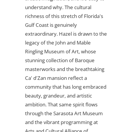
understand why. The cultural
richness of this stretch of Florida's
Gulf Coast is genuinely
extraordinary. Hazel is drawn to the
legacy of the John and Mable
Ringling Museum of Art, whose
stunning collection of Baroque
masterworks and the breathtaking
Ca' d'Zan mansion reflect a
community that has long embraced
beauty, grandeur, and artistic
ambition. That same spirit flows
through the Sarasota Art Museum
and the vibrant programming at
Arts and Cultural Alliance of