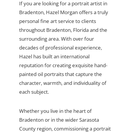
If you are looking for a portrait artist in
Bradenton, Hazel Morgan offers a truly
personal fine art service to clients
throughout Bradenton, Florida and the
surrounding area. With over four
decades of professional experience,
Hazel has built an international
reputation for creating exquisite hand-
painted oil portraits that capture the
character, warmth, and individuality of
each subject.
Whether you live in the heart of
Bradenton or in the wider Sarasota
County region, commissioning a portrait