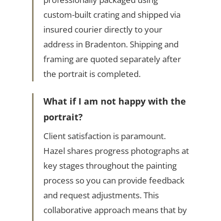
custom-built crating and shipped via
insured courier directly to your
address in Bradenton. Shipping and
framing are quoted separately after
the portrait is completed.
What if I am not happy with the
portrait?
Client satisfaction is paramount.
Hazel shares progress photographs at
key stages throughout the painting
process so you can provide feedback
and request adjustments. This
collaborative approach means that by