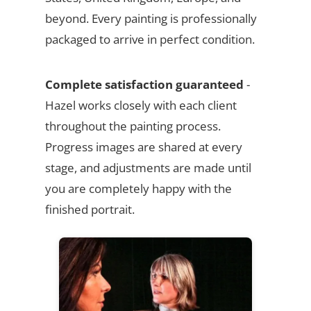
beyond. Every painting is professionally
packaged to arrive in perfect condition.
Complete satisfaction guaranteed
-
Hazel works closely with each client
throughout the painting process.
Progress images are shared at every
stage, and adjustments are made until
you are completely happy with the
finished portrait.