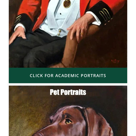
CLICK FOR ACADEMIC PORTRAITS