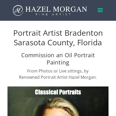
Portrait Artist Bradenton
Sarasota County, Florida
Commission an Oil Portrait
Painting
From Photos or Live sittings, by
Renowned Portrait Artist Hazel Morgan.