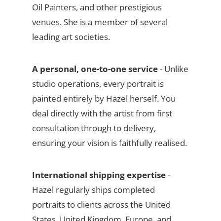
Oil Painters, and other prestigious
venues. She is a member of several
leading art societies.
A personal, one-to-one service
- Unlike
studio operations, every portrait is
painted entirely by Hazel herself. You
deal directly with the artist from first
consultation through to delivery,
ensuring your vision is faithfully realised.
International shipping expertise
-
Hazel regularly ships completed
portraits to clients across the United
States, United Kingdom, Europe, and