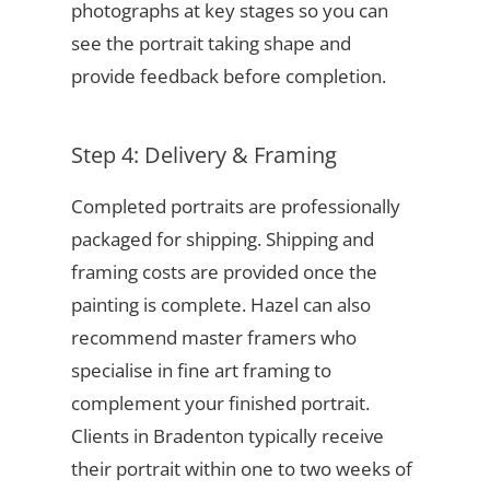
photographs at key stages so you can
see the portrait taking shape and
provide feedback before completion.
Step 4: Delivery & Framing
Completed portraits are professionally
packaged for shipping. Shipping and
framing costs are provided once the
painting is complete. Hazel can also
recommend master framers who
specialise in fine art framing to
complement your finished portrait.
Clients in Bradenton typically receive
their portrait within one to two weeks of