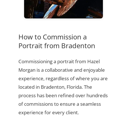
How to Commission a
Portrait from Bradenton
Commissioning a portrait from Hazel
Morgan is a collaborative and enjoyable
experience, regardless of where you are
located in Bradenton, Florida. The
process has been refined over hundreds
of commissions to ensure a seamless
experience for every client.