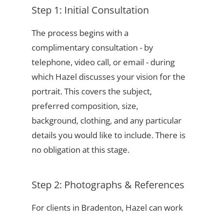
Step 1: Initial Consultation
The process begins with a
complimentary consultation - by
telephone, video call, or email - during
which Hazel discusses your vision for the
portrait. This covers the subject,
preferred composition, size,
background, clothing, and any particular
details you would like to include. There is
no obligation at this stage.
Step 2: Photographs & References
For clients in Bradenton, Hazel can work