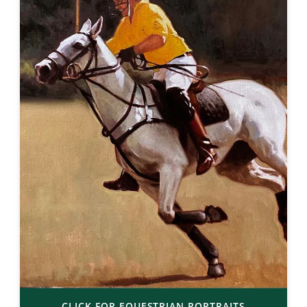
CLICK FOR EQUESTRIAN PORTRAITS