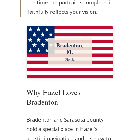
the time the portrait is complete, it
faithfully reflects your vision.
Bradenton,
FL
Florida
Why Hazel Loves
Bradenton
Bradenton and Sarasota County
hold a special place in Hazel's
artistic imagination, and it's easy to