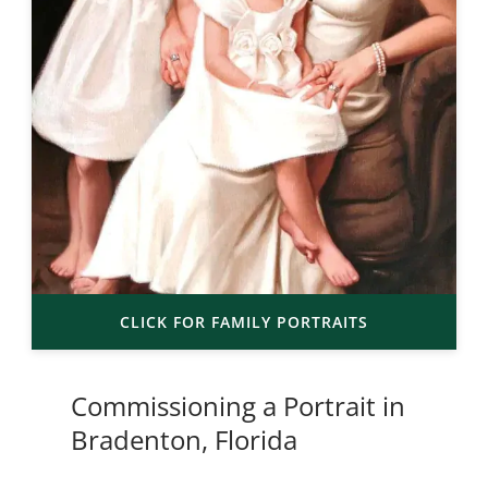
CLICK FOR FAMILY PORTRAITS
Commissioning a Portrait in
Bradenton, Florida