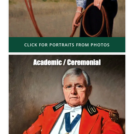
CLICK FOR PORTRAITS FROM PHOTOS