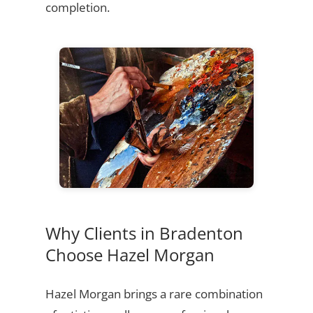
completion.
Why Clients in Bradenton
Choose Hazel Morgan
Hazel Morgan brings a rare combination