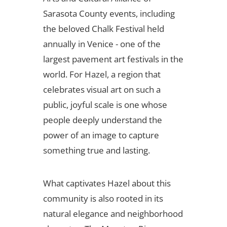
Sarasota County events, including
the beloved Chalk Festival held
annually in Venice - one of the
largest pavement art festivals in the
world. For Hazel, a region that
celebrates visual art on such a
public, joyful scale is one whose
people deeply understand the
power of an image to capture
something true and lasting.
What captivates Hazel about this
community is also rooted in its
natural elegance and neighborhood