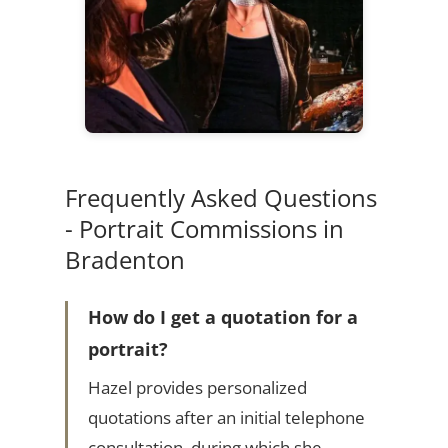
Frequently Asked Questions
- Portrait Commissions in
Bradenton
How do I get a quotation for a
portrait?
Hazel provides personalized
quotations after an initial telephone
consultation, during which she