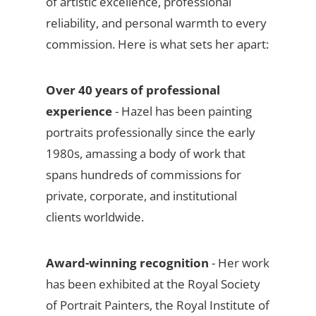
of artistic excellence, professional
reliability, and personal warmth to every
commission. Here is what sets her apart:
Over 40 years of professional
experience
- Hazel has been painting
portraits professionally since the early
1980s, amassing a body of work that
spans hundreds of commissions for
private, corporate, and institutional
clients worldwide.
Award-winning recognition
- Her work
has been exhibited at the Royal Society
of Portrait Painters, the Royal Institute of