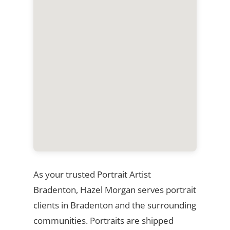
As your trusted Portrait Artist
Bradenton, Hazel Morgan serves portrait
clients in Bradenton and the surrounding
communities. Portraits are shipped