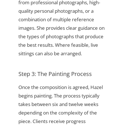
from professional photographs, high-
quality personal photographs, or a
combination of multiple reference
images. She provides clear guidance on
the types of photographs that produce
the best results. Where feasible, live
sittings can also be arranged.
Step 3: The Painting Process
Once the composition is agreed, Hazel
begins painting. The process typically
takes between six and twelve weeks
depending on the complexity of the
piece. Clients receive progress