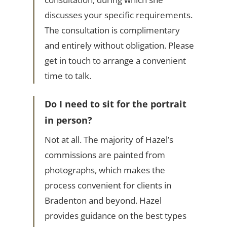
discusses your specific requirements.
The consultation is complimentary
and entirely without obligation. Please
get in touch to arrange a convenient
time to talk.
Do I need to sit for the portrait
in person?
Not at all. The majority of Hazel’s
commissions are painted from
photographs, which makes the
process convenient for clients in
Bradenton and beyond. Hazel
provides guidance on the best types