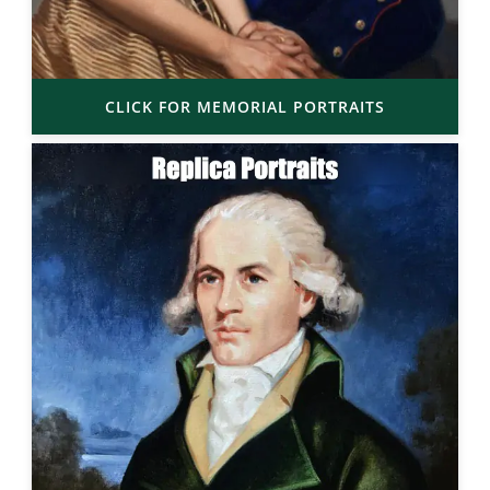
CLICK FOR MEMORIAL PORTRAITS