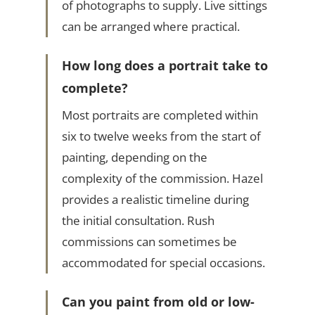
of photographs to supply. Live sittings
can be arranged where practical.
How long does a portrait take to
complete?
Most portraits are completed within
six to twelve weeks from the start of
painting, depending on the
complexity of the commission. Hazel
provides a realistic timeline during
the initial consultation. Rush
commissions can sometimes be
accommodated for special occasions.
Can you paint from old or low-