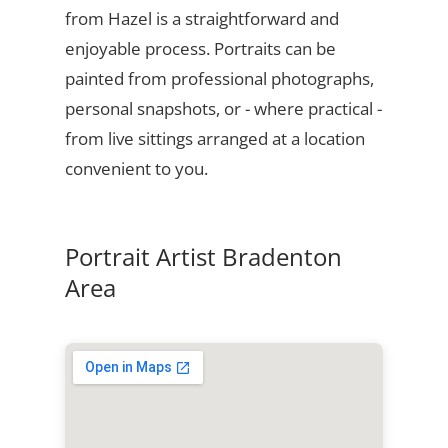
from Hazel is a straightforward and
enjoyable process. Portraits can be
painted from professional photographs,
personal snapshots, or - where practical -
from live sittings arranged at a location
convenient to you.
Portrait Artist Bradenton
Area