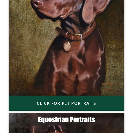
CLICK FOR PET PORTRAITS