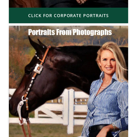
CLICK FOR CORPORATE PORTRAITS