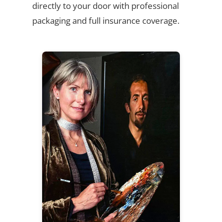
directly to your door with professional
packaging and full insurance coverage.