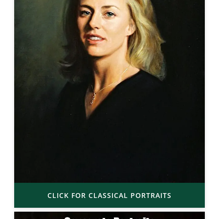
CLICK FOR CLASSICAL PORTRAITS