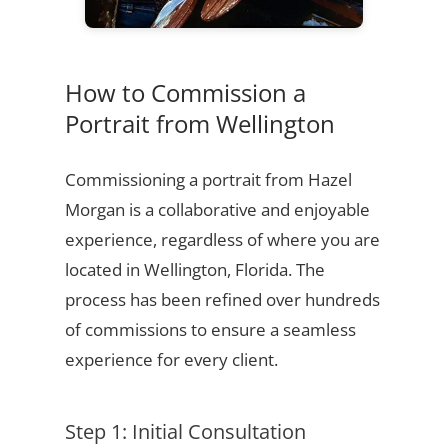
How to Commission a
Portrait from Wellington
Commissioning a portrait from Hazel
Morgan is a collaborative and enjoyable
experience, regardless of where you are
located in Wellington, Florida. The
process has been refined over hundreds
of commissions to ensure a seamless
experience for every client.
Step 1: Initial Consultation