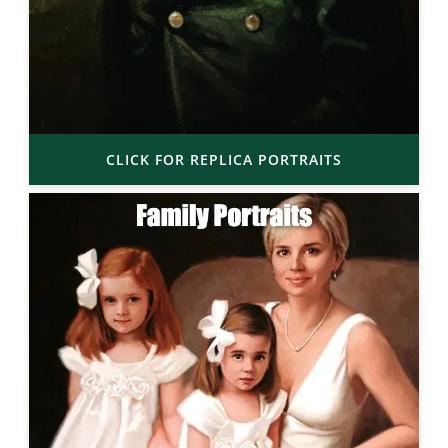
CLICK FOR REPLICA PORTRAITS