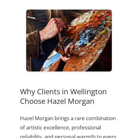
Why Clients in Wellington
Choose Hazel Morgan
Hazel Morgan brings a rare combination
of artistic excellence, professional
reliability, and personal warmth to every