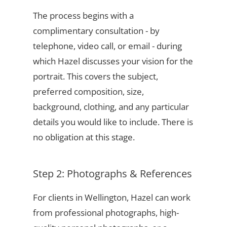
The process begins with a
complimentary consultation - by
telephone, video call, or email - during
which Hazel discusses your vision for the
portrait. This covers the subject,
preferred composition, size,
background, clothing, and any particular
details you would like to include. There is
no obligation at this stage.
Step 2: Photographs & References
For clients in Wellington, Hazel can work
from professional photographs, high-