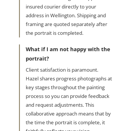
insured courier directly to your
address in Wellington. Shipping and
framing are quoted separately after
the portrait is completed.
What if I am not happy with the
portrait?
Client satisfaction is paramount.
Hazel shares progress photographs at
key stages throughout the painting
process so you can provide feedback
and request adjustments. This
collaborative approach means that by
the time the portrait is complete, it