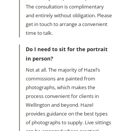
The consultation is complimentary
and entirely without obligation. Please
get in touch to arrange a convenient
time to talk.
Do I need to sit for the portrait
in person?
Not at all. The majority of Hazel’s
commissions are painted from
photographs, which makes the
process convenient for clients in
Wellington and beyond. Hazel
provides guidance on the best types
of photographs to supply. Live sittings