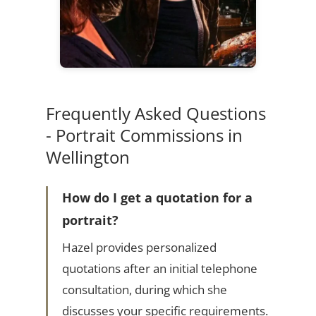
Frequently Asked Questions
- Portrait Commissions in
Wellington
How do I get a quotation for a
portrait?
Hazel provides personalized
quotations after an initial telephone
consultation, during which she
discusses your specific requirements.