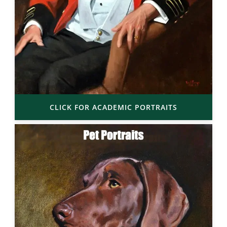
CLICK FOR ACADEMIC PORTRAITS