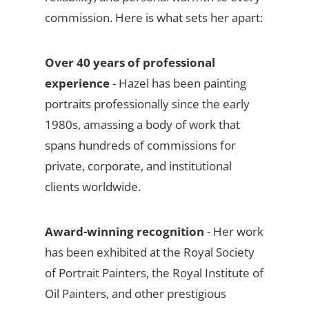
commission. Here is what sets her apart:
Over 40 years of professional
experience
- Hazel has been painting
portraits professionally since the early
1980s, amassing a body of work that
spans hundreds of commissions for
private, corporate, and institutional
clients worldwide.
Award-winning recognition
- Her work
has been exhibited at the Royal Society
of Portrait Painters, the Royal Institute of
Oil Painters, and other prestigious