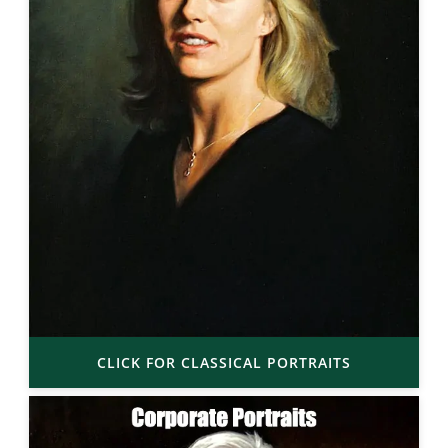
CLICK FOR CLASSICAL PORTRAITS