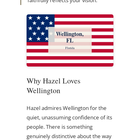
faithfully reflects your vision.
Wellington,
FL
Florida
Why Hazel Loves
Wellington
Hazel admires Wellington for the
quiet, unassuming confidence of its
people. There is something
genuinely distinctive about the way