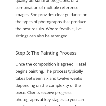
quality personal photographs, or a
combination of multiple reference
images. She provides clear guidance on
the types of photographs that produce
the best results. Where feasible, live
sittings can also be arranged.
Step 3: The Painting Process
Once the composition is agreed, Hazel
begins painting. The process typically
takes between six and twelve weeks
depending on the complexity of the
piece. Clients receive progress
photographs at key stages so you can