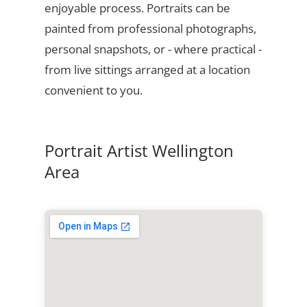
enjoyable process. Portraits can be
painted from professional photographs,
personal snapshots, or - where practical -
from live sittings arranged at a location
convenient to you.
Portrait Artist Wellington
Area