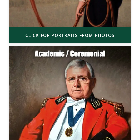
CLICK FOR PORTRAITS FROM PHOTOS