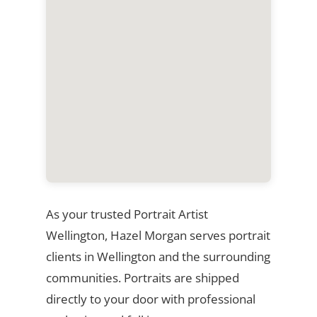
As your trusted Portrait Artist
Wellington, Hazel Morgan serves portrait
clients in Wellington and the surrounding
communities. Portraits are shipped
directly to your door with professional