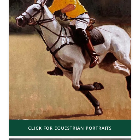
CLICK FOR EQUESTRIAN PORTRAITS