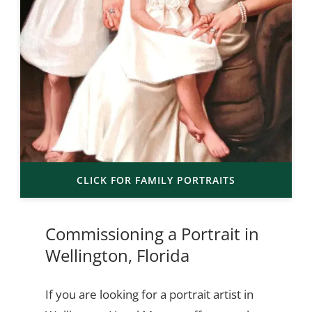
CLICK FOR FAMILY PORTRAITS
Commissioning a Portrait in
Wellington, Florida
If you are looking for a portrait artist in