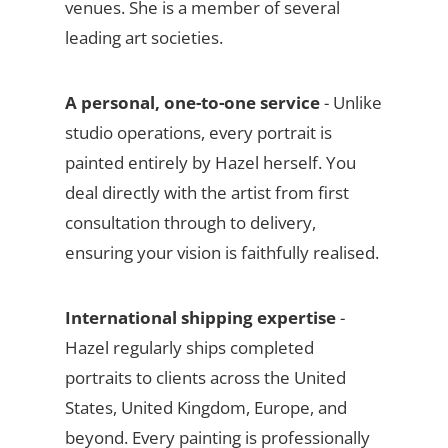
venues. She is a member of several
leading art societies.
A personal, one-to-one service
- Unlike
studio operations, every portrait is
painted entirely by Hazel herself. You
deal directly with the artist from first
consultation through to delivery,
ensuring your vision is faithfully realised.
International shipping expertise
-
Hazel regularly ships completed
portraits to clients across the United
States, United Kingdom, Europe, and
beyond. Every painting is professionally