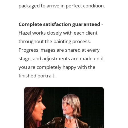
packaged to arrive in perfect condition.
Complete satisfaction guaranteed
-
Hazel works closely with each client
throughout the painting process.
Progress images are shared at every
stage, and adjustments are made until
you are completely happy with the
finished portrait.