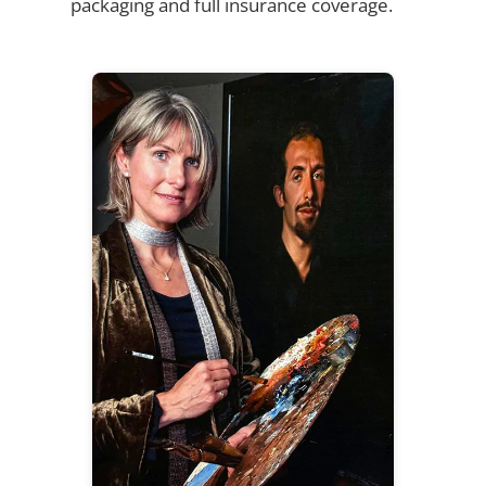
packaging and full insurance coverage.