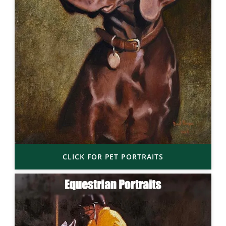
CLICK FOR PET PORTRAITS