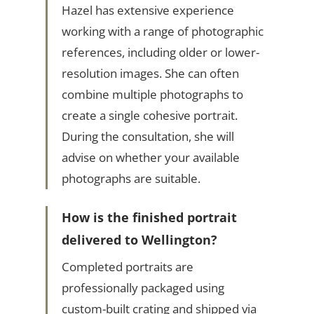
Hazel has extensive experience
working with a range of photographic
references, including older or lower-
resolution images. She can often
combine multiple photographs to
create a single cohesive portrait.
During the consultation, she will
advise on whether your available
photographs are suitable.
How is the finished portrait
delivered to Wellington?
Completed portraits are
professionally packaged using
custom-built crating and shipped via