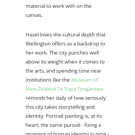
material to work with on the
canvas.
Hazel loves the cultural depth that
Wellington offers as a backdrop to
her work. The city punches well
above its weight when it comes to
the arts, and spending time near
institutions like the
Museum of
New Zealand Te Papa Tongarewa
reminds her daily of how seriously
this city takes storytelling and
identity. Portrait painting is, at its
heart, the same pursuit - fixing a
moment of human identity in time -