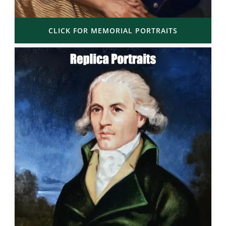
CLICK FOR MEMORIAL PORTRAITS