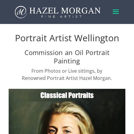
Portrait Artist Wellington
Commission an Oil Portrait
Painting
From Photos or Live sittings, by
Renowned Portrait Artist Hazel Morgan.