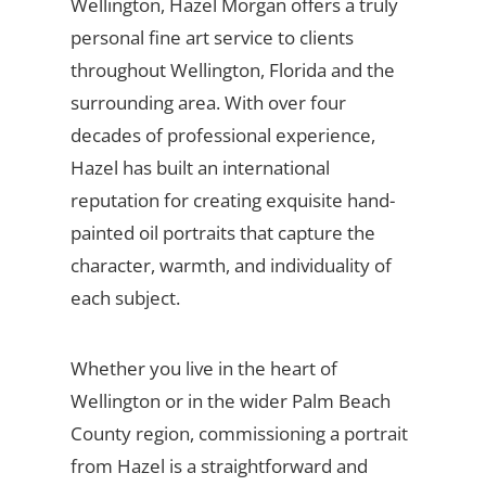
Wellington, Hazel Morgan offers a truly
personal fine art service to clients
throughout Wellington, Florida and the
surrounding area. With over four
decades of professional experience,
Hazel has built an international
reputation for creating exquisite hand-
painted oil portraits that capture the
character, warmth, and individuality of
each subject.
Whether you live in the heart of
Wellington or in the wider Palm Beach
County region, commissioning a portrait
from Hazel is a straightforward and