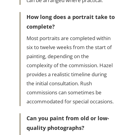
can be arranged where practical.
How long does a portrait take to
complete?
Most portraits are completed within
six to twelve weeks from the start of
painting, depending on the
complexity of the commission. Hazel
provides a realistic timeline during
the initial consultation. Rush
commissions can sometimes be
accommodated for special occasions.
Can you paint from old or low-
quality photographs?