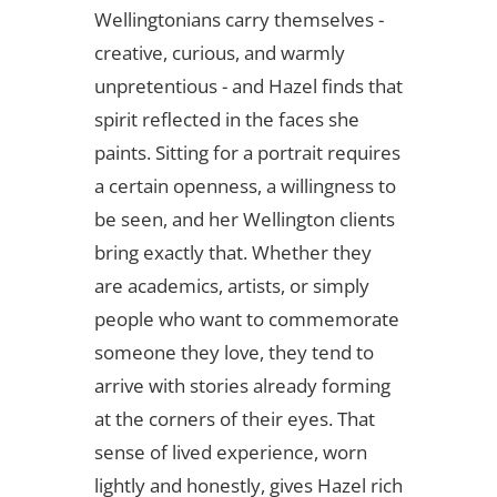
Wellingtonians carry themselves -
creative, curious, and warmly
unpretentious - and Hazel finds that
spirit reflected in the faces she
paints. Sitting for a portrait requires
a certain openness, a willingness to
be seen, and her Wellington clients
bring exactly that. Whether they
are academics, artists, or simply
people who want to commemorate
someone they love, they tend to
arrive with stories already forming
at the corners of their eyes. That
sense of lived experience, worn
lightly and honestly, gives Hazel rich