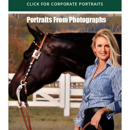
CLICK FOR CORPORATE PORTRAITS