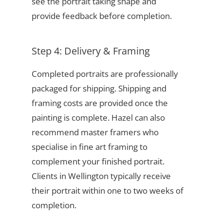
see the portrait taking shape and
provide feedback before completion.
Step 4: Delivery & Framing
Completed portraits are professionally
packaged for shipping. Shipping and
framing costs are provided once the
painting is complete. Hazel can also
recommend master framers who
specialise in fine art framing to
complement your finished portrait.
Clients in Wellington typically receive
their portrait within one to two weeks of
completion.