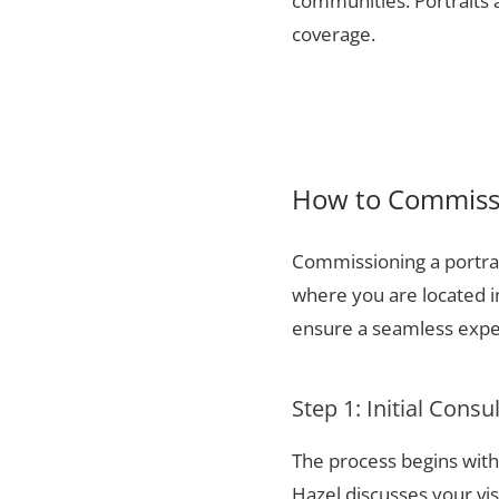
communities. Portraits a
coverage.
How to Commissi
Commissioning a portrai
where you are located i
ensure a seamless exper
Step 1: Initial Consu
The process begins with 
Hazel discusses your vis