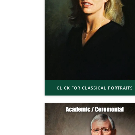
CLICK FOR CLASSICAL PORTRAITS