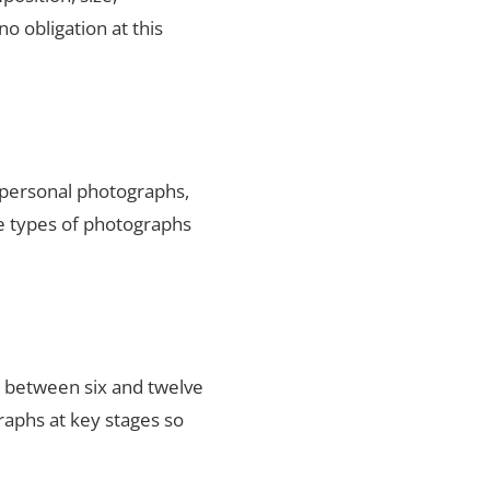
no obligation at this
y personal photographs,
he types of photographs
s between six and twelve
raphs at key stages so