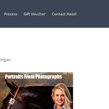
Process
Gift Voucher
Contact Hazel
Morgan.