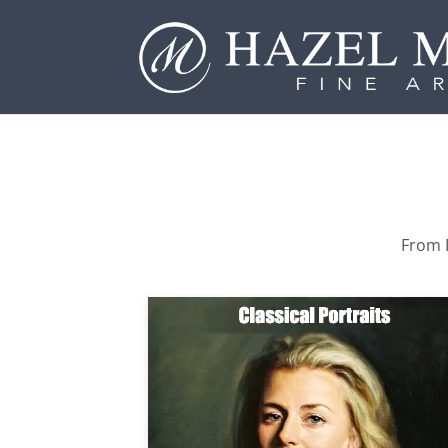
From P