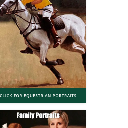
CLICK FOR EQUESTRIAN PORTRAITS