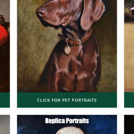
CLICK FOR PET PORTRAITS