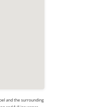
nibel and the surrounding