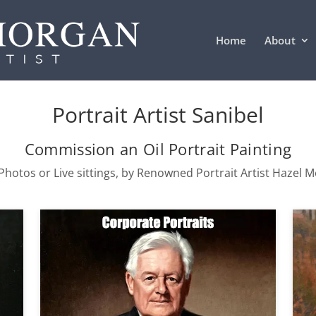
Home
About
Portrait Artist Sanibel
Commission an Oil Portrait Painting
hotos or Live sittings, by Renowned Portrait Artist Hazel 