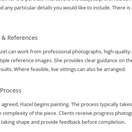
 any particular details you would like to include. There is 
s & References
 Hazel can work from professional photographs, high-qualit
tiple reference images. She provides clear guidance on t
sults. Where feasible, live sittings can also be arranged.
 Process
 agreed, Hazel begins painting. The process typically take
complexity of the piece. Clients receive progress photog
t taking shape and provide feedback before completion.