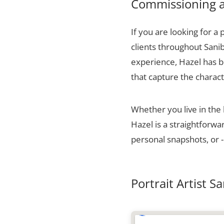
Commissioning a 
If you are looking for a 
clients throughout Sanib
experience, Hazel has bu
that capture the charact
Whether you live in the
Hazel is a straightforw
personal snapshots, or -
Portrait Artist S