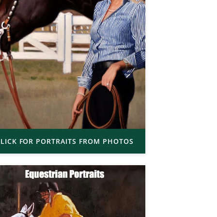
LICK FOR PORTRAITS FROM PHOTOS