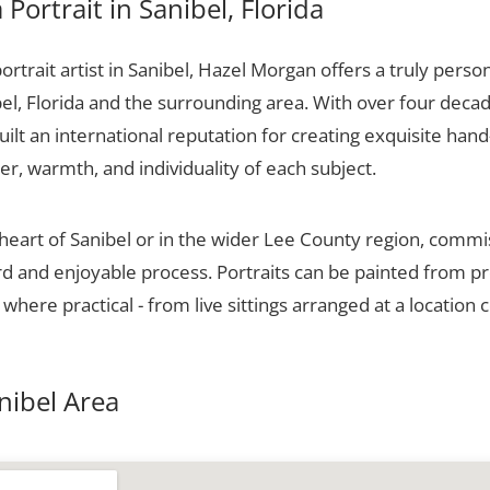
Portrait in Sanibel, Florida
portrait artist in Sanibel, Hazel Morgan offers a truly person
el, Florida and the surrounding area. With over four decad
ilt an international reputation for creating exquisite hand-
er, warmth, and individuality of each subject.
 heart of Sanibel or in the wider Lee County region, commi
ard and enjoyable process. Portraits can be painted from p
 where practical - from live sittings arranged at a location 
anibel Area