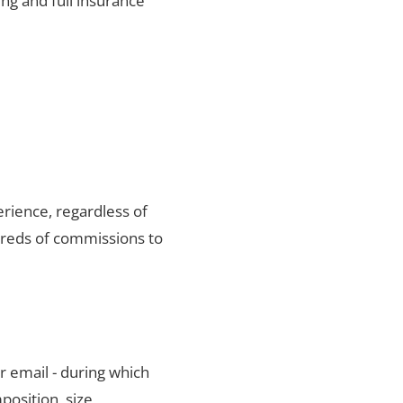
ng and full insurance
rience, regardless of
dreds of commissions to
r email - during which
position, size,