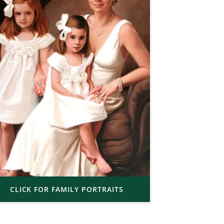
CLICK FOR FAMILY PORTRAITS