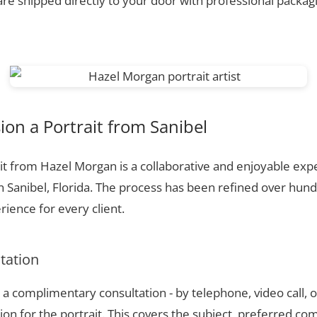
re shipped directly to your door with professional packagi
on a Portrait from Sanibel
t from Hazel Morgan is a collaborative and enjoyable expe
n Sanibel, Florida. The process has been refined over hun
ience for every client.
ltation
a complimentary consultation - by telephone, video call, o
ion for the portrait. This covers the subject, preferred com