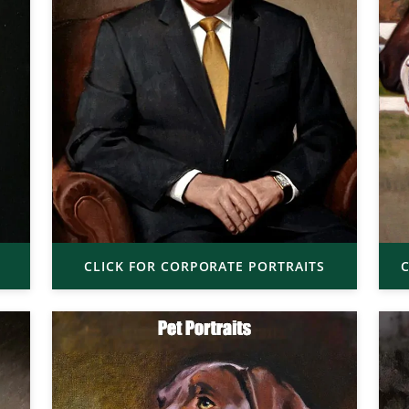
CLICK FOR CORPORATE PORTRAITS
C