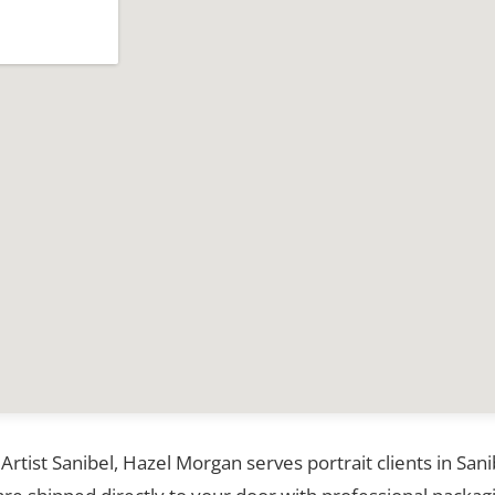
 Artist Sanibel, Hazel Morgan serves portrait clients in Sa