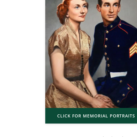
CLICK FOR MEMORIAL PORTRAITS