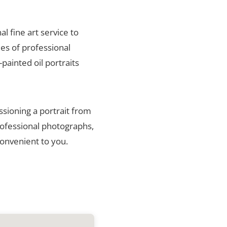
al fine art service to
es of professional
painted oil portraits
ssioning a portrait from
rofessional photographs,
convenient to you.