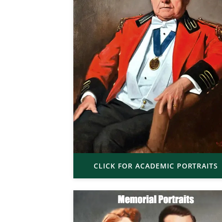
CLICK FOR ACADEMIC PORTRAITS