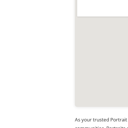
As your trusted Portrait