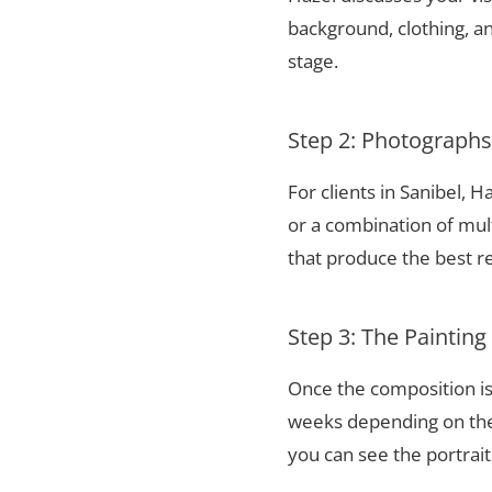
background, clothing, and
stage.
Step 2: Photograph
For clients in Sanibel,
or a combination of mul
that produce the best re
Step 3: The Painting
Once the composition is
weeks depending on the 
you can see the portrai