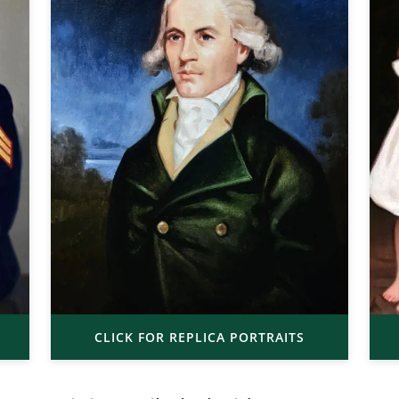
CLICK FOR REPLICA PORTRAITS