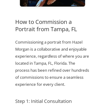
How to Commission a
Portrait from Tampa, FL
Commissioning a portrait from Hazel
Morgan is a collaborative and enjoyable
experience, regardless of where you are
located in Tampa, FL, Florida. The
process has been refined over hundreds
of commissions to ensure a seamless
experience for every client.
Step 1: Initial Consultation