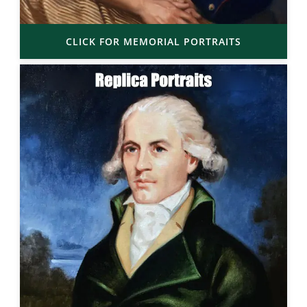
CLICK FOR MEMORIAL PORTRAITS