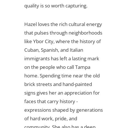
quality is so worth capturing.
Hazel loves the rich cultural energy
that pulses through neighborhoods
like Ybor City, where the history of
Cuban, Spanish, and Italian
immigrants has left a lasting mark
on the people who call Tampa
home. Spending time near the old
brick streets and hand-painted
signs gives her an appreciation for
faces that carry history -
expressions shaped by generations
of hard work, pride, and
community. She also has a deep