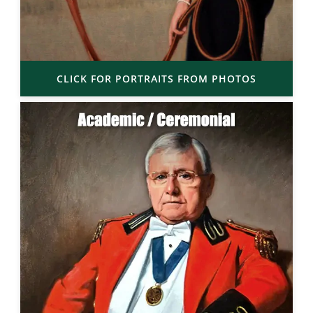
CLICK FOR PORTRAITS FROM PHOTOS