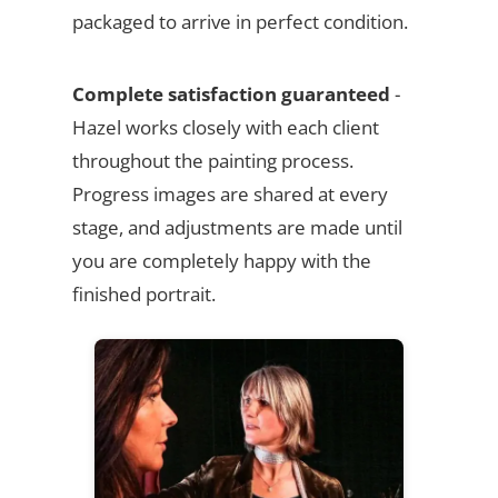
packaged to arrive in perfect condition.
Complete satisfaction guaranteed
-
Hazel works closely with each client
throughout the painting process.
Progress images are shared at every
stage, and adjustments are made until
you are completely happy with the
finished portrait.