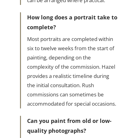
can be arranged where practical.
How long does a portrait take to
complete?
Most portraits are completed within
six to twelve weeks from the start of
painting, depending on the
complexity of the commission. Hazel
provides a realistic timeline during
the initial consultation. Rush
commissions can sometimes be
accommodated for special occasions.
Can you paint from old or low-
quality photographs?