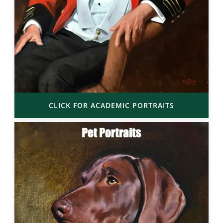
CLICK FOR ACADEMIC PORTRAITS