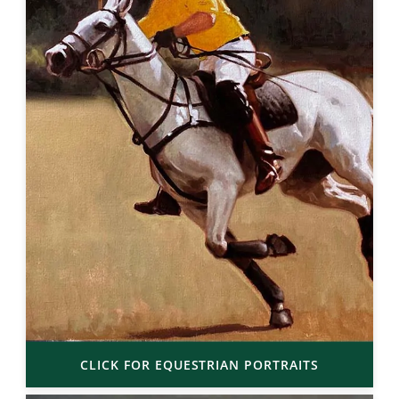
CLICK FOR EQUESTRIAN PORTRAITS