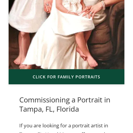
CLICK FOR FAMILY PORTRAITS
Commissioning a Portrait in
Tampa, FL, Florida
If you are looking for a portrait artist in