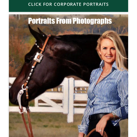
CLICK FOR CORPORATE PORTRAITS