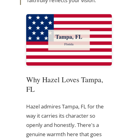
faithfully reflects your vision.
Tampa, FL
Florida
Why Hazel Loves Tampa,
FL
Hazel admires Tampa, FL for the
way it carries its character so
openly and honestly. There's a
genuine warmth here that goes