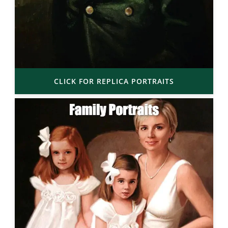
CLICK FOR REPLICA PORTRAITS