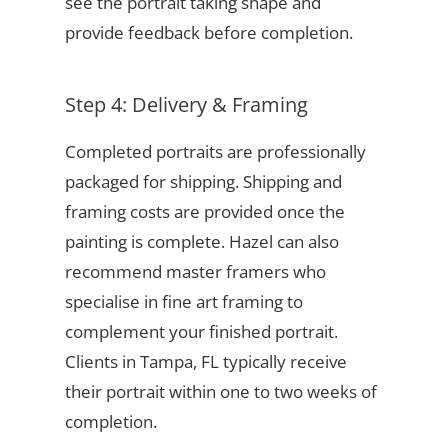
see the portrait taking shape and
provide feedback before completion.
Step 4: Delivery & Framing
Completed portraits are professionally
packaged for shipping. Shipping and
framing costs are provided once the
painting is complete. Hazel can also
recommend master framers who
specialise in fine art framing to
complement your finished portrait.
Clients in Tampa, FL typically receive
their portrait within one to two weeks of
completion.