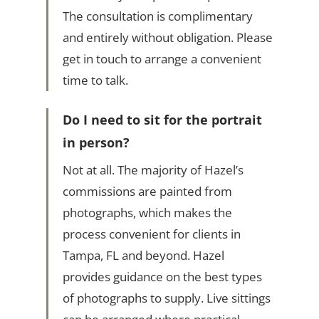
The consultation is complimentary
and entirely without obligation. Please
get in touch to arrange a convenient
time to talk.
Do I need to sit for the portrait
in person?
Not at all. The majority of Hazel’s
commissions are painted from
photographs, which makes the
process convenient for clients in
Tampa, FL and beyond. Hazel
provides guidance on the best types
of photographs to supply. Live sittings