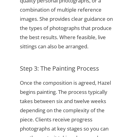
quality personal photographs, or a
combination of multiple reference
images. She provides clear guidance on
the types of photographs that produce
the best results. Where feasible, live
sittings can also be arranged.
Step 3: The Painting Process
Once the composition is agreed, Hazel
begins painting. The process typically
takes between six and twelve weeks
depending on the complexity of the
piece. Clients receive progress
photographs at key stages so you can