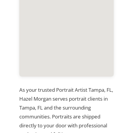
As your trusted Portrait Artist Tampa, FL,
Hazel Morgan serves portrait clients in
Tampa, FL and the surrounding
communities. Portraits are shipped
directly to your door with professional