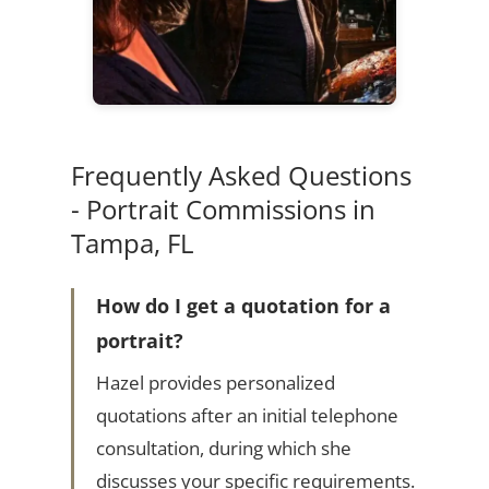
Frequently Asked Questions
- Portrait Commissions in
Tampa, FL
How do I get a quotation for a
portrait?
Hazel provides personalized
quotations after an initial telephone
consultation, during which she
discusses your specific requirements.