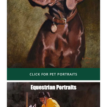
CLICK FOR PET PORTRAITS