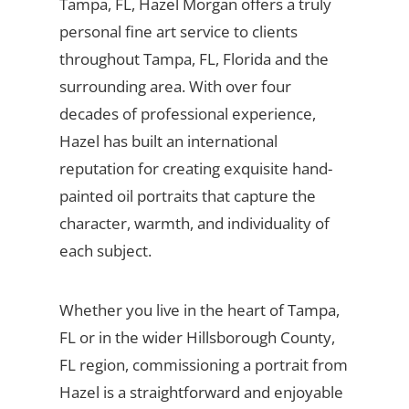
Tampa, FL, Hazel Morgan offers a truly
personal fine art service to clients
throughout Tampa, FL, Florida and the
surrounding area. With over four
decades of professional experience,
Hazel has built an international
reputation for creating exquisite hand-
painted oil portraits that capture the
character, warmth, and individuality of
each subject.
Whether you live in the heart of Tampa,
FL or in the wider Hillsborough County,
FL region, commissioning a portrait from
Hazel is a straightforward and enjoyable