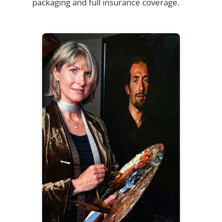
packaging and full insurance coverage.