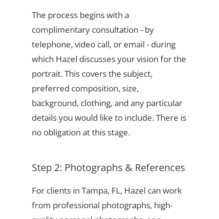
The process begins with a
complimentary consultation - by
telephone, video call, or email - during
which Hazel discusses your vision for the
portrait. This covers the subject,
preferred composition, size,
background, clothing, and any particular
details you would like to include. There is
no obligation at this stage.
Step 2: Photographs & References
For clients in Tampa, FL, Hazel can work
from professional photographs, high-