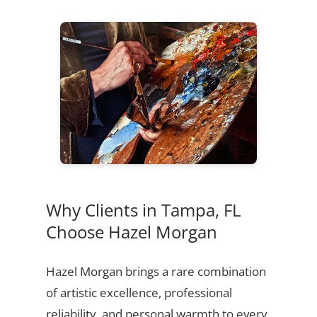
Why Clients in Tampa, FL
Choose Hazel Morgan
Hazel Morgan brings a rare combination
of artistic excellence, professional
reliability, and personal warmth to every