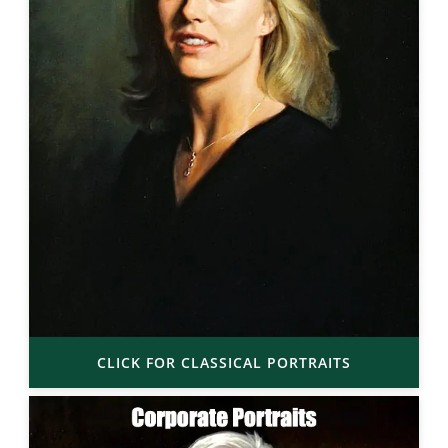
CLICK FOR CLASSICAL PORTRAITS