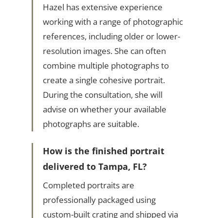
Hazel has extensive experience
working with a range of photographic
references, including older or lower-
resolution images. She can often
combine multiple photographs to
create a single cohesive portrait.
During the consultation, she will
advise on whether your available
photographs are suitable.
How is the finished portrait
delivered to Tampa, FL?
Completed portraits are
professionally packaged using
custom-built crating and shipped via