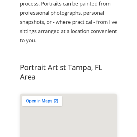
process. Portraits can be painted from
professional photographs, personal
snapshots, or - where practical - from live
sittings arranged at a location convenient
to you.
Portrait Artist Tampa, FL
Area