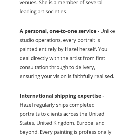
venues. She is a member of several
leading art societies.
A personal, one-to-one service
- Unlike
studio operations, every portrait is
painted entirely by Hazel herself. You
deal directly with the artist from first
consultation through to delivery,
ensuring your vision is faithfully realised.
International shipping expertise
-
Hazel regularly ships completed
portraits to clients across the United
States, United Kingdom, Europe, and
beyond. Every painting is professionally