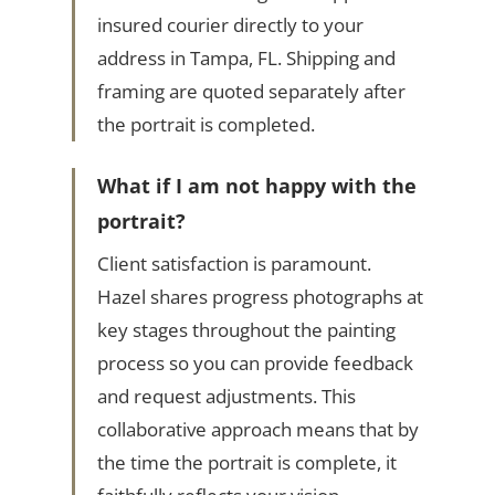
insured courier directly to your
address in Tampa, FL. Shipping and
framing are quoted separately after
the portrait is completed.
What if I am not happy with the
portrait?
Client satisfaction is paramount.
Hazel shares progress photographs at
key stages throughout the painting
process so you can provide feedback
and request adjustments. This
collaborative approach means that by
the time the portrait is complete, it