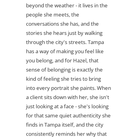
beyond the weather - it lives in the
people she meets, the
conversations she has, and the
stories she hears just by walking
through the city's streets. Tampa
has a way of making you feel like
you belong, and for Hazel, that
sense of belonging is exactly the
kind of feeling she tries to bring
into every portrait she paints. When
a client sits down with her, she isn't
just looking at a face - she's looking
for that same quiet authenticity she
finds in Tampa itself, and the city
consistently reminds her why that