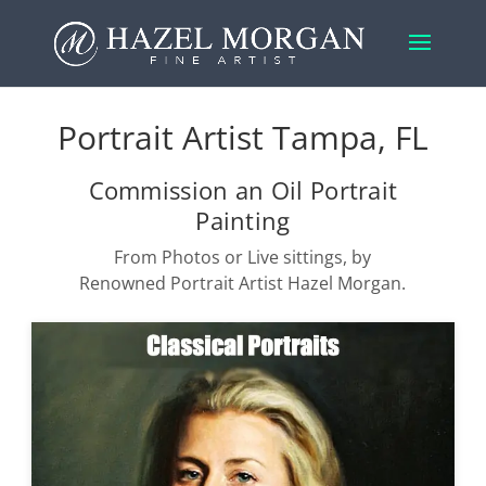
Portrait Artist Tampa, FL
Commission an Oil Portrait
Painting
From Photos or Live sittings, by
Renowned Portrait Artist Hazel Morgan.