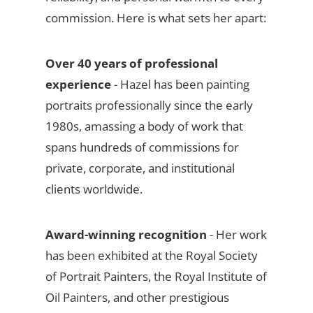
commission. Here is what sets her apart:
Over 40 years of professional
experience
- Hazel has been painting
portraits professionally since the early
1980s, amassing a body of work that
spans hundreds of commissions for
private, corporate, and institutional
clients worldwide.
Award-winning recognition
- Her work
has been exhibited at the Royal Society
of Portrait Painters, the Royal Institute of
Oil Painters, and other prestigious