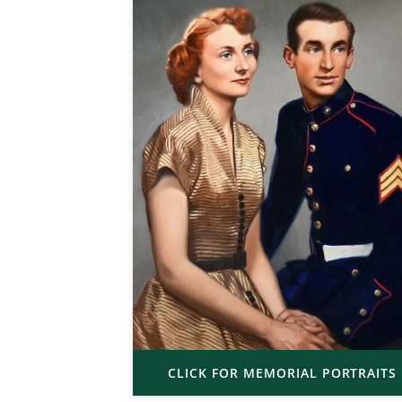
CLICK FOR MEMORIAL PORTRAITS