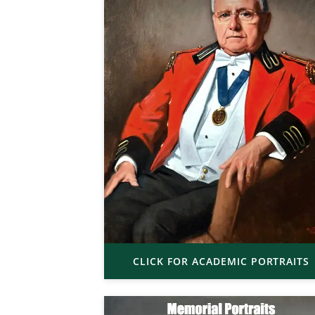
CLICK FOR ACADEMIC PORTRAITS