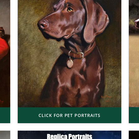
CLICK FOR PET PORTRAITS