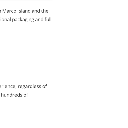
in Marco Island and the
ional packaging and full
rience, regardless of
r hundreds of