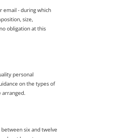
r email - during which
position, size,
no obligation at this
uality personal
uidance on the types of
e arranged.
s between six and twelve