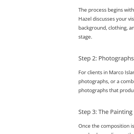
The process begins with 
Hazel discusses your vis
background, clothing, and
stage.
Step 2: Photograph
For clients in Marco Isl
photographs, or a combi
photographs that produce
Step 3: The Painting
Once the composition is