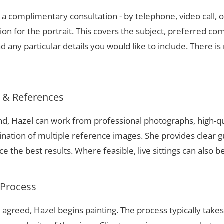
a complimentary consultation - by telephone, video call, o
ion for the portrait. This covers the subject, preferred com
 any particular details you would like to include. There is 
s & References
and, Hazel can work from professional photographs, high-q
nation of multiple reference images. She provides clear g
 the best results. Where feasible, live sittings can also b
 Process
 agreed, Hazel begins painting. The process typically take