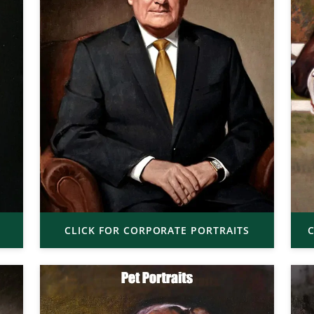
CLICK FOR CORPORATE PORTRAITS
C