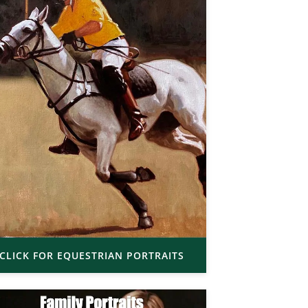
CLICK FOR EQUESTRIAN PORTRAITS