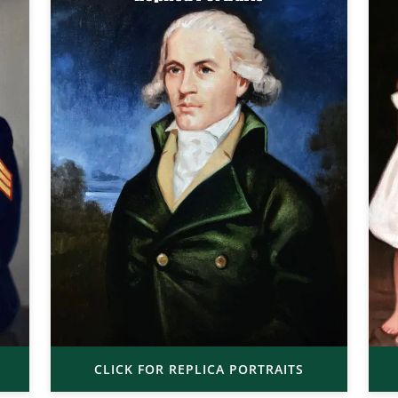
CLICK FOR REPLICA PORTRAITS