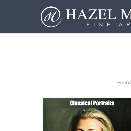
From P