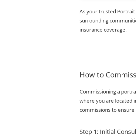
As your trusted Portrait
surrounding communities
insurance coverage.
How to Commissi
Commissioning a portrai
where you are located i
commissions to ensure a
Step 1: Initial Consu