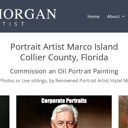
Home
About
Portrait Artist Marco Island
Collier County, Florida
Commission an Oil Portrait Painting
hotos or Live sittings, by Renowned Portrait Artist Hazel 