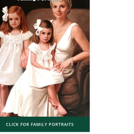
CLICK FOR FAMILY PORTRAITS