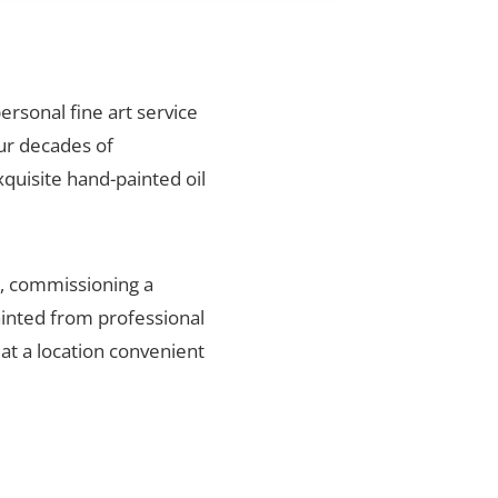
personal fine art service
our decades of
xquisite hand-painted oil
n, commissioning a
ainted from professional
 at a location convenient