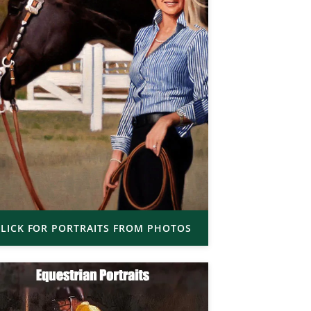
LICK FOR PORTRAITS FROM PHOTOS