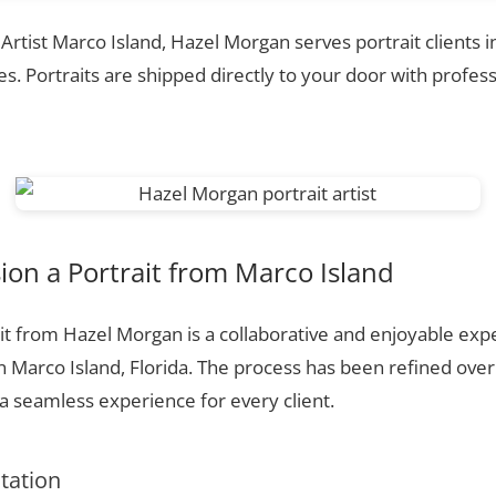
 Artist Marco Island, Hazel Morgan serves portrait clients 
. Portraits are shipped directly to your door with profess
on a Portrait from Marco Island
t from Hazel Morgan is a collaborative and enjoyable expe
n Marco Island, Florida. The process has been refined ove
 seamless experience for every client.
ltation