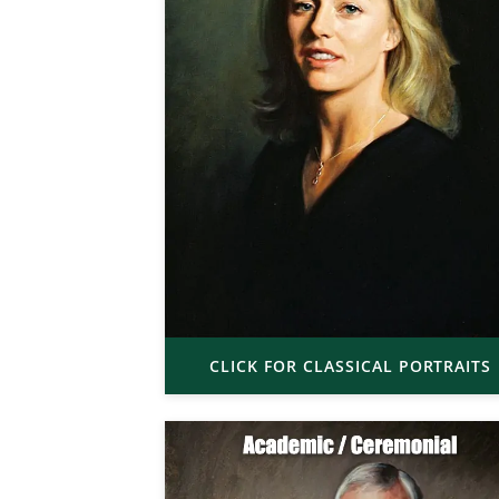
CLICK FOR CLASSICAL PORTRAITS