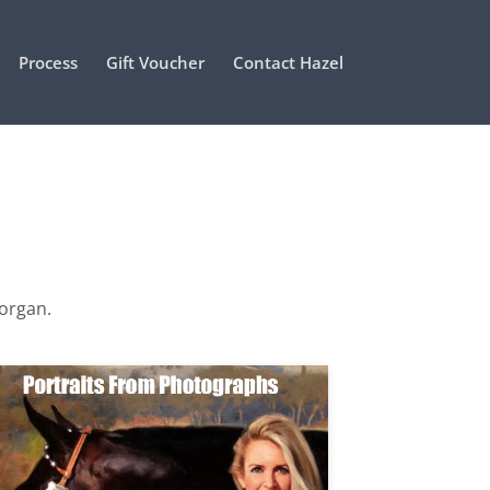
Process
Gift Voucher
Contact Hazel
Morgan.