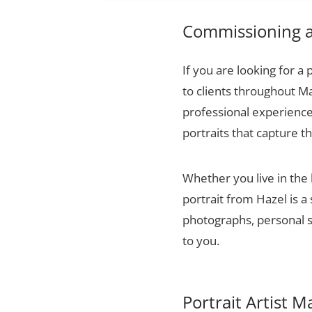
Commissioning a 
If you are looking for a 
to clients throughout Ma
professional experience,
portraits that capture t
Whether you live in the 
portrait from Hazel is a
photographs, personal sn
to you.
Portrait Artist M