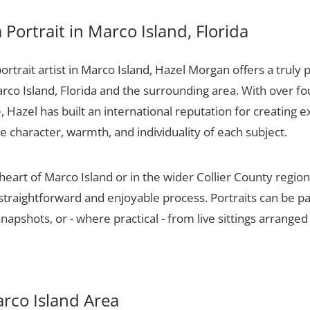
Portrait in Marco Island, Florida
portrait artist in Marco Island, Hazel Morgan offers a truly 
rco Island, Florida and the surrounding area. With over f
 Hazel has built an international reputation for creating e
he character, warmth, and individuality of each subject.
heart of Marco Island or in the wider Collier County regio
 straightforward and enjoyable process. Portraits can be p
apshots, or - where practical - from live sittings arranged
arco Island Area