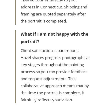
address in Connecticut. Shipping and
framing are quoted separately after
the portrait is completed.
What if I am not happy with the
portrait?
Client satisfaction is paramount.
Hazel shares progress photographs at
key stages throughout the painting
process so you can provide feedback
and request adjustments. This
collaborative approach means that by
the time the portrait is complete, it
faithfully reflects your vision.