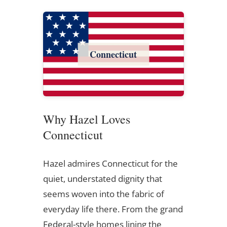
Connecticut
Why Hazel Loves
Connecticut
Hazel admires Connecticut for the
quiet, understated dignity that
seems woven into the fabric of
everyday life there. From the grand
Federal-style homes lining the