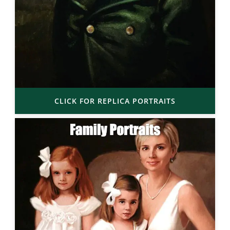
CLICK FOR REPLICA PORTRAITS