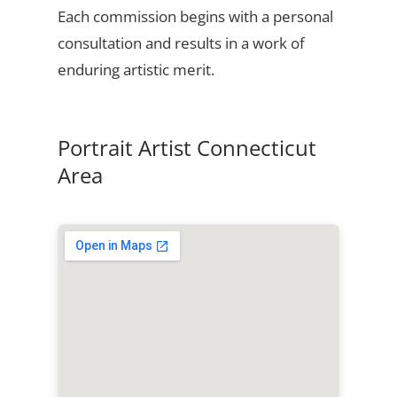
Each commission begins with a personal
consultation and results in a work of
enduring artistic merit.
Portrait Artist Connecticut
Area