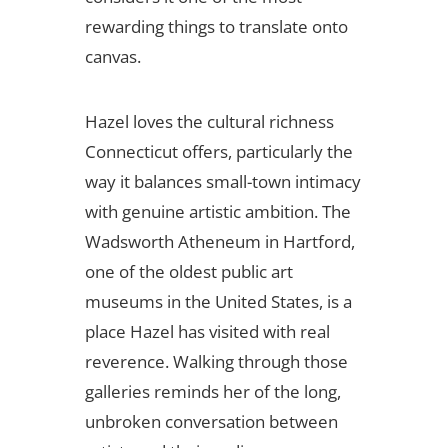
rewarding things to translate onto
canvas.
Hazel loves the cultural richness
Connecticut offers, particularly the
way it balances small-town intimacy
with genuine artistic ambition. The
Wadsworth Atheneum in Hartford,
one of the oldest public art
museums in the United States, is a
place Hazel has visited with real
reverence. Walking through those
galleries reminds her of the long,
unbroken conversation between