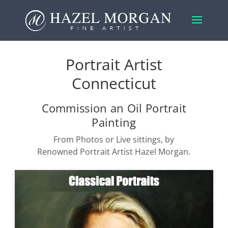
Portrait Artist
Connecticut
Commission an Oil Portrait
Painting
From Photos or Live sittings, by
Renowned Portrait Artist Hazel Morgan.