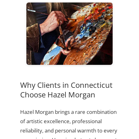
Why Clients in Connecticut
Choose Hazel Morgan
Hazel Morgan brings a rare combination
of artistic excellence, professional
reliability, and personal warmth to every