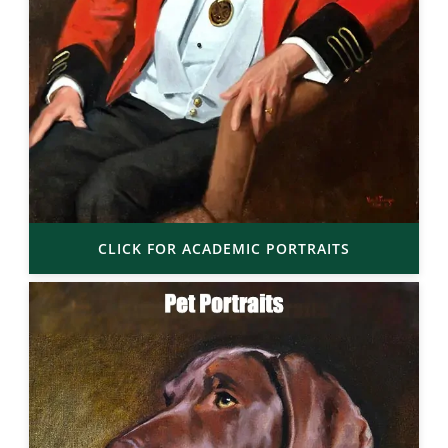
CLICK FOR ACADEMIC PORTRAITS