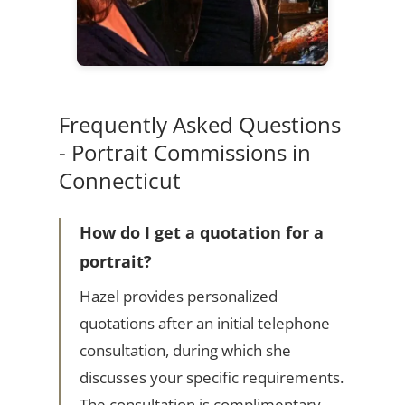
Frequently Asked Questions
- Portrait Commissions in
Connecticut
How do I get a quotation for a
portrait?
Hazel provides personalized
quotations after an initial telephone
consultation, during which she
discusses your specific requirements.
The consultation is complimentary