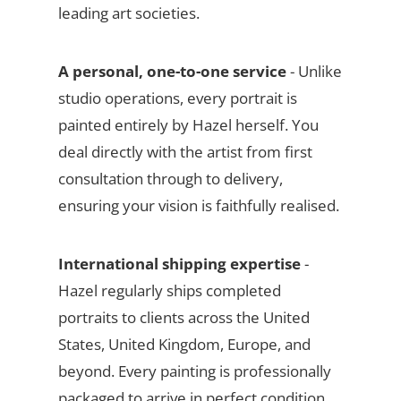
leading art societies.
A personal, one-to-one service
- Unlike
studio operations, every portrait is
painted entirely by Hazel herself. You
deal directly with the artist from first
consultation through to delivery,
ensuring your vision is faithfully realised.
International shipping expertise
-
Hazel regularly ships completed
portraits to clients across the United
States, United Kingdom, Europe, and
beyond. Every painting is professionally
packaged to arrive in perfect condition.