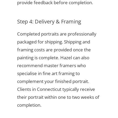
provide feedback before completion.
Step 4: Delivery & Framing
Completed portraits are professionally
packaged for shipping. Shipping and
framing costs are provided once the
painting is complete. Hazel can also
recommend master framers who
specialise in fine art framing to
complement your finished portrait.
Clients in Connecticut typically receive
their portrait within one to two weeks of
completion.