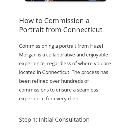
How to Commission a
Portrait from Connecticut
Commissioning a portrait from Hazel
Morgan is a collaborative and enjoyable
experience, regardless of where you are
located in Connecticut. The process has
been refined over hundreds of
commissions to ensure a seamless
experience for every client.
Step 1: Initial Consultation