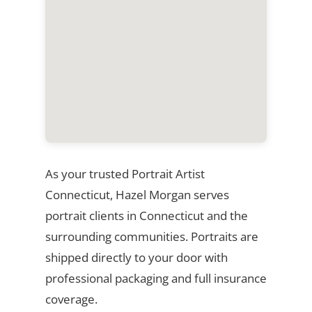
As your trusted Portrait Artist
Connecticut, Hazel Morgan serves
portrait clients in Connecticut and the
surrounding communities. Portraits are
shipped directly to your door with
professional packaging and full insurance
coverage.