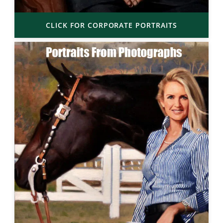
CLICK FOR CORPORATE PORTRAITS