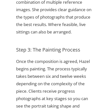
combination of multiple reference
images. She provides clear guidance on
the types of photographs that produce
the best results. Where feasible, live
sittings can also be arranged.
Step 3: The Painting Process
Once the composition is agreed, Hazel
begins painting. The process typically
takes between six and twelve weeks
depending on the complexity of the
piece. Clients receive progress
photographs at key stages so you can
see the portrait taking shape and