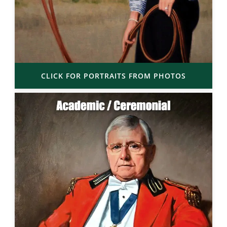
CLICK FOR PORTRAITS FROM PHOTOS