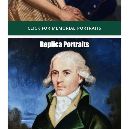
CLICK FOR MEMORIAL PORTRAITS