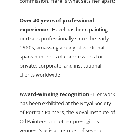
commission. Here is what sets her apart:
Over 40 years of professional
experience
- Hazel has been painting
portraits professionally since the early
1980s, amassing a body of work that
spans hundreds of commissions for
private, corporate, and institutional
clients worldwide.
Award-winning recognition
- Her work
has been exhibited at the Royal Society
of Portrait Painters, the Royal Institute of
Oil Painters, and other prestigious
venues. She is a member of several