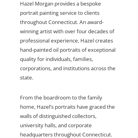
Hazel Morgan provides a bespoke
portrait painting service to clients
throughout Connecticut. An award-
winning artist with over four decades of
professional experience, Hazel creates
hand-painted oil portraits of exceptional
quality for individuals, families,
corporations, and institutions across the
state.
From the boardroom to the family
home, Hazel’s portraits have graced the
walls of distinguished collectors,
university halls, and corporate
headquarters throughout Connecticut.