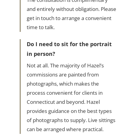
and entirely without obligation. Please
get in touch to arrange a convenient
time to talk.
Do I need to sit for the portrait
in person?
Not at all. The majority of Hazel’s
commissions are painted from
photographs, which makes the
process convenient for clients in
Connecticut and beyond. Hazel
provides guidance on the best types
of photographs to supply. Live sittings
can be arranged where practical.