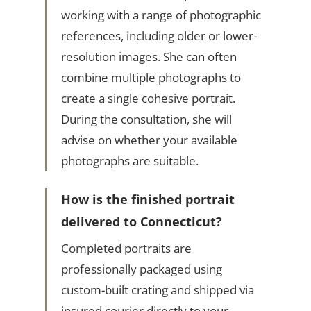
working with a range of photographic
references, including older or lower-
resolution images. She can often
combine multiple photographs to
create a single cohesive portrait.
During the consultation, she will
advise on whether your available
photographs are suitable.
How is the finished portrait
delivered to Connecticut?
Completed portraits are
professionally packaged using
custom-built crating and shipped via
insured courier directly to your