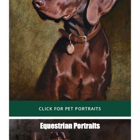
CLICK FOR PET PORTRAITS