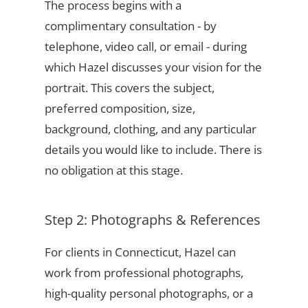
The process begins with a
complimentary consultation - by
telephone, video call, or email - during
which Hazel discusses your vision for the
portrait. This covers the subject,
preferred composition, size,
background, clothing, and any particular
details you would like to include. There is
no obligation at this stage.
Step 2: Photographs & References
For clients in Connecticut, Hazel can
work from professional photographs,
high-quality personal photographs, or a