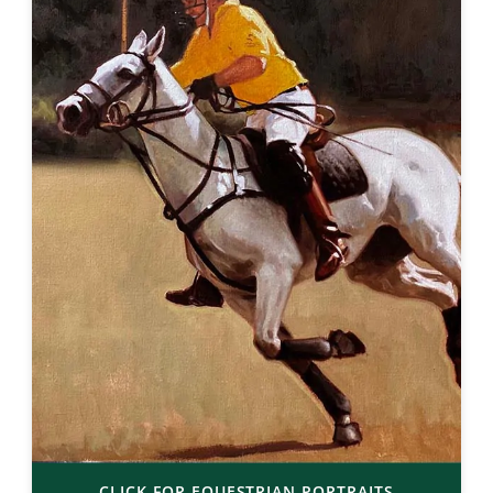
CLICK FOR EQUESTRIAN PORTRAITS