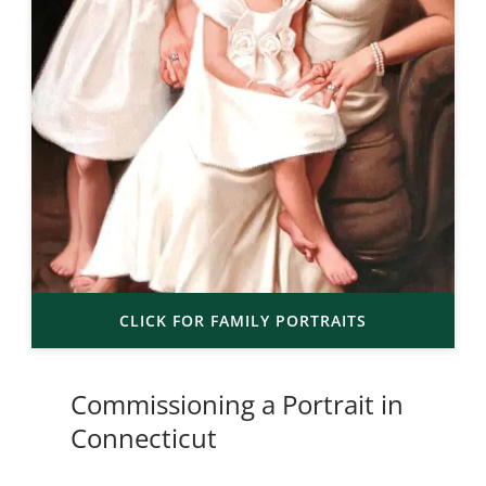
CLICK FOR FAMILY PORTRAITS
Commissioning a Portrait in
Connecticut