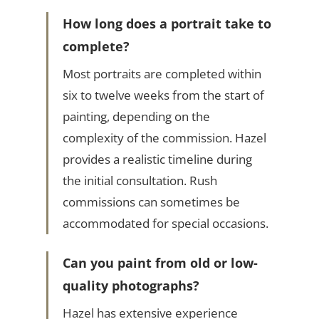
How long does a portrait take to
complete?
Most portraits are completed within
six to twelve weeks from the start of
painting, depending on the
complexity of the commission. Hazel
provides a realistic timeline during
the initial consultation. Rush
commissions can sometimes be
accommodated for special occasions.
Can you paint from old or low-
quality photographs?
Hazel has extensive experience