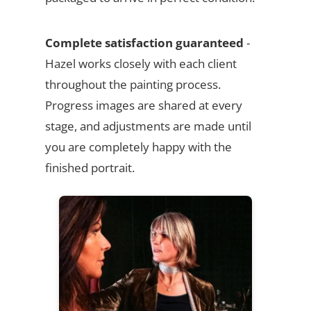
Complete satisfaction guaranteed
-
Hazel works closely with each client
throughout the painting process.
Progress images are shared at every
stage, and adjustments are made until
you are completely happy with the
finished portrait.