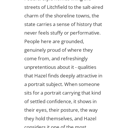
streets of Litchfield to the salt-aired
charm of the shoreline towns, the
state carries a sense of history that
never feels stuffy or performative.
People here are grounded,
genuinely proud of where they
come from, and refreshingly
unpretentious about it - qualities
that Hazel finds deeply attractive in
a portrait subject. When someone
sits for a portrait carrying that kind
of settled confidence, it shows in
their eyes, their posture, the way
they hold themselves, and Hazel
considers it one of the most