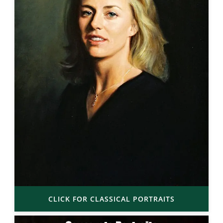
CLICK FOR CLASSICAL PORTRAITS