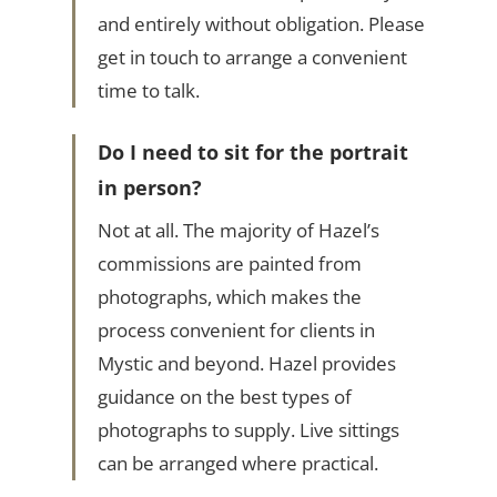
and entirely without obligation. Please
get in touch to arrange a convenient
time to talk.
Do I need to sit for the portrait
in person?
Not at all. The majority of Hazel’s
commissions are painted from
photographs, which makes the
process convenient for clients in
Mystic and beyond. Hazel provides
guidance on the best types of
photographs to supply. Live sittings
can be arranged where practical.