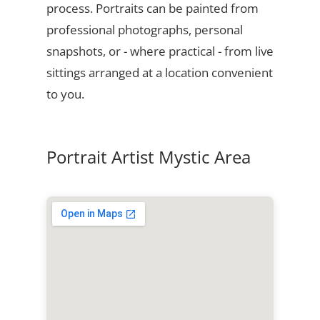
process. Portraits can be painted from
professional photographs, personal
snapshots, or - where practical - from live
sittings arranged at a location convenient
to you.
Portrait Artist Mystic Area