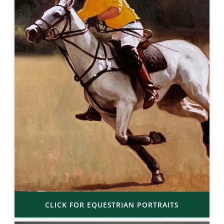
CLICK FOR EQUESTRIAN PORTRAITS