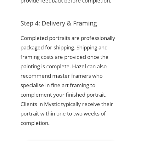
provide feedback before completion.
Step 4: Delivery & Framing
Completed portraits are professionally
packaged for shipping. Shipping and
framing costs are provided once the
painting is complete. Hazel can also
recommend master framers who
specialise in fine art framing to
complement your finished portrait.
Clients in Mystic typically receive their
portrait within one to two weeks of
completion.