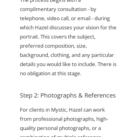
complimentary consultation - by
telephone, video call, or email - during
which Hazel discusses your vision for the
portrait. This covers the subject,
preferred composition, size,
background, clothing, and any particular
details you would like to include. There is
no obligation at this stage.
Step 2: Photographs & References
For clients in Mystic, Hazel can work
from professional photographs, high-
quality personal photographs, or a