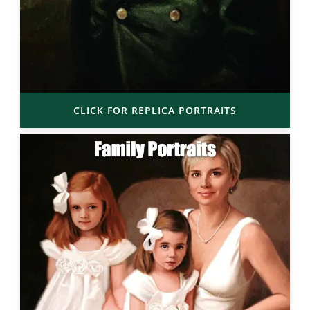
CLICK FOR REPLICA PORTRAITS