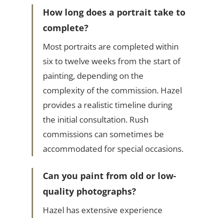
How long does a portrait take to
complete?
Most portraits are completed within
six to twelve weeks from the start of
painting, depending on the
complexity of the commission. Hazel
provides a realistic timeline during
the initial consultation. Rush
commissions can sometimes be
accommodated for special occasions.
Can you paint from old or low-
quality photographs?
Hazel has extensive experience