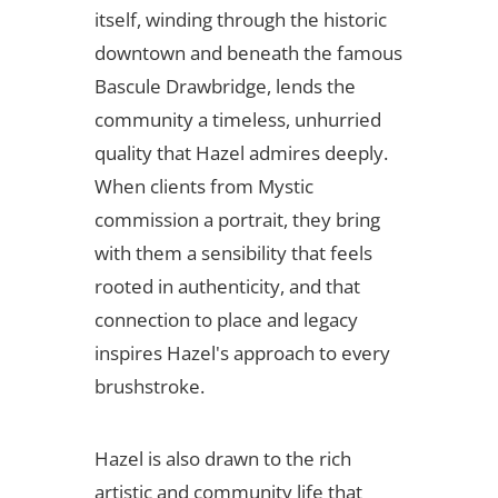
itself, winding through the historic
downtown and beneath the famous
Bascule Drawbridge, lends the
community a timeless, unhurried
quality that Hazel admires deeply.
When clients from Mystic
commission a portrait, they bring
with them a sensibility that feels
rooted in authenticity, and that
connection to place and legacy
inspires Hazel's approach to every
brushstroke.
Hazel is also drawn to the rich
artistic and community life that