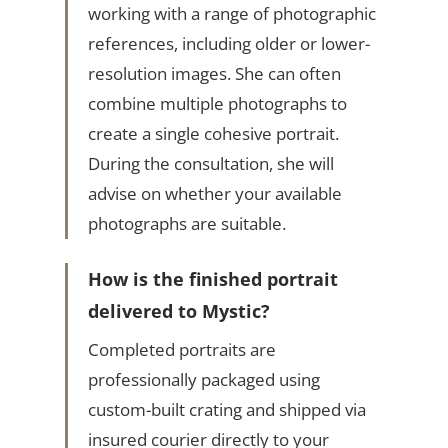
working with a range of photographic
references, including older or lower-
resolution images. She can often
combine multiple photographs to
create a single cohesive portrait.
During the consultation, she will
advise on whether your available
photographs are suitable.
How is the finished portrait
delivered to Mystic?
Completed portraits are
professionally packaged using
custom-built crating and shipped via
insured courier directly to your