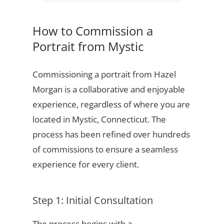
How to Commission a
Portrait from Mystic
Commissioning a portrait from Hazel
Morgan is a collaborative and enjoyable
experience, regardless of where you are
located in Mystic, Connecticut. The
process has been refined over hundreds
of commissions to ensure a seamless
experience for every client.
Step 1: Initial Consultation
The process begins with a