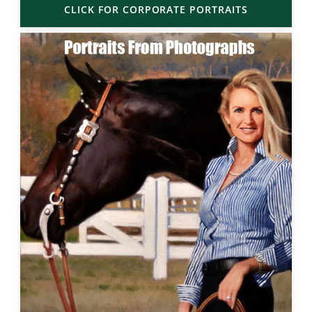
CLICK FOR CORPORATE PORTRAITS