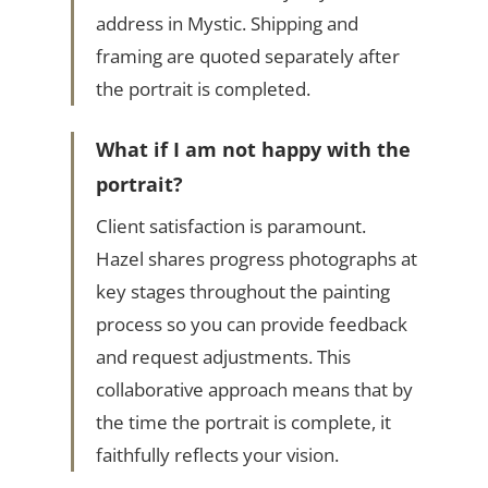
address in Mystic. Shipping and
framing are quoted separately after
the portrait is completed.
What if I am not happy with the
portrait?
Client satisfaction is paramount.
Hazel shares progress photographs at
key stages throughout the painting
process so you can provide feedback
and request adjustments. This
collaborative approach means that by
the time the portrait is complete, it
faithfully reflects your vision.