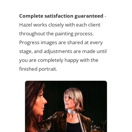
Complete satisfaction guaranteed
-
Hazel works closely with each client
throughout the painting process.
Progress images are shared at every
stage, and adjustments are made until
you are completely happy with the
finished portrait.