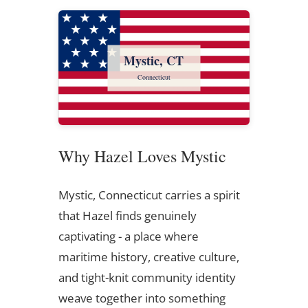
Mystic, CT
Connecticut
Why Hazel Loves Mystic
Mystic, Connecticut carries a spirit
that Hazel finds genuinely
captivating - a place where
maritime history, creative culture,
and tight-knit community identity
weave together into something