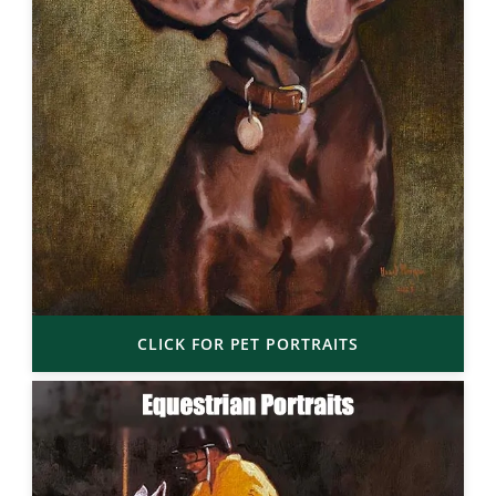
CLICK FOR PET PORTRAITS