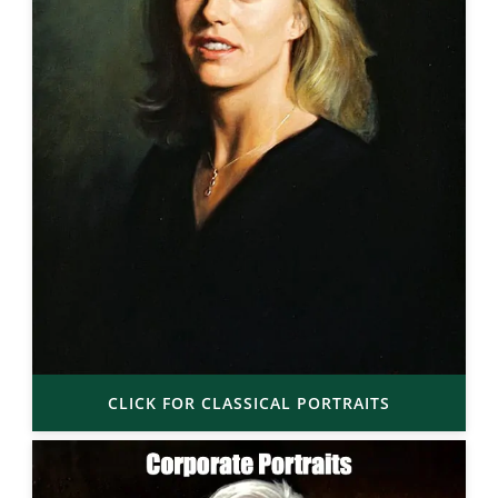
CLICK FOR CLASSICAL PORTRAITS