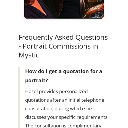
Frequently Asked Questions
- Portrait Commissions in
Mystic
How do I get a quotation for a
portrait?
Hazel provides personalized
quotations after an initial telephone
consultation, during which she
discusses your specific requirements.
The consultation is complimentary