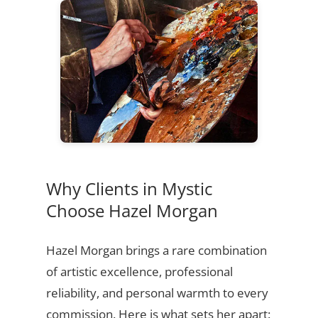
Why Clients in Mystic
Choose Hazel Morgan
Hazel Morgan brings a rare combination
of artistic excellence, professional
reliability, and personal warmth to every
commission. Here is what sets her apart: