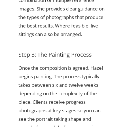
combination of multiple reference
images. She provides clear guidance on
the types of photographs that produce
the best results. Where feasible, live
sittings can also be arranged.
Step 3: The Painting Process
Once the composition is agreed, Hazel
begins painting. The process typically
takes between six and twelve weeks
depending on the complexity of the
piece. Clients receive progress
photographs at key stages so you can
see the portrait taking shape and