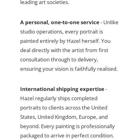
leading art societies.
A personal, one-to-one service
- Unlike
studio operations, every portrait is
painted entirely by Hazel herself. You
deal directly with the artist from first
consultation through to delivery,
ensuring your vision is faithfully realised.
International shipping expertise
-
Hazel regularly ships completed
portraits to clients across the United
States, United Kingdom, Europe, and
beyond. Every painting is professionally
packaged to arrive in perfect condition.