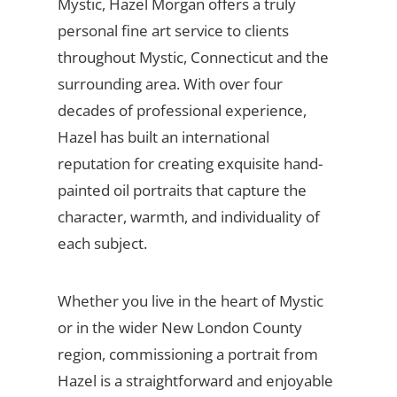
Mystic, Hazel Morgan offers a truly
personal fine art service to clients
throughout Mystic, Connecticut and the
surrounding area. With over four
decades of professional experience,
Hazel has built an international
reputation for creating exquisite hand-
painted oil portraits that capture the
character, warmth, and individuality of
each subject.
Whether you live in the heart of Mystic
or in the wider New London County
region, commissioning a portrait from
Hazel is a straightforward and enjoyable