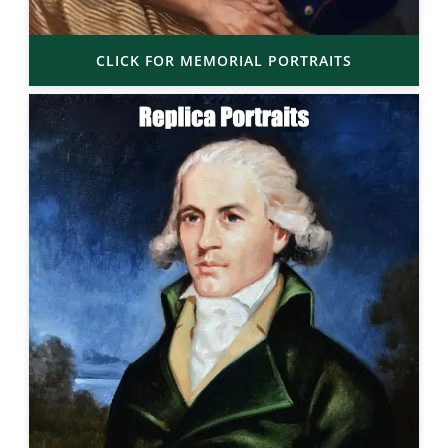
CLICK FOR MEMORIAL PORTRAITS