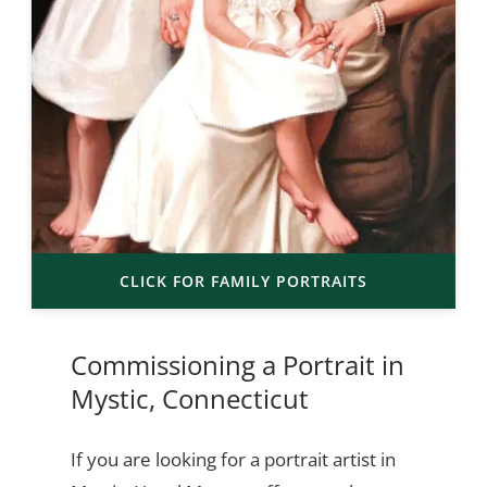
CLICK FOR FAMILY PORTRAITS
Commissioning a Portrait in
Mystic, Connecticut
If you are looking for a portrait artist in