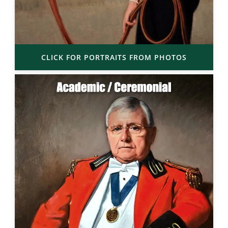
CLICK FOR PORTRAITS FROM PHOTOS