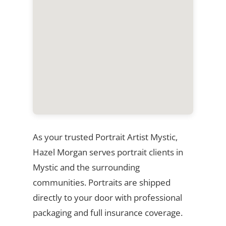
As your trusted Portrait Artist Mystic,
Hazel Morgan serves portrait clients in
Mystic and the surrounding
communities. Portraits are shipped
directly to your door with professional
packaging and full insurance coverage.