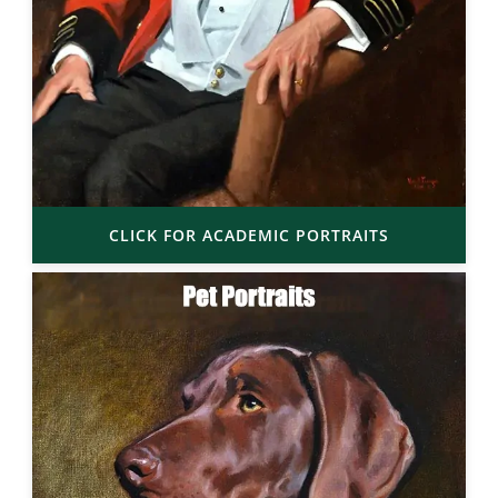
CLICK FOR ACADEMIC PORTRAITS