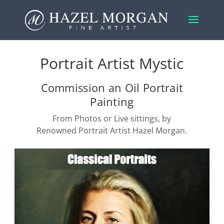
Portrait Artist Mystic
Commission an Oil Portrait
Painting
From Photos or Live sittings, by
Renowned Portrait Artist Hazel Morgan.