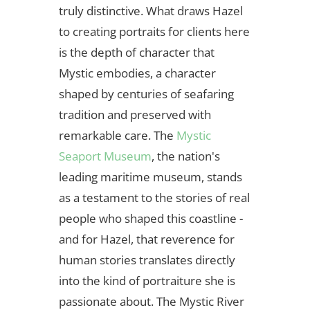
truly distinctive. What draws Hazel
to creating portraits for clients here
is the depth of character that
Mystic embodies, a character
shaped by centuries of seafaring
tradition and preserved with
remarkable care. The
Mystic
Seaport Museum
, the nation's
leading maritime museum, stands
as a testament to the stories of real
people who shaped this coastline -
and for Hazel, that reverence for
human stories translates directly
into the kind of portraiture she is
passionate about. The Mystic River