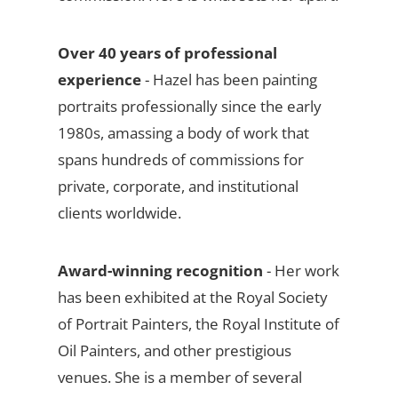
Over 40 years of professional
experience
- Hazel has been painting
portraits professionally since the early
1980s, amassing a body of work that
spans hundreds of commissions for
private, corporate, and institutional
clients worldwide.
Award-winning recognition
- Her work
has been exhibited at the Royal Society
of Portrait Painters, the Royal Institute of
Oil Painters, and other prestigious
venues. She is a member of several