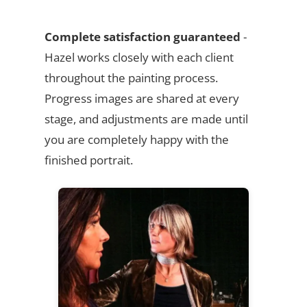
Complete satisfaction guaranteed
-
Hazel works closely with each client
throughout the painting process.
Progress images are shared at every
stage, and adjustments are made until
you are completely happy with the
finished portrait.