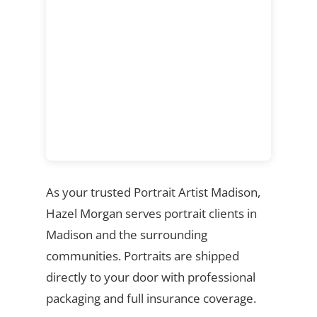
As your trusted Portrait Artist Madison,
Hazel Morgan serves portrait clients in
Madison and the surrounding
communities. Portraits are shipped
directly to your door with professional
packaging and full insurance coverage.