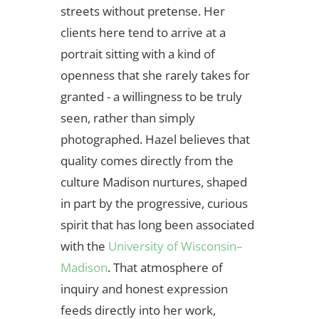
streets without pretense. Her
clients here tend to arrive at a
portrait sitting with a kind of
openness that she rarely takes for
granted - a willingness to be truly
seen, rather than simply
photographed. Hazel believes that
quality comes directly from the
culture Madison nurtures, shaped
in part by the progressive, curious
spirit that has long been associated
with the
University of Wisconsin–
Madison
. That atmosphere of
inquiry and honest expression
feeds directly into her work,