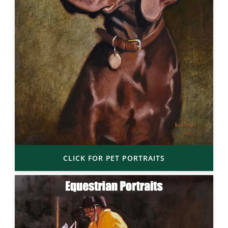
CLICK FOR PET PORTRAITS