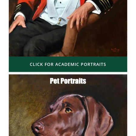
CLICK FOR ACADEMIC PORTRAITS