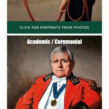
CLICK FOR PORTRAITS FROM PHOTOS