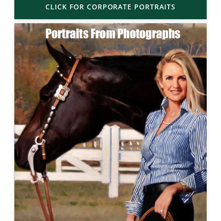
CLICK FOR CORPORATE PORTRAITS