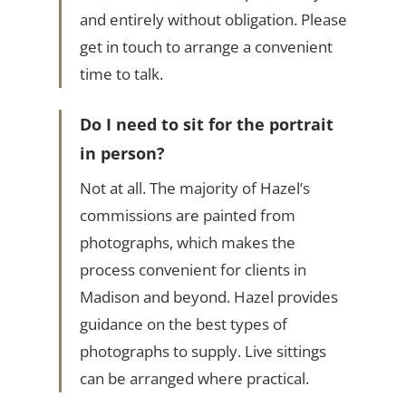
and entirely without obligation. Please
get in touch to arrange a convenient
time to talk.
Do I need to sit for the portrait
in person?
Not at all. The majority of Hazel’s
commissions are painted from
photographs, which makes the
process convenient for clients in
Madison and beyond. Hazel provides
guidance on the best types of
photographs to supply. Live sittings
can be arranged where practical.