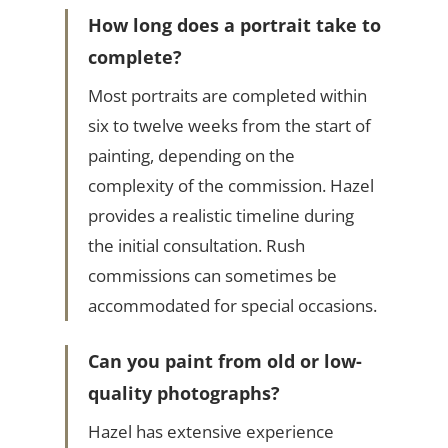
How long does a portrait take to
complete?
Most portraits are completed within
six to twelve weeks from the start of
painting, depending on the
complexity of the commission. Hazel
provides a realistic timeline during
the initial consultation. Rush
commissions can sometimes be
accommodated for special occasions.
Can you paint from old or low-
quality photographs?
Hazel has extensive experience