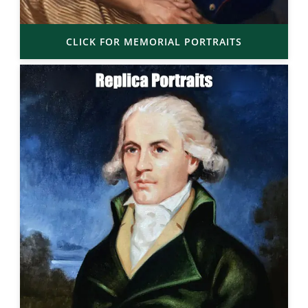
CLICK FOR MEMORIAL PORTRAITS