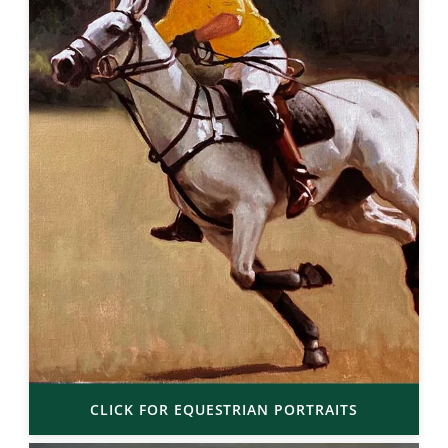
CLICK FOR EQUESTRIAN PORTRAITS