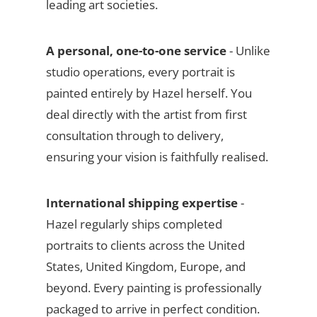
leading art societies.
A personal, one-to-one service
- Unlike
studio operations, every portrait is
painted entirely by Hazel herself. You
deal directly with the artist from first
consultation through to delivery,
ensuring your vision is faithfully realised.
International shipping expertise
-
Hazel regularly ships completed
portraits to clients across the United
States, United Kingdom, Europe, and
beyond. Every painting is professionally
packaged to arrive in perfect condition.