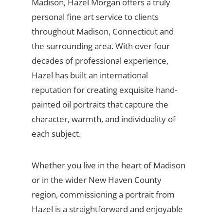
Madison, Hazel Morgan offers a truly
personal fine art service to clients
throughout Madison, Connecticut and
the surrounding area. With over four
decades of professional experience,
Hazel has built an international
reputation for creating exquisite hand-
painted oil portraits that capture the
character, warmth, and individuality of
each subject.
Whether you live in the heart of Madison
or in the wider New Haven County
region, commissioning a portrait from
Hazel is a straightforward and enjoyable