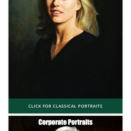
CLICK FOR CLASSICAL PORTRAITS