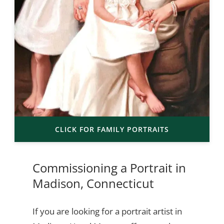
CLICK FOR FAMILY PORTRAITS
Commissioning a Portrait in
Madison, Connecticut
If you are looking for a portrait artist in