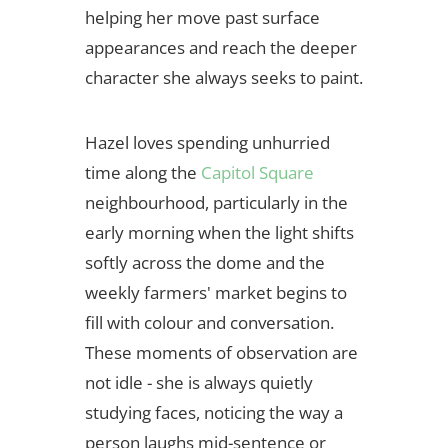
helping her move past surface
appearances and reach the deeper
character she always seeks to paint.
Hazel loves spending unhurried
time along the
Capitol Square
neighbourhood, particularly in the
early morning when the light shifts
softly across the dome and the
weekly farmers' market begins to
fill with colour and conversation.
These moments of observation are
not idle - she is always quietly
studying faces, noticing the way a
person laughs mid-sentence or