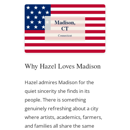
Madison,
CT
Connecticut
Why Hazel Loves Madison
Hazel admires Madison for the
quiet sincerity she finds in its
people. There is something
genuinely refreshing about a city
where artists, academics, farmers,
and families all share the same