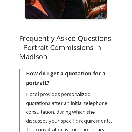
Frequently Asked Questions
- Portrait Commissions in
Madison
How do I get a quotation for a
portrait?
Hazel provides personalized
quotations after an initial telephone
consultation, during which she
discusses your specific requirements.
The consultation is complimentary