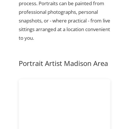
process. Portraits can be painted from
professional photographs, personal
snapshots, or - where practical - from live
sittings arranged at a location convenient
to you.
Portrait Artist Madison Area