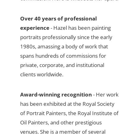
Over 40 years of professional
experience
- Hazel has been painting
portraits professionally since the early
1980s, amassing a body of work that
spans hundreds of commissions for
private, corporate, and institutional
clients worldwide.
Award-winning recognition
- Her work
has been exhibited at the Royal Society
of Portrait Painters, the Royal Institute of
Oil Painters, and other prestigious
venues. She is a member of several