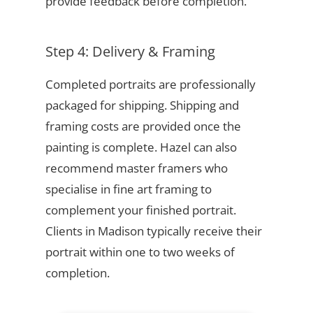
provide feedback before completion.
Step 4: Delivery & Framing
Completed portraits are professionally
packaged for shipping. Shipping and
framing costs are provided once the
painting is complete. Hazel can also
recommend master framers who
specialise in fine art framing to
complement your finished portrait.
Clients in Madison typically receive their
portrait within one to two weeks of
completion.