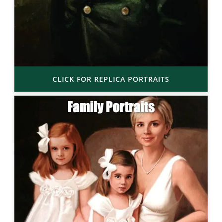
CLICK FOR REPLICA PORTRAITS