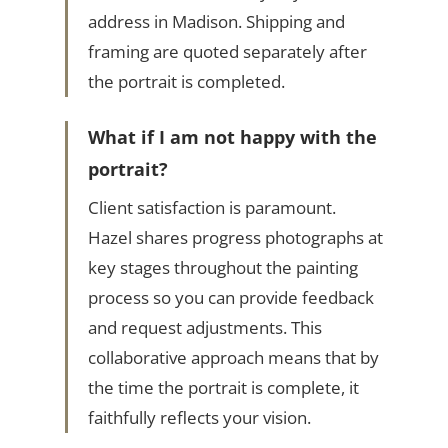
address in Madison. Shipping and
framing are quoted separately after
the portrait is completed.
What if I am not happy with the
portrait?
Client satisfaction is paramount.
Hazel shares progress photographs at
key stages throughout the painting
process so you can provide feedback
and request adjustments. This
collaborative approach means that by
the time the portrait is complete, it
faithfully reflects your vision.