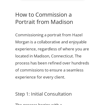
How to Commission a
Portrait from Madison
Commissioning a portrait from Hazel
Morgan is a collaborative and enjoyable
experience, regardless of where you are
located in Madison, Connecticut. The
process has been refined over hundreds
of commissions to ensure a seamless
experience for every client.
Step 1: Initial Consultation
The process begins with a