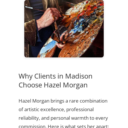
Why Clients in Madison
Choose Hazel Morgan
Hazel Morgan brings a rare combination
of artistic excellence, professional
reliability, and personal warmth to every
commission. Here is what sets her apart: