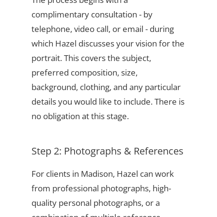
complimentary consultation - by
telephone, video call, or email - during
which Hazel discusses your vision for the
portrait. This covers the subject,
preferred composition, size,
background, clothing, and any particular
details you would like to include. There is
no obligation at this stage.
Step 2: Photographs & References
For clients in Madison, Hazel can work
from professional photographs, high-
quality personal photographs, or a