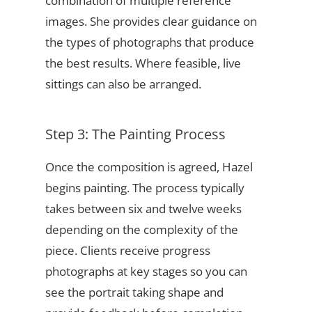
combination of multiple reference
images. She provides clear guidance on
the types of photographs that produce
the best results. Where feasible, live
sittings can also be arranged.
Step 3: The Painting Process
Once the composition is agreed, Hazel
begins painting. The process typically
takes between six and twelve weeks
depending on the complexity of the
piece. Clients receive progress
photographs at key stages so you can
see the portrait taking shape and