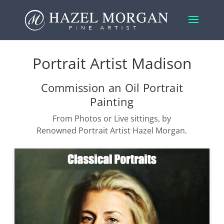
Portrait Artist Madison
Commission an Oil Portrait
Painting
From Photos or Live sittings, by
Renowned Portrait Artist Hazel Morgan.