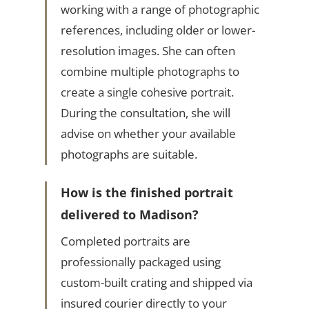
working with a range of photographic
references, including older or lower-
resolution images. She can often
combine multiple photographs to
create a single cohesive portrait.
During the consultation, she will
advise on whether your available
photographs are suitable.
How is the finished portrait
delivered to Madison?
Completed portraits are
professionally packaged using
custom-built crating and shipped via
insured courier directly to your