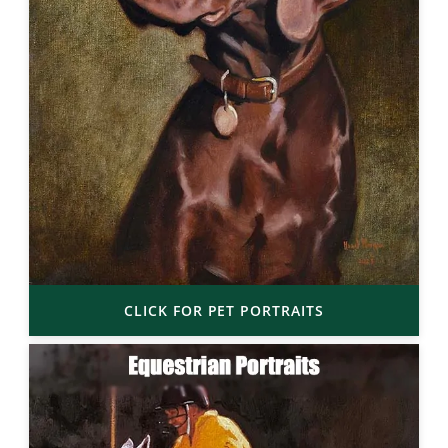
CLICK FOR PET PORTRAITS