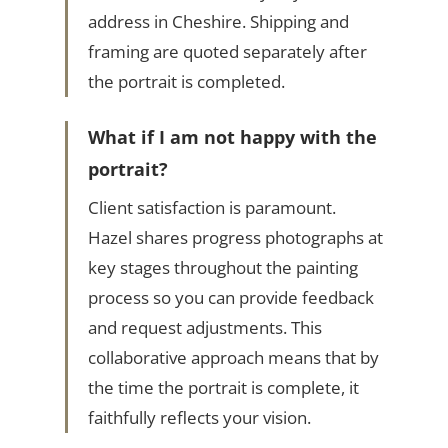
address in Cheshire. Shipping and
framing are quoted separately after
the portrait is completed.
What if I am not happy with the
portrait?
Client satisfaction is paramount.
Hazel shares progress photographs at
key stages throughout the painting
process so you can provide feedback
and request adjustments. This
collaborative approach means that by
the time the portrait is complete, it
faithfully reflects your vision.