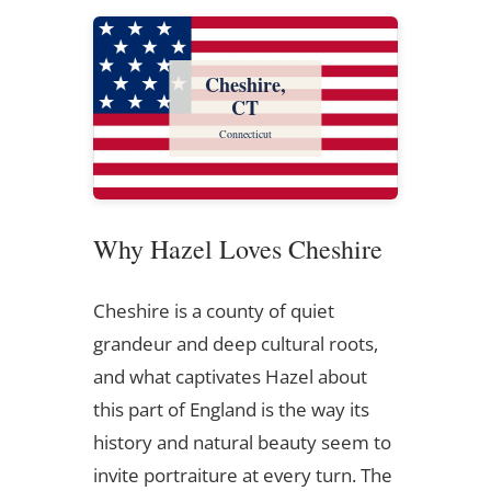
Cheshire,
CT
Connecticut
Why Hazel Loves Cheshire
Cheshire is a county of quiet
grandeur and deep cultural roots,
and what captivates Hazel about
this part of England is the way its
history and natural beauty seem to
invite portraiture at every turn. The