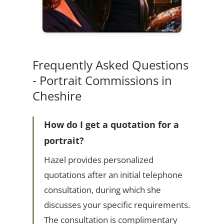
Frequently Asked Questions
- Portrait Commissions in
Cheshire
How do I get a quotation for a
portrait?
Hazel provides personalized
quotations after an initial telephone
consultation, during which she
discusses your specific requirements.
The consultation is complimentary