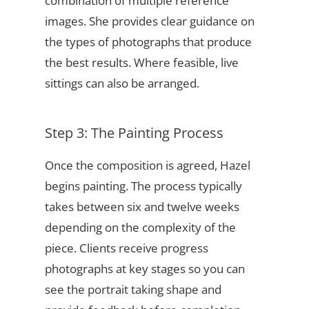
combination of multiple reference
images. She provides clear guidance on
the types of photographs that produce
the best results. Where feasible, live
sittings can also be arranged.
Step 3: The Painting Process
Once the composition is agreed, Hazel
begins painting. The process typically
takes between six and twelve weeks
depending on the complexity of the
piece. Clients receive progress
photographs at key stages so you can
see the portrait taking shape and