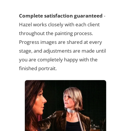
Complete satisfaction guaranteed
-
Hazel works closely with each client
throughout the painting process.
Progress images are shared at every
stage, and adjustments are made until
you are completely happy with the
finished portrait.