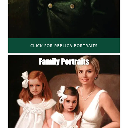
CLICK FOR REPLICA PORTRAITS