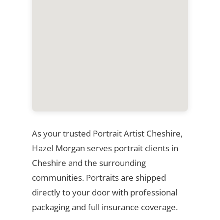
As your trusted Portrait Artist Cheshire,
Hazel Morgan serves portrait clients in
Cheshire and the surrounding
communities. Portraits are shipped
directly to your door with professional
packaging and full insurance coverage.