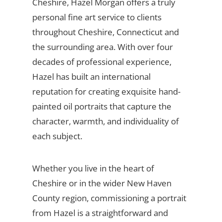
Cheshire, Hazel Morgan offers a truly
personal fine art service to clients
throughout Cheshire, Connecticut and
the surrounding area. With over four
decades of professional experience,
Hazel has built an international
reputation for creating exquisite hand-
painted oil portraits that capture the
character, warmth, and individuality of
each subject.
Whether you live in the heart of
Cheshire or in the wider New Haven
County region, commissioning a portrait
from Hazel is a straightforward and