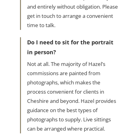
and entirely without obligation. Please
get in touch to arrange a convenient
time to talk.
Do I need to sit for the portrait
in person?
Not at all. The majority of Hazel’s
commissions are painted from
photographs, which makes the
process convenient for clients in
Cheshire and beyond. Hazel provides
guidance on the best types of
photographs to supply. Live sittings
can be arranged where practical.