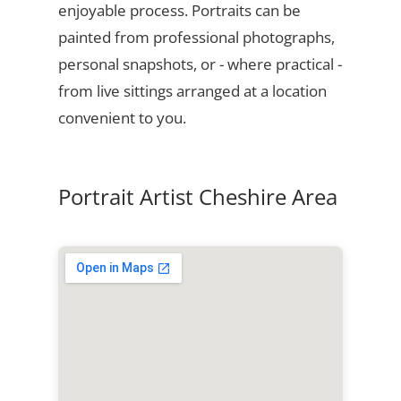
enjoyable process. Portraits can be
painted from professional photographs,
personal snapshots, or - where practical -
from live sittings arranged at a location
convenient to you.
Portrait Artist Cheshire Area