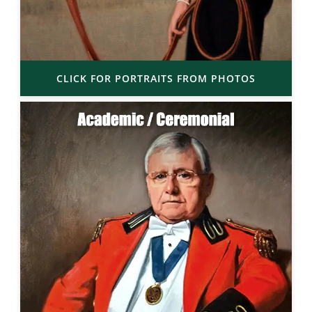
CLICK FOR PORTRAITS FROM PHOTOS