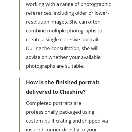
working with a range of photographic
references, including older or lower-
resolution images. She can often
combine multiple photographs to
create a single cohesive portrait.
During the consultation, she will
advise on whether your available
photographs are suitable.
How is the finished portrait
delivered to Cheshire?
Completed portraits are
professionally packaged using
custom-built crating and shipped via
insured courier directly to your