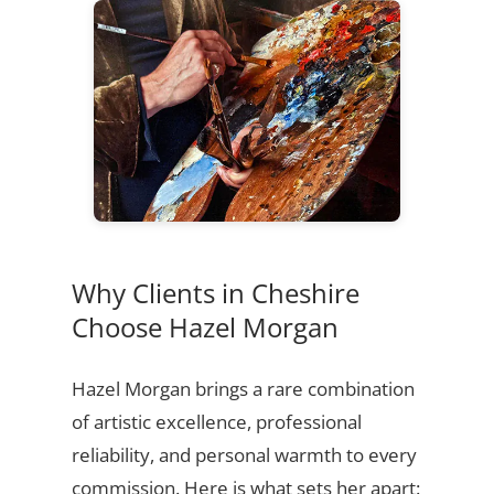
Why Clients in Cheshire
Choose Hazel Morgan
Hazel Morgan brings a rare combination
of artistic excellence, professional
reliability, and personal warmth to every
commission. Here is what sets her apart: