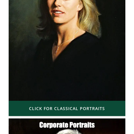
CLICK FOR CLASSICAL PORTRAITS