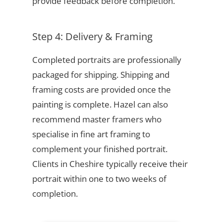
provide feedback before completion.
Step 4: Delivery & Framing
Completed portraits are professionally
packaged for shipping. Shipping and
framing costs are provided once the
painting is complete. Hazel can also
recommend master framers who
specialise in fine art framing to
complement your finished portrait.
Clients in Cheshire typically receive their
portrait within one to two weeks of
completion.