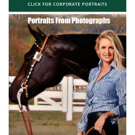
CLICK FOR CORPORATE PORTRAITS