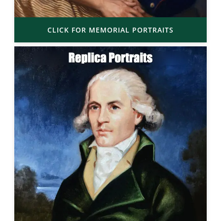
CLICK FOR MEMORIAL PORTRAITS