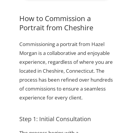
How to Commission a
Portrait from Cheshire
Commissioning a portrait from Hazel
Morgan is a collaborative and enjoyable
experience, regardless of where you are
located in Cheshire, Connecticut. The
process has been refined over hundreds
of commissions to ensure a seamless
experience for every client.
Step 1: Initial Consultation
The process begins with a