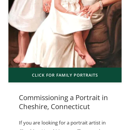
CLICK FOR FAMILY PORTRAITS
Commissioning a Portrait in
Cheshire, Connecticut
If you are looking for a portrait artist in