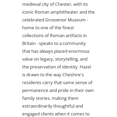
medieval city of Chester, with its
iconic Roman amphitheater and the
celebrated Grosvenor Museum -
home to one of the finest
collections of Roman artifacts in
Britain - speaks to a community
that has always placed enormous
value on legacy, storytelling, and
the preservation of identity. Hazel
is drawn to the way Cheshire's
residents carry that same sense of
permanence and pride in their own
family stories, making them
extraordinarily thoughtful and
engaged clients when it comes to