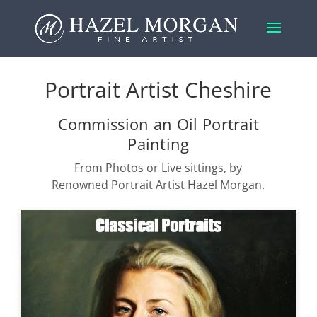
Portrait Artist Cheshire
Commission an Oil Portrait
Painting
From Photos or Live sittings, by
Renowned Portrait Artist Hazel Morgan.