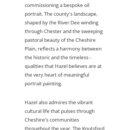
commissioning a bespoke oil
portrait. The county's landscape,
shaped by the River Dee winding
through Chester and the sweeping
pastoral beauty of the Cheshire
Plain, reflects a harmony between
the historic and the timeless -
qualities that Hazel believes are at
the very heart of meaningful
portrait painting.
Hazel also admires the vibrant
cultural life that pulses through
Cheshire's communities
throughout the year. The Knutsford