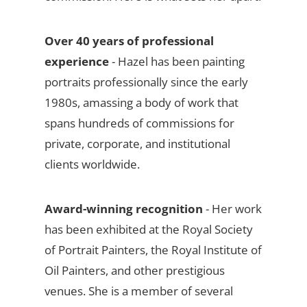
Over 40 years of professional
experience
- Hazel has been painting
portraits professionally since the early
1980s, amassing a body of work that
spans hundreds of commissions for
private, corporate, and institutional
clients worldwide.
Award-winning recognition
- Her work
has been exhibited at the Royal Society
of Portrait Painters, the Royal Institute of
Oil Painters, and other prestigious
venues. She is a member of several