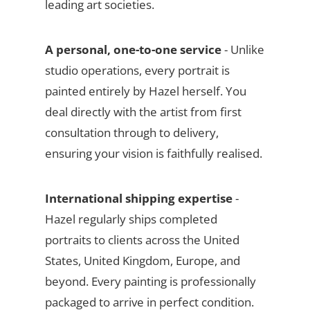
leading art societies.
A personal, one-to-one service
- Unlike
studio operations, every portrait is
painted entirely by Hazel herself. You
deal directly with the artist from first
consultation through to delivery,
ensuring your vision is faithfully realised.
International shipping expertise
-
Hazel regularly ships completed
portraits to clients across the United
States, United Kingdom, Europe, and
beyond. Every painting is professionally
packaged to arrive in perfect condition.