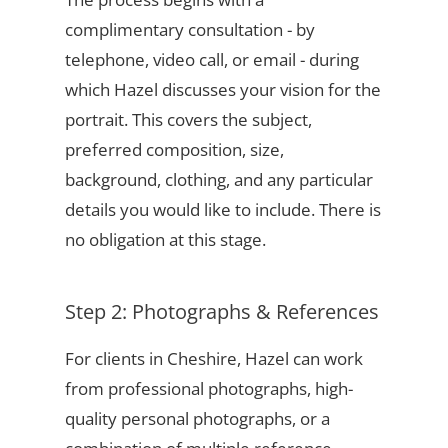
complimentary consultation - by
telephone, video call, or email - during
which Hazel discusses your vision for the
portrait. This covers the subject,
preferred composition, size,
background, clothing, and any particular
details you would like to include. There is
no obligation at this stage.
Step 2: Photographs & References
For clients in Cheshire, Hazel can work
from professional photographs, high-
quality personal photographs, or a