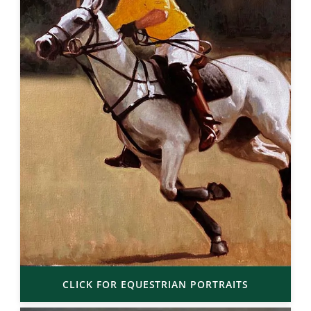
CLICK FOR EQUESTRIAN PORTRAITS