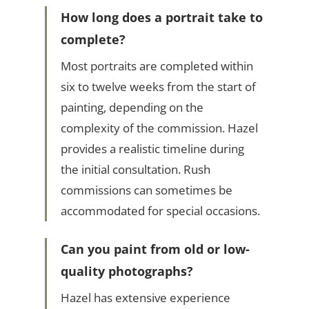
How long does a portrait take to
complete?
Most portraits are completed within
six to twelve weeks from the start of
painting, depending on the
complexity of the commission. Hazel
provides a realistic timeline during
the initial consultation. Rush
commissions can sometimes be
accommodated for special occasions.
Can you paint from old or low-
quality photographs?
Hazel has extensive experience