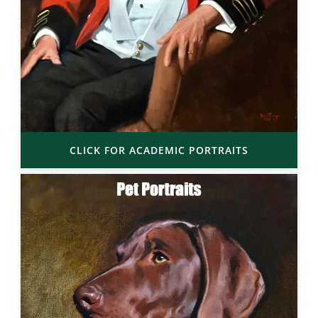
CLICK FOR ACADEMIC PORTRAITS