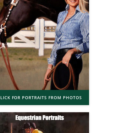
LICK FOR PORTRAITS FROM PHOTOS