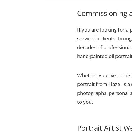
Commissioning a 
If you are looking for a 
service to clients thro
decades of professional 
hand-painted oil portrai
Whether you live in the
portrait from Hazel is a
photographs, personal sn
to you.
Portrait Artist W