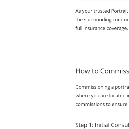
As your trusted Portrait
the surrounding communi
full insurance coverage.
How to Commissi
Commissioning a portrai
where you are located i
commissions to ensure a
Step 1: Initial Consu