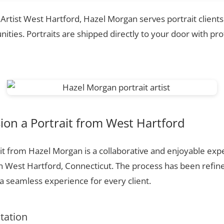
 Artist West Hartford, Hazel Morgan serves portrait client
ties. Portraits are shipped directly to your door with pr
on a Portrait from West Hartford
t from Hazel Morgan is a collaborative and enjoyable expe
n West Hartford, Connecticut. The process has been refin
 seamless experience for every client.
ltation