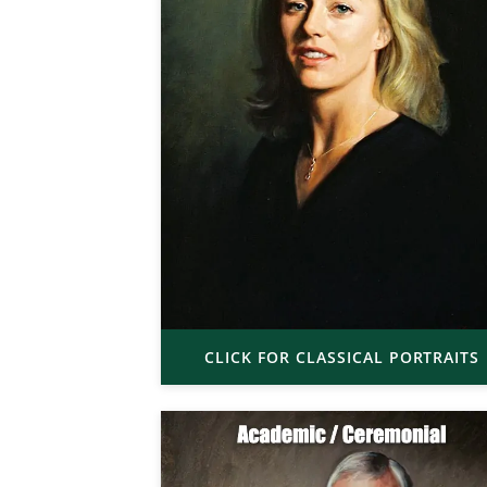
CLICK FOR CLASSICAL PORTRAITS