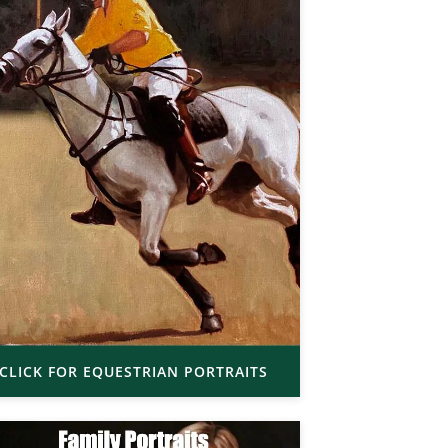
CLICK FOR EQUESTRIAN PORTRAITS