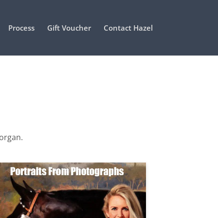
Process
Gift Voucher
Contact Hazel
Morgan.