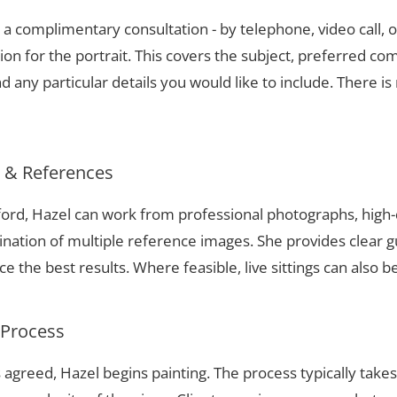
a complimentary consultation - by telephone, video call, o
ion for the portrait. This covers the subject, preferred com
 any particular details you would like to include. There is 
s & References
tford, Hazel can work from professional photographs, high-
nation of multiple reference images. She provides clear g
 the best results. Where feasible, live sittings can also b
 Process
 agreed, Hazel begins painting. The process typically take