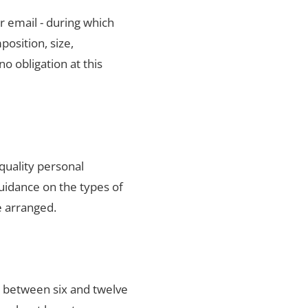
r email - during which
position, size,
no obligation at this
quality personal
uidance on the types of
e arranged.
s between six and twelve