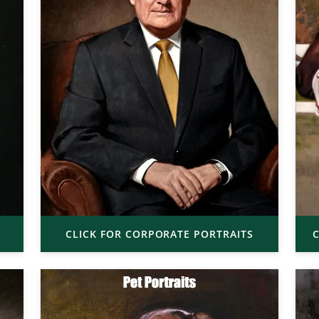
CLICK FOR CORPORATE PORTRAITS
C