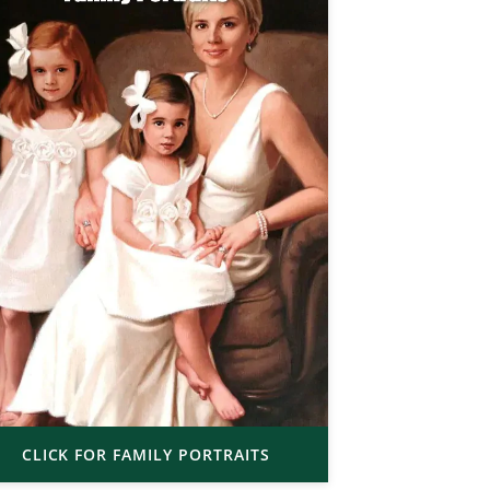
CLICK FOR FAMILY PORTRAITS