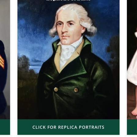
CLICK FOR REPLICA PORTRAITS