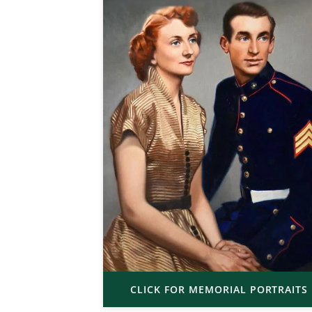
CLICK FOR MEMORIAL PORTRAITS