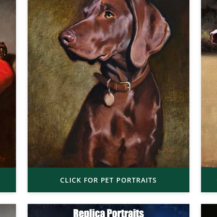
CLICK FOR PET PORTRAITS