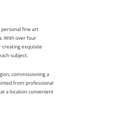
 personal fine art
. With over four
 creating exquisite
each subject.
egion, commissioning a
ainted from professional
 at a location convenient