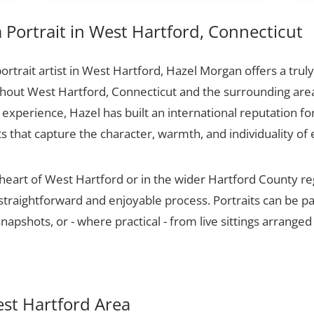
Portrait in West Hartford, Connecticut
portrait artist in West Hartford, Hazel Morgan offers a truly
ughout West Hartford, Connecticut and the surrounding area
experience, Hazel has built an international reputation for
ts that capture the character, warmth, and individuality of 
 heart of West Hartford or in the wider Hartford County r
 straightforward and enjoyable process. Portraits can be p
apshots, or - where practical - from live sittings arranged
est Hartford Area