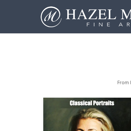
From P