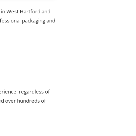
s in West Hartford and
ofessional packaging and
rience, regardless of
ed over hundreds of