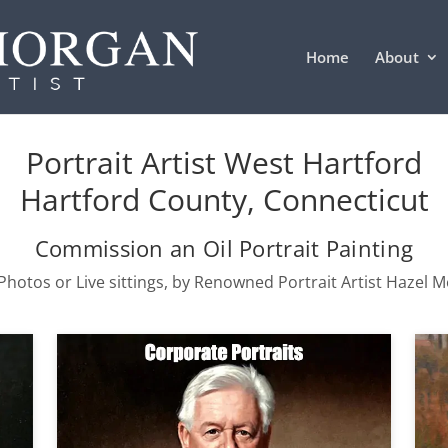
Home
About
Portrait Artist West Hartford
Hartford County, Connecticut
Commission an Oil Portrait Painting
hotos or Live sittings, by Renowned Portrait Artist Hazel 