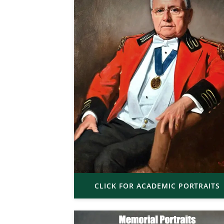
CLICK FOR ACADEMIC PORTRAITS