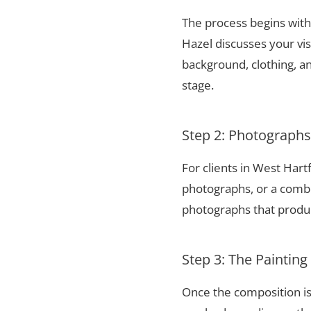
The process begins with 
Hazel discusses your vis
background, clothing, and
stage.
Step 2: Photograph
For clients in West Har
photographs, or a combi
photographs that produce
Step 3: The Painting
Once the composition is