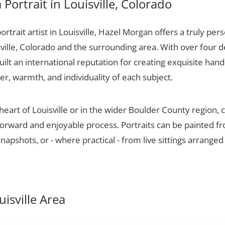
Portrait in Louisville, Colorado
portrait artist in Louisville, Hazel Morgan offers a truly pers
ville, Colorado and the surrounding area. With over four 
ilt an international reputation for creating exquisite hand-
er, warmth, and individuality of each subject.
heart of Louisville or in the wider Boulder County region,
tforward and enjoyable process. Portraits can be painted f
apshots, or - where practical - from live sittings arranged
uisville Area