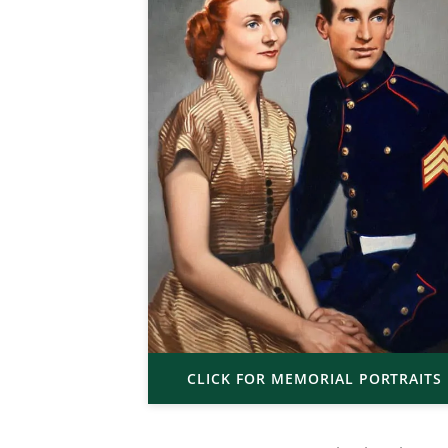
CLICK FOR MEMORIAL PORTRAITS