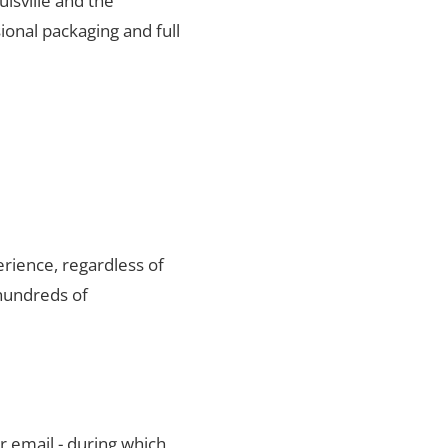
uisville and the
ional packaging and full
rience, regardless of
 hundreds of
r email - during which