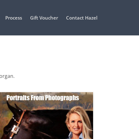
Process
Gift Voucher
Contact Hazel
Morgan.