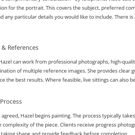
ion for the portrait. This covers the subject, preferred com
 any particular details you would like to include. There is 
s & References
e, Hazel can work from professional photographs, high-quali
nation of multiple reference images. She provides clear g
 the best results. Where feasible, live sittings can also b
 Process
 agreed, Hazel begins painting. The process typically take
complexity of the piece. Clients receive progress photog
t taking shape and provide feedback before completion.