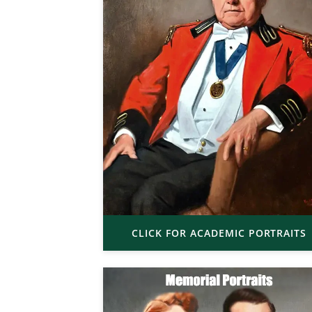
CLICK FOR ACADEMIC PORTRAITS