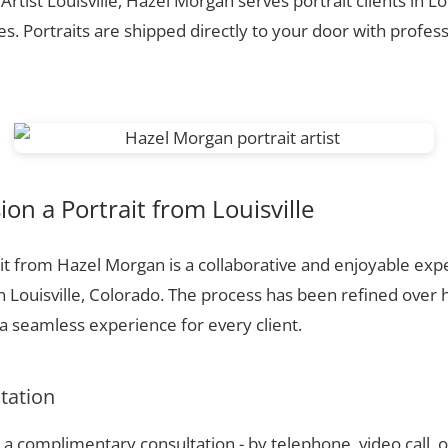
Artist Louisville, Hazel Morgan serves portrait clients in Lo
. Portraits are shipped directly to your door with profess
n a Portrait from Louisville
t from Hazel Morgan is a collaborative and enjoyable expe
n Louisville, Colorado. The process has been refined over
 seamless experience for every client.
ltation
a complimentary consultation - by telephone, video call, o