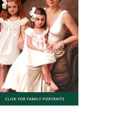
CLICK FOR FAMILY PORTRAITS