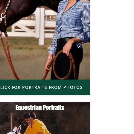
LICK FOR PORTRAITS FROM PHOTOS