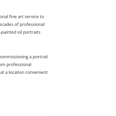
onal fine art service to
decades of professional
painted oil portraits
 commissioning a portrait
rom professional
 at a location convenient