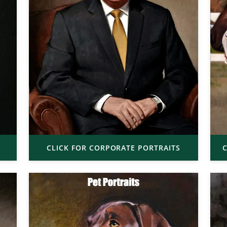
CLICK FOR CORPORATE PORTRAITS
C