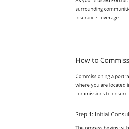
As your trusted Portrait 
surrounding communities
insurance coverage.
How to Commissio
Commissioning a portrai
where you are located i
commissions to ensure a
Step 1: Initial Consu
The process begins with 