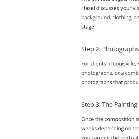
Hazel discusses your vis
background, clothing, and
stage.
Step 2: Photograph
For clients in Louisvill
photographs, or a combi
photographs that produce
Step 3: The Painting
Once the composition is
weeks depending on the 
you can see the portrai