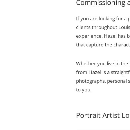
Commissioning a 
If you are looking for a 
clients throughout Louis
experience, Hazel has bu
that capture the charact
Whether you live in the 
from Hazel is a straigh
photographs, personal sn
to you.
Portrait Artist Lo