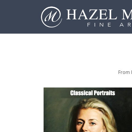
From P