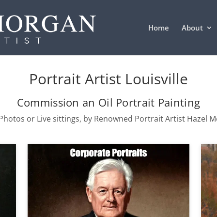
Home
About
Portrait Artist Louisville
Commission an Oil Portrait Painting
hotos or Live sittings, by Renowned Portrait Artist Hazel 