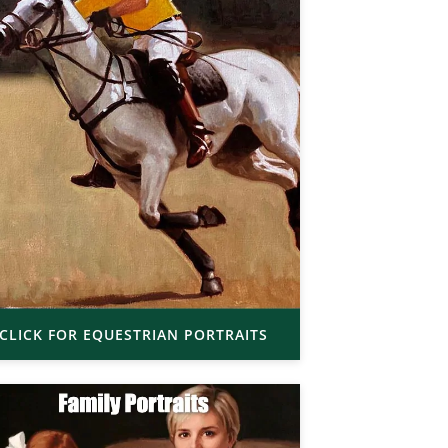
CLICK FOR EQUESTRIAN PORTRAITS