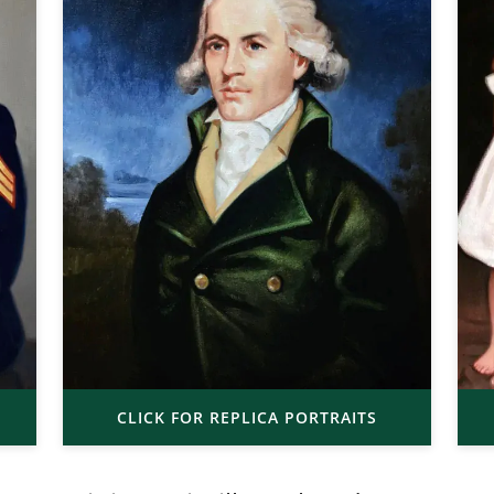
CLICK FOR REPLICA PORTRAITS