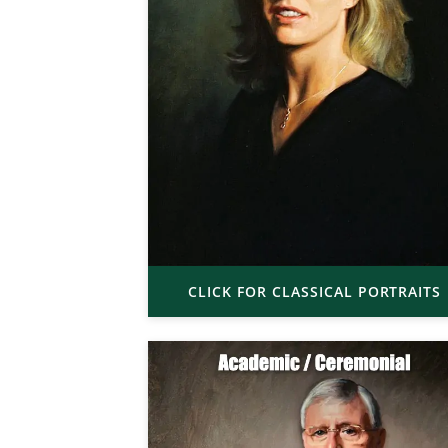
CLICK FOR CLASSICAL PORTRAITS