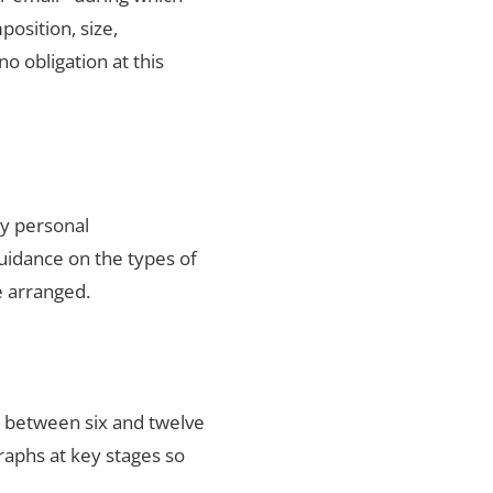
position, size,
no obligation at this
ty personal
uidance on the types of
e arranged.
s between six and twelve
raphs at key stages so