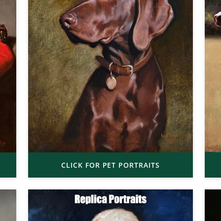
CLICK FOR PET PORTRAITS