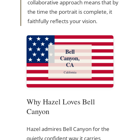
collaborative approach means that by
the time the portrait is complete, it
faithfully reflects your vision.
Bell
Canyon,
CA
California
Why Hazel Loves Bell
Canyon
Hazel admires Bell Canyon for the
quietly confident way it carries