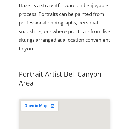
Hazel is a straightforward and enjoyable
process. Portraits can be painted from
professional photographs, personal
snapshots, or - where practical - from live
sittings arranged at a location convenient
to you.
Portrait Artist Bell Canyon
Area