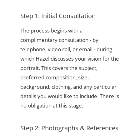
Step 1: Initial Consultation
The process begins with a
complimentary consultation - by
telephone, video call, or email - during
which Hazel discusses your vision for the
portrait. This covers the subject,
preferred composition, size,
background, clothing, and any particular
details you would like to include. There is
no obligation at this stage.
Step 2: Photographs & References