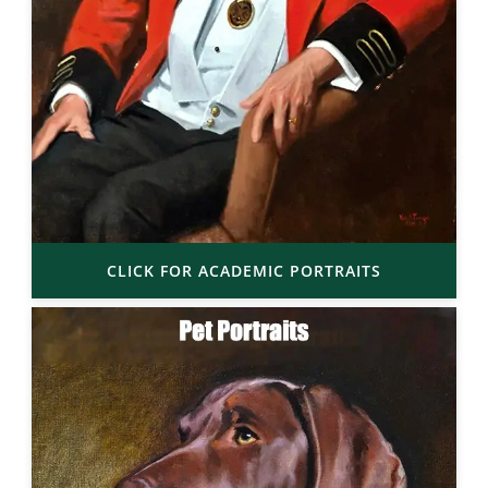
CLICK FOR ACADEMIC PORTRAITS