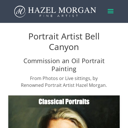
Portrait Artist Bell
Canyon
Commission an Oil Portrait
Painting
From Photos or Live sittings, by
Renowned Portrait Artist Hazel Morgan.