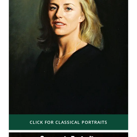
CLICK FOR CLASSICAL PORTRAITS