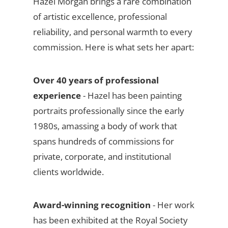
Hazel Morgan brings a rare combination
of artistic excellence, professional
reliability, and personal warmth to every
commission. Here is what sets her apart:
Over 40 years of professional
experience
- Hazel has been painting
portraits professionally since the early
1980s, amassing a body of work that
spans hundreds of commissions for
private, corporate, and institutional
clients worldwide.
Award-winning recognition
- Her work
has been exhibited at the Royal Society