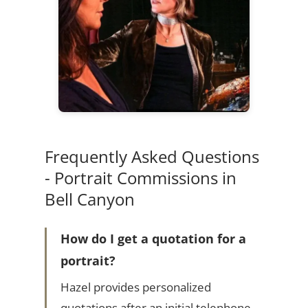
Frequently Asked Questions
- Portrait Commissions in
Bell Canyon
How do I get a quotation for a
portrait?
Hazel provides personalized
quotations after an initial telephone