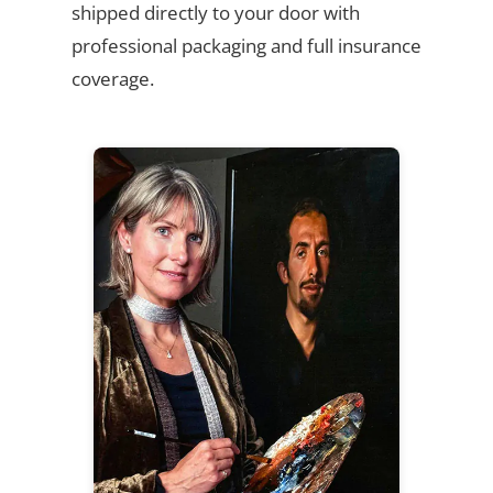
shipped directly to your door with
professional packaging and full insurance
coverage.