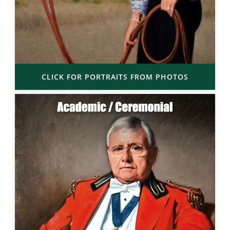
CLICK FOR PORTRAITS FROM PHOTOS