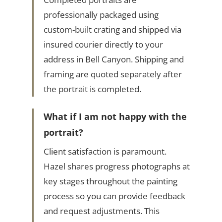
professionally packaged using
custom-built crating and shipped via
insured courier directly to your
address in Bell Canyon. Shipping and
framing are quoted separately after
the portrait is completed.
What if I am not happy with the
portrait?
Client satisfaction is paramount.
Hazel shares progress photographs at
key stages throughout the painting
process so you can provide feedback
and request adjustments. This