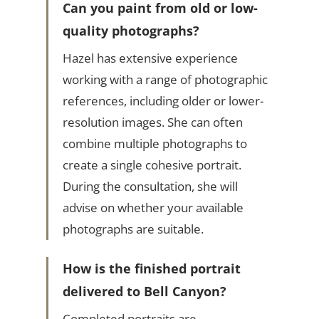
Can you paint from old or low-
quality photographs?
Hazel has extensive experience
working with a range of photographic
references, including older or lower-
resolution images. She can often
combine multiple photographs to
create a single cohesive portrait.
During the consultation, she will
advise on whether your available
photographs are suitable.
How is the finished portrait
delivered to Bell Canyon?
Completed portraits are