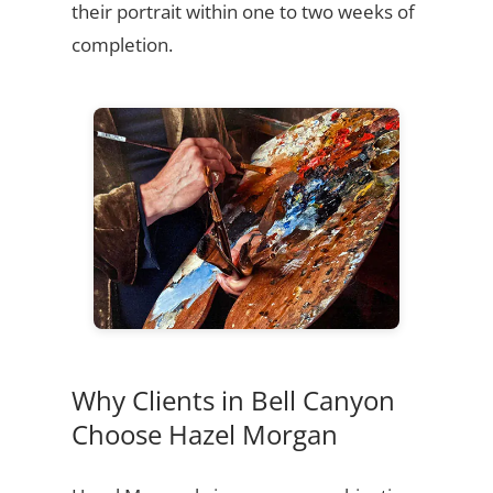
their portrait within one to two weeks of
completion.
Why Clients in Bell Canyon
Choose Hazel Morgan