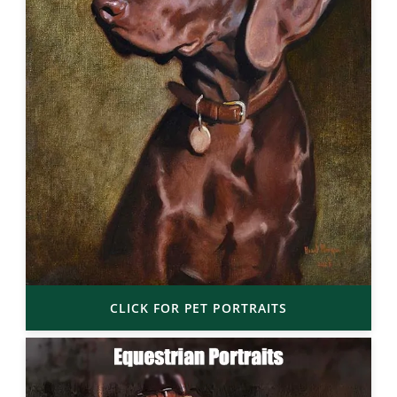
CLICK FOR PET PORTRAITS