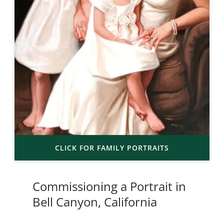
CLICK FOR FAMILY PORTRAITS
Commissioning a Portrait in
Bell Canyon, California