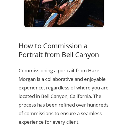
How to Commission a
Portrait from Bell Canyon
Commissioning a portrait from Hazel
Morgan is a collaborative and enjoyable
experience, regardless of where you are
located in Bell Canyon, California. The
process has been refined over hundreds
of commissions to ensure a seamless
experience for every client.