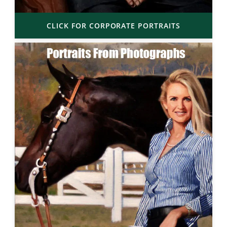
CLICK FOR CORPORATE PORTRAITS