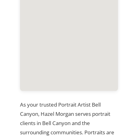
As your trusted Portrait Artist Bell
Canyon, Hazel Morgan serves portrait
clients in Bell Canyon and the
surrounding communities. Portraits are