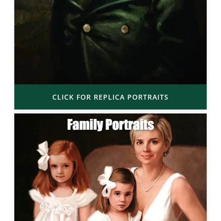
CLICK FOR REPLICA PORTRAITS