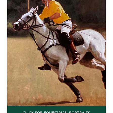
CLICK FOR EQUESTRIAN PORTRAITS