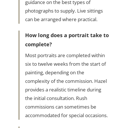
guidance on the best types of
photographs to supply. Live sittings
can be arranged where practical.
How long does a portrait take to
complete?
Most portraits are completed within
six to twelve weeks from the start of
painting, depending on the
complexity of the commission. Hazel
provides a realistic timeline during
the initial consultation. Rush
commissions can sometimes be
accommodated for special occasions.