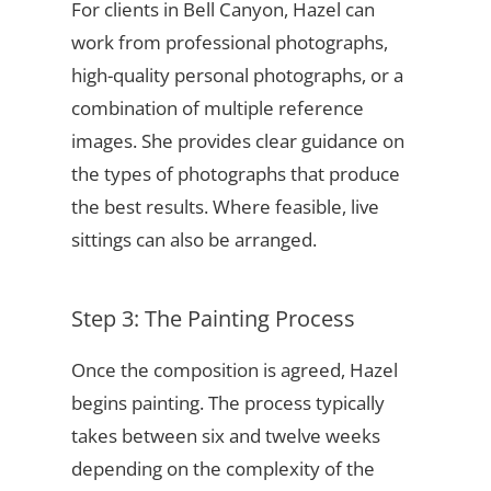
For clients in Bell Canyon, Hazel can
work from professional photographs,
high-quality personal photographs, or a
combination of multiple reference
images. She provides clear guidance on
the types of photographs that produce
the best results. Where feasible, live
sittings can also be arranged.
Step 3: The Painting Process
Once the composition is agreed, Hazel
begins painting. The process typically
takes between six and twelve weeks
depending on the complexity of the