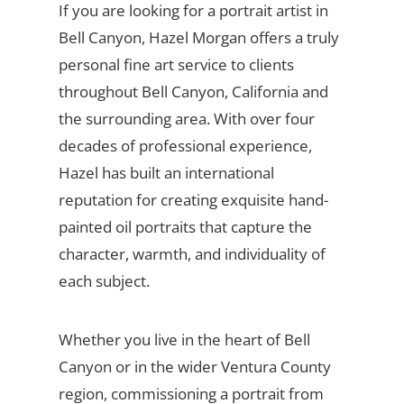
If you are looking for a portrait artist in
Bell Canyon, Hazel Morgan offers a truly
personal fine art service to clients
throughout Bell Canyon, California and
the surrounding area. With over four
decades of professional experience,
Hazel has built an international
reputation for creating exquisite hand-
painted oil portraits that capture the
character, warmth, and individuality of
each subject.
Whether you live in the heart of Bell
Canyon or in the wider Ventura County
region, commissioning a portrait from