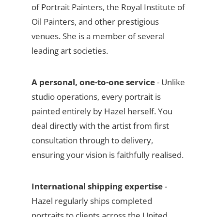
of Portrait Painters, the Royal Institute of
Oil Painters, and other prestigious
venues. She is a member of several
leading art societies.
A personal, one-to-one service
- Unlike
studio operations, every portrait is
painted entirely by Hazel herself. You
deal directly with the artist from first
consultation through to delivery,
ensuring your vision is faithfully realised.
International shipping expertise
-
Hazel regularly ships completed
portraits to clients across the United