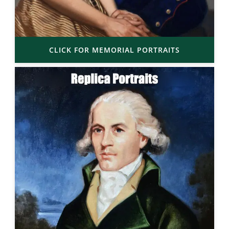
CLICK FOR MEMORIAL PORTRAITS