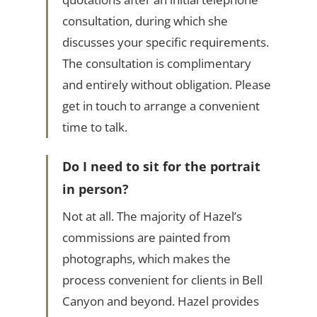
consultation, during which she
discusses your specific requirements.
The consultation is complimentary
and entirely without obligation. Please
get in touch to arrange a convenient
time to talk.
Do I need to sit for the portrait
in person?
Not at all. The majority of Hazel’s
commissions are painted from
photographs, which makes the
process convenient for clients in Bell
Canyon and beyond. Hazel provides