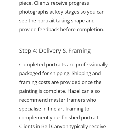
piece. Clients receive progress
photographs at key stages so you can
see the portrait taking shape and
provide feedback before completion.
Step 4: Delivery & Framing
Completed portraits are professionally
packaged for shipping. Shipping and
framing costs are provided once the
painting is complete. Hazel can also
recommend master framers who
specialise in fine art framing to
complement your finished portrait.
Clients in Bell Canyon typically receive