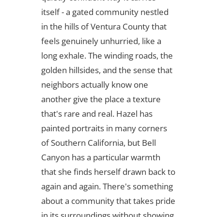
itself - a gated community nestled
in the hills of Ventura County that
feels genuinely unhurried, like a
long exhale. The winding roads, the
golden hillsides, and the sense that
neighbors actually know one
another give the place a texture
that's rare and real. Hazel has
painted portraits in many corners
of Southern California, but Bell
Canyon has a particular warmth
that she finds herself drawn back to
again and again. There's something
about a community that takes pride
in its surroundings without showing