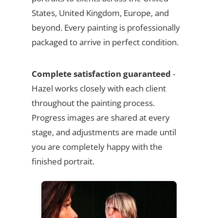
States, United Kingdom, Europe, and
beyond. Every painting is professionally
packaged to arrive in perfect condition.
Complete satisfaction guaranteed
-
Hazel works closely with each client
throughout the painting process.
Progress images are shared at every
stage, and adjustments are made until
you are completely happy with the
finished portrait.