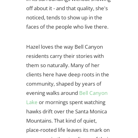
off about it - and that quality, she's
noticed, tends to show up in the
faces of the people who live there.
Hazel loves the way Bell Canyon
residents carry their stories with
them so naturally. Many of her
clients here have deep roots in the
community, shaped by years of
evening walks around
Bell Canyon
Lake
or mornings spent watching
hawks drift over the Santa Monica
Mountains. That kind of quiet,
place-rooted life leaves its mark on