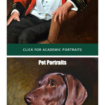
CLICK FOR ACADEMIC PORTRAITS