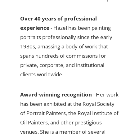
Over 40 years of professional
experience
- Hazel has been painting
portraits professionally since the early
1980s, amassing a body of work that
spans hundreds of commissions for
private, corporate, and institutional
clients worldwide.
Award-winning recognition
- Her work
has been exhibited at the Royal Society
of Portrait Painters, the Royal Institute of
Oil Painters, and other prestigious
venues. She is a member of several