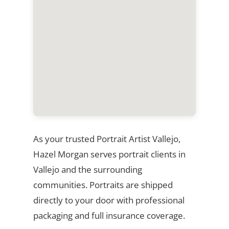
As your trusted Portrait Artist Vallejo,
Hazel Morgan serves portrait clients in
Vallejo and the surrounding
communities. Portraits are shipped
directly to your door with professional
packaging and full insurance coverage.