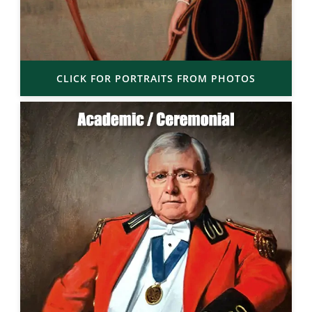
CLICK FOR PORTRAITS FROM PHOTOS