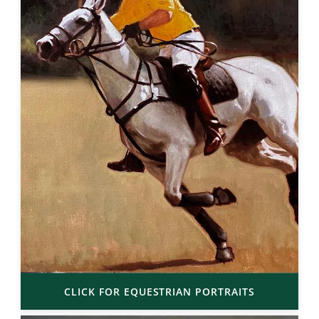
CLICK FOR EQUESTRIAN PORTRAITS