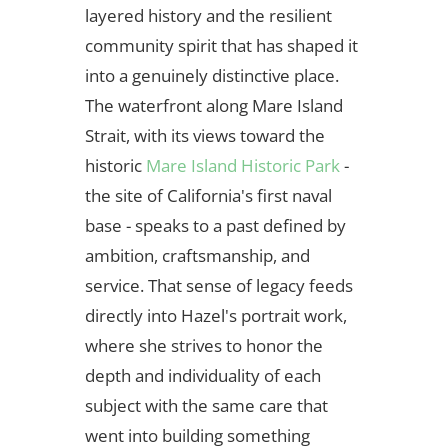
layered history and the resilient
community spirit that has shaped it
into a genuinely distinctive place.
The waterfront along Mare Island
Strait, with its views toward the
historic
Mare Island Historic Park
-
the site of California's first naval
base - speaks to a past defined by
ambition, craftsmanship, and
service. That sense of legacy feeds
directly into Hazel's portrait work,
where she strives to honor the
depth and individuality of each
subject with the same care that
went into building something