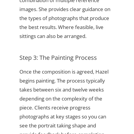
combination of multiple reference
images. She provides clear guidance on
the types of photographs that produce
the best results. Where feasible, live
sittings can also be arranged.
Step 3: The Painting Process
Once the composition is agreed, Hazel
begins painting. The process typically
takes between six and twelve weeks
depending on the complexity of the
piece. Clients receive progress
photographs at key stages so you can
see the portrait taking shape and