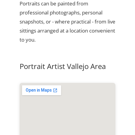
Portraits can be painted from
professional photographs, personal
snapshots, or - where practical - from live
sittings arranged at a location convenient
to you.
Portrait Artist Vallejo Area