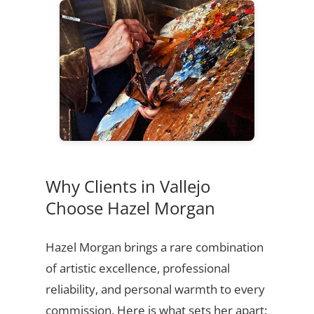
Why Clients in Vallejo
Choose Hazel Morgan
Hazel Morgan brings a rare combination
of artistic excellence, professional
reliability, and personal warmth to every
commission. Here is what sets her apart: