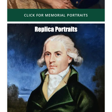
CLICK FOR MEMORIAL PORTRAITS