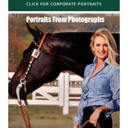
CLICK FOR CORPORATE PORTRAITS