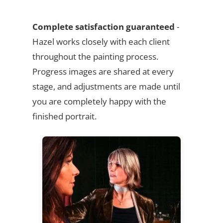
Complete satisfaction guaranteed
-
Hazel works closely with each client
throughout the painting process.
Progress images are shared at every
stage, and adjustments are made until
you are completely happy with the
finished portrait.