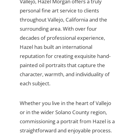
Vallejo, Hazel Morgan offers a truly
personal fine art service to clients
throughout Vallejo, California and the
surrounding area. With over four
decades of professional experience,
Hazel has built an international
reputation for creating exquisite hand-
painted oil portraits that capture the
character, warmth, and individuality of
each subject.
Whether you live in the heart of Vallejo
or in the wider Solano County region,
commissioning a portrait from Hazel is a
straightforward and enjoyable process.