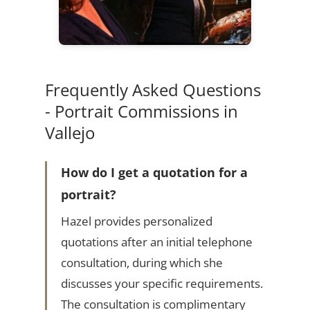
Frequently Asked Questions
- Portrait Commissions in
Vallejo
How do I get a quotation for a
portrait?
Hazel provides personalized
quotations after an initial telephone
consultation, during which she
discusses your specific requirements.
The consultation is complimentary