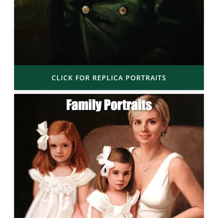
CLICK FOR REPLICA PORTRAITS