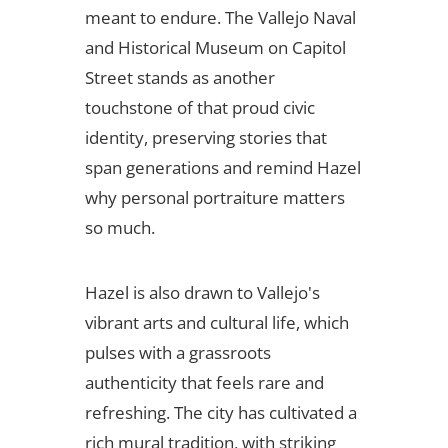
meant to endure. The Vallejo Naval
and Historical Museum on Capitol
Street stands as another
touchstone of that proud civic
identity, preserving stories that
span generations and remind Hazel
why personal portraiture matters
so much.
Hazel is also drawn to Vallejo's
vibrant arts and cultural life, which
pulses with a grassroots
authenticity that feels rare and
refreshing. The city has cultivated a
rich mural tradition, with striking