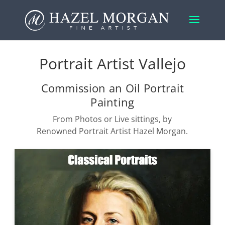
Portrait Artist Vallejo
Commission an Oil Portrait
Painting
From Photos or Live sittings, by
Renowned Portrait Artist Hazel Morgan.