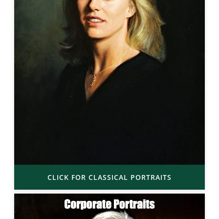
CLICK FOR CLASSICAL PORTRAITS