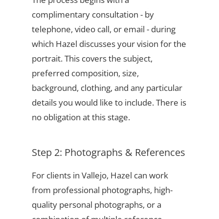
complimentary consultation - by
telephone, video call, or email - during
which Hazel discusses your vision for the
portrait. This covers the subject,
preferred composition, size,
background, clothing, and any particular
details you would like to include. There is
no obligation at this stage.
Step 2: Photographs & References
For clients in Vallejo, Hazel can work
from professional photographs, high-
quality personal photographs, or a