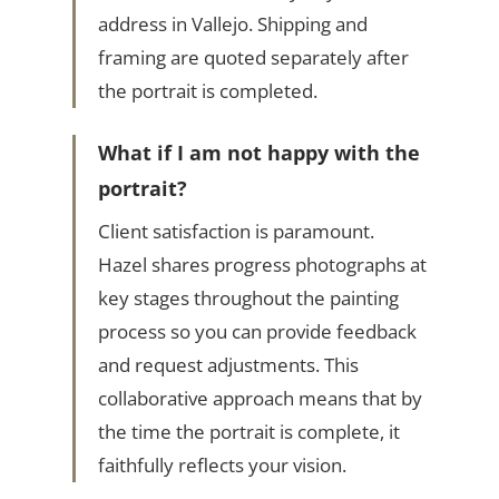
address in Vallejo. Shipping and
framing are quoted separately after
the portrait is completed.
What if I am not happy with the
portrait?
Client satisfaction is paramount.
Hazel shares progress photographs at
key stages throughout the painting
process so you can provide feedback
and request adjustments. This
collaborative approach means that by
the time the portrait is complete, it
faithfully reflects your vision.