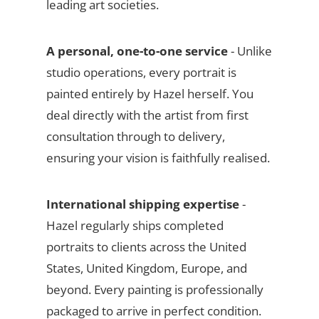
leading art societies.
A personal, one-to-one service
- Unlike
studio operations, every portrait is
painted entirely by Hazel herself. You
deal directly with the artist from first
consultation through to delivery,
ensuring your vision is faithfully realised.
International shipping expertise
-
Hazel regularly ships completed
portraits to clients across the United
States, United Kingdom, Europe, and
beyond. Every painting is professionally
packaged to arrive in perfect condition.