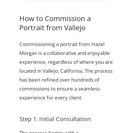
How to Commission a
Portrait from Vallejo
Commissioning a portrait from Hazel
Morgan is a collaborative and enjoyable
experience, regardless of where you are
located in Vallejo, California. The process
has been refined over hundreds of
commissions to ensure a seamless
experience for every client.
Step 1: Initial Consultation
The process begins with a