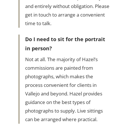
and entirely without obligation. Please
get in touch to arrange a convenient
time to talk.
Do I need to sit for the portrait
in person?
Not at all. The majority of Hazel’s
commissions are painted from
photographs, which makes the
process convenient for clients in
Vallejo and beyond. Hazel provides
guidance on the best types of
photographs to supply. Live sittings
can be arranged where practical.