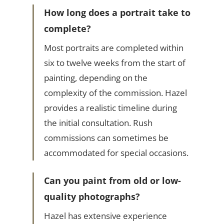
How long does a portrait take to
complete?
Most portraits are completed within
six to twelve weeks from the start of
painting, depending on the
complexity of the commission. Hazel
provides a realistic timeline during
the initial consultation. Rush
commissions can sometimes be
accommodated for special occasions.
Can you paint from old or low-
quality photographs?
Hazel has extensive experience