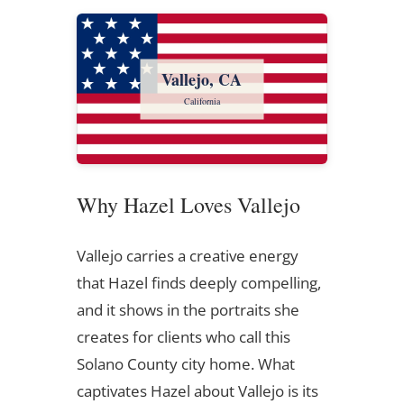
Vallejo, CA
California
Why Hazel Loves Vallejo
Vallejo carries a creative energy
that Hazel finds deeply compelling,
and it shows in the portraits she
creates for clients who call this
Solano County city home. What
captivates Hazel about Vallejo is its