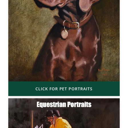
CLICK FOR PET PORTRAITS