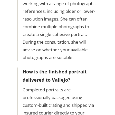
working with a range of photographic
references, including older or lower-
resolution images. She can often
combine multiple photographs to
create a single cohesive portrait.
During the consultation, she will
advise on whether your available
photographs are suitable.
How is the finished portrait
delivered to Vallejo?
Completed portraits are
professionally packaged using
custom-built crating and shipped via
insured courier directly to your