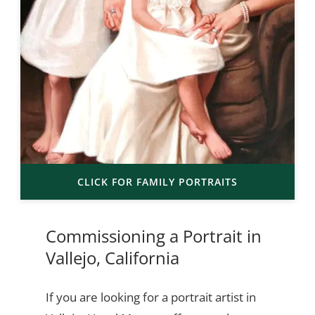
CLICK FOR FAMILY PORTRAITS
Commissioning a Portrait in
Vallejo, California
If you are looking for a portrait artist in