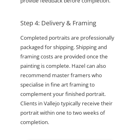
provide feedback before completion.
Step 4: Delivery & Framing
Completed portraits are professionally
packaged for shipping. Shipping and
framing costs are provided once the
painting is complete. Hazel can also
recommend master framers who
specialise in fine art framing to
complement your finished portrait.
Clients in Vallejo typically receive their
portrait within one to two weeks of
completion.