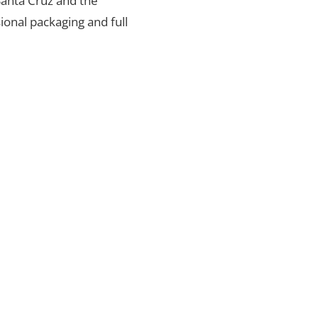
 Santa Cruz and the
ional packaging and full