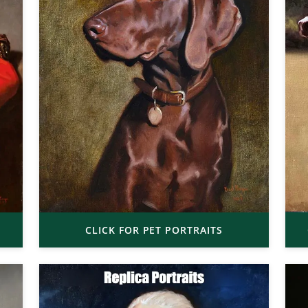
CLICK FOR PET PORTRAITS