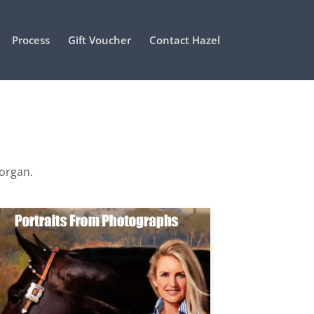
Process
Gift Voucher
Contact Hazel
Morgan.