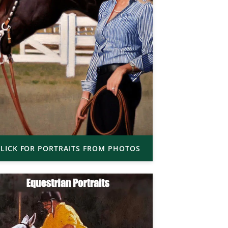
LICK FOR PORTRAITS FROM PHOTOS