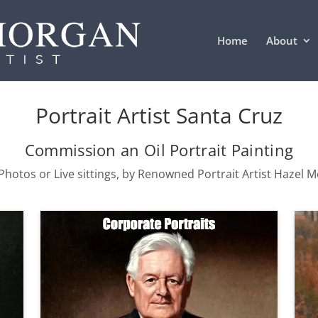
Home
About
Portrait Artist Santa Cruz
Commission an Oil Portrait Painting
hotos or Live sittings, by Renowned Portrait Artist Hazel 