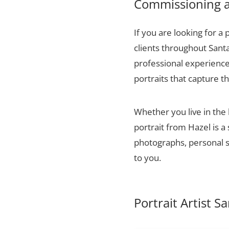
Commissioning a 
If you are looking for a 
clients throughout Sant
professional experience,
portraits that capture t
Whether you live in the
portrait from Hazel is a
photographs, personal sn
to you.
Portrait Artist S