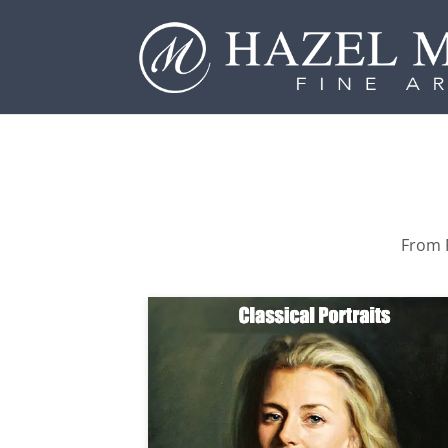
From P