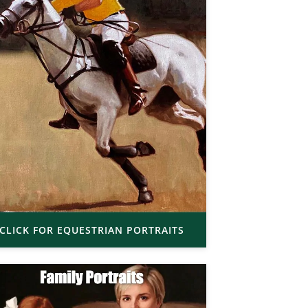
CLICK FOR EQUESTRIAN PORTRAITS