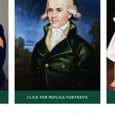
CLICK FOR REPLICA PORTRAITS