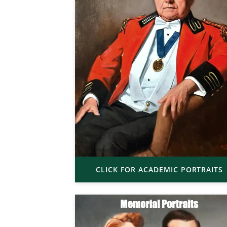
CLICK FOR ACADEMIC PORTRAITS