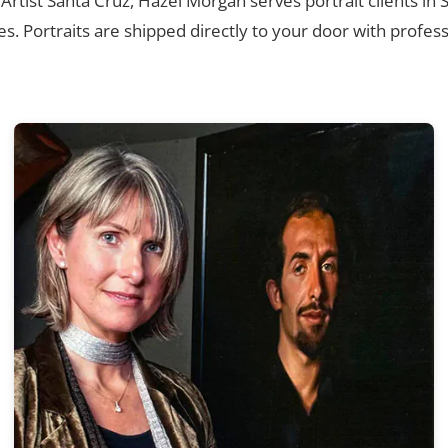
 Artist Santa Cruz, Hazel Morgan serves portrait clients in
. Portraits are shipped directly to your door with profess