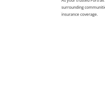
As your trusted Portrait
surrounding communities
insurance coverage.