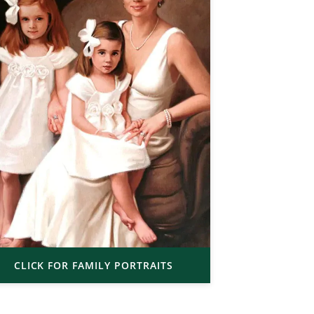
CLICK FOR FAMILY PORTRAITS