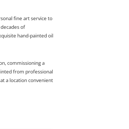
sonal fine art service to
r decades of
xquisite hand-painted oil
ion, commissioning a
ainted from professional
 at a location convenient