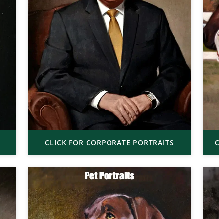
CLICK FOR CORPORATE PORTRAITS
C