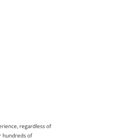
rience, regardless of
er hundreds of