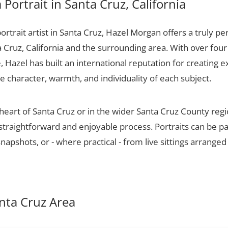
Portrait in Santa Cruz, California
portrait artist in Santa Cruz, Hazel Morgan offers a truly per
a Cruz, California and the surrounding area. With over fou
 Hazel has built an international reputation for creating e
he character, warmth, and individuality of each subject.
 heart of Santa Cruz or in the wider Santa Cruz County reg
 straightforward and enjoyable process. Portraits can be p
apshots, or - where practical - from live sittings arranged
anta Cruz Area