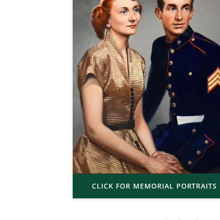
CLICK FOR MEMORIAL PORTRAITS