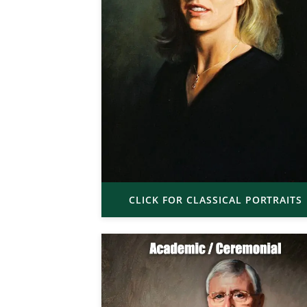
CLICK FOR CLASSICAL PORTRAITS