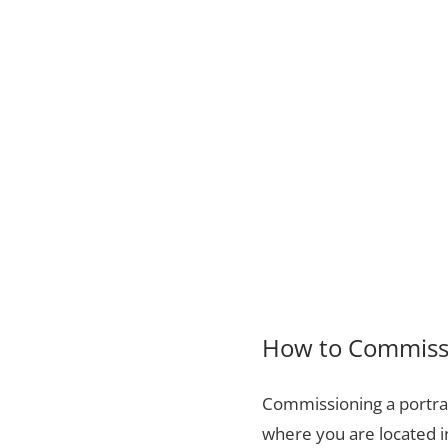
How to Commissi
Commissioning a portrai
where you are located i