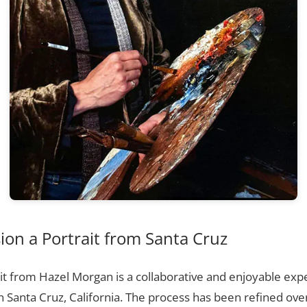
on a Portrait from Santa Cruz
t from Hazel Morgan is a collaborative and enjoyable expe
n Santa Cruz, California. The process has been refined ov