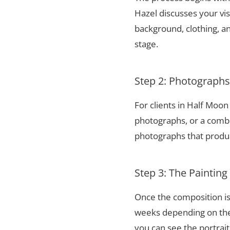
Hazel discusses your vis
background, clothing, and
stage.
Step 2: Photograph
For clients in Half Moo
photographs, or a combi
photographs that produce
Step 3: The Painting
Once the composition is
weeks depending on the 
you can see the portrai