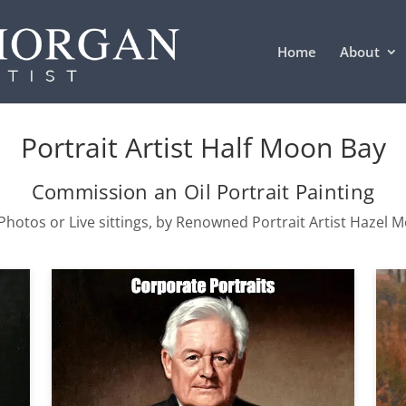
Home
About
Portrait Artist Half Moon Bay
Commission an Oil Portrait Painting
hotos or Live sittings, by Renowned Portrait Artist Hazel 