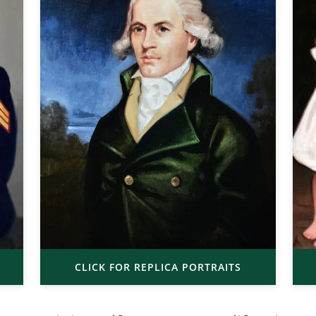
CLICK FOR REPLICA PORTRAITS