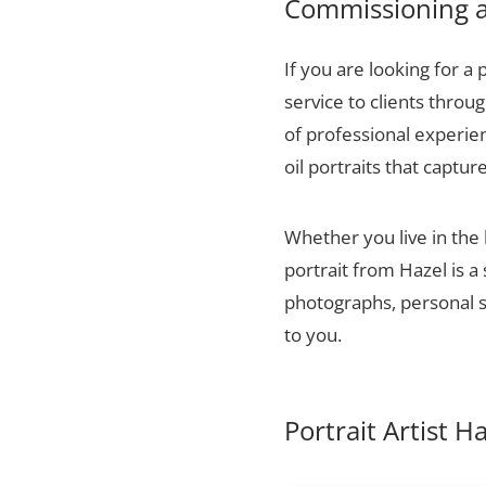
Commissioning a 
If you are looking for a 
service to clients thro
of professional experien
oil portraits that captur
Whether you live in the
portrait from Hazel is a
photographs, personal sn
to you.
Portrait Artist 