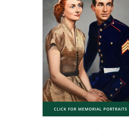
CLICK FOR MEMORIAL PORTRAITS