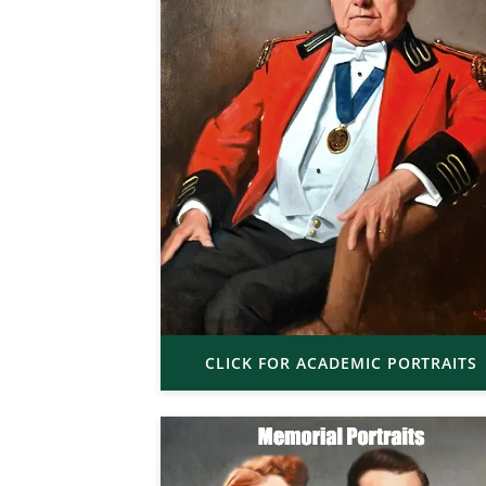
CLICK FOR ACADEMIC PORTRAITS