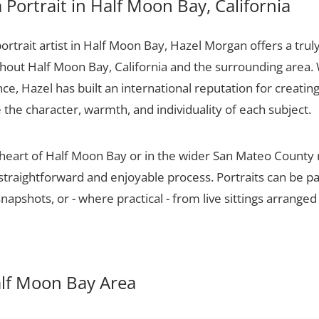
Portrait in Half Moon Bay, California
portrait artist in Half Moon Bay, Hazel Morgan offers a trul
ughout Half Moon Bay, California and the surrounding area.
ce, Hazel has built an international reputation for creatin
e the character, warmth, and individuality of each subject.
 heart of Half Moon Bay or in the wider San Mateo County
 straightforward and enjoyable process. Portraits can be p
apshots, or - where practical - from live sittings arranged
Half Moon Bay Area