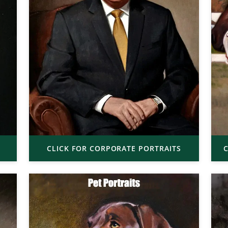
CLICK FOR CORPORATE PORTRAITS
C