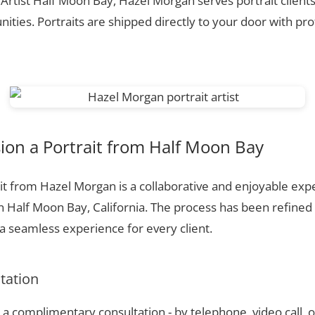
 Artist Half Moon Bay, Hazel Morgan serves portrait client
ties. Portraits are shipped directly to your door with pr
on a Portrait from Half Moon Bay
t from Hazel Morgan is a collaborative and enjoyable expe
n Half Moon Bay, California. The process has been refined
 seamless experience for every client.
ltation
a complimentary consultation - by telephone, video call, o