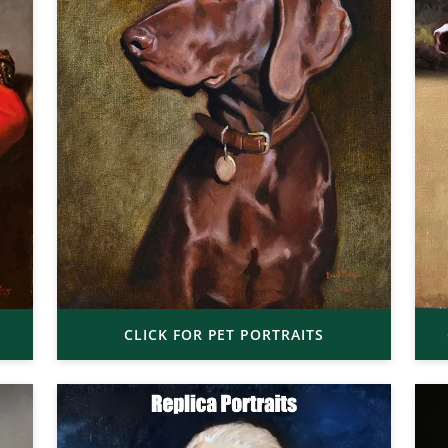
CLICK FOR PET PORTRAITS