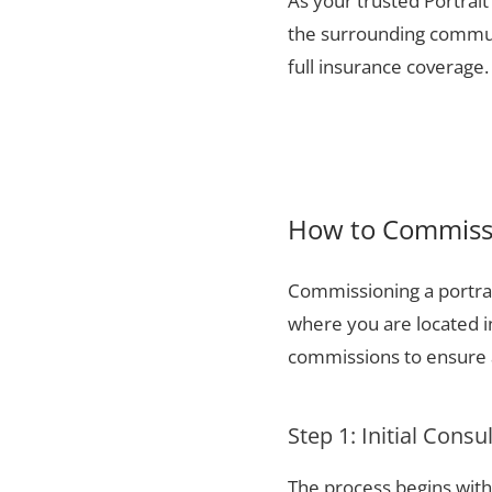
As your trusted Portrait
the surrounding communi
full insurance coverage.
How to Commissi
Commissioning a portrai
where you are located i
commissions to ensure a
Step 1: Initial Consu
The process begins with 