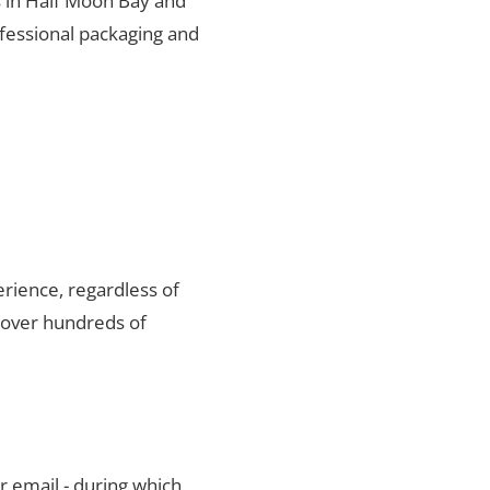
s in Half Moon Bay and
ofessional packaging and
rience, regardless of
 over hundreds of
r email - during which