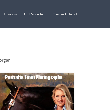
Process
Gift Voucher
Contact Hazel
Morgan.