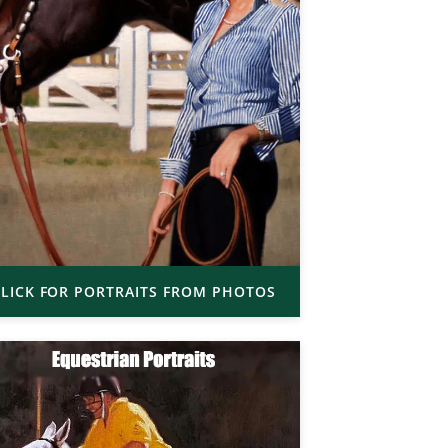
LICK FOR PORTRAITS FROM PHOTOS