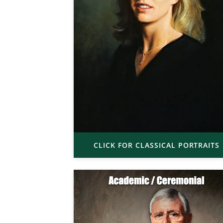
CLICK FOR CLASSICAL PORTRAITS