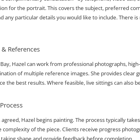
ion for the portrait. This covers the subject, preferred com
 any particular details you would like to include. There is 
s & References
n Bay, Hazel can work from professional photographs, high-
nation of multiple reference images. She provides clear g
 the best results. Where feasible, live sittings can also b
 Process
 agreed, Hazel begins painting. The process typically take
complexity of the piece. Clients receive progress photog
t taking shape and provide feedback before completion.