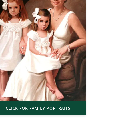
CLICK FOR FAMILY PORTRAITS