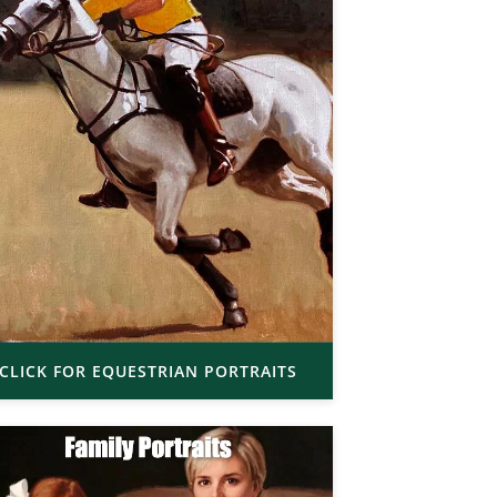
CLICK FOR EQUESTRIAN PORTRAITS