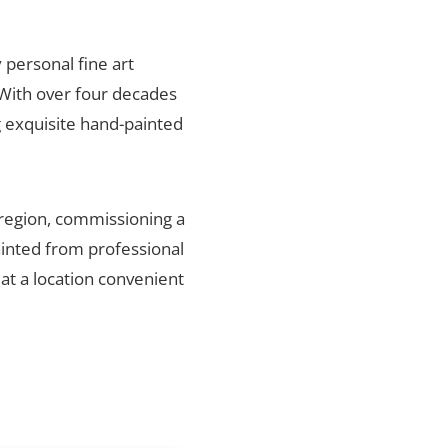
y personal fine art
 With over four decades
g exquisite hand-painted
 region, commissioning a
ainted from professional
 at a location convenient