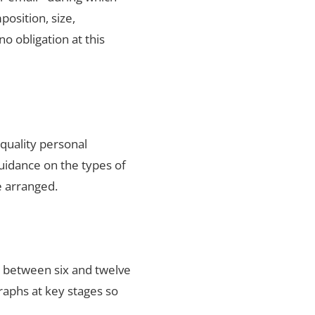
position, size,
no obligation at this
quality personal
uidance on the types of
e arranged.
s between six and twelve
raphs at key stages so