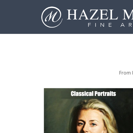
From P