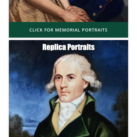
CLICK FOR MEMORIAL PORTRAITS