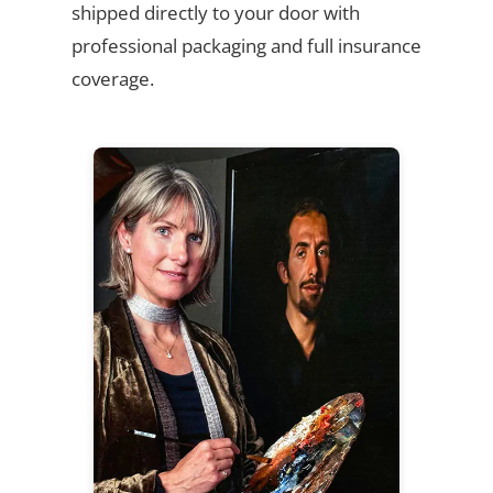
shipped directly to your door with
professional packaging and full insurance
coverage.