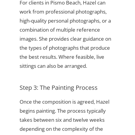
For clients in Pismo Beach, Hazel can
work from professional photographs,
high-quality personal photographs, or a
combination of multiple reference
images. She provides clear guidance on
the types of photographs that produce
the best results. Where feasible, live
sittings can also be arranged.
Step 3: The Painting Process
Once the composition is agreed, Hazel
begins painting. The process typically
takes between six and twelve weeks
depending on the complexity of the