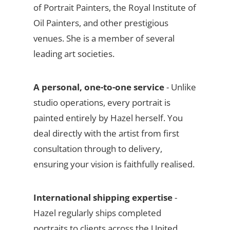
of Portrait Painters, the Royal Institute of
Oil Painters, and other prestigious
venues. She is a member of several
leading art societies.
A personal, one-to-one service
- Unlike
studio operations, every portrait is
painted entirely by Hazel herself. You
deal directly with the artist from first
consultation through to delivery,
ensuring your vision is faithfully realised.
International shipping expertise
-
Hazel regularly ships completed
portraits to clients across the United