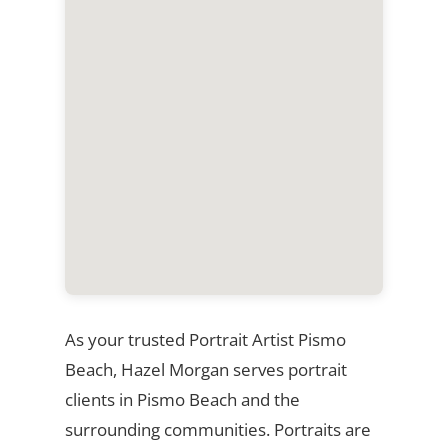
As your trusted Portrait Artist Pismo
Beach, Hazel Morgan serves portrait
clients in Pismo Beach and the
surrounding communities. Portraits are