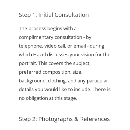
Step 1: Initial Consultation
The process begins with a
complimentary consultation - by
telephone, video call, or email - during
which Hazel discusses your vision for the
portrait. This covers the subject,
preferred composition, size,
background, clothing, and any particular
details you would like to include. There is
no obligation at this stage.
Step 2: Photographs & References