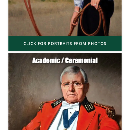
CLICK FOR PORTRAITS FROM PHOTOS