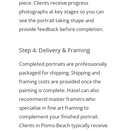
piece. Clients receive progress
photographs at key stages so you can
see the portrait taking shape and
provide feedback before completion.
Step 4: Delivery & Framing
Completed portraits are professionally
packaged for shipping. Shipping and
framing costs are provided once the
painting is complete. Hazel can also
recommend master framers who
specialise in fine art framing to
complement your finished portrait.
Clients in Pismo Beach typically receive