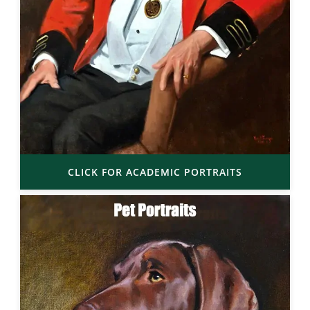
CLICK FOR ACADEMIC PORTRAITS