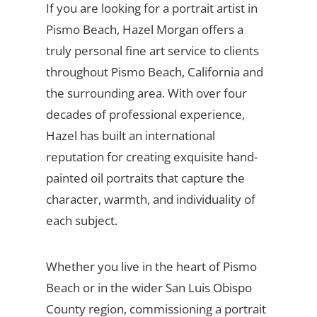
If you are looking for a portrait artist in
Pismo Beach, Hazel Morgan offers a
truly personal fine art service to clients
throughout Pismo Beach, California and
the surrounding area. With over four
decades of professional experience,
Hazel has built an international
reputation for creating exquisite hand-
painted oil portraits that capture the
character, warmth, and individuality of
each subject.
Whether you live in the heart of Pismo
Beach or in the wider San Luis Obispo
County region, commissioning a portrait