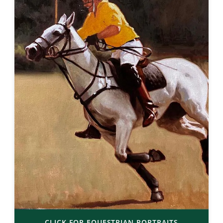
CLICK FOR EQUESTRIAN PORTRAITS