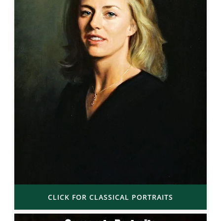
CLICK FOR CLASSICAL PORTRAITS