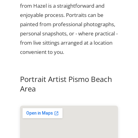
from Hazel is a straightforward and
enjoyable process. Portraits can be
painted from professional photographs,
personal snapshots, or - where practical -
from live sittings arranged at a location
convenient to you.
Portrait Artist Pismo Beach
Area