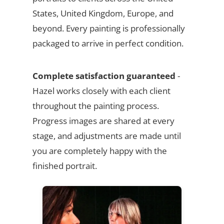
States, United Kingdom, Europe, and
beyond. Every painting is professionally
packaged to arrive in perfect condition.
Complete satisfaction guaranteed
-
Hazel works closely with each client
throughout the painting process.
Progress images are shared at every
stage, and adjustments are made until
you are completely happy with the
finished portrait.