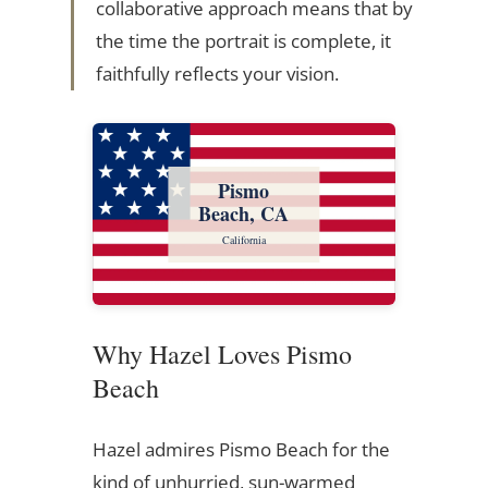
collaborative approach means that by
the time the portrait is complete, it
faithfully reflects your vision.
Pismo
Beach, CA
California
Why Hazel Loves Pismo
Beach
Hazel admires Pismo Beach for the
kind of unhurried, sun-warmed