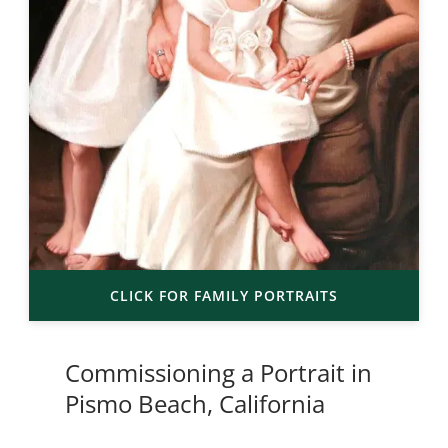
CLICK FOR FAMILY PORTRAITS
Commissioning a Portrait in
Pismo Beach, California