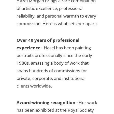
Hazel Morgan brings a rare combination
of artistic excellence, professional
reliability, and personal warmth to every
commission. Here is what sets her apart:
Over 40 years of professional
experience
- Hazel has been painting
portraits professionally since the early
1980s, amassing a body of work that
spans hundreds of commissions for
private, corporate, and institutional
clients worldwide.
Award-winning recognition
- Her work
has been exhibited at the Royal Society