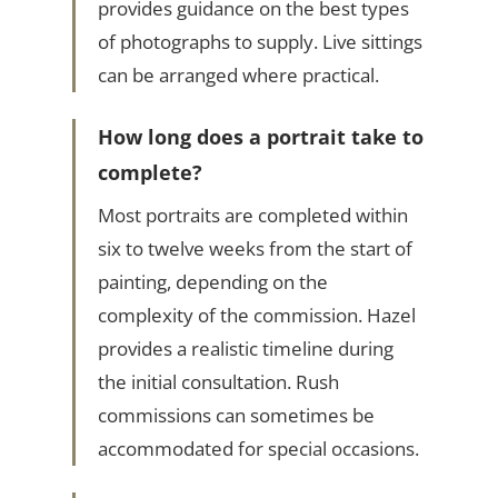
provides guidance on the best types
of photographs to supply. Live sittings
can be arranged where practical.
How long does a portrait take to
complete?
Most portraits are completed within
six to twelve weeks from the start of
painting, depending on the
complexity of the commission. Hazel
provides a realistic timeline during
the initial consultation. Rush
commissions can sometimes be
accommodated for special occasions.