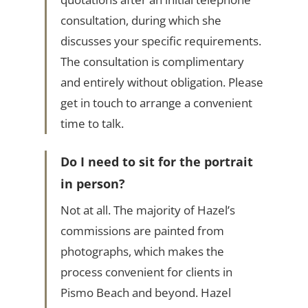
consultation, during which she
discusses your specific requirements.
The consultation is complimentary
and entirely without obligation. Please
get in touch to arrange a convenient
time to talk.
Do I need to sit for the portrait
in person?
Not at all. The majority of Hazel’s
commissions are painted from
photographs, which makes the
process convenient for clients in
Pismo Beach and beyond. Hazel