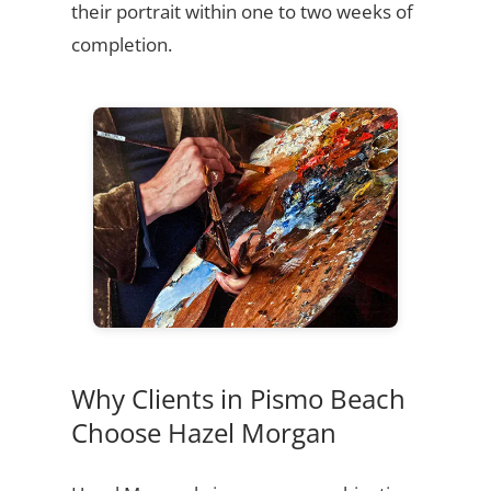
their portrait within one to two weeks of
completion.
Why Clients in Pismo Beach
Choose Hazel Morgan