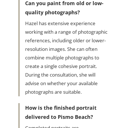
Can you paint from old or low-
quality photographs?
Hazel has extensive experience
working with a range of photographic
references, including older or lower-
resolution images. She can often
combine multiple photographs to
create a single cohesive portrait.
During the consultation, she will
advise on whether your available
photographs are suitable.
How is the finished portrait
delivered to Pismo Beach?
Completed portraits are