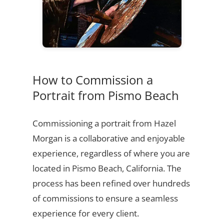
How to Commission a
Portrait from Pismo Beach
Commissioning a portrait from Hazel
Morgan is a collaborative and enjoyable
experience, regardless of where you are
located in Pismo Beach, California. The
process has been refined over hundreds
of commissions to ensure a seamless
experience for every client.