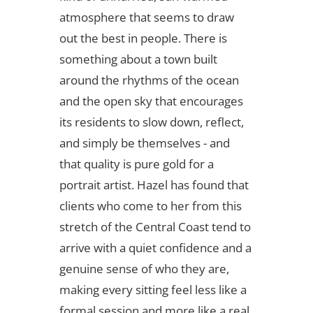
atmosphere that seems to draw
out the best in people. There is
something about a town built
around the rhythms of the ocean
and the open sky that encourages
its residents to slow down, reflect,
and simply be themselves - and
that quality is pure gold for a
portrait artist. Hazel has found that
clients who come to her from this
stretch of the Central Coast tend to
arrive with a quiet confidence and a
genuine sense of who they are,
making every sitting feel less like a
formal session and more like a real