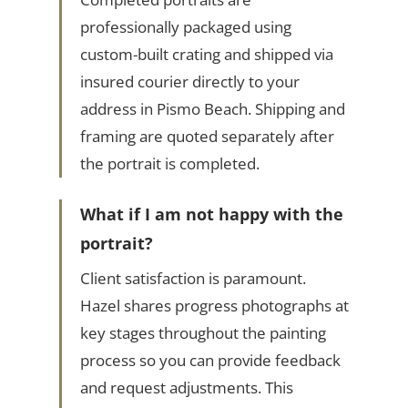
professionally packaged using
custom-built crating and shipped via
insured courier directly to your
address in Pismo Beach. Shipping and
framing are quoted separately after
the portrait is completed.
What if I am not happy with the
portrait?
Client satisfaction is paramount.
Hazel shares progress photographs at
key stages throughout the painting
process so you can provide feedback
and request adjustments. This