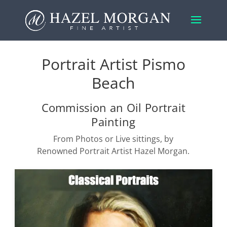
Portrait Artist Pismo
Beach
Commission an Oil Portrait
Painting
From Photos or Live sittings, by
Renowned Portrait Artist Hazel Morgan.