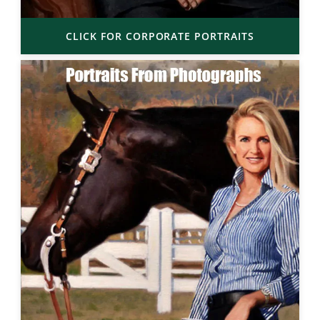
CLICK FOR CORPORATE PORTRAITS