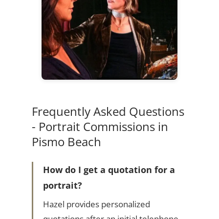
Frequently Asked Questions
- Portrait Commissions in
Pismo Beach
How do I get a quotation for a
portrait?
Hazel provides personalized
quotations after an initial telephone