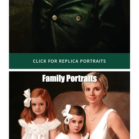
CLICK FOR REPLICA PORTRAITS