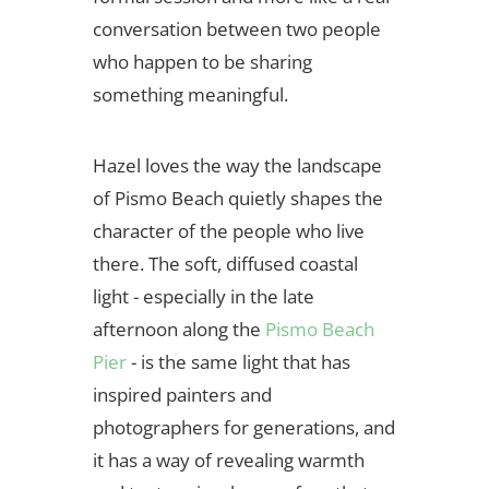
conversation between two people
who happen to be sharing
something meaningful.
Hazel loves the way the landscape
of Pismo Beach quietly shapes the
character of the people who live
there. The soft, diffused coastal
light - especially in the late
afternoon along the
Pismo Beach
Pier
- is the same light that has
inspired painters and
photographers for generations, and
it has a way of revealing warmth