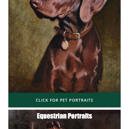
CLICK FOR PET PORTRAITS