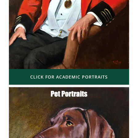
CLICK FOR ACADEMIC PORTRAITS