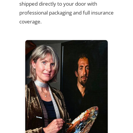
shipped directly to your door with
professional packaging and full insurance
coverage.