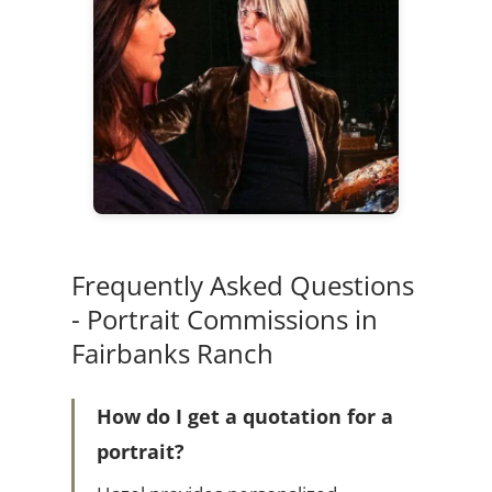
Frequently Asked Questions
- Portrait Commissions in
Fairbanks Ranch
How do I get a quotation for a
portrait?