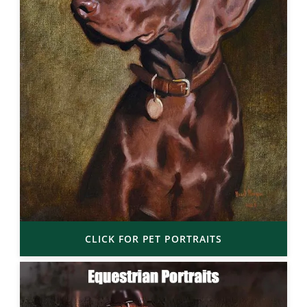
CLICK FOR PET PORTRAITS