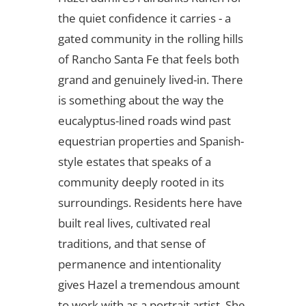
the quiet confidence it carries - a
gated community in the rolling hills
of Rancho Santa Fe that feels both
grand and genuinely lived-in. There
is something about the way the
eucalyptus-lined roads wind past
equestrian properties and Spanish-
style estates that speaks of a
community deeply rooted in its
surroundings. Residents here have
built real lives, cultivated real
traditions, and that sense of
permanence and intentionality
gives Hazel a tremendous amount
to work with as a portrait artist. She