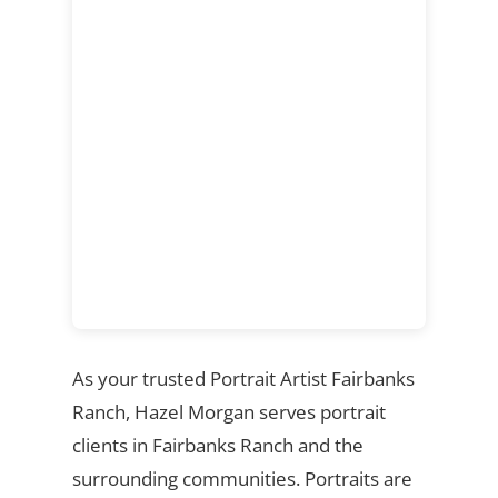
As your trusted Portrait Artist Fairbanks
Ranch, Hazel Morgan serves portrait
clients in Fairbanks Ranch and the
surrounding communities. Portraits are