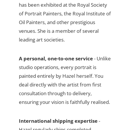
has been exhibited at the Royal Society
of Portrait Painters, the Royal Institute of
Oil Painters, and other prestigious
venues. She is a member of several
leading art societies.
A personal, one-to-one service
- Unlike
studio operations, every portrait is
painted entirely by Hazel herself. You
deal directly with the artist from first
consultation through to delivery,
ensuring your vision is faithfully realised.
International shipping expertise
-
Hazel regularly ships completed