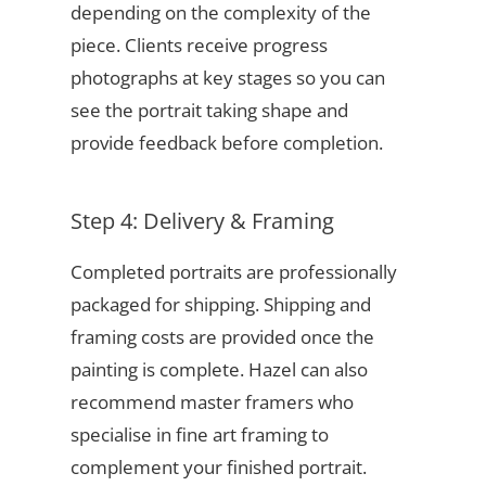
depending on the complexity of the
piece. Clients receive progress
photographs at key stages so you can
see the portrait taking shape and
provide feedback before completion.
Step 4: Delivery & Framing
Completed portraits are professionally
packaged for shipping. Shipping and
framing costs are provided once the
painting is complete. Hazel can also
recommend master framers who
specialise in fine art framing to
complement your finished portrait.