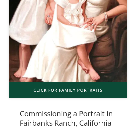
CLICK FOR FAMILY PORTRAITS
Commissioning a Portrait in
Fairbanks Ranch, California