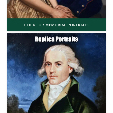
CLICK FOR MEMORIAL PORTRAITS