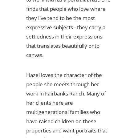
finds that people who love where
they live tend to be the most
expressive subjects - they carry a
settledness in their expressions
that translates beautifully onto
canvas.
Hazel loves the character of the
people she meets through her
work in Fairbanks Ranch. Many of
her clients here are
multigenerational families who
have raised children on these
properties and want portraits that