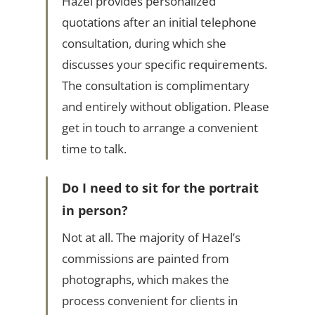
Hazel provides personalized
quotations after an initial telephone
consultation, during which she
discusses your specific requirements.
The consultation is complimentary
and entirely without obligation. Please
get in touch to arrange a convenient
time to talk.
Do I need to sit for the portrait
in person?
Not at all. The majority of Hazel’s
commissions are painted from
photographs, which makes the
process convenient for clients in