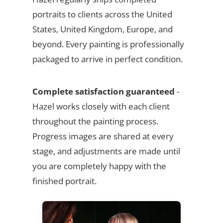
portraits to clients across the United
States, United Kingdom, Europe, and
beyond. Every painting is professionally
packaged to arrive in perfect condition.
Complete satisfaction guaranteed
-
Hazel works closely with each client
throughout the painting process.
Progress images are shared at every
stage, and adjustments are made until
you are completely happy with the
finished portrait.