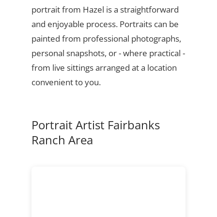
portrait from Hazel is a straightforward
and enjoyable process. Portraits can be
painted from professional photographs,
personal snapshots, or - where practical -
from live sittings arranged at a location
convenient to you.
Portrait Artist Fairbanks
Ranch Area