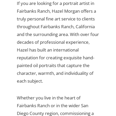
If you are looking for a portrait artist in
Fairbanks Ranch, Hazel Morgan offers a
truly personal fine art service to clients
throughout Fairbanks Ranch, California
and the surrounding area. With over four
decades of professional experience,
Hazel has built an international
reputation for creating exquisite hand-
painted oil portraits that capture the
character, warmth, and individuality of
each subject.
Whether you live in the heart of
Fairbanks Ranch or in the wider San
Diego County region, commissioning a