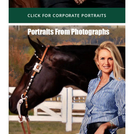
CLICK FOR CORPORATE PORTRAITS