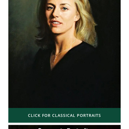
CLICK FOR CLASSICAL PORTRAITS