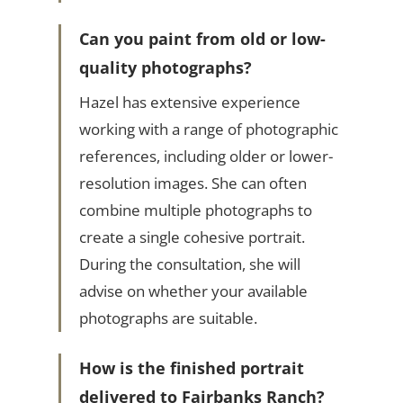
Can you paint from old or low-
quality photographs?
Hazel has extensive experience
working with a range of photographic
references, including older or lower-
resolution images. She can often
combine multiple photographs to
create a single cohesive portrait.
During the consultation, she will
advise on whether your available
photographs are suitable.
How is the finished portrait
delivered to Fairbanks Ranch?