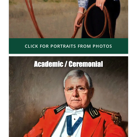
CLICK FOR PORTRAITS FROM PHOTOS