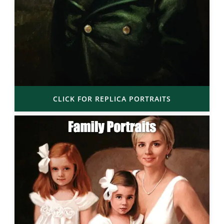
CLICK FOR REPLICA PORTRAITS