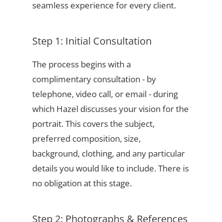
seamless experience for every client.
Step 1: Initial Consultation
The process begins with a
complimentary consultation - by
telephone, video call, or email - during
which Hazel discusses your vision for the
portrait. This covers the subject,
preferred composition, size,
background, clothing, and any particular
details you would like to include. There is
no obligation at this stage.
Step 2: Photographs & References