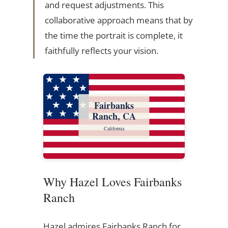
and request adjustments. This
collaborative approach means that by
the time the portrait is complete, it
faithfully reflects your vision.
Fairbanks
Ranch, CA
California
Why Hazel Loves Fairbanks
Ranch
Hazel admires Fairbanks Ranch for