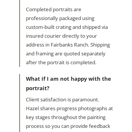
Completed portraits are
professionally packaged using
custom-built crating and shipped via
insured courier directly to your
address in Fairbanks Ranch. Shipping
and framing are quoted separately
after the portrait is completed.
What if I am not happy with the
portrait?
Client satisfaction is paramount.
Hazel shares progress photographs at
key stages throughout the painting
process so you can provide feedback