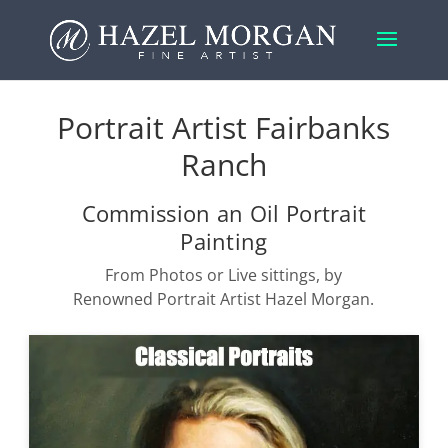
Portrait Artist Fairbanks
Ranch
Commission an Oil Portrait
Painting
From Photos or Live sittings, by
Renowned Portrait Artist Hazel Morgan.