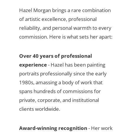
Hazel Morgan brings a rare combination
of artistic excellence, professional
reliability, and personal warmth to every
commission. Here is what sets her apart:
Over 40 years of professional
experience
- Hazel has been painting
portraits professionally since the early
1980s, amassing a body of work that
spans hundreds of commissions for
private, corporate, and institutional
clients worldwide.
Award-winning recognition
- Her work