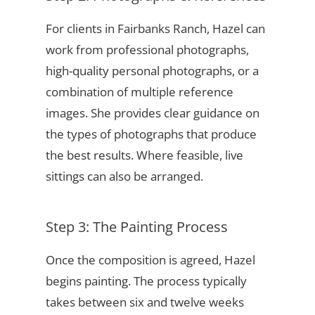
For clients in Fairbanks Ranch, Hazel can
work from professional photographs,
high-quality personal photographs, or a
combination of multiple reference
images. She provides clear guidance on
the types of photographs that produce
the best results. Where feasible, live
sittings can also be arranged.
Step 3: The Painting Process
Once the composition is agreed, Hazel
begins painting. The process typically
takes between six and twelve weeks