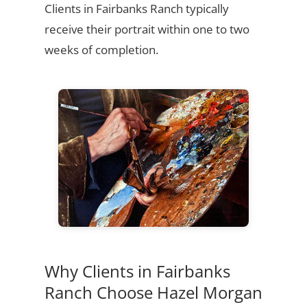
Clients in Fairbanks Ranch typically
receive their portrait within one to two
weeks of completion.
Why Clients in Fairbanks
Ranch Choose Hazel Morgan