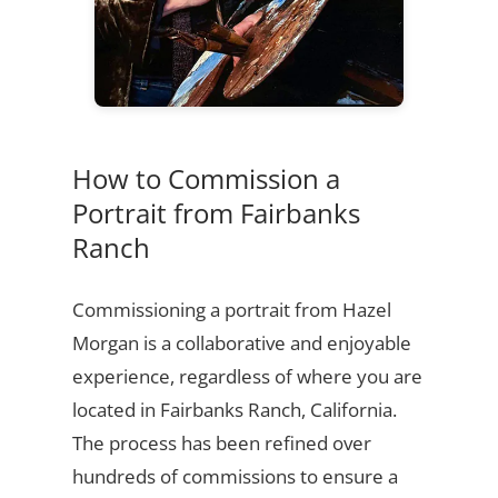
How to Commission a
Portrait from Fairbanks
Ranch
Commissioning a portrait from Hazel
Morgan is a collaborative and enjoyable
experience, regardless of where you are
located in Fairbanks Ranch, California.
The process has been refined over
hundreds of commissions to ensure a