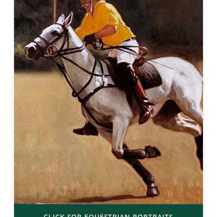
CLICK FOR EQUESTRIAN PORTRAITS