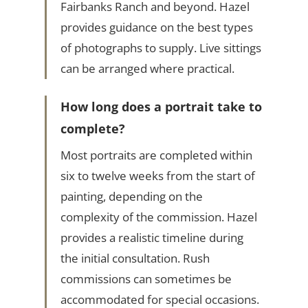
Fairbanks Ranch and beyond. Hazel
provides guidance on the best types
of photographs to supply. Live sittings
can be arranged where practical.
How long does a portrait take to
complete?
Most portraits are completed within
six to twelve weeks from the start of
painting, depending on the
complexity of the commission. Hazel
provides a realistic timeline during
the initial consultation. Rush
commissions can sometimes be
accommodated for special occasions.