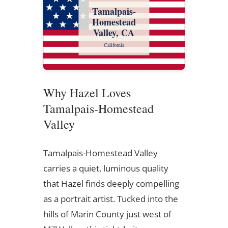
Tamalpais-
Homestead
Valley, CA
California
Why Hazel Loves
Tamalpais-Homestead
Valley
Tamalpais-Homestead Valley
carries a quiet, luminous quality
that Hazel finds deeply compelling
as a portrait artist. Tucked into the
hills of Marin County just west of