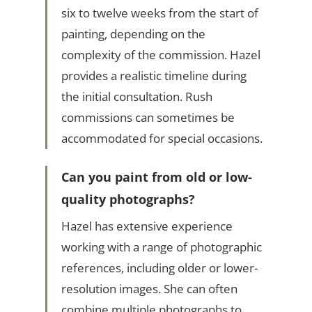
six to twelve weeks from the start of
painting, depending on the
complexity of the commission. Hazel
provides a realistic timeline during
the initial consultation. Rush
commissions can sometimes be
accommodated for special occasions.
Can you paint from old or low-
quality photographs?
Hazel has extensive experience
working with a range of photographic
references, including older or lower-
resolution images. She can often
combine multiple photographs to