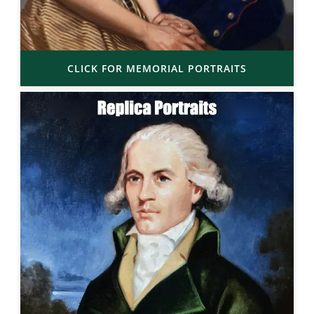
CLICK FOR MEMORIAL PORTRAITS