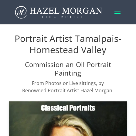
Portrait Artist Tamalpais-
Homestead Valley
Commission an Oil Portrait
Painting
From Photos or Live sittings, by
Renowned Portrait Artist Hazel Morgan.