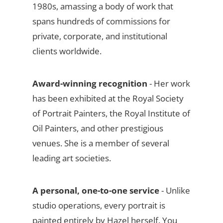
1980s, amassing a body of work that
spans hundreds of commissions for
private, corporate, and institutional
clients worldwide.
Award-winning recognition
- Her work
has been exhibited at the Royal Society
of Portrait Painters, the Royal Institute of
Oil Painters, and other prestigious
venues. She is a member of several
leading art societies.
A personal, one-to-one service
- Unlike
studio operations, every portrait is
painted entirely by Hazel herself. You