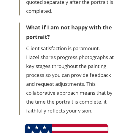
quoted separately after the portrait is
completed.
What if I am not happy with the
portrait?
Client satisfaction is paramount.
Hazel shares progress photographs at
key stages throughout the painting
process so you can provide feedback
and request adjustments. This
collaborative approach means that by
the time the portrait is complete, it
faithfully reflects your vision.