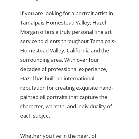
If you are looking for a portrait artist in
Tamalpais-Homestead Valley, Hazel
Morgan offers a truly personal fine art
service to clients throughout Tamalpais-
Homestead Valley, California and the
surrounding area. With over four
decades of professional experience,
Hazel has built an international
reputation for creating exquisite hand-
painted oil portraits that capture the
character, warmth, and individuality of
each subject.
Whether you live in the heart of