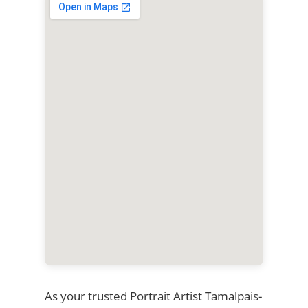
As your trusted Portrait Artist Tamalpais-