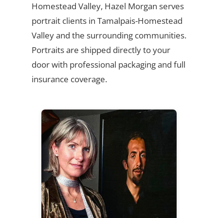
Homestead Valley, Hazel Morgan serves
portrait clients in Tamalpais-Homestead
Valley and the surrounding communities.
Portraits are shipped directly to your
door with professional packaging and full
insurance coverage.