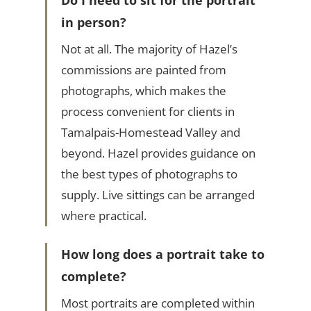
Do I need to sit for the portrait
in person?
Not at all. The majority of Hazel’s
commissions are painted from
photographs, which makes the
process convenient for clients in
Tamalpais-Homestead Valley and
beyond. Hazel provides guidance on
the best types of photographs to
supply. Live sittings can be arranged
where practical.
How long does a portrait take to
complete?
Most portraits are completed within