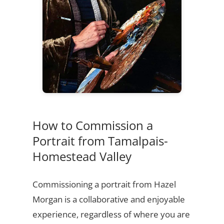
How to Commission a
Portrait from Tamalpais-
Homestead Valley
Commissioning a portrait from Hazel
Morgan is a collaborative and enjoyable
experience, regardless of where you are