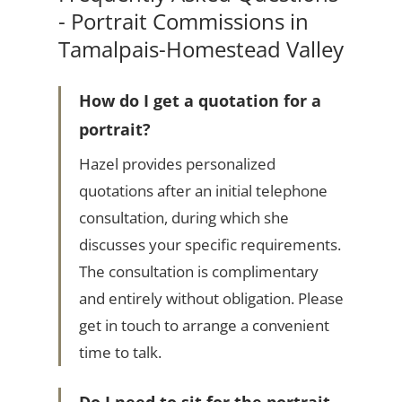
- Portrait Commissions in
Tamalpais-Homestead Valley
How do I get a quotation for a
portrait?
Hazel provides personalized
quotations after an initial telephone
consultation, during which she
discusses your specific requirements.
The consultation is complimentary
and entirely without obligation. Please
get in touch to arrange a convenient
time to talk.