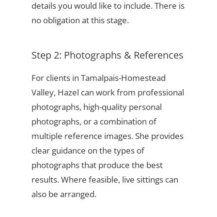
details you would like to include. There is
no obligation at this stage.
Step 2: Photographs & References
For clients in Tamalpais-Homestead
Valley, Hazel can work from professional
photographs, high-quality personal
photographs, or a combination of
multiple reference images. She provides
clear guidance on the types of
photographs that produce the best
results. Where feasible, live sittings can
also be arranged.