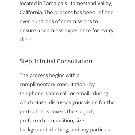
located in Tamalpais-Homestead Valley,
California. The process has been refined
over hundreds of commissions to
ensure a seamless experience for every
client.
Step 1: Initial Consultation
The process begins with a
complimentary consultation - by
telephone, video call, or email - during
which Hazel discusses your vision for the
portrait. This covers the subject,
preferred composition, size,
background, clothing, and any particular