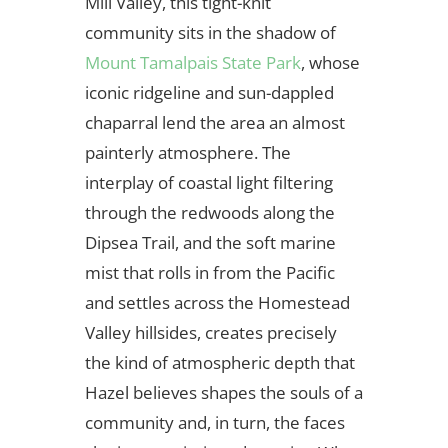
Mill Valley, this tight-knit
community sits in the shadow of
Mount Tamalpais State Park
, whose
iconic ridgeline and sun-dappled
chaparral lend the area an almost
painterly atmosphere. The
interplay of coastal light filtering
through the redwoods along the
Dipsea Trail, and the soft marine
mist that rolls in from the Pacific
and settles across the Homestead
Valley hillsides, creates precisely
the kind of atmospheric depth that
Hazel believes shapes the souls of a
community and, in turn, the faces