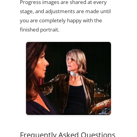
Progress images are shared at every
stage, and adjustments are made until
you are completely happy with the
finished portrait.
Frequently Asked Questions