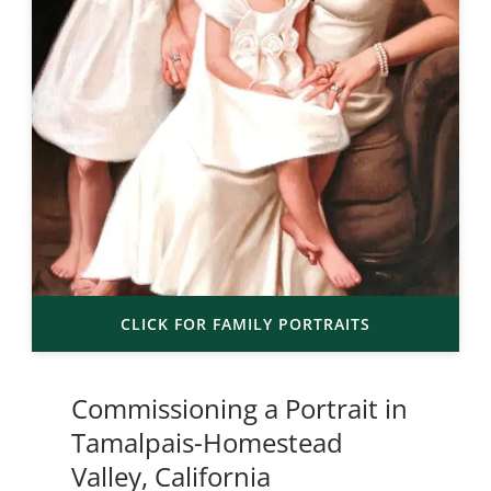
CLICK FOR FAMILY PORTRAITS
Commissioning a Portrait in
Tamalpais-Homestead
Valley, California