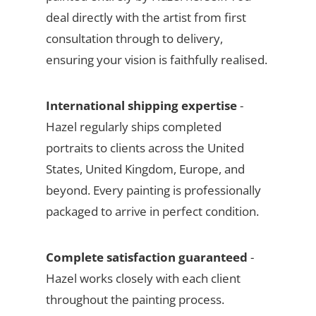
deal directly with the artist from first
consultation through to delivery,
ensuring your vision is faithfully realised.
International shipping expertise
-
Hazel regularly ships completed
portraits to clients across the United
States, United Kingdom, Europe, and
beyond. Every painting is professionally
packaged to arrive in perfect condition.
Complete satisfaction guaranteed
-
Hazel works closely with each client
throughout the painting process.