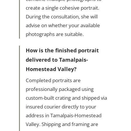
create a single cohesive portrait.
During the consultation, she will
advise on whether your available
photographs are suitable.
How is the finished portrait
delivered to Tamalpais-
Homestead Valley?
Completed portraits are
professionally packaged using
custom-built crating and shipped via
insured courier directly to your
address in Tamalpais-Homestead
Valley. Shipping and framing are