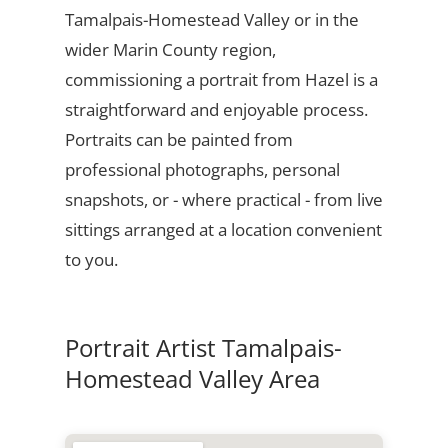
Tamalpais-Homestead Valley or in the
wider Marin County region,
commissioning a portrait from Hazel is a
straightforward and enjoyable process.
Portraits can be painted from
professional photographs, personal
snapshots, or - where practical - from live
sittings arranged at a location convenient
to you.
Portrait Artist Tamalpais-
Homestead Valley Area