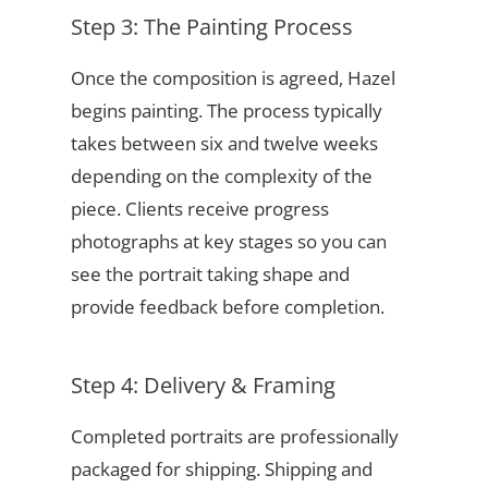
Step 3: The Painting Process
Once the composition is agreed, Hazel
begins painting. The process typically
takes between six and twelve weeks
depending on the complexity of the
piece. Clients receive progress
photographs at key stages so you can
see the portrait taking shape and
provide feedback before completion.
Step 4: Delivery & Framing
Completed portraits are professionally
packaged for shipping. Shipping and