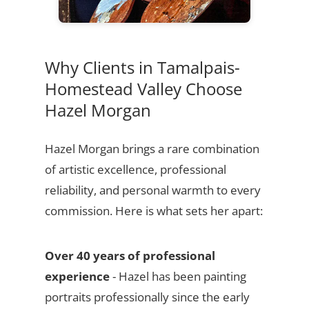
Why Clients in Tamalpais-
Homestead Valley Choose
Hazel Morgan
Hazel Morgan brings a rare combination
of artistic excellence, professional
reliability, and personal warmth to every
commission. Here is what sets her apart:
Over 40 years of professional
experience
- Hazel has been painting
portraits professionally since the early