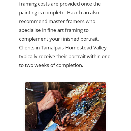
framing costs are provided once the
painting is complete. Hazel can also
recommend master framers who
specialise in fine art framing to
complement your finished portrait.
Clients in Tamalpais-Homestead Valley
typically receive their portrait within one
to two weeks of completion.