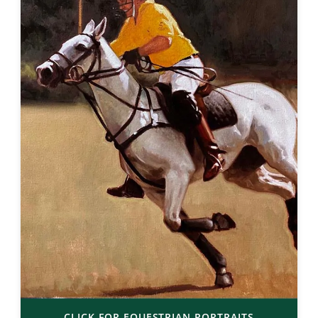
CLICK FOR EQUESTRIAN PORTRAITS