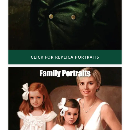
CLICK FOR REPLICA PORTRAITS