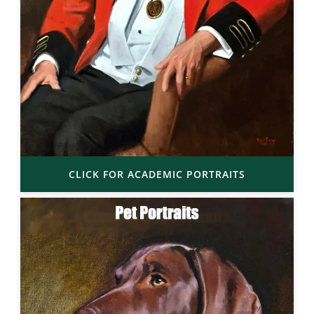
CLICK FOR ACADEMIC PORTRAITS