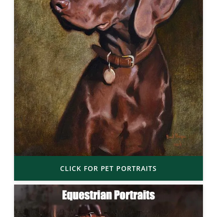
CLICK FOR PET PORTRAITS