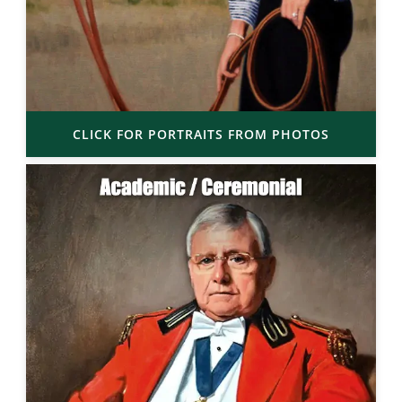
CLICK FOR PORTRAITS FROM PHOTOS