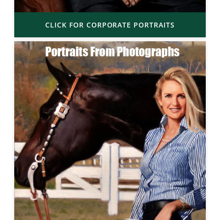
CLICK FOR CORPORATE PORTRAITS