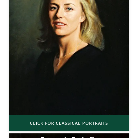
CLICK FOR CLASSICAL PORTRAITS