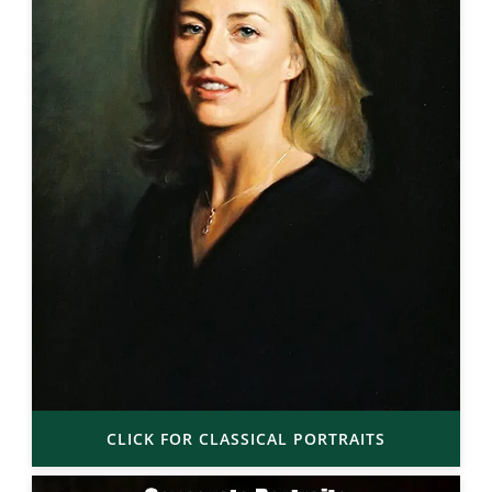
CLICK FOR CLASSICAL PORTRAITS