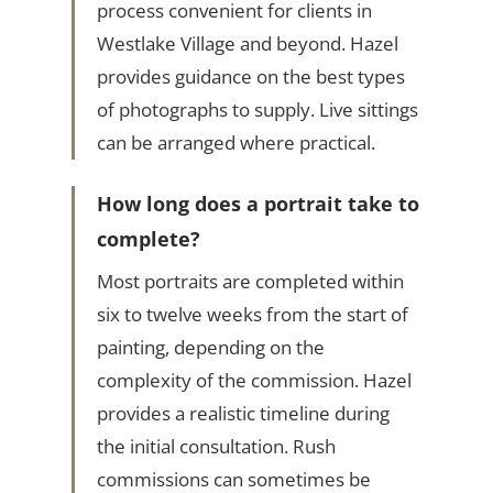
process convenient for clients in
Westlake Village and beyond. Hazel
provides guidance on the best types
of photographs to supply. Live sittings
can be arranged where practical.
How long does a portrait take to
complete?
Most portraits are completed within
six to twelve weeks from the start of
painting, depending on the
complexity of the commission. Hazel
provides a realistic timeline during
the initial consultation. Rush
commissions can sometimes be