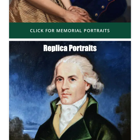
CLICK FOR MEMORIAL PORTRAITS