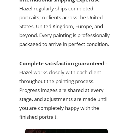
Hazel regularly ships completed
portraits to clients across the United
States, United Kingdom, Europe, and
beyond. Every painting is professionally
packaged to arrive in perfect condition.
Complete satisfaction guaranteed
-
Hazel works closely with each client
throughout the painting process.
Progress images are shared at every
stage, and adjustments are made until
you are completely happy with the
finished portrait.