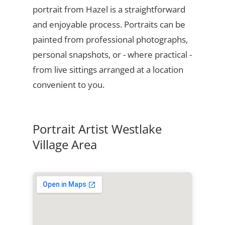
portrait from Hazel is a straightforward
and enjoyable process. Portraits can be
painted from professional photographs,
personal snapshots, or - where practical -
from live sittings arranged at a location
convenient to you.
Portrait Artist Westlake
Village Area