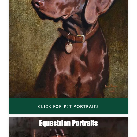
CLICK FOR PET PORTRAITS