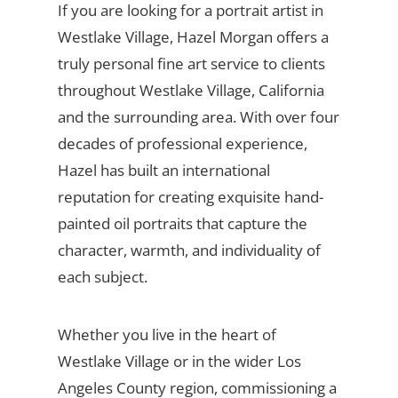
If you are looking for a portrait artist in
Westlake Village, Hazel Morgan offers a
truly personal fine art service to clients
throughout Westlake Village, California
and the surrounding area. With over four
decades of professional experience,
Hazel has built an international
reputation for creating exquisite hand-
painted oil portraits that capture the
character, warmth, and individuality of
each subject.
Whether you live in the heart of
Westlake Village or in the wider Los
Angeles County region, commissioning a