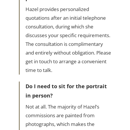
Hazel provides personalized
quotations after an initial telephone
consultation, during which she
discusses your specific requirements.
The consultation is complimentary
and entirely without obligation. Please
get in touch to arrange a convenient
time to talk.
Do I need to sit for the portrait
in person?
Not at all. The majority of Hazel’s
commissions are painted from
photographs, which makes the