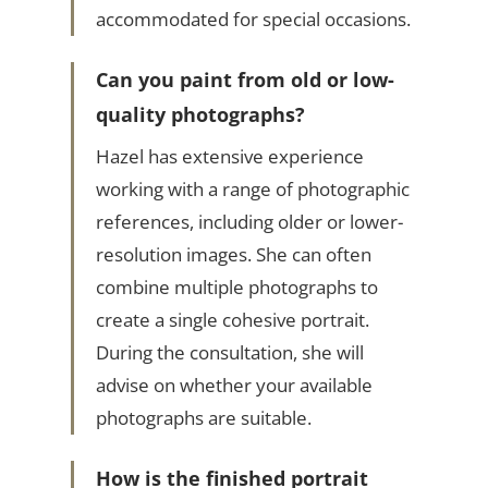
accommodated for special occasions.
Can you paint from old or low-
quality photographs?
Hazel has extensive experience
working with a range of photographic
references, including older or lower-
resolution images. She can often
combine multiple photographs to
create a single cohesive portrait.
During the consultation, she will
advise on whether your available
photographs are suitable.
How is the finished portrait