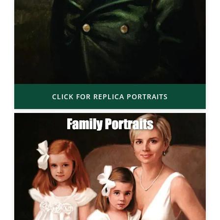
CLICK FOR REPLICA PORTRAITS