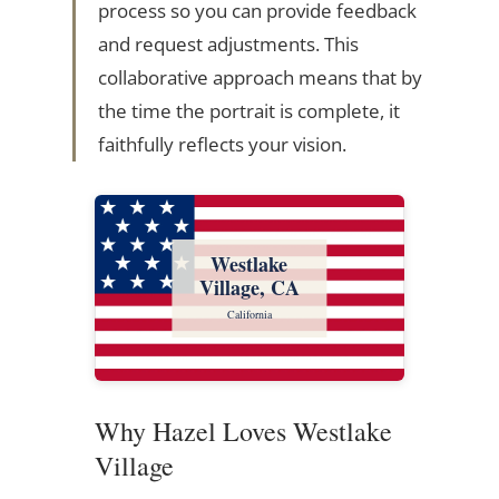
process so you can provide feedback
and request adjustments. This
collaborative approach means that by
the time the portrait is complete, it
faithfully reflects your vision.
Westlake
Village, CA
California
Why Hazel Loves Westlake
Village