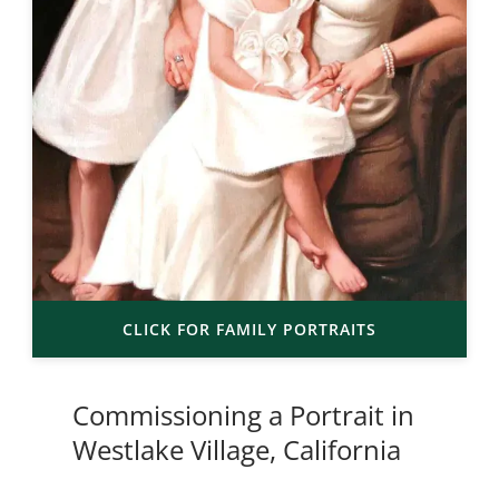
CLICK FOR FAMILY PORTRAITS
Commissioning a Portrait in
Westlake Village, California