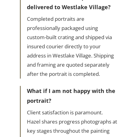
delivered to Westlake Village?
Completed portraits are
professionally packaged using
custom-built crating and shipped via
insured courier directly to your
address in Westlake Village. Shipping
and framing are quoted separately
after the portrait is completed.
What if I am not happy with the
portrait?
Client satisfaction is paramount.
Hazel shares progress photographs at
key stages throughout the painting