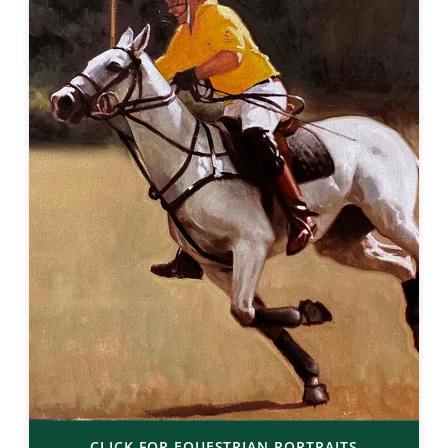
CLICK FOR EQUESTRIAN PORTRAITS