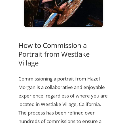
How to Commission a
Portrait from Westlake
Village
Commissioning a portrait from Hazel
Morgan is a collaborative and enjoyable
experience, regardless of where you are
located in Westlake Village, California.
The process has been refined over
hundreds of commissions to ensure a