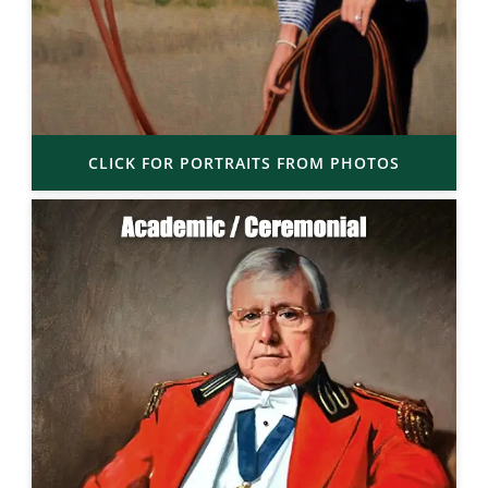
CLICK FOR PORTRAITS FROM PHOTOS