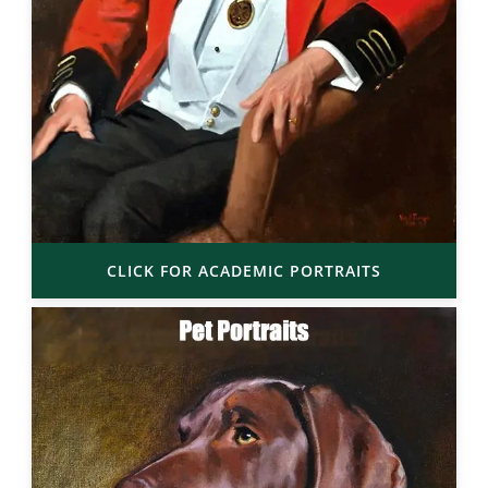
CLICK FOR ACADEMIC PORTRAITS