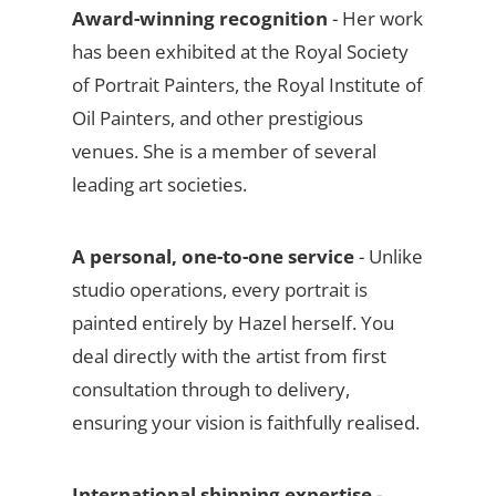
Award-winning recognition
- Her work
has been exhibited at the Royal Society
of Portrait Painters, the Royal Institute of
Oil Painters, and other prestigious
venues. She is a member of several
leading art societies.
A personal, one-to-one service
- Unlike
studio operations, every portrait is
painted entirely by Hazel herself. You
deal directly with the artist from first
consultation through to delivery,
ensuring your vision is faithfully realised.
International shipping expertise
-