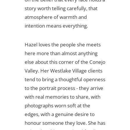
story worth telling carefully, that
atmosphere of warmth and
intention means everything.
Hazel loves the people she meets
here more than almost anything
else about this corner of the Conejo
Valley. Her Westlake Village clients
tend to bring a thoughtful openness
to the portrait process - they arrive
with real memories to share, with
photographs worn soft at the
edges, with a genuine desire to
honour someone they love. She has