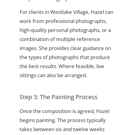
For clients in Westlake Village, Hazel can
work from professional photographs,
high-quality personal photographs, or a
combination of multiple reference
images. She provides clear guidance on
the types of photographs that produce
the best results. Where feasible, live
sittings can also be arranged.
Step 3: The Painting Process
Once the composition is agreed, Hazel
begins painting. The process typically
takes between six and twelve weeks