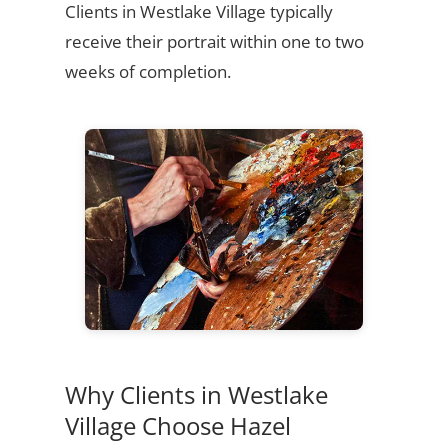
Clients in Westlake Village typically
receive their portrait within one to two
weeks of completion.
Why Clients in Westlake
Village Choose Hazel