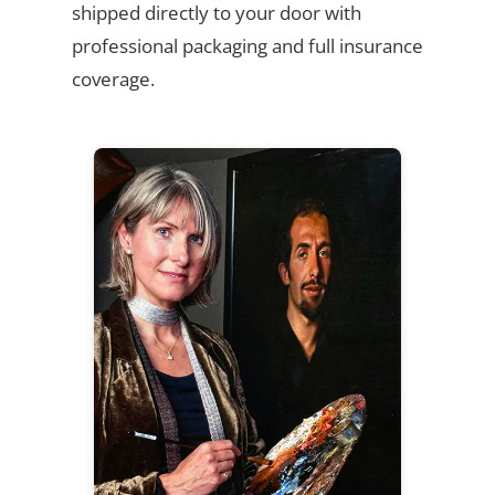
shipped directly to your door with
professional packaging and full insurance
coverage.