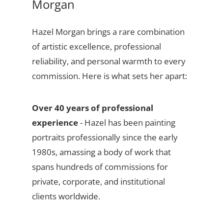
Morgan
Hazel Morgan brings a rare combination
of artistic excellence, professional
reliability, and personal warmth to every
commission. Here is what sets her apart:
Over 40 years of professional
experience
- Hazel has been painting
portraits professionally since the early
1980s, amassing a body of work that
spans hundreds of commissions for
private, corporate, and institutional
clients worldwide.