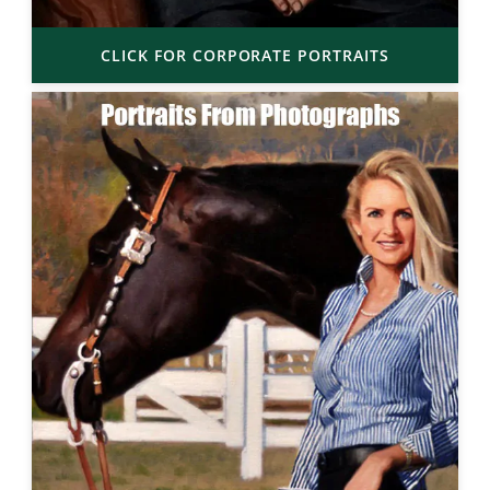
CLICK FOR CORPORATE PORTRAITS