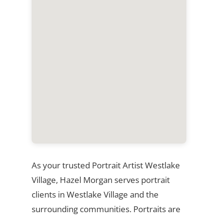
As your trusted Portrait Artist Westlake
Village, Hazel Morgan serves portrait
clients in Westlake Village and the
surrounding communities. Portraits are