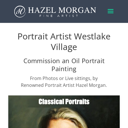
Portrait Artist Westlake
Village
Commission an Oil Portrait
Painting
From Photos or Live sittings, by
Renowned Portrait Artist Hazel Morgan.