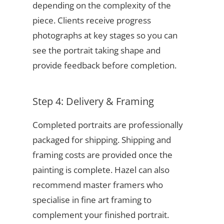
depending on the complexity of the
piece. Clients receive progress
photographs at key stages so you can
see the portrait taking shape and
provide feedback before completion.
Step 4: Delivery & Framing
Completed portraits are professionally
packaged for shipping. Shipping and
framing costs are provided once the
painting is complete. Hazel can also
recommend master framers who
specialise in fine art framing to
complement your finished portrait.