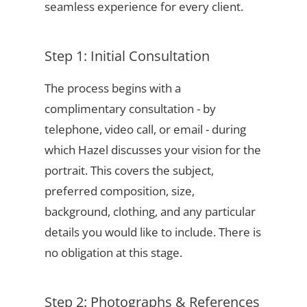
seamless experience for every client.
Step 1: Initial Consultation
The process begins with a
complimentary consultation - by
telephone, video call, or email - during
which Hazel discusses your vision for the
portrait. This covers the subject,
preferred composition, size,
background, clothing, and any particular
details you would like to include. There is
no obligation at this stage.
Step 2: Photographs & References