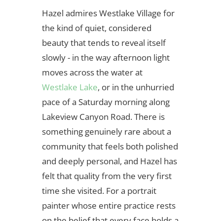
Hazel admires Westlake Village for
the kind of quiet, considered
beauty that tends to reveal itself
slowly - in the way afternoon light
moves across the water at
Westlake Lake
, or in the unhurried
pace of a Saturday morning along
Lakeview Canyon Road. There is
something genuinely rare about a
community that feels both polished
and deeply personal, and Hazel has
felt that quality from the very first
time she visited. For a portrait
painter whose entire practice rests
on the belief that every face holds a