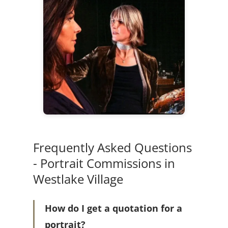
Frequently Asked Questions
- Portrait Commissions in
Westlake Village
How do I get a quotation for a
portrait?